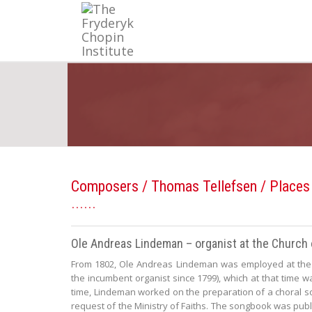
Composers
/
Thomas Tellefsen
/ Places
Ole Andreas Lindeman – organist at the Church 
From 1802, Ole Andreas Lindeman was employed at the 
the incumbent organist since 1799), which at that time wa
time, Lindeman worked on the preparation of a choral s
request of the Ministry of Faiths. The songbook was pub