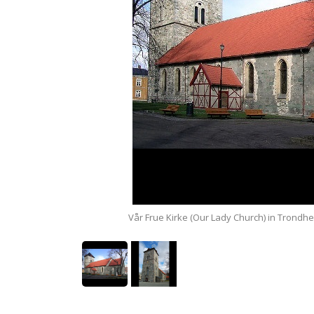
e commons).
Vår Frue Kirke (Our Lady Church) in Trondhe