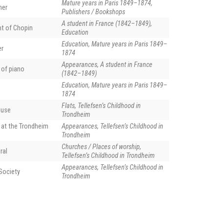
Mature years in Paris 1849–1874,
her
Publishers / Bookshops
A student in France (1842–1849),
nt of Chopin
Education
Education, Mature years in Paris 1849–
er
1874
Appearances, A student in France
 of piano
(1842–1849)
Education, Mature years in Paris 1849–
1874
Flats, Tellefsen’s Childhood in
ouse
Trondheim
 at the Trondheim
Appearances, Tellefsen’s Childhood in
Trondheim
Churches / Places of worship,
ral
Our Lady Church) in Trondheim, phot. Petr Šmerkl (creative commons).
Tellefsen’s Childhood in Trondheim
Appearances, Tellefsen’s Childhood in
Society
Trondheim