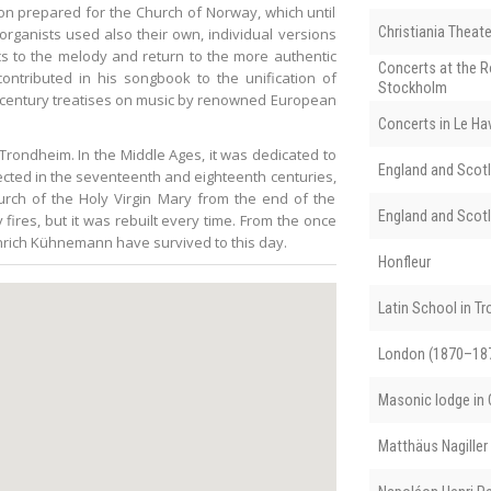
tion prepared for the Church of Norway, which until
Christiania Theate
organists used also their own, individual versions
ics to the melody and return to the more authentic
Concerts at the R
ntributed in his songbook to the unification of
Stockholm
-century treatises on music by renowned European
Concerts in Le Ha
 Trondheim. In the Middle Ages, it was dedicated to
England and Scotl
ected in the seventeenth and eighteenth centuries,
hurch of the Holy Virgin Mary from the end of the
England and Scotl
fires, but it was rebuilt every time. From the once
einrich Kühnemann have survived to this day.
Honfleur
Latin School in T
London (1870–18
Masonic lodge in C
Matthäus Nagiller