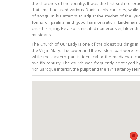
the churches of the country. It was the first such collec
that time had used various Danish-only canticles, while 
of songs. In his attempt to adjust the rhythm of the lyr
forms of psalms and good harmonisation, Lindeman co
church singing. He also translated numerous eighteenth
musicians.
The Church of Our Lady is one of the oldest buildings in
the Virgin Mary. The tower and the western part were er
while the eastern part is identical to the mediaeval c
twelfth century. The church was frequently destroyed by 
rich Baroque interior, the pulpit and the 1744 altar by H