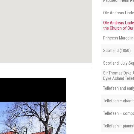
Napoléon Henri R
Ole Andreas Lind
Ole Andreas Linde
the Church of Our
Princess Marcelin
Scotland (1850)
Scotland: July-S
Sir Thomas Dyke 
Dyke Acland Telle
Tellefsen and ear
Tellefsen – cham
Tellefsen – comp
Tellefsen – pianis