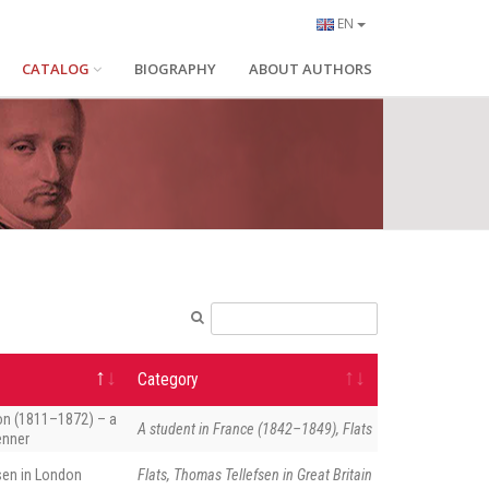
EN
CATALOG
BIOGRAPHY
ABOUT AUTHORS
Category
on (1811–1872) – a
A student in France (1842–1849), Flats
enner
sen in London
Flats, Thomas Tellefsen in Great Britain