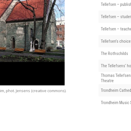
Tellefsen – publis
Tellefsen – stude
Tellefsen – teach
Tellefsen’s choice
The Rothschilds
The Tellefsens' h
Thomas Tellefsen
Theatre
im, phot. Jensens (creative commons).
Trondheim Cathed
Vår Frue Kirke (
Trondheim Music 