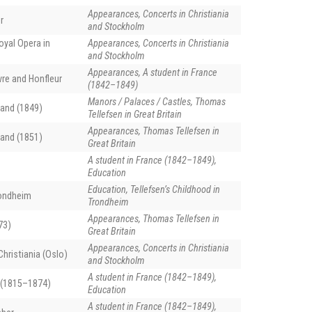
Appearances, Concerts in Christiania
r
and Stockholm
oyal Opera in
Appearances, Concerts in Christiania
and Stockholm
Appearances, A student in France
vre and Honfleur
(1842–1849)
Manors / Palaces / Castles, Thomas
and (1849)
Tellefsen in Great Britain
Appearances, Thomas Tellefsen in
and (1851)
Great Britain
A student in France (1842–1849),
Education
Education, Tellefsen’s Childhood in
rondheim
Trondheim
Appearances, Thomas Tellefsen in
73)
Great Britain
Appearances, Concerts in Christiania
hristiania (Oslo)
and Stockholm
A student in France (1842–1849),
 (1815–1874)
Education
A student in France (1842–1849),