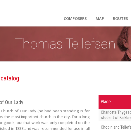
COMPOSERS
MAP
ROUTES
 catalog
of Our Lady
Place
Church of Our Lady (he had been standing in for
Charlotte Thyges
s the most important church in the city. For a long
student of Kalkbr
ongbook, but that work was only completed on the
Chopin and Tellef
lished in 1838 and was recommended for use in all