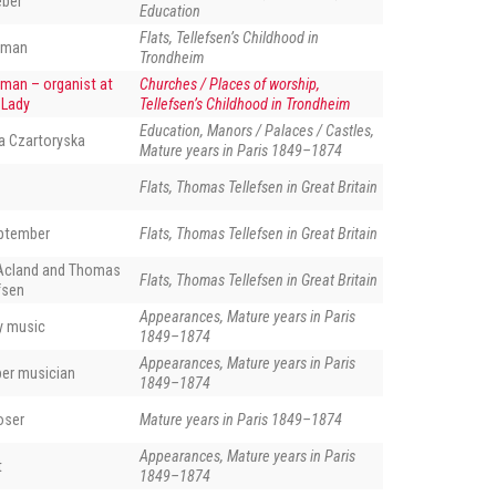
eber
Education
Flats, Tellefsen’s Childhood in
eman
Trondheim
man – organist at
Churches / Places of worship,
 Lady
Tellefsen’s Childhood in Trondheim
Education, Manors / Palaces / Castles,
a Czartoryska
Mature years in Paris 1849–1874
Flats, Thomas Tellefsen in Great Britain
eptember
Flats, Thomas Tellefsen in Great Britain
Acland and Thomas
Flats, Thomas Tellefsen in Great Britain
fsen
Appearances, Mature years in Paris
ly music
1849–1874
Appearances, Mature years in Paris
ber musician
1849–1874
oser
Mature years in Paris 1849–1874
Appearances, Mature years in Paris
t
1849–1874