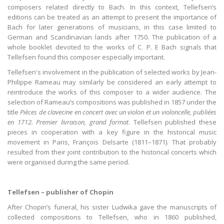
composers related directly to Bach. In this context, Tellefsen’s
editions can be treated as an attempt to present the importance of
Bach for later generations of musicians, in this case limited to
German and Scandinavian lands after 1750. The publication of a
whole booklet devoted to the works of C. P. E Bach signals that
Tellefsen found this composer especially important.
Tellefsen's involvement in the publication of selected works by Jean-
Philippe Rameau may similarly be considered an early attempt to
reintroduce the works of this composer to a wider audience. The
selection of Rameau’s compositions was published in 1857 under the
title
Pièces de clavecine en concert avec un violon et un violoncelle, publiées
en 1712. Premier livraison, grand format
. Tellefsen published these
pieces in cooperation with a key figure in the historical music
movement in Paris, François Delsarte (1811–1871). That probably
resulted from their joint contribution to the historical concerts which
were organised during the same period.
Tellefsen – publisher of Chopin
After Chopin’s funeral, his sister Ludwika gave the manuscripts of
collected compositions to Tellefsen, who in 1860 published,