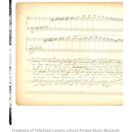
.E.
Fragment of Tellefsen’s piano school, Ringve Music Museum.
Tel