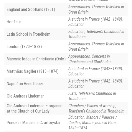
Appearances, Thomas Tellefsen in
England and Scotland (1851)
Great Britain
A student in France (1842–1849),
Honfleur
Education
Education, Tellefsen’s Childhood in
Latin School in Trondheim
Trondheim
Appearances, Thomas Tellefsen in
London (1870–1873)
Great Britain
Appearances, Concerts in
Masonic lodge in Christiania (Oslo)
Christiania and Stockholm
A student in France (1842–1849),
Matthäus Nagiller (1815–1874)
Education
A student in France (1842–1849),
Napoléon Henri Reber
Education
Flats, Tellefsen’s Childhood in
Ole Andreas Lindeman
Trondheim
Ole Andreas Lindeman – organist
Churches / Places of worship,
at the Church of Our Lady
Tellefsen’s Childhood in Trondheim
Education, Manors / Palaces /
Princess Marcelina Czartoryska
Castles, Mature years in Paris
1849–1874