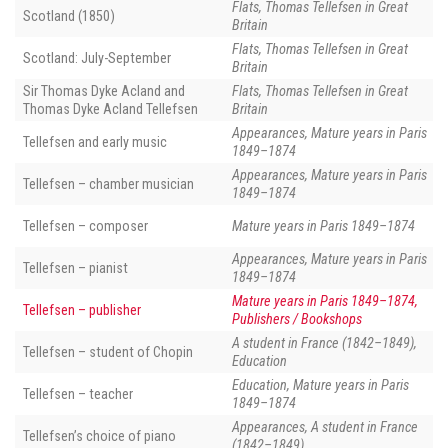
Flats, Thomas Tellefsen in Great
Scotland (1850)
Britain
Flats, Thomas Tellefsen in Great
Scotland: July-September
Britain
Sir Thomas Dyke Acland and
Flats, Thomas Tellefsen in Great
Thomas Dyke Acland Tellefsen
Britain
Appearances, Mature years in Paris
Tellefsen and early music
1849–1874
Appearances, Mature years in Paris
Tellefsen – chamber musician
1849–1874
Tellefsen – composer
Mature years in Paris 1849–1874
Appearances, Mature years in Paris
Tellefsen – pianist
1849–1874
Mature years in Paris 1849–1874,
Tellefsen – publisher
Publishers / Bookshops
A student in France (1842–1849),
Tellefsen – student of Chopin
Education
Education, Mature years in Paris
Tellefsen – teacher
1849–1874
Appearances, A student in France
Tellefsen’s choice of piano
(1842–1849)