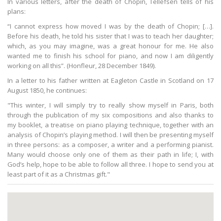
In various letters, after the death of Chopin, Tellefsen tells of his
plans:
“I cannot express how moved I was by the death of Chopin; […].
Before his death, he told his sister that I was to teach her daughter;
which, as you may imagine, was a great honour for me. He also
wanted me to finish his school for piano, and now I am diligently
working on all this”. (Honfleur, 28 December 1849).
In a letter to his father written at Eagleton Castle in Scotland on 17
August 1850, he continues:
"This winter, I will simply try to really show myself in Paris, both
through the publication of my six compositions and also thanks to
my booklet, a treatise on piano playing technique, together with an
analysis of Chopin’s playing method. I will then be presenting myself
in three persons: as a composer, a writer and a performing pianist.
Many would choose only one of them as their path in life; I, with
God’s help, hope to be able to follow all three. I hope to send you at
least part of it as a Christmas gift."