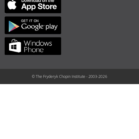
© The Fryderyk Chopin Institute - 2003-2026