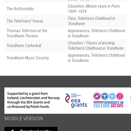
Education, Mature years in Paris
The Rothschilds
1849–1874
Flats, Tellefsen’s Childhood in
The Tellefsens' house
Trondheim
Thomas Tellefsen at the
Appearances, Tellefsen’s Childhood
Trondheim Theatre
in Trondheim
Churches / Places of worship,
Trondheim Cathedral
Tellefsen’s Childhood in Trondheim
Appearances, Tellefsen’s Childhood
Trondheim Music Society
in Trondheim
MOBILE VERSION