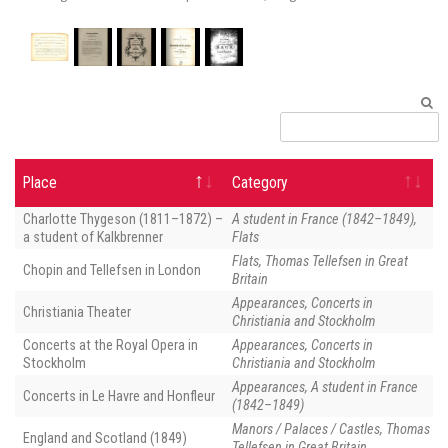
pa
Place
Category
Charlotte Thygeson (1811–1872) –
A student in France (1842–1849),
a student of Kalkbrenner
Flats
Flats, Thomas Tellefsen in Great
Chopin and Tellefsen in London
Britain
Appearances, Concerts in
Christiania Theater
Christiania and Stockholm
Concerts at the Royal Opera in
Appearances, Concerts in
Stockholm
Christiania and Stockholm
Appearances, A student in France
Concerts in Le Havre and Honfleur
(1842–1849)
Manors / Palaces / Castles, Thomas
England and Scotland (1849)
Tellefsen in Great Britain