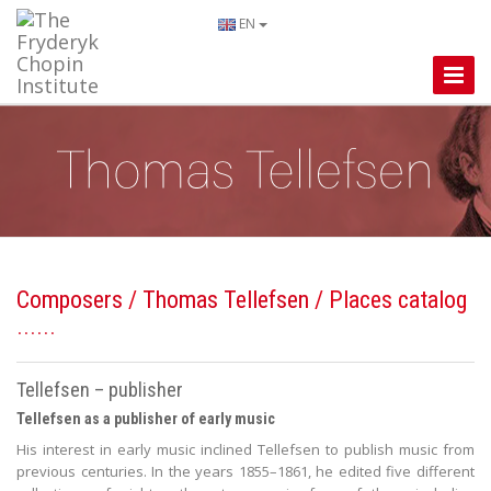
EN
Toggle
Naviga
Composers
/
Thomas Tellefsen
/ Places catalog
Tellefsen – publisher
Tellefsen as a publisher of early music
His interest in early music inclined Tellefsen to publish music from
previous centuries. In the years 1855–1861, he edited five different