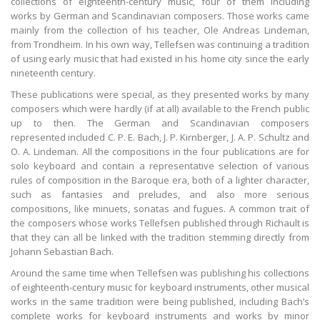
collections of eighteenth-century music, four of them including
works by German and Scandinavian composers. Those works came
mainly from the collection of his teacher, Ole Andreas Lindeman,
from Trondheim. In his own way, Tellefsen was continuing a tradition
of using early music that had existed in his home city since the early
nineteenth century.
These publications were special, as they presented works by many
composers which were hardly (if at all) available to the French public
up to then. The German and Scandinavian composers
represented included C. P. E. Bach, J. P. Kirnberger, J. A. P. Schultz and
O. A. Lindeman. All the compositions in the four publications are for
solo keyboard and contain a representative selection of various
rules of composition in the Baroque era, both of a lighter character,
such as fantasies and preludes, and also more serious
compositions, like minuets, sonatas and fugues. A common trait of
the composers whose works Tellefsen published through Richault is
that they can all be linked with the tradition stemming directly from
Johann Sebastian Bach.
Around the same time when Tellefsen was publishing his collections
of eighteenth-century music for keyboard instruments, other musical
works in the same tradition were being published, including Bach’s
complete works for keyboard instruments and works by minor