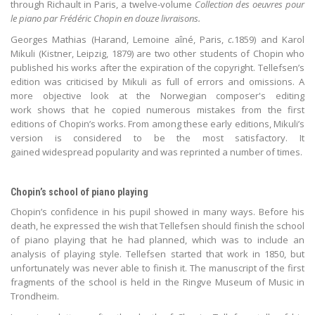
through Richault in Paris, a twelve-volume
Collection des oeuvres pour
le piano par Frédéric Chopin en douze livraisons.
Georges Mathias (Harand, Lemoine aîné, Paris,
c.
1859) and Karol
Mikuli (Kistner, Leipzig, 1879) are two other students of Chopin who
published his works after the expiration of the copyright. Tellefsen’s
edition was criticised by Mikuli as full of errors and omissions. A
more objective look at the Norwegian composer's editing
work shows that he copied numerous mistakes from the first
editions of Chopin’s works. From among these early editions, Mikuli’s
version is considered to be the most satisfactory. It
gained widespread popularity and was reprinted a number of times.
Chopin’s school of piano playing
Chopin’s confidence in his pupil showed in many ways. Before his
death, he expressed the wish that Tellefsen should finish the school
of piano playing that he had planned, which was to include an
analysis of playing style. Tellefsen started that work in 1850, but
unfortunately was never able to finish it. The manuscript of the first
fragments of the school is held in the Ringve Museum of Music in
Trondheim.