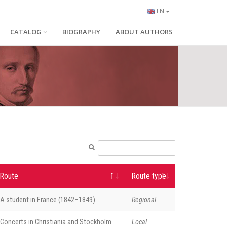
EN
CATALOG
BIOGRAPHY
ABOUT AUTHORS
Route
Route type
A student in France (1842–1849)
Regional
Concerts in Christiania and Stockholm
Local