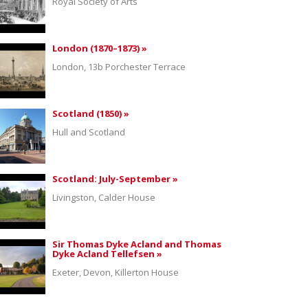
Royal Society of Arts
London (1870–1873) »
London, 13b Porchester Terrace
Scotland (1850) »
Hull and Scotland
Scotland: July-September »
Livingston, Calder House
Sir Thomas Dyke Acland and Thomas
Dyke Acland Tellefsen »
Exeter, Devon, Killerton House