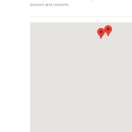
lessons and concerts.