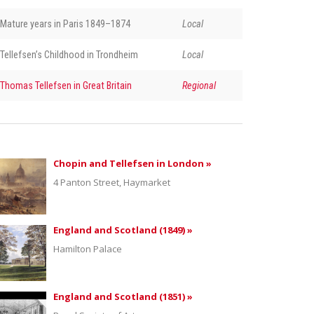
Mature years in Paris 1849–1874
Local
Tellefsen’s Childhood in Trondheim
Local
Thomas Tellefsen in Great Britain
Regional
Chopin and Tellefsen in London »
4 Panton Street, Haymarket
England and Scotland (1849) »
Hamilton Palace
England and Scotland (1851) »