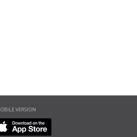
Concert in Hannover Square, 1843, engraving from “The Illustrated L
OBILE VERSION