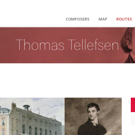
COMPOSERS
MAP
ROUTES