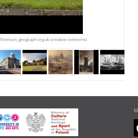
l Thomson, geograph.org.uk (creative commons)
M