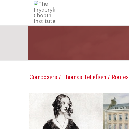
Composers
/
Thomas Tellefsen
/ Routes