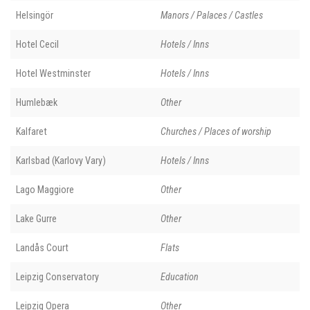
Helsingör
Manors / Palaces / Castles
Hotel Cecil
Hotels / Inns
Hotel Westminster
Hotels / Inns
Humlebæk
Other
Kalfaret
Churches / Places of worship
Karlsbad (Karlovy Vary)
Hotels / Inns
Lago Maggiore
Other
Lake Gurre
Other
Landås Court
Flats
Leipzig Conservatory
Education
Leipzig Opera
Other