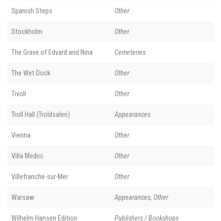
Spanish Steps
Other
Stockholm
Other
The Grave of Edvard and Nina
Cemeteries
The Wet Dock
Other
Tivoli
Other
Troll Hall (Troldsalen)
Appearances
Vienna
Other
Villa Medici
Other
Villefranche-sur-Mer
Other
Warsaw
Appearances, Other
Wilhelm Hansen Edition
Publishers / Bookshops