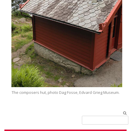
The composers hut, photo Dag Fosse, Edvard Grieg Museum.