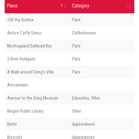
Place
Category
100 Via Sistina
Flats
Antico Caffè Greco
Coffeehouses
Mothsgaard/Søllerød Kro
Flats
2 Øvre Voldgate
Flats
A Walk around Grieg’s Villa
Flats
Amsterdam
Avenue to the Grieg Museum
Education, Other
Bergen Public Library
Other
Berlin
Appearances
Brussels
Appearances