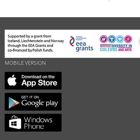
MOBILE VERSION