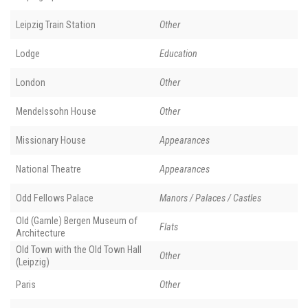
Leipzig Train Station
Other
Lodge
Education
London
Other
Mendelssohn House
Other
Missionary House
Appearances
National Theatre
Appearances
Odd Fellows Palace
Manors / Palaces / Castles
Old (Gamle) Bergen Museum of
Flats
Architecture
Old Town with the Old Town Hall
Other
(Leipzig)
Paris
Other