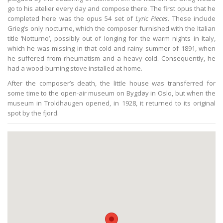
go to his atelier every day and compose there. The first opus that he
completed here was the opus 54 set of
Lyric Pieces
. These include
Grieg’s only nocturne, which the composer furnished with the Italian
title ‘Notturno’, possibly out of longing for the warm nights in Italy,
which he was missing in that cold and rainy summer of 1891, when
he suffered from rheumatism and a heavy cold. Consequently, he
had a wood-burning stove installed at home.
After the composer’s death, the little house was transferred for
some time to the open-air museum on Bygdøy in Oslo, but when the
museum in Troldhaugen opened, in 1928, it returned to its original
spot by the fjord.