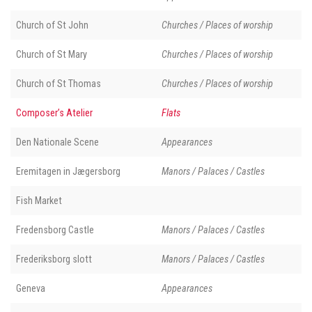
Church of St John
Churches / Places of worship
Church of St Mary
Churches / Places of worship
Church of St Thomas
Churches / Places of worship
Composer’s Atelier
Flats
Den Nationale Scene
Appearances
Eremitagen in Jægersborg
Manors / Palaces / Castles
Fish Market
Fredensborg Castle
Manors / Palaces / Castles
Frederiksborg slott
Manors / Palaces / Castles
Geneva
Appearances