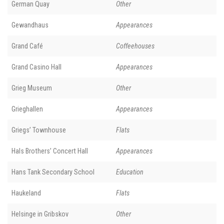
German Quay
Other
Gewandhaus
Appearances
Grand Café
Coffeehouses
Grand Casino Hall
Appearances
Grieg Museum
Other
Grieghallen
Appearances
Griegs’ Townhouse
Flats
Hals Brothers’ Concert Hall
Appearances
Hans Tank Secondary School
Education
Haukeland
Flats
Helsinge in Gribskov
Other