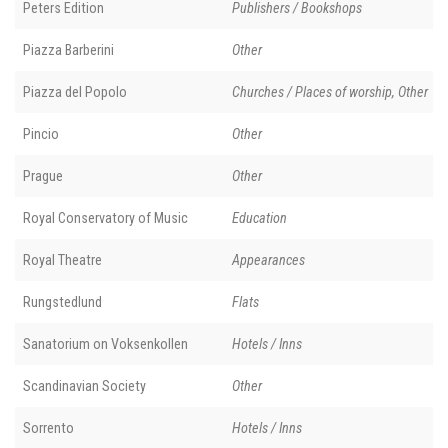
Peters Edition
Publishers / Bookshops
Piazza Barberini
Other
Piazza del Popolo
Churches / Places of worship, Other
Pincio
Other
Prague
Other
Royal Conservatory of Music
Education
Royal Theatre
Appearances
Rungstedlund
Flats
Sanatorium on Voksenkollen
Hotels / Inns
Scandinavian Society
Other
Sorrento
Hotels / Inns