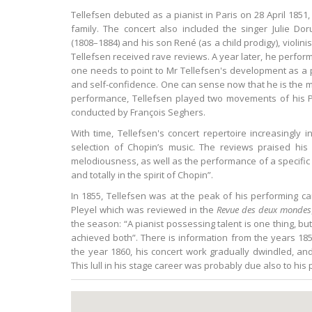
Tellefsen debuted as a pianist in Paris on 28 April 1851
family. The concert also included the singer Julie Do
(1808–1884) and his son René (as a child prodigy), violini
Tellefsen received rave reviews. A year later, he performe
one needs to point to Mr Tellefsen's development as a p
and self-confidence. One can sense now that he is the ma
performance, Tellefsen played two movements of his Pi
conducted by François Seghers.
With time, Tellefsen's concert repertoire increasingly
selection of Chopin’s music. The reviews praised his 
melodiousness, as well as the performance of a specific
and totally in the spirit of Chopin”.
In 1855, Tellefsen was at the peak of his performing ca
Pleyel which was reviewed in the
Revue des deux mondes
the season: “A pianist possessing talent is one thing, b
achieved both”. There is information from the years 1851
the year 1860, his concert work gradually dwindled, a
This lull in his stage career was probably due also to his 