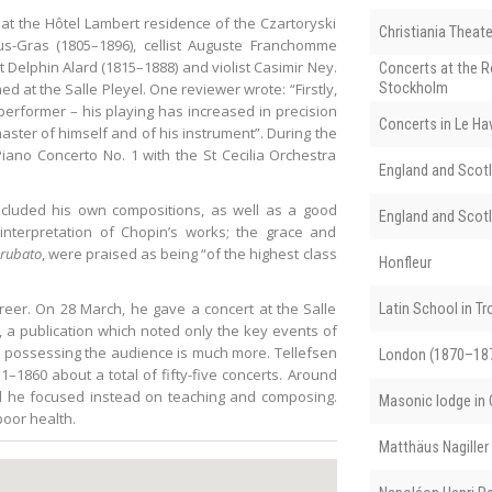
, at the Hôtel Lambert residence of the Czartoryski
Christiania Theate
rus-Gras (1805–1896), cellist Auguste Franchomme
st Delphin Alard (1815–1888) and violist Casimir Ney.
Concerts at the R
d at the Salle Pleyel. One reviewer wrote: “Firstly,
Stockholm
erformer – his playing has increased in precision
Concerts in Le Ha
ster of himself and of his instrument”. During the
ano Concerto No. 1 with the St Cecilia Orchestra
England and Scotl
 included his own compositions, as well as a good
England and Scotl
interpretation of Chopin’s works; the grace and
rubato
, were praised as being “of the highest class
Honfleur
reer. On 28 March, he gave a concert at the Salle
Latin School in T
, a publication which noted only the key events of
ut possessing the audience is much more. Tellefsen
London (1870–18
–1860 about a total of fifty-five concerts. Around
nd he focused instead on teaching and composing.
Masonic lodge in C
poor health.
Matthäus Nagiller