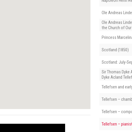
Napoléon Henri R
Ole Andreas Lind
Ole Andreas Linde
the Church of Our
Princess Marcelin
Scotland (1850)
Scotland: July-S
Sir Thomas Dyke 
Dyke Acland Telle
Tellefsen and ear
Tellefsen – cham
Tellefsen – comp
Tellefsen – pianis