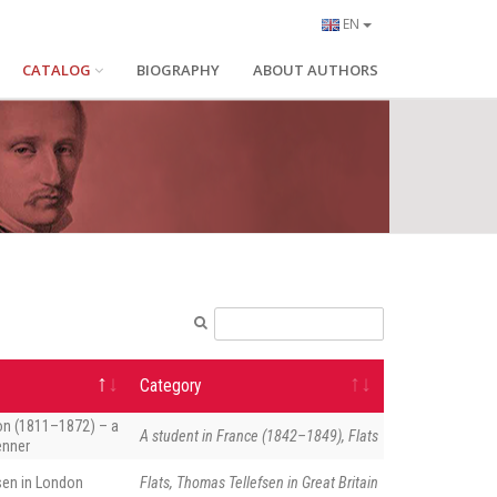
EN
CATALOG
BIOGRAPHY
ABOUT AUTHORS
Category
on (1811–1872) – a
A student in France (1842–1849), Flats
enner
sen in London
Flats, Thomas Tellefsen in Great Britain