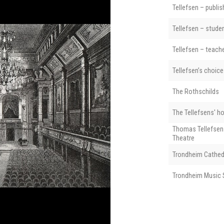
Tellefsen – publis
Tellefsen – stude
Tellefsen – teach
Tellefsen’s choice
The Rothschilds
The Tellefsens' h
Thomas Tellefsen
Theatre
Trondheim Cathed
Trondheim Music 