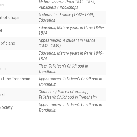
Mature years in Paris 1849–1874,
her
Publishers / Bookshops
A student in France (1842–1849),
nt of Chopin
Education
Education, Mature years in Paris 1849–
er
1874
Appearances, A student in France
 of piano
(1842–1849)
Education, Mature years in Paris 1849–
1874
Flats, Tellefsen’s Childhood in
ouse
Trondheim
 at the Trondheim
Appearances, Tellefsen’s Childhood in
Trondheim
Churches / Places of worship,
ral
Tellefsen’s Childhood in Trondheim
Appearances, Tellefsen’s Childhood in
Society
Trondheim