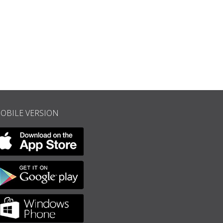
 reprod. in: Jean-Claude, “Jacques Offenbach”, Paris 200, p. 416.
OBILE VERSION