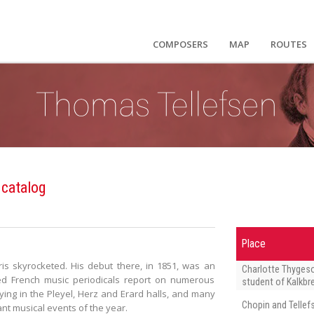
COMPOSERS
MAP
ROUTES
 catalog
Place
ris skyrocketed. His debut there, in 1851, was an
Charlotte Thyges
ned French music periodicals report on numerous
student of Kalkbr
ing in the Pleyel, Herz and Erard halls, and many
Chopin and Tellef
ant musical events of the year.