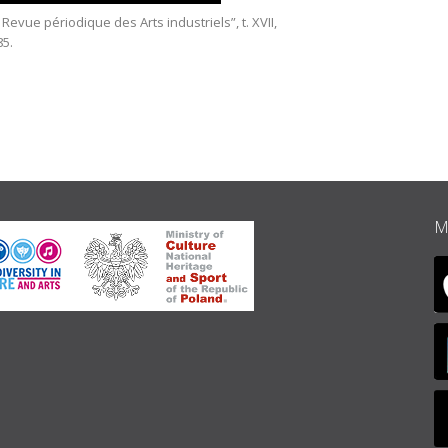
 Revue périodique des Arts industriels”, t. XVII,
Herz Hall,
85.
M