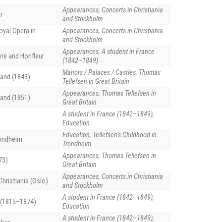
Appearances, Concerts in Christiania
r
and Stockholm
oyal Opera in
Appearances, Concerts in Christiania
and Stockholm
Appearances, A student in France
vre and Honfleur
(1842–1849)
Manors / Palaces / Castles, Thomas
and (1849)
Tellefsen in Great Britain
Appearances, Thomas Tellefsen in
and (1851)
Great Britain
A student in France (1842–1849),
Education
Education, Tellefsen’s Childhood in
rondheim
Trondheim
Appearances, Thomas Tellefsen in
73)
Great Britain
Appearances, Concerts in Christiania
hristiania (Oslo)
and Stockholm
A student in France (1842–1849),
 (1815–1874)
Education
A student in France (1842–1849),