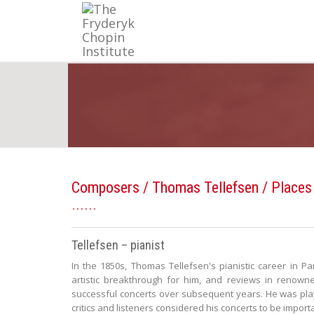
Composers
/
Thomas Tellefsen
/ Places
Tellefsen – pianist
In the 1850s, Thomas Tellefsen's pianistic career in Pa
artistic breakthrough for him, and reviews in renow
successful concerts over subsequent years. He was play
critics and listeners considered his concerts to be import