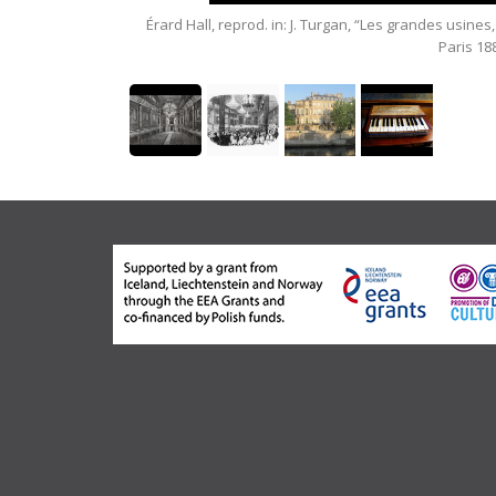
seum.
Érard Hall, reprod. in: J. Turgan, “Les grandes usines,
Paris 18