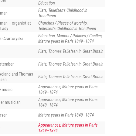
eber
Education
Flats, Tellefsen’s Childhood in
eman
Trondheim
man – organist at
Churches / Places of worship,
 Lady
Tellefsen’s Childhood in Trondheim
Education, Manors / Palaces / Castles,
a Czartoryska
Mature years in Paris 1849–1874
Flats, Thomas Tellefsen in Great Britain
eptember
Flats, Thomas Tellefsen in Great Britain
Acland and Thomas
Flats, Thomas Tellefsen in Great Britain
fsen
Appearances, Mature years in Paris
ly music
1849–1874
Appearances, Mature years in Paris
ber musician
1849–1874
oser
Mature years in Paris 1849–1874
Appearances, Mature years in Paris
t
1849–1874