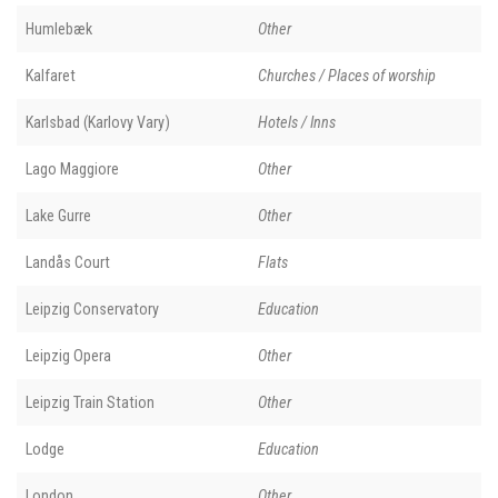
Humlebæk
Other
Kalfaret
Churches / Places of worship
Karlsbad (Karlovy Vary)
Hotels / Inns
Lago Maggiore
Other
Lake Gurre
Other
Landås Court
Flats
Leipzig Conservatory
Education
Leipzig Opera
Other
Leipzig Train Station
Other
Lodge
Education
London
Other