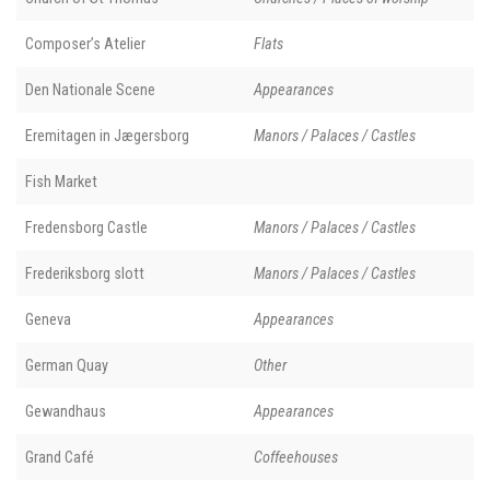
Composer’s Atelier
Flats
Den Nationale Scene
Appearances
Eremitagen in Jægersborg
Manors / Palaces / Castles
Fish Market
Fredensborg Castle
Manors / Palaces / Castles
Frederiksborg slott
Manors / Palaces / Castles
Geneva
Appearances
German Quay
Other
Gewandhaus
Appearances
Grand Café
Coffeehouses