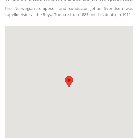
The Norwegian composer and conductor Johan Svendsen was
kapellmeister at the Royal Theatre from 1883 until his death, in 1911.