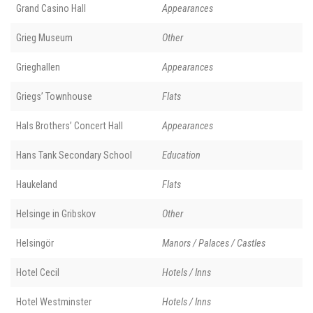
Grand Casino Hall
Appearances
Grieg Museum
Other
Grieghallen
Appearances
Griegs’ Townhouse
Flats
Hals Brothers’ Concert Hall
Appearances
Hans Tank Secondary School
Education
Haukeland
Flats
Helsinge in Gribskov
Other
Helsingör
Manors / Palaces / Castles
Hotel Cecil
Hotels / Inns
Hotel Westminster
Hotels / Inns