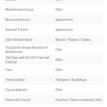
Mendelssohn House
Other
Missionary House
Appearances
National Theatre
Appearances
Odd Fellows Palace
Manors / Palaces / Castles
Old (Gamle) Bergen Museum of
Flats
Architecture
Old Town with the Old Town Hall
Other
(Leipzig)
Paris
Other
Peters Edition
Publishers / Bookshops
Piazza Barberini
Other
Piazza del Popolo
Churches / Places of worship, Other