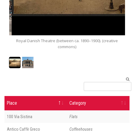
Royal Danish Theatre (between ca. 1890–1900). (creative
commons)
Place
Category
100 Via Sistina
Flats
Antico Caffè Greco
Coffeehouses