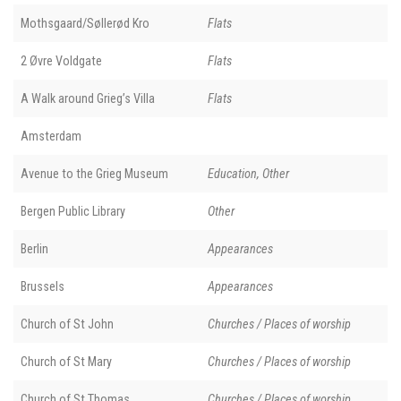
Mothsgaard/Søllerød Kro
Flats
2 Øvre Voldgate
Flats
A Walk around Grieg’s Villa
Flats
Amsterdam
Avenue to the Grieg Museum
Education, Other
Bergen Public Library
Other
Berlin
Appearances
Brussels
Appearances
Church of St John
Churches / Places of worship
Church of St Mary
Churches / Places of worship
Church of St Thomas
Churches / Places of worship