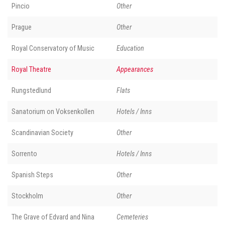
Pincio
Other
Prague
Other
Royal Conservatory of Music
Education
Royal Theatre
Appearances
Rungstedlund
Flats
Sanatorium on Voksenkollen
Hotels / Inns
Scandinavian Society
Other
Sorrento
Hotels / Inns
Spanish Steps
Other
Stockholm
Other
The Grave of Edvard and Nina
Cemeteries