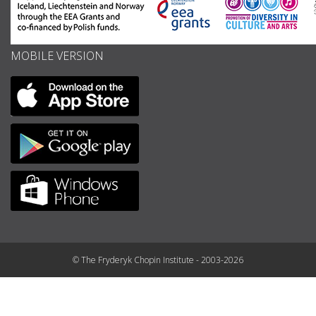
MOBILE VERSION
© The Fryderyk Chopin Institute - 2003-2026