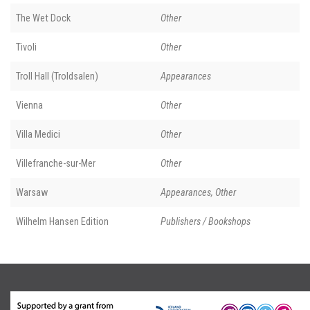
The Wet Dock
Other
Tivoli
Other
Troll Hall (Troldsalen)
Appearances
Vienna
Other
Villa Medici
Other
Villefranche-sur-Mer
Other
Warsaw
Appearances, Other
Wilhelm Hansen Edition
Publishers / Bookshops