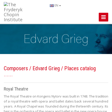
EN
Toggle
Naviga
Composers
/
Edvard Grieg
/ Places catalog
Royal Theatre
The Royal Theatre on Kongens Nytorv was built in 1748. The tradition
of a royal theatre with opera and ballet dates back several hundred
years. A Royal Chapel was founded during the thirteenth century. Its
heir is the orchestra of the opera and ballet in the new opera house.