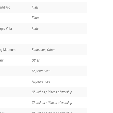
rød Kro
Flats
Flats
g’s Villa
Flats
ieg Museum
Education, Other
ary
Other
Appearances
Appearances
n
Churches / Places of worship
Churches / Places of worship