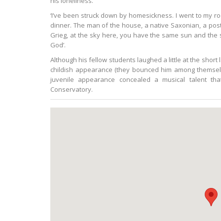
his loneliness.
‘I’ve been struck down by homesickness. I went to my ro
dinner. The man of the house, a native Saxonian, a postal
Grieg, at the sky here, you have the same sun and th
God’.
Although his fellow students laughed a little at the short
childish appearance (they bounced him among themselve
juvenile appearance concealed a musical talent tha
Conservatory.