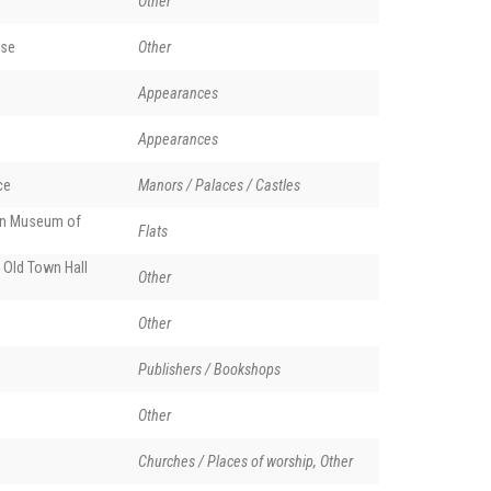
Other
se
Other
Appearances
Appearances
ce
Manors / Palaces / Castles
en Museum of
Flats
 Old Town Hall
Other
Other
Publishers / Bookshops
Other
o
Churches / Places of worship, Other