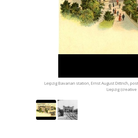
seum in Liepzig.
Leipzig Bavarian station, Ernst August Dittrich, po
Liepzig (creativ