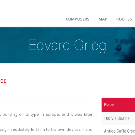
COMPOSERS
MAP
ROUTES
log
Place
building of its type in Europe, and it was later
100 Via Sistina
pzig immediately left him to his own devices – and
Antico Caffè Gre