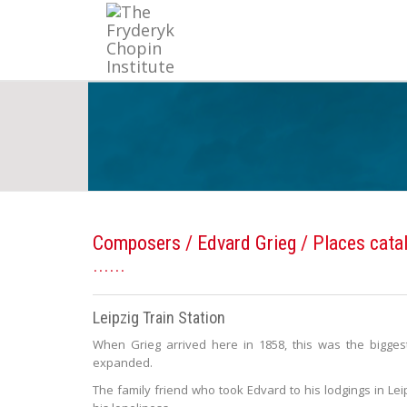
Composers
/
Edvard Grieg
/ Places cata
Leipzig Train Station
When Grieg arrived here in 1858, this was the biggest 
expanded.
The family friend who took Edvard to his lodgings in Lei