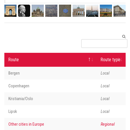
Route
Route type
Bergen
Local
Copenhagen
Local
Kristiania/Oslo
Local
Lipsk
Local
Other cities in Europe
Regional