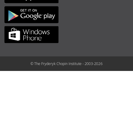
© The Fryderyk Chopin Institute - 2003-2026