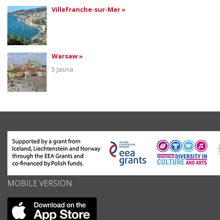
Villefranche-sur-Mer »
Warsaw »
5 Jasna
MOBILE VERSION