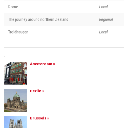
Rome
Local
The journey around northern Zealand
Regional
Troldhaugen
Local
:
Amsterdam »
Berlin »
Brussels »