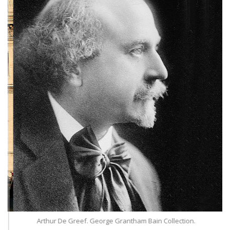
Arthur De Greef. George Grantham Bain Collection.