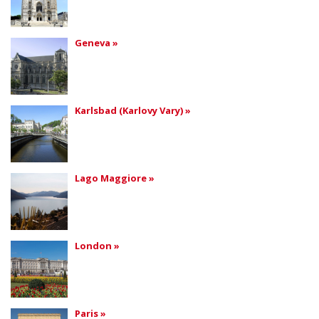
Geneva »
Karlsbad (Karlovy Vary) »
Lago Maggiore »
London »
Paris »