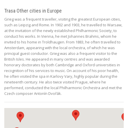
Trasa Other cities in Europe
Grieg was a frequent traveller, visiting the greatest European cities,
such as Leipzig and Rome. In 1902 and 1903, he travelled to Warsaw,
at the invitation of the newly established Philharmonic Society, to
conduct his works. In Vienna, he met Johannes Brahms, whom he
invited to his home in Troldhaugen. From 1883, he often travelled to
Amsterdam, appearing with the local orchestra, of which he was
principal guest conductor. Grieg was also a frequent visitor to the
British Isles. He appeared in many centres and was awarded
honorary doctorates by both Cambridge and Oxford universities in
recognition of his services to music. On account of his poor health,
he often visited the spa in Karlovy Vary, highly popular during the
nineteenth century. He also twice visited Prague, where he
performed, conducted the local Philharmonic Orchestra and met the
Czech composer Antonín Dvořák.