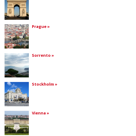
Prague »
Sorrento »
Stockholm »
Vienna »