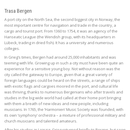
Trasa Bergen
A port city on the North Sea, the second biggest city in Norway, the
most important centre for navigation and trade in the country, a
cargo and tourist port. From 1360 to 1754, it was an agency of the
Hanseatic League (the Wendish group, with its headquarters in
Lübeck, trading in dried fish). It has a university and numerous
colleges.
In Grieg’s times, Bergen had around 25,000 inhabitants and was
teeming with life. Growing up in such a city must have been quite an
experience for a sensitive young boy. Not without reason was the
city called the gateway to Europe, given that a great variety of
foreign languages could be heard on the streets, a range of ships
with exotic flags and cargoes moored in the port, and cultural life
was thriving, thanks to numerous Bergenians who after travels and
studies in the big wide world had called at their home port bringing
with them a breath of new ideas and new people, including
musicians. In 1765, the ‘Harmonien’ Music Society was founded, with
its own ‘symphony’ orchestra – a mixture of professional military and
church musicians and talented amateurs.
After his studies in Leipzig, Grieg returned briefly to Bergen, but soon