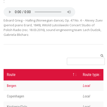
:
Edvard Grieg – Halling (Norwegian dance), Op. 47 No. 4 – Alexey Zuev
(period piano Erard, 1849), Witold Lutosławski Concert Studio of
Polish Radio (rec. 18.03.2016), sound engineering team: Lech Dudzik,
Gabriela Blicharz.
Route
Route type
Bergen
Local
Copenhagen
Local
Kristiania/Oslo
Local