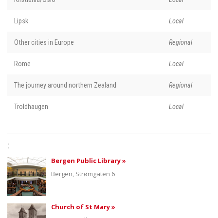
Lipsk
Local
Other cities in Europe
Regional
Rome
Local
The journey around northern Zealand
Regional
Troldhaugen
Local
:
Bergen Public Library »
Bergen, Strømgaten 6
Church of St Mary »