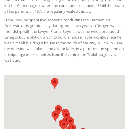
left for Copenhagen, where he continued his studies. Until the death
of his parents, in 1875, he regularly visited this city.
From 1880, he spent two seasons conducting the ‘Harmonien’
Orchestra. His greatest joy during those two years in Bergen was his
friendship with the lawyer Frants Beyer. It was he who persuaded
Grieg to buy a plot on which to build a house in the vicinity, since he
was himself building a house to the south of the city, in Hop. In 1884,
the decision was taken, and a year later, in a picturesque spot on an
archipelago ten kilometres from the centre, the Troldhaugen villa
was built.