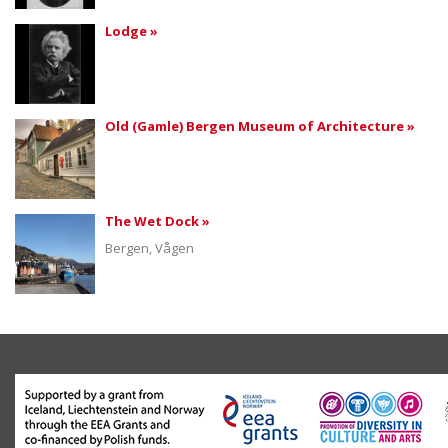
Lodge »
Old (Gamle) Bergen Museum of Architecture »
The Wet Dock »
Bergen, Vågen