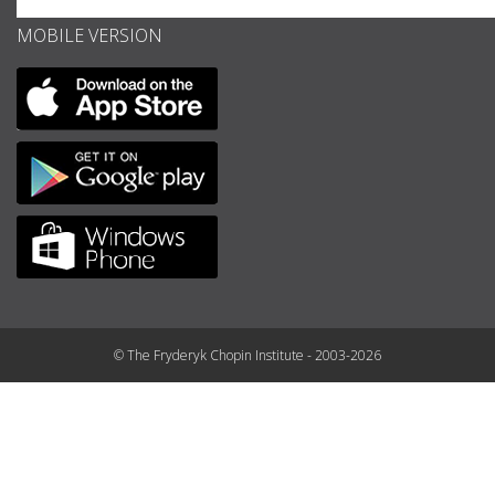
MOBILE VERSION
© The Fryderyk Chopin Institute - 2003-2026