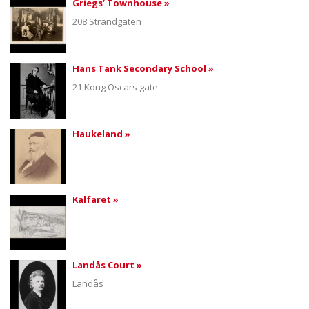
Griegs’ Townhouse »
208 Strandgaten
Hans Tank Secondary School »
21 Kong Oscars gate
Haukeland »
Kalfaret »
Landås Court »
Landås