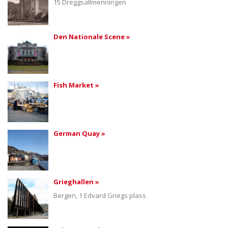
15 Dreggsallmenningen
Den Nationale Scene »
Fish Market »
German Quay »
Grieghallen »
Bergen, 1 Edvard Griegs plass