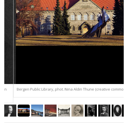
Bergen Public Library, phot. Nina Aldin Thune (creative commons).