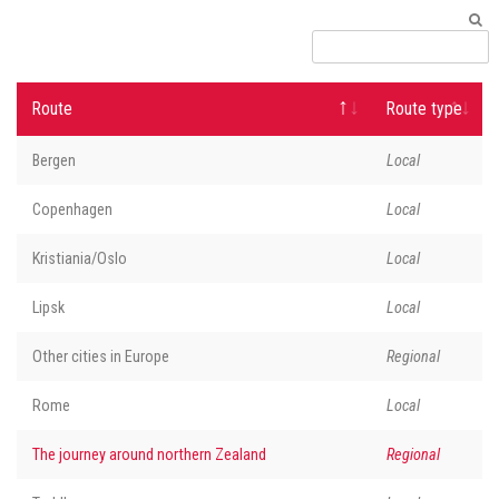
Route
Route type
Bergen
Local
Copenhagen
Local
Kristiania/Oslo
Local
Lipsk
Local
Other cities in Europe
Regional
Rome
Local
The journey around northern Zealand
Regional