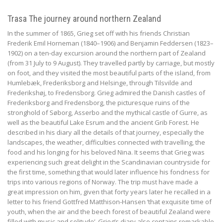
Trasa The journey around northern Zealand
In the summer of 1865, Grieg set off with his friends Christian
Frederik Emil Horneman (1840–1906) and Benjamin Feddersen (1823–
1902) on a ten-day excursion around the northern part of Zealand
(from 31 July to 9 August). They travelled partly by carriage, but mostly
on foot, and they visited the most beautiful parts of the island, from
Humlebæk, Frederiksborg and Helsinge, through Tilsvilde and
Frederikshøj, to Fredensborg. Grieg admired the Danish castles of
Frederiksborg and Fredensborg, the picturesque ruins of the
stronghold of Søborg, Asserbo and the mythical castle of Gurre, as
well as the beautiful Lake Esrum and the ancient Grib Forest. He
described in his diary all the details of that journey, especially the
landscapes, the weather, difficulties connected with travelling, the
food and his longing for his beloved Nina. It seems that Grieg was
experiencing such great delight in the Scandinavian countryside for
the first time, something that would later influence his fondness for
trips into various regions of Norway. The trip must have made a
great impression on him, given that forty years later he recalled in a
letter to his friend Gottfred Matthison-Hansen ‘that exquisite time of
youth, when the air and the beech forest of beautiful Zealand were
filled with music and solitude’. Grieg’s diary also contains remarkable