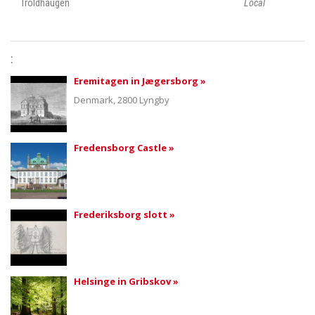
Troldhaugen
Local
:
Eremitagen in Jægersborg »
Denmark
, 2800 Lyngby
Fredensborg Castle »
Frederiksborg slott »
Helsinge in Gribskov »