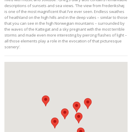
descriptions of sunsets and sea views. ‘The view from Frederikshøj
is one of the most magnificent that I’ve ever seen. Endless swathes
of heathland on the high hills and in the deep vales – similar to those
that you can see in the high Norwegian mountains – surrounded by
the waves of the Kattegat and a sky pregnant with the most terrible
storms and made even more interesting by piercing flashes of light –
all those elements play a role in the evocation of that picturesque
scenery’.