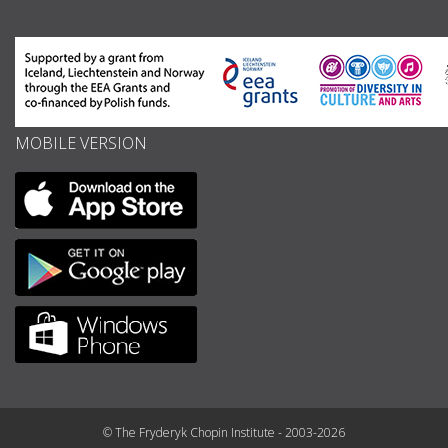
MOBILE VERSION
© The Fryderyk Chopin Institute - 2003-2026