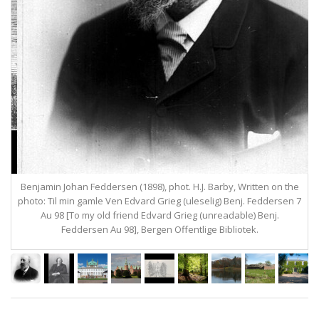
Benjamin Johan Feddersen (1898), phot. H.J. Barby, Written on the
photo: Til min gamle Ven Edvard Grieg (uleselig) Benj. Feddersen 7
Au 98 [To my old friend Edvard Grieg (unreadable) Benj.
Feddersen Au 98], Bergen Offentlige Bibliotek.