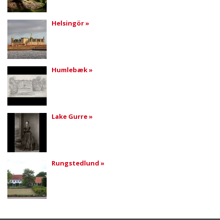
Helsingör »
Humlebæk »
Lake Gurre »
Rungstedlund »