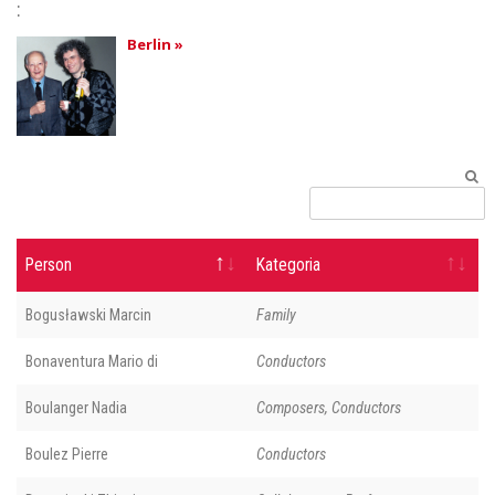
:
Berlin »
Person
Kategoria
Bogusławski Marcin
Family
Bonaventura Mario di
Conductors
Boulanger Nadia
Composers, Conductors
Boulez Pierre
Conductors