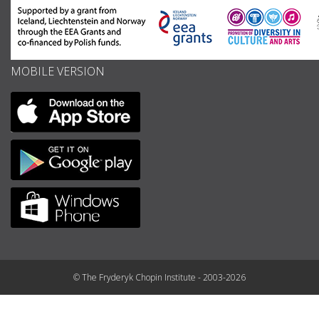
MOBILE VERSION
© The Fryderyk Chopin Institute - 2003-2026