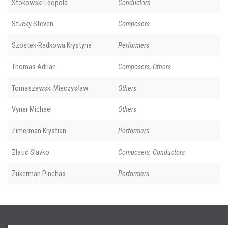
Stokowski Leopold
Conductors
Stucky Steven
Composers
Szostek-Radkowa Krystyna
Performers
Thomas Adrian
Composers, Others
Tomaszewski Mieczysław
Others
Vyner Michael
Others
Zimerman Krystian
Performers
Zlatić Slavko
Composers, Conductors
Zukerman Pinchas
Performers