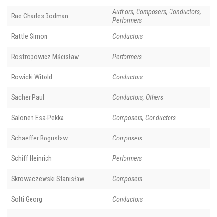
Authors, Composers, Conductors,
Rae Charles Bodman
Performers
Rattle Simon
Conductors
Rostropowicz Mścisław
Performers
Rowicki Witold
Conductors
Sacher Paul
Conductors, Others
Salonen Esa-Pekka
Composers, Conductors
Schaeffer Bogusław
Composers
Schiff Heinrich
Performers
Skrowaczewski Stanisław
Composers
Solti Georg
Conductors