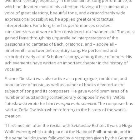
twentieth century, especially in the domain of song performance, to
which he devoted most of his attention. Having at his command a
voice of great elasticity, beautiful tone, and extraordinarily wide
expressional possibilities, he applied great care to textual
interpretation. For a long time his performances created
controversies and were often considered too ‘manneristic’. The artist
gained fame through his unparalleled interpretations of the
passions and cantatas of Bach, oratorios, and – above all –
nineteenth- and twentieth-century song. He performed and
recorded nearly all of Schubert’s songs, among those of others. His
achievements have written an important chapter in the history of
vocal art.
Fischer-Dieskau was also active as a pedagogue, conductor, and
popularizer of music, as well as author of books devoted to the
subject of song and its composers. He gave world premieres of a
number of outstanding contemporary composers’ works. Witold
Lutosławski wrote for him
Les espaces du sommeil
. The composer has
said to Zofia Owińska when referring to the history of the work’s
creation:
“I first met him after the recital with Sviatoslav Richter. It was a Hugo
Wolff evening which took place at the National Philharmonic, and in
the same building was followed by a reception given by the German