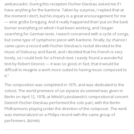
ambassador. During this reception Fischer-Dieskau asked me if I
have anything for the baritone. Taken by surprise, I replied that at
the moment I don’t, but his inquiry is a great encouragement for me
— eine große Erregung. And it really happened that I put on the back
burner everything on which I had been working, and I began
searching for German texts. I wasn’t concerned with a cycle of songs,
but some type of symphonic piece with baritone. Finally, by chance I
came upon a record with Fischer-Dieskau’s recital devoted to the
music of Debussy and Ravel, and I decided that his French is very
lovely, so I could look for a French text. I easily found a wonderful
text by Robert Desnos — it was so good, in fact, that it would be
difficult to imagine a work more suited to having music composed to
it.”
The composition was completed in 1975, and was dedicated to the
soloist. The world premiere of
Les espaces du sommeil
was given in
Berlin on April 12, 1978, at Witold Lutosławski’s compositional concert.
Dietrich Fischer-Dieskau performed the solo part, with the Berlin
Philharmonic playing under the direction of the composer. The work
was memorialized on a Philips record with the same group of
performers. (kt/mk)