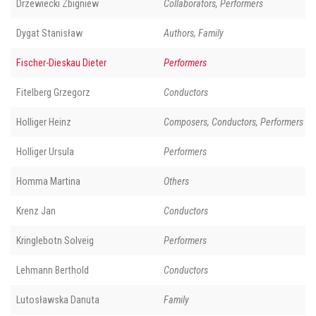
Drzewiecki Zbigniew
Collaborators, Performers
Dygat Stanisław
Authors, Family
Fischer-Dieskau Dieter
Performers
Fitelberg Grzegorz
Conductors
Holliger Heinz
Composers, Conductors, Performers
Holliger Ursula
Performers
Homma Martina
Others
Krenz Jan
Conductors
Kringlebotn Solveig
Performers
Lehmann Berthold
Conductors
Lutosławska Danuta
Family