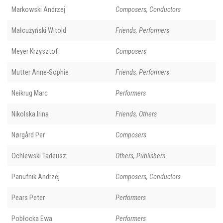
Markowski Andrzej
Composers, Conductors
Małcużyński Witold
Friends, Performers
Meyer Krzysztof
Composers
Mutter Anne-Sophie
Friends, Performers
Neikrug Marc
Performers
Nikolska Irina
Friends, Others
Nørgård Per
Composers
Ochlewski Tadeusz
Others, Publishers
Panufnik Andrzej
Composers, Conductors
Pears Peter
Performers
Pobłocka Ewa
Performers