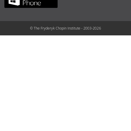
© The Fryderyk Chopin Institute - 2003-2026