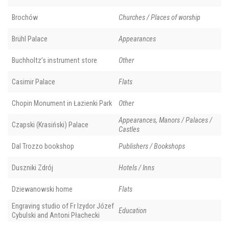
Brochów
Churches / Places of worship
Brühl Palace
Appearances
Buchholtz’s instrument store
Other
Casimir Palace
Flats
Chopin Monument in Łazienki Park
Other
Appearances, Manors / Palaces /
Czapski (Krasiński) Palace
Castles
Dal Trozzo bookshop
Publishers / Bookshops
Duszniki Zdrój
Hotels / Inns
Dziewanowski home
Flats
Engraving studio of Fr Izydor Józef
Education
Cybulski and Antoni Płachecki