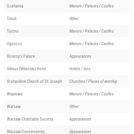
Szafarnia
Manors / Palaces / Castles
Toruń
Other
Turzno
Manors / Palaces / Castles
Ugoszcz
Manors / Palaces / Castles
Viceroy's Palace
Appearances
Vilnius (Wileński) Hotel
Hotels / Inns
Visitandine Church of St Joseph
Churches / Places of worship
Waplewo
Manors / Palaces / Castles
Warsaw
Other
Warsaw Charitable Society
Appearances
Warsaw Conservatory
Appearances