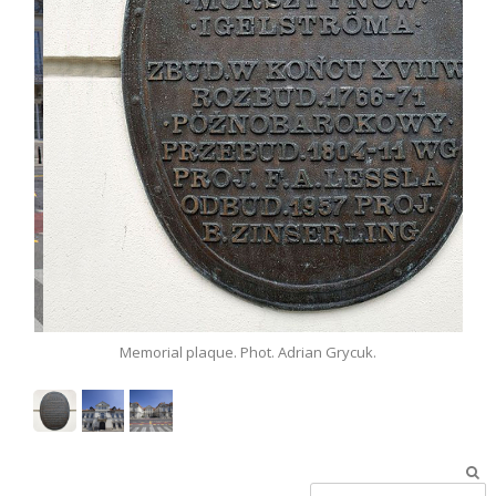
.
Memorial plaque. Phot. Adrian Grycuk.