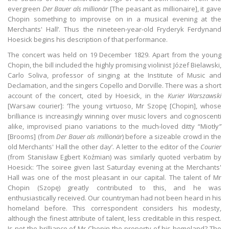
evergreen
Der Bauer als millionär
[The peasant as millionaire], it gave
Chopin something to improvise on in a musical evening at the
Merchants' Hall’. Thus the nineteen-year-old Fryderyk Ferdynand
Hoesick begins his description of that performance.
The concert was held on 19 December 1829. Apart from the young
Chopin, the bill included the highly promising violinist Józef Bielawski,
Carlo Soliva, professor of singing at the Institute of Music and
Declamation, and the singers Copello and Dorville. There was a short
account of the concert, cited by Hoesick, in the
Kurier Warszawski
[Warsaw courier]: ‘The young virtuoso, Mr Szopę [Chopin], whose
brilliance is increasingly winning over music lovers and cognoscenti
alike, improvised piano variations to the much-loved ditty “Miotły
”
[Brooms] (from
Der Bauer als millionär
) before a sizeable crowd in the
old Merchants' Hall the other day’. A letter to the editor of the
Courier
(from Stanisław Egbert Koźmian) was similarly quoted verbatim by
Hoesick: ‘The soiree given last Saturday evening at the Merchants'
Hall was one of the most pleasant in our capital. The talent of Mr
Chopin (Szopę) greatly contributed to this, and he was
enthusiastically received. Our countryman had not been heard in his
homeland before. This correspondent considers his modesty,
although the finest attribute of talent, less creditable in this respect.
Is not the brilliance of Mr Chopin the property of his homeland? The