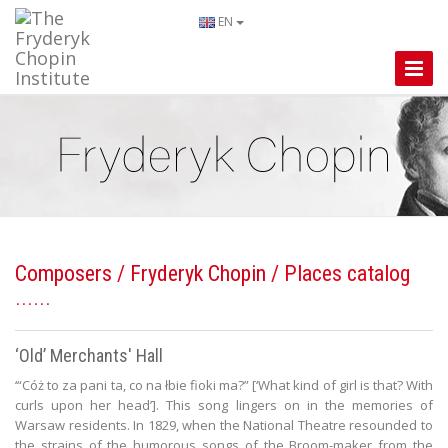
EN
Toggle
Naviga
Composers
/
Fryderyk Chopin
/ Places catalog
‘Old’ Merchants' Hall
‘“Cóż to za pani ta, co na łbie fioki ma?” [‘What kind of girl is that? With
curls upon her head’]. This song lingers on in the memories of
Warsaw residents. In 1829, when the National Theatre resounded to
the strains of the humorous songs of the Broom-maker from the