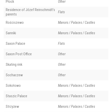
Płock
Other
Residence of Józef Reinschmidt’s
Flats
parents
Rościszewo
Manors / Palaces / Castles
Sanniki
Manors / Palaces / Castles
Saxon Palace
Flats
Saxon Post Office
Other
Skating rink
Other
Sochaczew
Other
Sokołowo
Manors / Palaces / Castles
Staszic Palace
Manors / Palaces / Castles
Strzyżew
Manors / Palaces / Castles