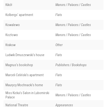
Kikół
Manors / Palaces / Castles
Kolbergs' apartment
Flats
Kowalewo
Manors / Palaces / Castles
Kozłowo
Manors / Palaces / Castles
Krakow
Other
Ludwik Dmuszewski’s house
Flats
Magnus's bookshop
Publishers / Bookshops
Marceli Celiński’s apartment
Flats
Maurycy Mochnacki’s home
Flats
Miss Kicka's Salon in Lubomirski
Manors / Palaces / Castles
Palace
National Theatre
Appearances