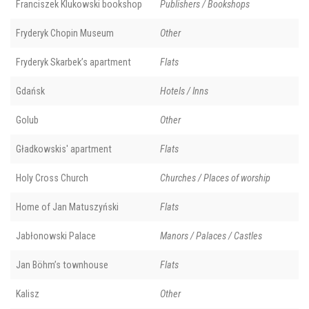
Franciszek Klukowski bookshop
Publishers / Bookshops
Fryderyk Chopin Museum
Other
Fryderyk Skarbek’s apartment
Flats
Gdańsk
Hotels / Inns
Golub
Other
Gładkowskis' apartment
Flats
Holy Cross Church
Churches / Places of worship
Home of Jan Matuszyński
Flats
Jabłonowski Palace
Manors / Palaces / Castles
Jan Böhm’s townhouse
Flats
Kalisz
Other