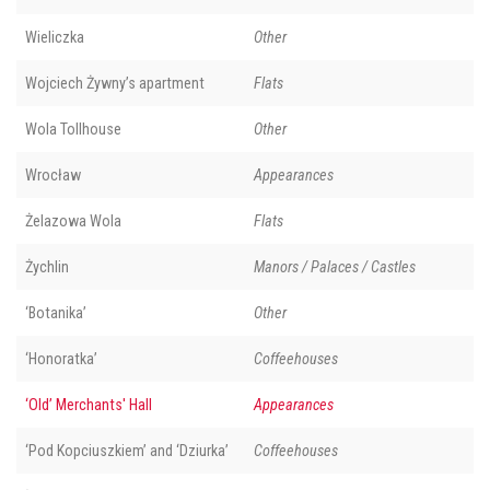
Wieliczka
Other
Wojciech Żywny’s apartment
Flats
Wola Tollhouse
Other
Wrocław
Appearances
Żelazowa Wola
Flats
Żychlin
Manors / Palaces / Castles
‘Botanika’
Other
‘Honoratka’
Coffeehouses
‘Old’ Merchants' Hall
Appearances
‘Pod Kopciuszkiem’ and ‘Dziurka’
Coffeehouses