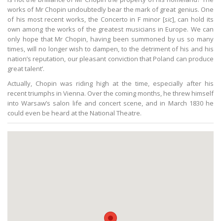
works of Mr Chopin undoubtedly bear the mark of great genius. One
of his most recent works, the Concerto in F minor [
sic
], can hold its
own among the works of the greatest musicians in Europe. We can
only hope that Mr Chopin, having been summoned by us so many
times, will no longer wish to dampen, to the detriment of his and his
nation’s reputation, our pleasant conviction that Poland can produce
great talent’.
Actually, Chopin was riding high at the time, especially after his
recent triumphs in Vienna. Over the coming months, he threw himself
into Warsaw’s salon life and concert scene, and in March 1830 he
could even be heard at the National Theatre.