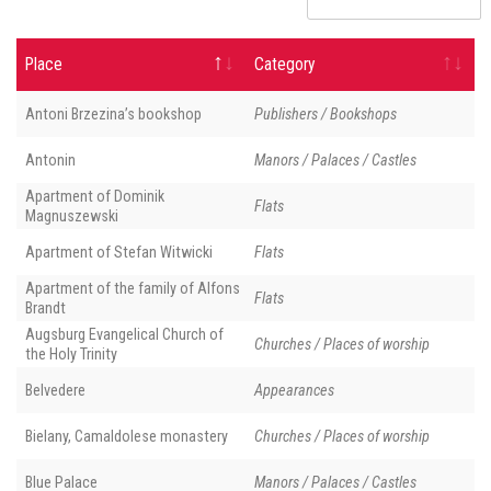
Place
Category
Antoni Brzezina’s bookshop
Publishers / Bookshops
Antonin
Manors / Palaces / Castles
Apartment of Dominik
Flats
Magnuszewski
Apartment of Stefan Witwicki
Flats
Apartment of the family of Alfons
Flats
Brandt
Augsburg Evangelical Church of
Churches / Places of worship
the Holy Trinity
Belvedere
Appearances
Bielany, Camaldolese monastery
Churches / Places of worship
Blue Palace
Manors / Palaces / Castles