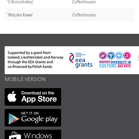
‘U Brzezińskiej’
Coffeehouses
‘Wiejska Kawa’
Coffeehouses
MOBILE VERSION