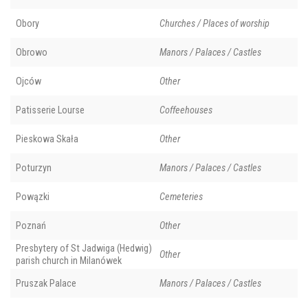
Obory
Churches / Places of worship
Obrowo
Manors / Palaces / Castles
Ojców
Other
Patisserie Lourse
Coffeehouses
Pieskowa Skała
Other
Poturzyn
Manors / Palaces / Castles
Powązki
Cemeteries
Poznań
Other
Presbytery of St Jadwiga (Hedwig)
Other
parish church in Milanówek
Pruszak Palace
Manors / Palaces / Castles