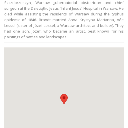
Szczebrzeszyn, Warsaw gubernatorial obstetrician and chief
surgeon at the Dzieciątko Jezus [Infant Jesus] Hospital in Warsaw. He
died while assisting the residents of Warsaw during the typhus
epidemic of 1846. Brandt married Anna Krystyna Marianna, née
Lessel (sister of Józef Lessel, a Warsaw architect and builder). They
had one son, Józef, who became an artist, best known for his
paintings of battles and landscapes.