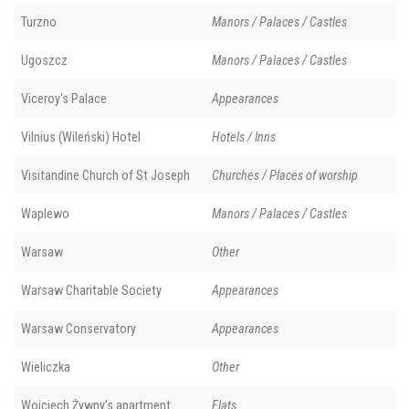
Turzno
Manors / Palaces / Castles
Ugoszcz
Manors / Palaces / Castles
Viceroy's Palace
Appearances
Vilnius (Wileński) Hotel
Hotels / Inns
Visitandine Church of St Joseph
Churches / Places of worship
Waplewo
Manors / Palaces / Castles
Warsaw
Other
Warsaw Charitable Society
Appearances
Warsaw Conservatory
Appearances
Wieliczka
Other
Wojciech Żywny’s apartment
Flats