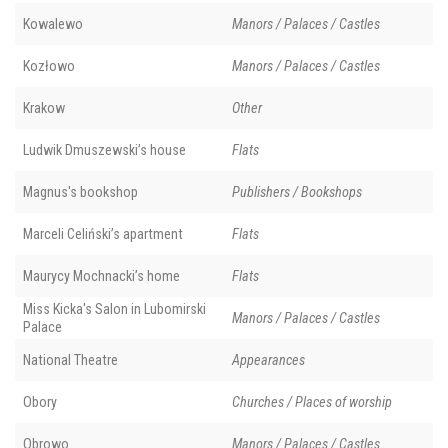
Kowalewo
Manors / Palaces / Castles
Kozłowo
Manors / Palaces / Castles
Krakow
Other
Ludwik Dmuszewski’s house
Flats
Magnus's bookshop
Publishers / Bookshops
Marceli Celiński’s apartment
Flats
Maurycy Mochnacki’s home
Flats
Miss Kicka's Salon in Lubomirski
Manors / Palaces / Castles
Palace
National Theatre
Appearances
Obory
Churches / Places of worship
Obrowo
Manors / Palaces / Castles