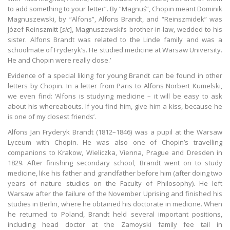
to add something to your letter”. By “Magnuś”, Chopin meant Dominik
Magnuszewski, by “Alfons”, Alfons Brandt, and “Reinszmidek” was
Józef Reinszmitt [
sic
], Magnuszewski’s brother-in-law, wedded to his
sister. Alfons Brandt was related to the Linde family and was a
schoolmate of Fryderyk’s. He studied medicine at Warsaw University.
He and Chopin were really close.’
Evidence of a special liking for young Brandt can be found in other
letters by Chopin. In a letter from Paris to Alfons Norbert Kumelski,
we even find: ‘Alfons is studying medicine – it will be easy to ask
about his whereabouts. If you find him, give him a kiss, because he
is one of my closest friends’.
Alfons Jan Fryderyk Brandt (1812–1846) was a pupil at the Warsaw
Lyceum with Chopin. He was also one of Chopin’s travelling
companions to Krakow, Wieliczka, Vienna, Prague and Dresden in
1829. After finishing secondary school, Brandt went on to study
medicine, like his father and grandfather before him (after doing two
years of nature studies on the Faculty of Philosophy). He left
Warsaw after the failure of the November Uprising and finished his
studies in Berlin, where he obtained his doctorate in medicine. When
he returned to Poland, Brandt held several important positions,
including head doctor at the Zamoyski family fee tail in