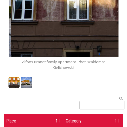
Alfons Brandt family apartment. Phot. Waldemar
Al
Kielichowski.
Place
Category