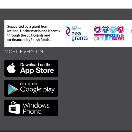
MOBILE VERSION