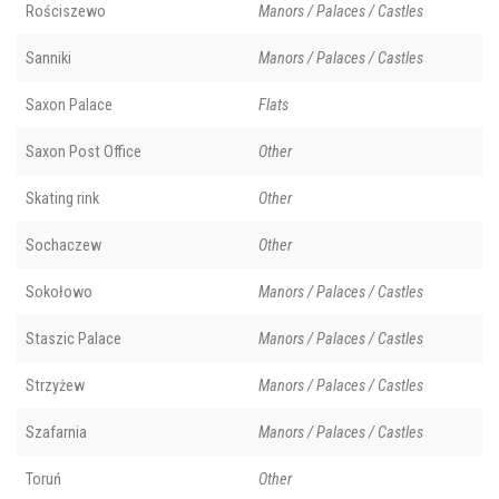
Rościszewo
Manors / Palaces / Castles
Sanniki
Manors / Palaces / Castles
Saxon Palace
Flats
Saxon Post Office
Other
Skating rink
Other
Sochaczew
Other
Sokołowo
Manors / Palaces / Castles
Staszic Palace
Manors / Palaces / Castles
Strzyżew
Manors / Palaces / Castles
Szafarnia
Manors / Palaces / Castles
Toruń
Other