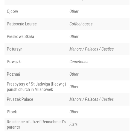
Ojców
Other
Patisserie Lourse
Coffeehouses
Pieskowa Skała
Other
Poturzyn
Manors / Palaces / Castles
Powązki
Cemeteries
Poznań
Other
Presbytery of St Jadwiga (Hedwig)
Other
parish church in Milanówek
Pruszak Palace
Manors / Palaces / Castles
Płock
Other
Residence of Józef Reinschmidt’s
Flats
parents