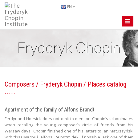
EN
Toggle
Naviga
Composers
/
Fryderyk Chopin
/ Places catalog
Apartment of the family of Alfons Brandt
Ferdynand Hoesick does not omit to mention Chopin’s schoolmates
when recalling the young composer’s circle of friends from his
Warsaw days: ‘Chopin finished one of his letters to Jan Matuszyński
with “kiss Magnuś, Alfons, Reinszmidek. If possible, ask one of them