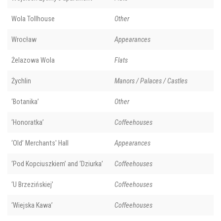
Wola Tollhouse
Other
Wrocław
Appearances
Żelazowa Wola
Flats
Żychlin
Manors / Palaces / Castles
‘Botanika’
Other
‘Honoratka’
Coffeehouses
‘Old’ Merchants' Hall
Appearances
‘Pod Kopciuszkiem’ and ‘Dziurka’
Coffeehouses
‘U Brzezińskiej’
Coffeehouses
‘Wiejska Kawa’
Coffeehouses