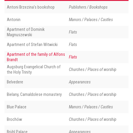
Antoni Brzezina’s bookshop
Publishers / Bookshops
Antonin
Manors / Palaces / Castles
Apartment of Dominik
Flats
Magnuszewski
Apartment of Stefan Witwicki
Flats
Apartment of the family of Alfons
Flats
Brandt
Augsburg Evangelical Church of
Churches / Places of worship
the Holy Trinity
Belvedere
Appearances
Bielany, Camaldolese monastery
Churches / Places of worship
Blue Palace
Manors / Palaces / Castles
Brochów
Churches / Places of worship
Brühl Palace
Appearances