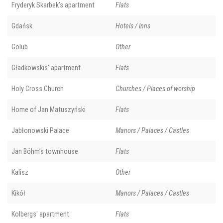
Fryderyk Skarbek’s apartment
Flats
Gdańsk
Hotels / Inns
Golub
Other
Gładkowskis' apartment
Flats
Holy Cross Church
Churches / Places of worship
Home of Jan Matuszyński
Flats
Jabłonowski Palace
Manors / Palaces / Castles
Jan Böhm’s townhouse
Flats
Kalisz
Other
Kikół
Manors / Palaces / Castles
Kolbergs' apartment
Flats