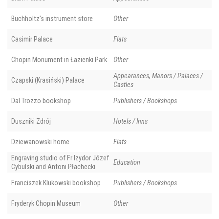
Buchholtz’s instrument store
Other
Casimir Palace
Flats
Chopin Monument in Łazienki Park
Other
Appearances, Manors / Palaces /
Czapski (Krasiński) Palace
Castles
Dal Trozzo bookshop
Publishers / Bookshops
Duszniki Zdrój
Hotels / Inns
Dziewanowski home
Flats
Engraving studio of Fr Izydor Józef
Education
Cybulski and Antoni Płachecki
Franciszek Klukowski bookshop
Publishers / Bookshops
Fryderyk Chopin Museum
Other