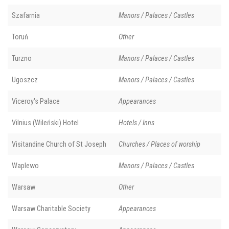
Szafarnia
Manors / Palaces / Castles
Toruń
Other
Turzno
Manors / Palaces / Castles
Ugoszcz
Manors / Palaces / Castles
Viceroy's Palace
Appearances
Vilnius (Wileński) Hotel
Hotels / Inns
Visitandine Church of St Joseph
Churches / Places of worship
Waplewo
Manors / Palaces / Castles
Warsaw
Other
Warsaw Charitable Society
Appearances