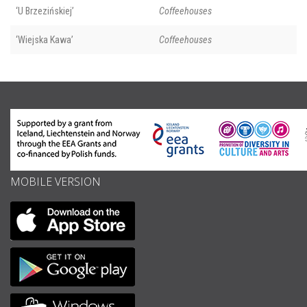
‘U Brzezińskiej’
Coffeehouses
‘Wiejska Kawa’
Coffeehouses
MOBILE VERSION