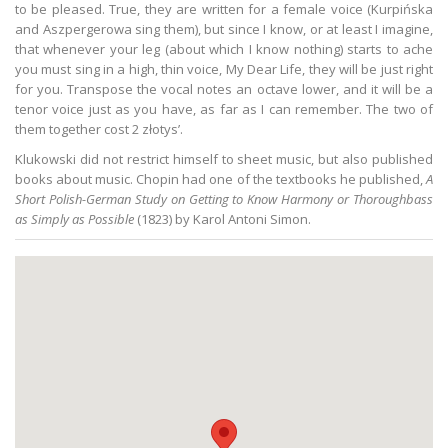
to be pleased. True, they are written for a female voice (Kurpińska
and Aszpergerowa sing them), but since I know, or at least I imagine,
that whenever your leg (about which I know nothing) starts to ache
you must sing in a high, thin voice, My Dear Life, they will be just right
for you. Transpose the vocal notes an octave lower, and it will be a
tenor voice just as you have, as far as I can remember. The two of
them together cost 2 złotys’.
Klukowski did not restrict himself to sheet music, but also published
books about music. Chopin had one of the textbooks he published,
A
Short Polish-German Study on Getting to Know Harmony or Thoroughbass
as Simply as Possible
(1823) by Karol Antoni Simon.