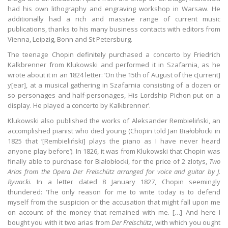
had his own lithography and engraving workshop in Warsaw. He
additionally had a rich and massive range of current music
publications, thanks to his many business contacts with editors from
Vienna, Leipzig, Bonn and St Petersburg.
The teenage Chopin definitely purchased a concerto by Friedrich
Kalkbrenner from Klukowski and performed it in Szafarnia, as he
wrote about it in an 1824 letter: ‘On the 15th of August of the c[urrent]
y[ear], at a musical gathering in Szafarnia consisting of a dozen or
so personages and half-personages, His Lordship Pichon put on a
display. He played a concerto by Kalkbrenner’.
Klukowski also published the works of Aleksander Rembieliński, an
accomplished pianist who died young (Chopin told Jan Białobłocki in
1825 that ‘[Rembieliński] plays the piano as I have never heard
anyone play before’). In 1826, it was from Klukowski that Chopin was
finally able to purchase for Białobłocki, for the price of 2 zlotys,
Two
Arias from the Opera Der Freischütz arranged for voice and guitar by J.
Rywacki
. In a letter dated 8 January 1827, Chopin seemingly
thundered: ‘The only reason for me to write today is to defend
myself from the suspicion or the accusation that might fall upon me
on account of the money that remained with me. […] And here I
bought you with it two arias from
Der Freischütz
, with which you ought