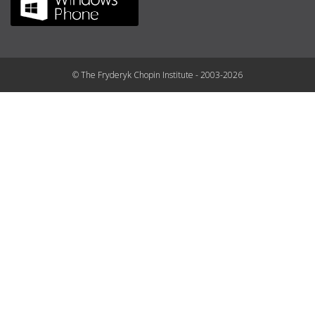
© The Fryderyk Chopin Institute - 2003-2026