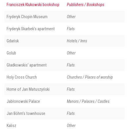
Franciszek Klukowski bookshop
Publishers / Bookshops
Fryderyk Chopin Museum
Other
Fryderyk Skarbek’s apartment
Flats
Gdańsk
Hotels / Inns
Golub
Other
Gładkowskis' apartment
Flats
Holy Cross Church
Churches / Places of worship
Home of Jan Matuszyński
Flats
Jabłonowski Palace
Manors / Palaces / Castles
Jan Böhm’s townhouse
Flats
Kalisz
Other