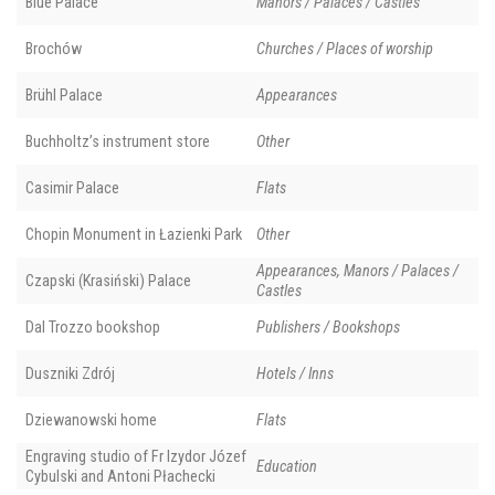
Blue Palace
Manors / Palaces / Castles
Brochów
Churches / Places of worship
Brühl Palace
Appearances
Buchholtz’s instrument store
Other
Casimir Palace
Flats
Chopin Monument in Łazienki Park
Other
Appearances, Manors / Palaces /
Czapski (Krasiński) Palace
Castles
Dal Trozzo bookshop
Publishers / Bookshops
Duszniki Zdrój
Hotels / Inns
Dziewanowski home
Flats
Engraving studio of Fr Izydor Józef
Education
Cybulski and Antoni Płachecki