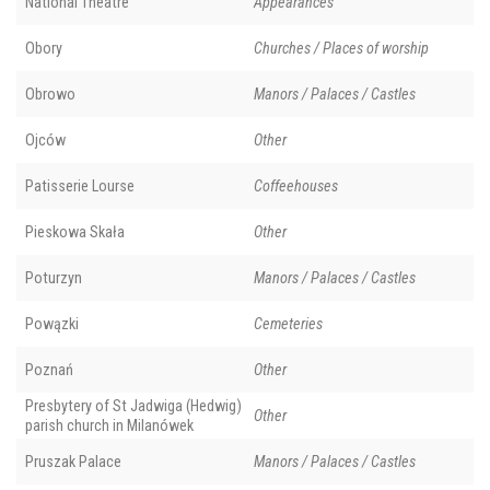
National Theatre
Appearances
Obory
Churches / Places of worship
Obrowo
Manors / Palaces / Castles
Ojców
Other
Patisserie Lourse
Coffeehouses
Pieskowa Skała
Other
Poturzyn
Manors / Palaces / Castles
Powązki
Cemeteries
Poznań
Other
Presbytery of St Jadwiga (Hedwig)
Other
parish church in Milanówek
Pruszak Palace
Manors / Palaces / Castles