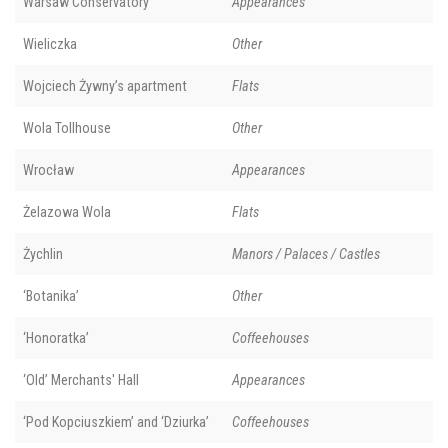
Warsaw Conservatory
Appearances
Wieliczka
Other
Wojciech Żywny’s apartment
Flats
Wola Tollhouse
Other
Wrocław
Appearances
Żelazowa Wola
Flats
Żychlin
Manors / Palaces / Castles
‘Botanika’
Other
‘Honoratka’
Coffeehouses
‘Old’ Merchants' Hall
Appearances
‘Pod Kopciuszkiem’ and ‘Dziurka’
Coffeehouses