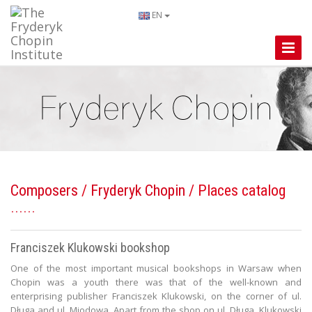
EN
Toggle
Naviga
Composers
/
Fryderyk Chopin
/ Places catalog
Franciszek Klukowski bookshop
One of the most important musical bookshops in Warsaw when
Chopin was a youth there was that of the well-known and
enterprising publisher Franciszek Klukowski, on the corner of ul.
Długa and ul. Miodowa. Apart from the shop on ul. Długa, Klukowski