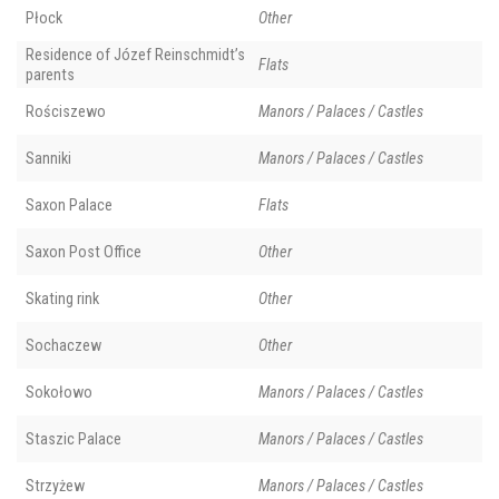
Płock
Other
Residence of Józef Reinschmidt’s
Flats
parents
Rościszewo
Manors / Palaces / Castles
Sanniki
Manors / Palaces / Castles
Saxon Palace
Flats
Saxon Post Office
Other
Skating rink
Other
Sochaczew
Other
Sokołowo
Manors / Palaces / Castles
Staszic Palace
Manors / Palaces / Castles
Strzyżew
Manors / Palaces / Castles