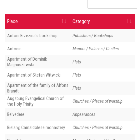
Place
Category
Antoni Brzezina’s bookshop
Publishers / Bookshops
Antonin
Manors / Palaces / Castles
Apartment of Dominik
Flats
Magnuszewski
Apartment of Stefan Witwicki
Flats
Apartment of the family of Alfons
Flats
Brandt
Augsburg Evangelical Church of
Churches / Places of worship
the Holy Trinity
Belvedere
Appearances
Bielany, Camaldolese monastery
Churches / Places of worship