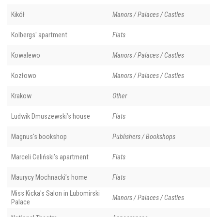
Kikół
Manors / Palaces / Castles
Kolbergs' apartment
Flats
Kowalewo
Manors / Palaces / Castles
Kozłowo
Manors / Palaces / Castles
Krakow
Other
Ludwik Dmuszewski’s house
Flats
Magnus's bookshop
Publishers / Bookshops
Marceli Celiński’s apartment
Flats
Maurycy Mochnacki’s home
Flats
Miss Kicka's Salon in Lubomirski
Manors / Palaces / Castles
Palace