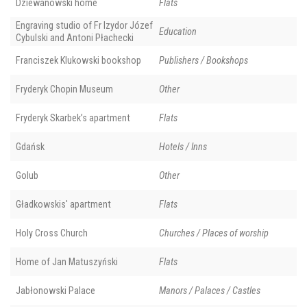
Dziewanowski home
Flats
Engraving studio of Fr Izydor Józef
Education
Cybulski and Antoni Płachecki
Franciszek Klukowski bookshop
Publishers / Bookshops
Fryderyk Chopin Museum
Other
Fryderyk Skarbek’s apartment
Flats
Gdańsk
Hotels / Inns
Golub
Other
Gładkowskis' apartment
Flats
Holy Cross Church
Churches / Places of worship
Home of Jan Matuszyński
Flats
Jabłonowski Palace
Manors / Palaces / Castles