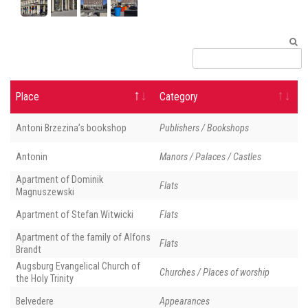
Place
Category
Antoni Brzezina’s bookshop
Publishers / Bookshops
Antonin
Manors / Palaces / Castles
Apartment of Dominik
Flats
Magnuszewski
Apartment of Stefan Witwicki
Flats
Apartment of the family of Alfons
Flats
Brandt
Augsburg Evangelical Church of
Churches / Places of worship
the Holy Trinity
Belvedere
Appearances