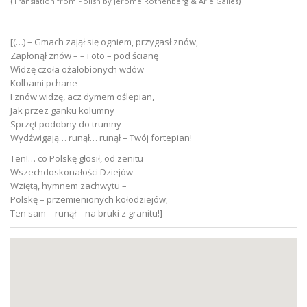
(
)
Translation from Polish by Jerome Rothenberg & Arie Galles
[(…) – Gmach zajął się ogniem, przygasł znów,
Zapłonął znów – – i oto – pod ścianę
Widzę czoła ożałobionych wdów
Kolbami pchane – –
I znów widzę, acz dymem oślepian,
Jak przez ganku kolumny
Sprzęt podobny do trumny
Wydźwigają… runął… runął – Twój fortepian!
Ten!… co Polskę głosił, od zenitu
Wszechdoskonałości Dziejów
Wziętą, hymnem zachwytu –
Polskę – przemienionych kołodziejów;
Ten sam – runął – na bruki z granitu!]