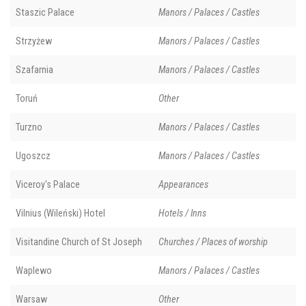
Staszic Palace
Manors / Palaces / Castles
Strzyżew
Manors / Palaces / Castles
Szafarnia
Manors / Palaces / Castles
Toruń
Other
Turzno
Manors / Palaces / Castles
Ugoszcz
Manors / Palaces / Castles
Viceroy's Palace
Appearances
Vilnius (Wileński) Hotel
Hotels / Inns
Visitandine Church of St Joseph
Churches / Places of worship
Waplewo
Manors / Palaces / Castles
Warsaw
Other