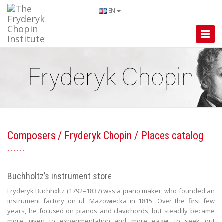
EN
Toggle
Naviga
Composers
/
Fryderyk Chopin
/ Places catalog
Buchholtz’s instrument store
Fryderyk Buchholtz (1792–1837) was a piano maker, who founded an
instrument factory on ul. Mazowiecka in 1815. Over the first few
years, he focused on pianos and clavichords, but steadily became
more given to experimentation and more eager to seek out