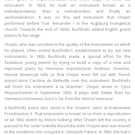
innovation. In 1824, he built an instrument known as a
melodipantaleon, then a melodicordion and finally an
aeolomelodicon. It was on this last instrument that Chopin
performed before Tsar Alexander I in the Augsburg Evangelical
Church. Towards the end of 1820s, Buchholtz added English grand
pianos to his range.
Chopin, who was sensitive to the quality of the instruments on which
he played, often visited Buchholtz’s establishment to try out new
instruments. In 1830, Buchholtz made a special effort for the
fastidious young pianist by trying to build a copy of a new and
improved piano by Viennese manufacturer Andreas Streicher.
Henryk Nowaczyk tells us that Chopin even fell out with French
pianist Anne Caroline de Belleville over this instrument. ‘Buchholtz
will finish his instrument à la Streicher’, Chopin wrote to Tytus
Woyciechowski in September 1830, ‘it plays well, better than his
Viennese instrument, but it is far from the Vienna Viennese’.
A Buchholtz piano also stood in the Chopins’ salon at Krakowskie
Przedmieście 5. That instrument is known to us from a reproduction
of an 1832 sketch by Antoni Kolberg. After Chopin left the country, it
passed to his sister Izabella Barcińska (née Chopin) and was moved
to the residence she occupied in Zamoyski Palace. In 1863, the tsar’s