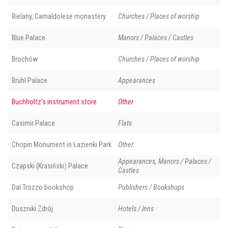
Bielany, Camaldolese monastery
Churches / Places of worship
Blue Palace
Manors / Palaces / Castles
Brochów
Churches / Places of worship
Brühl Palace
Appearances
Buchholtz’s instrument store
Other
Casimir Palace
Flats
Chopin Monument in Łazienki Park
Other
Appearances, Manors / Palaces /
Czapski (Krasiński) Palace
Castles
Dal Trozzo bookshop
Publishers / Bookshops
Duszniki Zdrój
Hotels / Inns