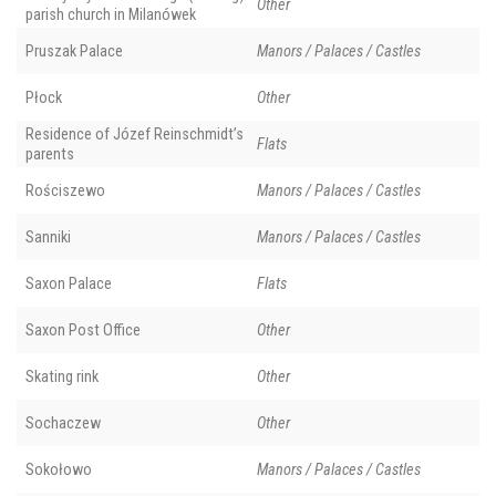
Other
parish church in Milanówek
Pruszak Palace
Manors / Palaces / Castles
Płock
Other
Residence of Józef Reinschmidt’s
Flats
parents
Rościszewo
Manors / Palaces / Castles
Sanniki
Manors / Palaces / Castles
Saxon Palace
Flats
Saxon Post Office
Other
Skating rink
Other
Sochaczew
Other
Sokołowo
Manors / Palaces / Castles