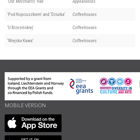
‘Old’ Merchants' Hall
Appearances
‘Pod Kopciuszkiem’ and ‘Dziurka’
Coffeehouses
‘U Brzezińskiej’
Coffeehouses
‘Wiejska Kawa’
Coffeehouses
MOBILE VERSION