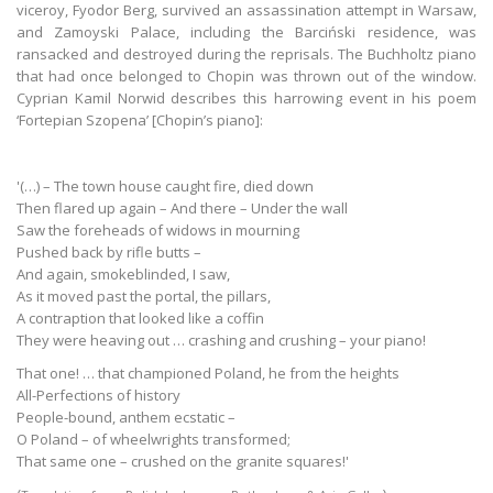
viceroy, Fyodor Berg, survived an assassination attempt in Warsaw,
and Zamoyski Palace, including the Barciński residence, was
ransacked and destroyed during the reprisals. The Buchholtz piano
that had once belonged to Chopin was thrown out of the window.
Cyprian Kamil Norwid describes this harrowing event in his poem
‘Fortepian Szopena’ [Chopin’s piano]:
'(…) – The town house caught fire, died down
Then flared up again – And there – Under the wall
Saw the foreheads of widows in mourning
Pushed back by rifle butts –
And again, smokeblinded, I saw,
As it moved past the portal, the pillars,
A contraption that looked like a coffin
They were heaving out … crashing and crushing – your piano!
That one! … that championed Poland, he from the heights
All-Perfections of history
People-bound, anthem ecstatic –
O Poland – of wheelwrights transformed;
That same one – crushed on the granite squares!'