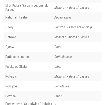
Miss Kicka's Salon in Lubomirski
Manors / Palaces / Castles
Palace
National Theatre
Appearances
Obory
Churches / Places of worship
Obrowo
Manors / Palaces / Castles
Ojców
Other
Patisserie Lourse
Coffeehouses
Pieskowa Skała
Other
Poturzyn
Manors / Palaces / Castles
Powązki
Cemeteries
Poznań
Other
Presbytery of St Jadwiga (Hedwig)