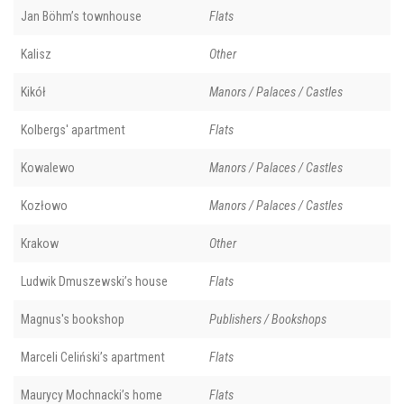
Jan Böhm’s townhouse
Flats
Kalisz
Other
Kikół
Manors / Palaces / Castles
Kolbergs' apartment
Flats
Kowalewo
Manors / Palaces / Castles
Kozłowo
Manors / Palaces / Castles
Krakow
Other
Ludwik Dmuszewski’s house
Flats
Magnus's bookshop
Publishers / Bookshops
Marceli Celiński’s apartment
Flats
Maurycy Mochnacki’s home
Flats