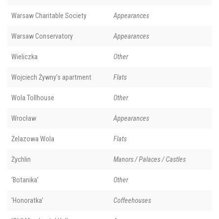
Warsaw Charitable Society
Appearances
Warsaw Conservatory
Appearances
Wieliczka
Other
Wojciech Żywny’s apartment
Flats
Wola Tollhouse
Other
Wrocław
Appearances
Żelazowa Wola
Flats
Żychlin
Manors / Palaces / Castles
‘Botanika’
Other
‘Honoratka’
Coffeehouses