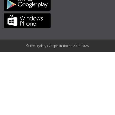
© The Fryderyk Chopin Institute - 2003-2026