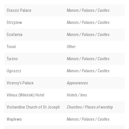
Staszic Palace
Manors / Palaces / Castles
Strzyżew
Manors / Palaces / Castles
Szafarnia
Manors / Palaces / Castles
Toruń
Other
Turzno
Manors / Palaces / Castles
Ugoszcz
Manors / Palaces / Castles
Viceroy's Palace
Appearances
Vilnius (Wileński) Hotel
Hotels / Inns
Visitandine Church of St Joseph
Churches / Places of worship
Waplewo
Manors / Palaces / Castles