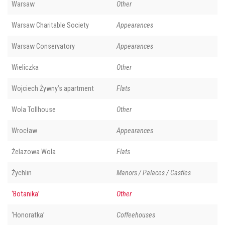
Warsaw
Other
Warsaw Charitable Society
Appearances
Warsaw Conservatory
Appearances
Wieliczka
Other
Wojciech Żywny’s apartment
Flats
Wola Tollhouse
Other
Wrocław
Appearances
Żelazowa Wola
Flats
Żychlin
Manors / Palaces / Castles
‘Botanika’
Other
‘Honoratka’
Coffeehouses