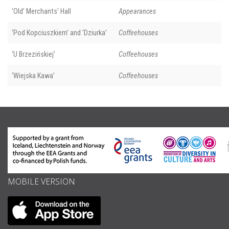
‘Old’ Merchants' Hall
Appearances
‘Pod Kopciuszkiem’ and ‘Dziurka’
Coffeehouses
‘U Brzezińskiej’
Coffeehouses
‘Wiejska Kawa’
Coffeehouses
MOBILE VERSION