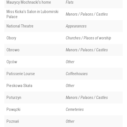
Maurycy Mochnacki’s home
Flats
Miss Kicka's Salon in Lubomirski
Manors / Palaces / Castles
Palace
National Theatre
Appearances
Obory
Churches / Places of worship
Obrowo
Manors / Palaces / Castles
Ojców
Other
Patisserie Lourse
Coffeehouses
Pieskowa Skała
Other
Poturzyn
Manors / Palaces / Castles
Powązki
Cemeteries
Poznań
Other