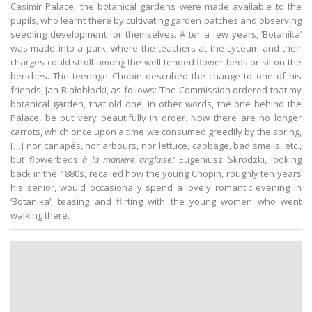
Casimir Palace, the botanical gardens were made available to the
pupils, who learnt there by cultivating garden patches and observing
seedling development for themselves. After a few years, ‘Botanika’
was made into a park, where the teachers at the Lyceum and their
charges could stroll among the well-tended flower beds or sit on the
benches. The teenage Chopin described the change to one of his
friends, Jan Białobłocki, as follows: ‘The Commission ordered that my
botanical garden, that old one, in other words, the one behind the
Palace, be put very beautifully in order. Now there are no longer
carrots, which once upon a time we consumed greedily by the spring,
[…] nor canapés, nor arbours, nor lettuce, cabbage, bad smells, etc.,
but flowerbeds
à la manière anglaise
.’ Eugeniusz Skrodzki, looking
back in the 1880s, recalled how the young Chopin, roughly ten years
his senior, would occasionally spend a lovely romantic evening in
‘Botanika’, teasing and flirting with the young women who went
walking there.