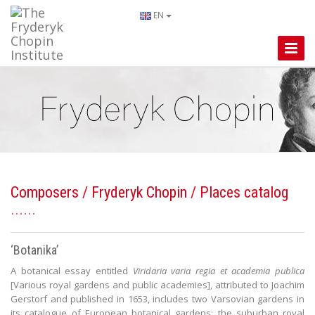
EN
Toggle
Naviga
Composers
/
Fryderyk Chopin
/ Places catalog
‘Botanika’
A botanical essay entitled
Viridaria varia regia et academia publica
[Various royal gardens and public academies], attributed to Joachim
Gerstorf and published in 1653, includes two Varsovian gardens in
its catalogue of European botanical gardens: the suburban royal