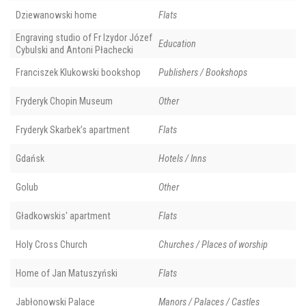
Dziewanowski home
Flats
Engraving studio of Fr Izydor Józef
Education
Cybulski and Antoni Płachecki
Franciszek Klukowski bookshop
Publishers / Bookshops
Fryderyk Chopin Museum
Other
Fryderyk Skarbek’s apartment
Flats
Gdańsk
Hotels / Inns
Golub
Other
Gładkowskis' apartment
Flats
Holy Cross Church
Churches / Places of worship
Home of Jan Matuszyński
Flats
Jabłonowski Palace
Manors / Palaces / Castles