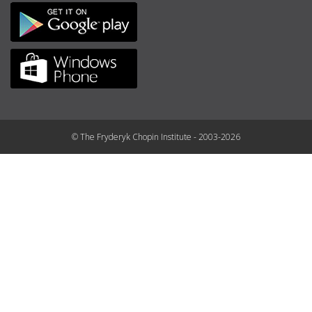
© The Fryderyk Chopin Institute - 2003-2026