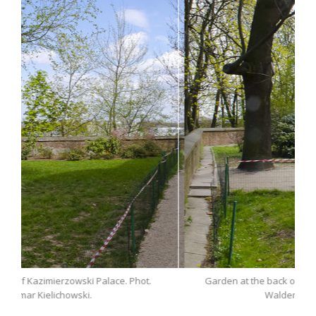
Phot.
Garden at the back of Kazimierzowski Palace. Phot.
Waldemar Kielichowski.