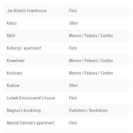
Jan Böhm’s townhouse
Flats
Kalisz
Other
Kikół
Manors / Palaces / Castles
Kolbergs' apartment
Flats
Kowalewo
Manors / Palaces / Castles
Kozłowo
Manors / Palaces / Castles
Krakow
Other
Ludwik Dmuszewski’s house
Flats
Magnus's bookshop
Publishers / Bookshops
Marceli Celiński’s apartment
Flats