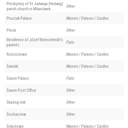
Presbytery of St Jadwiga (Hedwig)
Other
parish church in Milanówek
Pruszak Palace
Manors / Palaces / Castles
Płock
Other
Residence of Józef Reinschmidt’s
Flats
parents
Rościszewo
Manors / Palaces / Castles
Sanniki
Manors / Palaces / Castles
Saxon Palace
Flats
Saxon Post Office
Other
Skating rink
Other
Sochaczew
Other
Sokołowo
Manors / Palaces / Castles