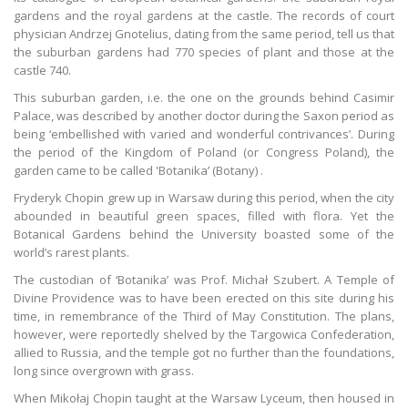
gardens and the royal gardens at the castle. The records of court
physician Andrzej Gnotelius, dating from the same period, tell us that
the suburban gardens had 770 species of plant and those at the
castle 740.
This suburban garden, i.e. the one on the grounds behind Casimir
Palace, was described by another doctor during the Saxon period as
being ‘embellished with varied and wonderful contrivances’. During
the period of the Kingdom of Poland (or Congress Poland), the
garden came to be called 'Botanika’ (Botany) .
Fryderyk Chopin grew up in Warsaw during this period, when the city
abounded in beautiful green spaces, filled with flora. Yet the
Botanical Gardens behind the University boasted some of the
world’s rarest plants.
The custodian of ‘Botanika’ was Prof. Michał Szubert. A Temple of
Divine Providence was to have been erected on this site during his
time, in remembrance of the Third of May Constitution. The plans,
however, were reportedly shelved by the Targowica Confederation,
allied to Russia, and the temple got no further than the foundations,
long since overgrown with grass.
When Mikołaj Chopin taught at the Warsaw Lyceum, then housed in