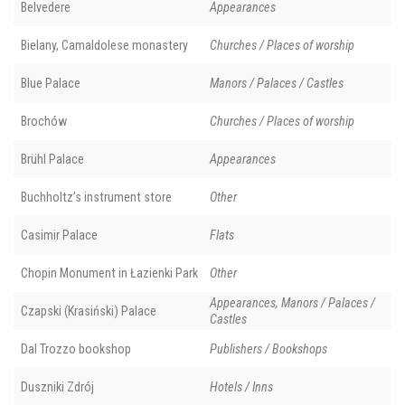
Belvedere
Appearances
Bielany, Camaldolese monastery
Churches / Places of worship
Blue Palace
Manors / Palaces / Castles
Brochów
Churches / Places of worship
Brühl Palace
Appearances
Buchholtz’s instrument store
Other
Casimir Palace
Flats
Chopin Monument in Łazienki Park
Other
Appearances, Manors / Palaces /
Czapski (Krasiński) Palace
Castles
Dal Trozzo bookshop
Publishers / Bookshops
Duszniki Zdrój
Hotels / Inns