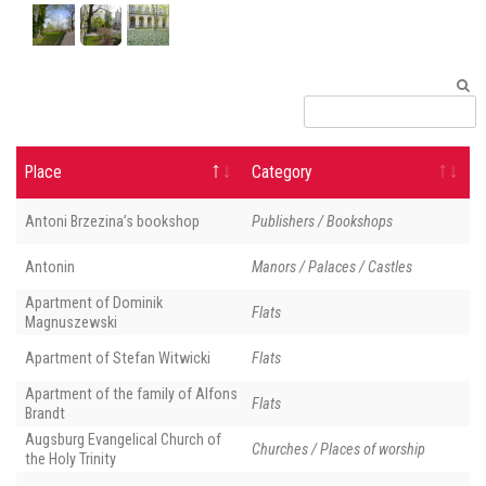
Place
Category
Antoni Brzezina’s bookshop
Publishers / Bookshops
Antonin
Manors / Palaces / Castles
Apartment of Dominik
Flats
Magnuszewski
Apartment of Stefan Witwicki
Flats
Apartment of the family of Alfons
Flats
Brandt
Augsburg Evangelical Church of
Churches / Places of worship
the Holy Trinity