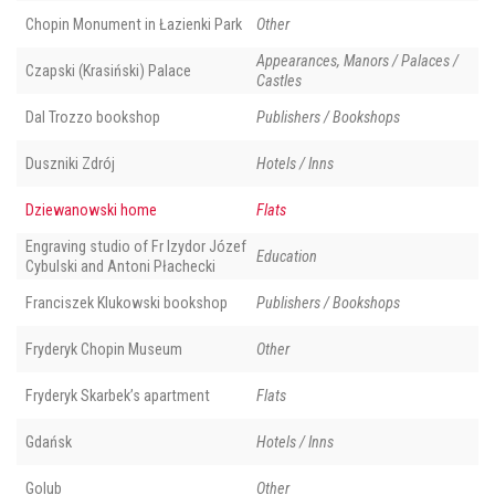
Chopin Monument in Łazienki Park
Other
Appearances, Manors / Palaces /
Czapski (Krasiński) Palace
Castles
Dal Trozzo bookshop
Publishers / Bookshops
Duszniki Zdrój
Hotels / Inns
Dziewanowski home
Flats
Engraving studio of Fr Izydor Józef
Education
Cybulski and Antoni Płachecki
Franciszek Klukowski bookshop
Publishers / Bookshops
Fryderyk Chopin Museum
Other
Fryderyk Skarbek’s apartment
Flats
Gdańsk
Hotels / Inns
Golub
Other