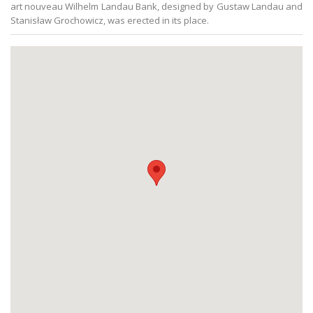
art nouveau Wilhelm Landau Bank, designed by Gustaw Landau and
Stanisław Grochowicz, was erected in its place.