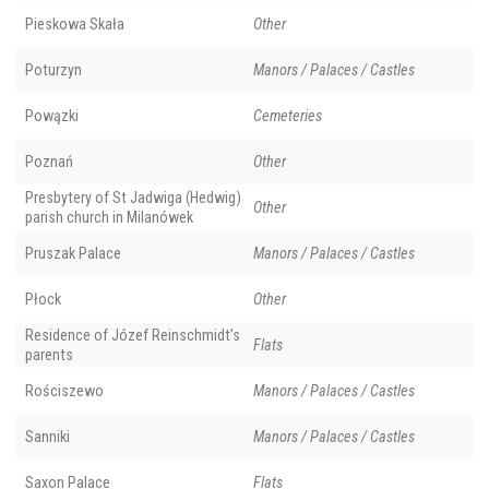
Pieskowa Skała
Other
Poturzyn
Manors / Palaces / Castles
Powązki
Cemeteries
Poznań
Other
Presbytery of St Jadwiga (Hedwig)
Other
parish church in Milanówek
Pruszak Palace
Manors / Palaces / Castles
Płock
Other
Residence of Józef Reinschmidt’s
Flats
parents
Rościszewo
Manors / Palaces / Castles
Sanniki
Manors / Palaces / Castles
Saxon Palace
Flats