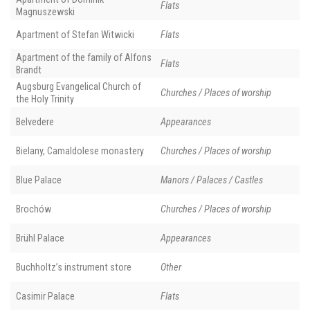
Flats
Magnuszewski
Apartment of Stefan Witwicki
Flats
Apartment of the family of Alfons
Flats
Brandt
Augsburg Evangelical Church of
Churches / Places of worship
the Holy Trinity
Belvedere
Appearances
Bielany, Camaldolese monastery
Churches / Places of worship
Blue Palace
Manors / Palaces / Castles
Brochów
Churches / Places of worship
Brühl Palace
Appearances
Buchholtz’s instrument store
Other
Casimir Palace
Flats