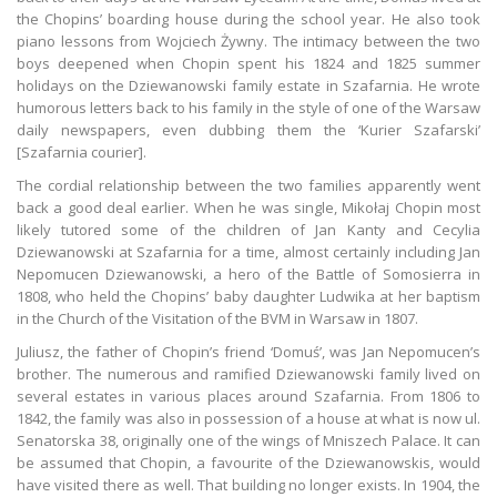
the Chopins’ boarding house during the school year. He also took
piano lessons from Wojciech Żywny. The intimacy between the two
boys deepened when Chopin spent his 1824 and 1825 summer
holidays on the Dziewanowski family estate in Szafarnia. He wrote
humorous letters back to his family in the style of one of the Warsaw
daily newspapers, even dubbing them the ‘Kurier Szafarski’
[Szafarnia courier].
The cordial relationship between the two families apparently went
back a good deal earlier. When he was single, Mikołaj Chopin most
likely tutored some of the children of Jan Kanty and Cecylia
Dziewanowski at Szafarnia for a time, almost certainly including Jan
Nepomucen Dziewanowski, a hero of the Battle of Somosierra in
1808, who held the Chopins’ baby daughter Ludwika at her baptism
in the Church of the Visitation of the BVM in Warsaw in 1807.
Juliusz, the father of Chopin’s friend ‘Domuś’, was Jan Nepomucen’s
brother. The numerous and ramified Dziewanowski family lived on
several estates in various places around Szafarnia. From 1806 to
1842, the family was also in possession of a house at what is now ul.
Senatorska 38, originally one of the wings of Mniszech Palace. It can
be assumed that Chopin, a favourite of the Dziewanowskis, would
have visited there as well. That building no longer exists. In 1904, the