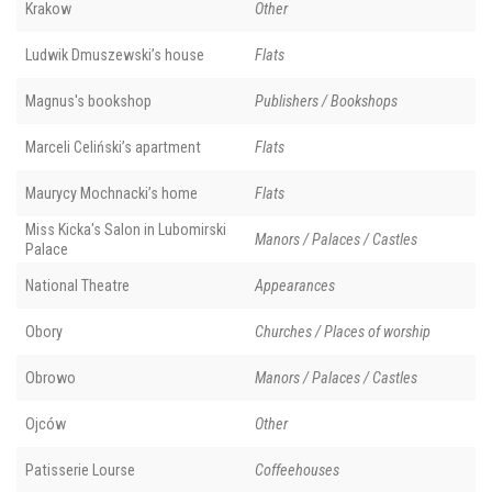
Krakow
Other
Ludwik Dmuszewski’s house
Flats
Magnus's bookshop
Publishers / Bookshops
Marceli Celiński’s apartment
Flats
Maurycy Mochnacki’s home
Flats
Miss Kicka's Salon in Lubomirski
Manors / Palaces / Castles
Palace
National Theatre
Appearances
Obory
Churches / Places of worship
Obrowo
Manors / Palaces / Castles
Ojców
Other
Patisserie Lourse
Coffeehouses