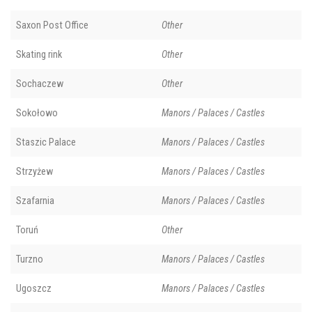
Saxon Post Office
Other
Skating rink
Other
Sochaczew
Other
Sokołowo
Manors / Palaces / Castles
Staszic Palace
Manors / Palaces / Castles
Strzyżew
Manors / Palaces / Castles
Szafarnia
Manors / Palaces / Castles
Toruń
Other
Turzno
Manors / Palaces / Castles
Ugoszcz
Manors / Palaces / Castles