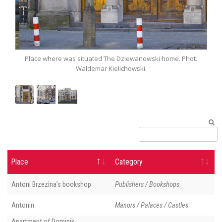
t.
Place where was situated The Dziewanowski home. Phot.
P
Waldemar Kielichowski.
Place
Category
Antoni Brzezina’s bookshop
Publishers / Bookshops
Antonin
Manors / Palaces / Castles
Apartment of Dominik