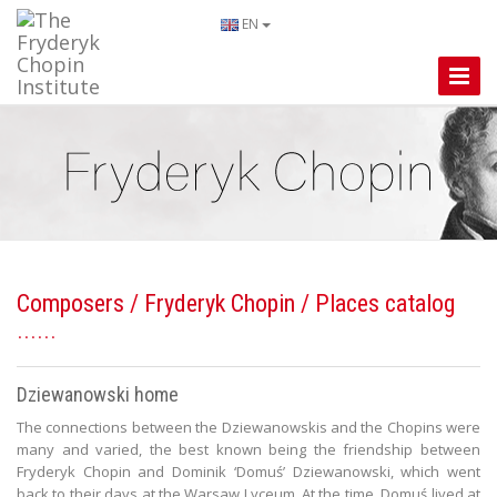
EN
Toggle
Naviga
Composers
/
Fryderyk Chopin
/ Places catalog
Dziewanowski home
The connections between the Dziewanowskis and the Chopins were
many and varied, the best known being the friendship between
Fryderyk Chopin and Dominik ‘Domuś’ Dziewanowski, which went
back to their days at the Warsaw Lyceum. At the time, Domuś lived at