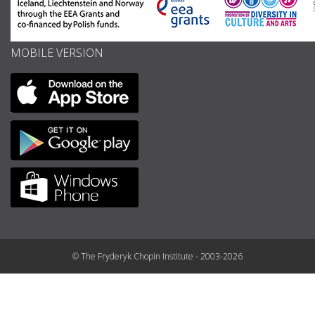
MOBILE VERSION
© The Fryderyk Chopin Institute - 2003-2026