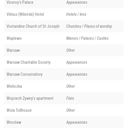
Viceroy's Palace
Appearances
Vilnius (Wileński) Hotel
Hotels / Inns
Visitandine Church of St Joseph
Churches / Places of worship
Waplewo
Manors / Palaces / Castles
Warsaw
Other
Warsaw Charitable Society
Appearances
Warsaw Conservatory
Appearances
Wieliczka
Other
Wojciech Żywny’s apartment
Flats
Wola Tollhouse
Other
Wrocław
Appearances