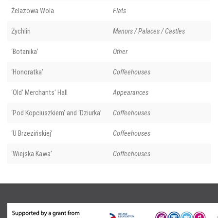
Żelazowa Wola
Flats
Żychlin
Manors / Palaces / Castles
‘Botanika’
Other
‘Honoratka’
Coffeehouses
‘Old’ Merchants' Hall
Appearances
‘Pod Kopciuszkiem’ and ‘Dziurka’
Coffeehouses
‘U Brzezińskiej’
Coffeehouses
‘Wiejska Kawa’
Coffeehouses