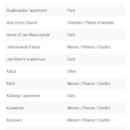
Gładkowskis' apartment
Flats
Holy Cross Church
Churches / Places of worship
Home of Jan Matuszyński
Flats
Jabłonowski Palace
Manors / Palaces / Castles
Jan Böhm’s townhouse
Flats
Kalisz
Other
Kikół
Manors / Palaces / Castles
Kolbergs' apartment
Flats
Kowalewo
Manors / Palaces / Castles
Kozłowo
Manors / Palaces / Castles