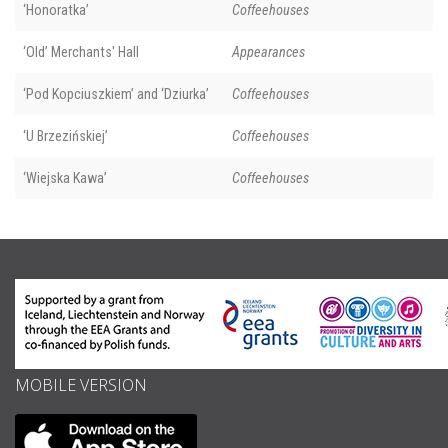
‘Honoratka’
Coffeehouses
‘Old’ Merchants' Hall
Appearances
‘Pod Kopciuszkiem’ and ‘Dziurka’
Coffeehouses
‘U Brzezińskiej’
Coffeehouses
‘Wiejska Kawa’
Coffeehouses
MOBILE VERSION