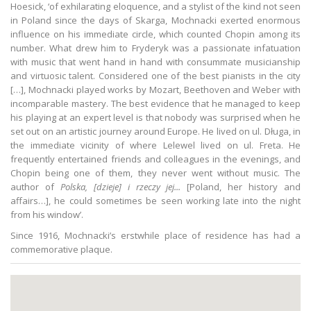
Hoesick, ‘of exhilarating eloquence, and a stylist of the kind not seen
in Poland since the days of Skarga, Mochnacki exerted enormous
influence on his immediate circle, which counted Chopin among its
number. What drew him to Fryderyk was a passionate infatuation
with music that went hand in hand with consummate musicianship
and virtuosic talent. Considered one of the best pianists in the city
[…], Mochnacki played works by Mozart, Beethoven and Weber with
incomparable mastery. The best evidence that he managed to keep
his playing at an expert level is that nobody was surprised when he
set out on an artistic journey around Europe. He lived on ul. Długa, in
the immediate vicinity of where Lelewel lived on ul. Freta. He
frequently entertained friends and colleagues in the evenings, and
Chopin being one of them, they never went without music. The
author of
Polska, [dzieje] i
rzeczy jej...
[Poland, her history and
affairs…], he could sometimes be seen working late into the night
from his window’.
Since 1916, Mochnacki’s erstwhile place of residence has had a
commemorative plaque.