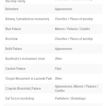
the Holy Trinity
Belvedere
Appearances
Bielany, Camaldolese monastery
Churches / Places of worship
Blue Palace
Manors / Palaces / Castles
Brochów
Churches / Places of worship
Brühl Palace
Appearances
Buchholtz’s instrument store
Other
Casimir Palace
Flats
Chopin Monument in Łazienki Park
Other
Appearances, Manors / Palaces /
Czapski (Krasiński) Palace
Castles
Dal Trozzo bookshop
Publishers / Bookshops