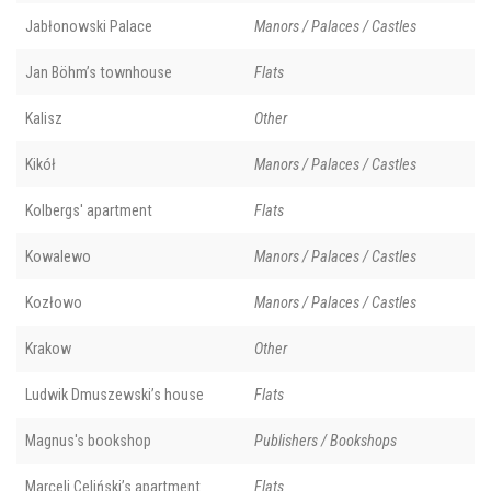
Jabłonowski Palace
Manors / Palaces / Castles
Jan Böhm’s townhouse
Flats
Kalisz
Other
Kikół
Manors / Palaces / Castles
Kolbergs' apartment
Flats
Kowalewo
Manors / Palaces / Castles
Kozłowo
Manors / Palaces / Castles
Krakow
Other
Ludwik Dmuszewski’s house
Flats
Magnus's bookshop
Publishers / Bookshops
Marceli Celiński’s apartment
Flats