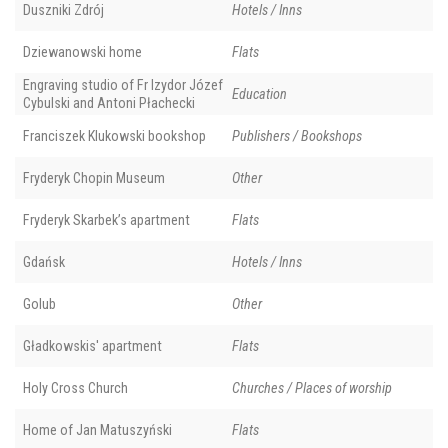
Duszniki Zdrój
Hotels / Inns
Dziewanowski home
Flats
Engraving studio of Fr Izydor Józef
Education
Cybulski and Antoni Płachecki
Franciszek Klukowski bookshop
Publishers / Bookshops
Fryderyk Chopin Museum
Other
Fryderyk Skarbek’s apartment
Flats
Gdańsk
Hotels / Inns
Golub
Other
Gładkowskis' apartment
Flats
Holy Cross Church
Churches / Places of worship
Home of Jan Matuszyński
Flats