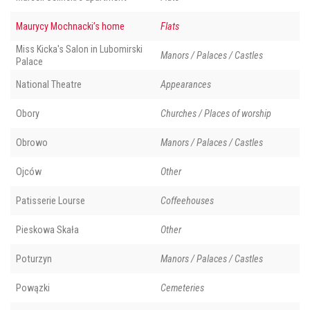
Maurycy Mochnacki’s home
Flats
Miss Kicka's Salon in Lubomirski
Manors / Palaces / Castles
Palace
National Theatre
Appearances
Obory
Churches / Places of worship
Obrowo
Manors / Palaces / Castles
Ojców
Other
Patisserie Lourse
Coffeehouses
Pieskowa Skała
Other
Poturzyn
Manors / Palaces / Castles
Powązki
Cemeteries