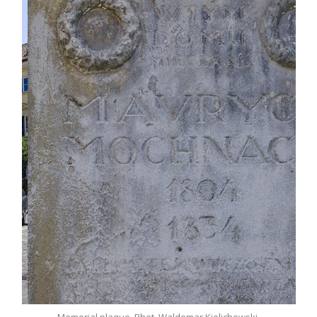
r
Memorial plaque. Phot. Waldemar Kielichowski.