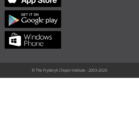
© The Fryderyk Chopin Institute - 2003-2026