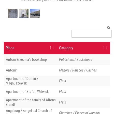
Place
Category
Antoni Brzezina’s bookshop
Publishers / Bookshops
Antonin
Manors / Palaces / Castles
Apartment of Dominik
Flats
Magnuszewski
Apartment of Stefan Witwicki
Flats
Apartment of the family of Alfons
Flats
Brandt
Augsburg Evangelical Church of
Churches / Places of worship