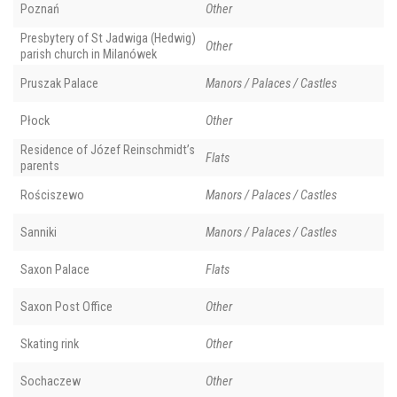
Poznań
Other
Presbytery of St Jadwiga (Hedwig)
Other
parish church in Milanówek
Pruszak Palace
Manors / Palaces / Castles
Płock
Other
Residence of Józef Reinschmidt’s
Flats
parents
Rościszewo
Manors / Palaces / Castles
Sanniki
Manors / Palaces / Castles
Saxon Palace
Flats
Saxon Post Office
Other
Skating rink
Other
Sochaczew
Other