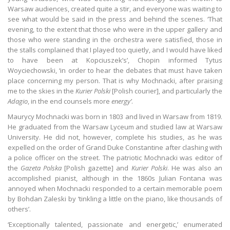
Warsaw audiences, created quite a stir, and everyone was waiting to
see what would be said in the press and behind the scenes. ‘That
evening, to the extent that those who were in the upper gallery and
those who were standing in the orchestra were satisfied, those in
the stalls complained that I played too quietly, and I would have liked
to have been at Kopciuszek’s’, Chopin informed Tytus
Woyciechowski, ‘in order to hear the debates that must have taken
place concerning my person. That is why Mochnacki, after praising
me to the skies in the
Kurier Polski
[Polish courier], and particularly the
Adagio
, in the end counsels more
energy
’
.
Maurycy Mochnacki was born in 1803 and lived in Warsaw from 1819.
He graduated from the Warsaw Lyceum and studied law at Warsaw
University. He did not, however, complete his studies, as he was
expelled on the order of Grand Duke Constantine after clashing with
a police officer on the street. The patriotic Mochnacki was editor of
the
Gazeta Polska
[Polish gazette] and
Kurier Polski
. He was also an
accomplished pianist, although in the 1860s Julian Fontana was
annoyed when Mochnacki responded to a certain memorable poem
by Bohdan Zaleski by ‘tinkling a little on the piano, like thousands of
others’.
‘Exceptionally talented, passionate and energetic,’ enumerated