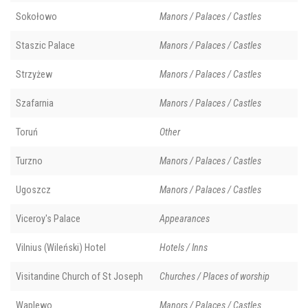
Sokołowo
Manors / Palaces / Castles
Staszic Palace
Manors / Palaces / Castles
Strzyżew
Manors / Palaces / Castles
Szafarnia
Manors / Palaces / Castles
Toruń
Other
Turzno
Manors / Palaces / Castles
Ugoszcz
Manors / Palaces / Castles
Viceroy's Palace
Appearances
Vilnius (Wileński) Hotel
Hotels / Inns
Visitandine Church of St Joseph
Churches / Places of worship
Waplewo
Manors / Palaces / Castles