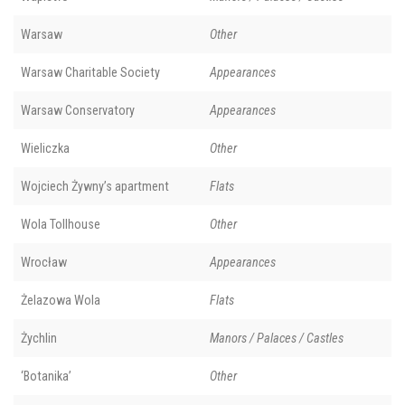
Warsaw
Other
Warsaw Charitable Society
Appearances
Warsaw Conservatory
Appearances
Wieliczka
Other
Wojciech Żywny’s apartment
Flats
Wola Tollhouse
Other
Wrocław
Appearances
Żelazowa Wola
Flats
Żychlin
Manors / Palaces / Castles
‘Botanika’
Other