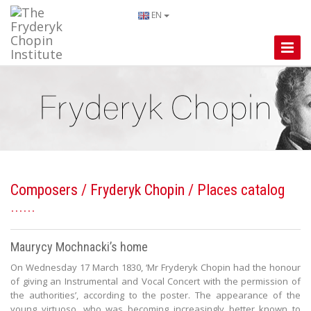
EN
Toggle
Naviga
Composers
/
Fryderyk Chopin
/ Places catalog
Maurycy Mochnacki’s home
On Wednesday 17 March 1830, ‘Mr Fryderyk Chopin had the honour
of giving an Instrumental and Vocal Concert with the permission of
the authorities’, according to the poster. The appearance of the
young virtuoso, who was becoming increasingly better known to