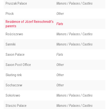
Pruszak Palace
Manors / Palaces / Castles
Płock
Other
Residence of Józef Reinschmidt’s
Flats
parents
Rościszewo
Manors / Palaces / Castles
Sanniki
Manors / Palaces / Castles
Saxon Palace
Flats
Saxon Post Office
Other
Skating rink
Other
Sochaczew
Other
Sokołowo
Manors / Palaces / Castles
Staszic Palace
Manors / Palaces / Castles