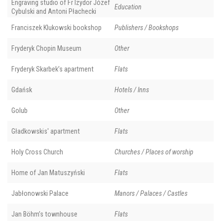
Engraving studio of Fr Izydor Józef
Education
Cybulski and Antoni Płachecki
Franciszek Klukowski bookshop
Publishers / Bookshops
Fryderyk Chopin Museum
Other
Fryderyk Skarbek’s apartment
Flats
Gdańsk
Hotels / Inns
Golub
Other
Gładkowskis' apartment
Flats
Holy Cross Church
Churches / Places of worship
Home of Jan Matuszyński
Flats
Jabłonowski Palace
Manors / Palaces / Castles
Jan Böhm’s townhouse
Flats