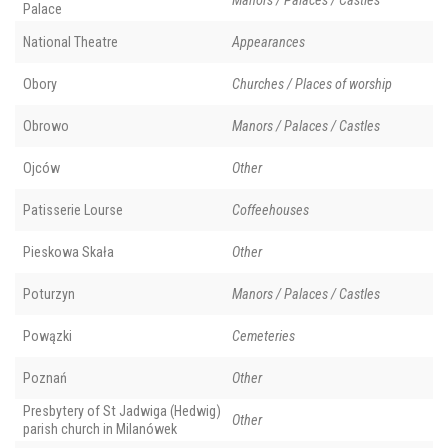
Manors / Palaces / Castles
Palace
National Theatre
Appearances
Obory
Churches / Places of worship
Obrowo
Manors / Palaces / Castles
Ojców
Other
Patisserie Lourse
Coffeehouses
Pieskowa Skała
Other
Poturzyn
Manors / Palaces / Castles
Powązki
Cemeteries
Poznań
Other
Presbytery of St Jadwiga (Hedwig)
Other
parish church in Milanówek