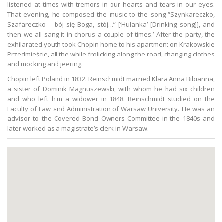
listened at times with tremors in our hearts and tears in our eyes.
That evening, he composed the music to the song “Szynkareczko,
Szafareczko – bój się Boga, stój…” [‘Hulanka’ [Drinking song]], and
then we all sang it in chorus a couple of times.’ After the party, the
exhilarated youth took Chopin home to his apartment on Krakowskie
Przedmieście, all the while frolicking along the road, changing clothes
and mocking and jeering.
Chopin left Poland in 1832. Reinschmidt married Klara Anna Bibianna,
a sister of Dominik Magnuszewski, with whom he had six children
and who left him a widower in 1848. Reinschmidt studied on the
Faculty of Law and Administration of Warsaw University. He was an
advisor to the Covered Bond Owners Committee in the 1840s and
later worked as a magistrate’s clerk in Warsaw.