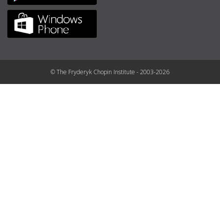
© The Fryderyk Chopin Institute - 2003-2026