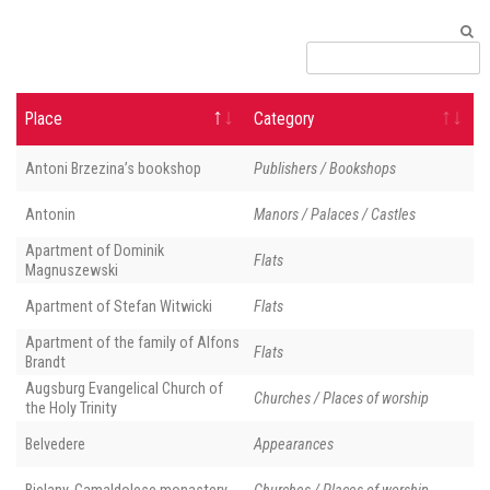
Place
Category
Antoni Brzezina’s bookshop
Publishers / Bookshops
Antonin
Manors / Palaces / Castles
Apartment of Dominik
Flats
Magnuszewski
Apartment of Stefan Witwicki
Flats
Apartment of the family of Alfons
Flats
Brandt
Augsburg Evangelical Church of
Churches / Places of worship
the Holy Trinity
Belvedere
Appearances