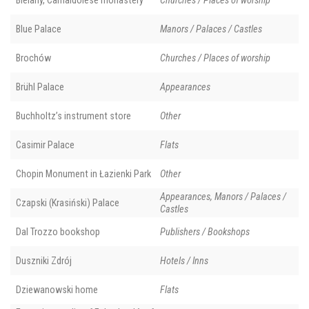
Bielany, Camaldolese monastery
Churches / Places of worship
Blue Palace
Manors / Palaces / Castles
Brochów
Churches / Places of worship
Brühl Palace
Appearances
Buchholtz’s instrument store
Other
Casimir Palace
Flats
Chopin Monument in Łazienki Park
Other
Appearances, Manors / Palaces /
Czapski (Krasiński) Palace
Castles
Dal Trozzo bookshop
Publishers / Bookshops
Duszniki Zdrój
Hotels / Inns
Dziewanowski home
Flats