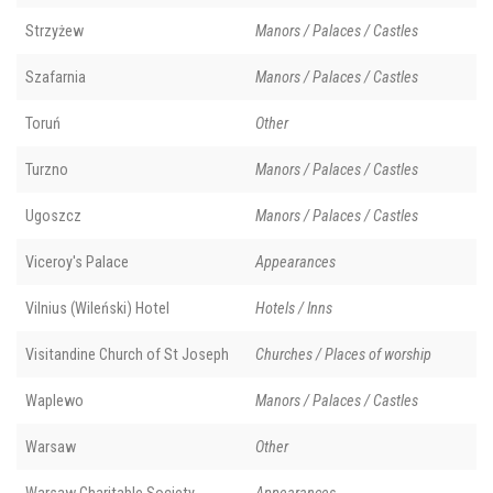
Strzyżew
Manors / Palaces / Castles
Szafarnia
Manors / Palaces / Castles
Toruń
Other
Turzno
Manors / Palaces / Castles
Ugoszcz
Manors / Palaces / Castles
Viceroy's Palace
Appearances
Vilnius (Wileński) Hotel
Hotels / Inns
Visitandine Church of St Joseph
Churches / Places of worship
Waplewo
Manors / Palaces / Castles
Warsaw
Other