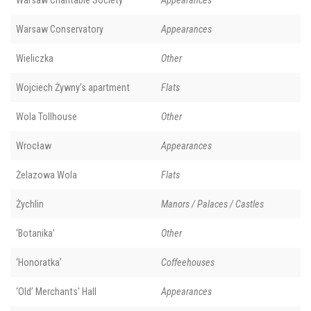
Warsaw Charitable Society
Appearances
Warsaw Conservatory
Appearances
Wieliczka
Other
Wojciech Żywny’s apartment
Flats
Wola Tollhouse
Other
Wrocław
Appearances
Żelazowa Wola
Flats
Żychlin
Manors / Palaces / Castles
‘Botanika’
Other
‘Honoratka’
Coffeehouses
‘Old’ Merchants' Hall
Appearances