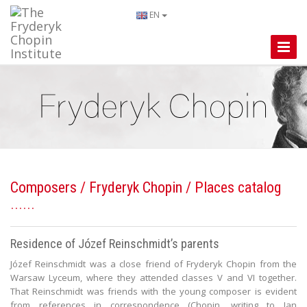
EN
Toggle
Naviga
Composers
/
Fryderyk Chopin
/ Places catalog
Residence of Józef Reinschmidt’s parents
Józef Reinschmidt was a close friend of Fryderyk Chopin from the
Warsaw Lyceum, where they attended classes V and VI together.
That Reinschmidt was friends with the young composer is evident
from references in correspondence (Chopin, writing to Jan