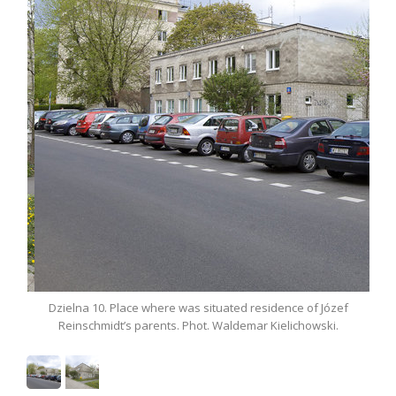
ere was situated residence of Józef
Dzielna 10. Place where was si
nts. Phot. Waldemar Kielichowski.
Reinschmidt’s parents. Phot