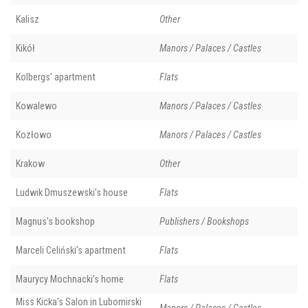
Kalisz
Other
Kikół
Manors / Palaces / Castles
Kolbergs' apartment
Flats
Kowalewo
Manors / Palaces / Castles
Kozłowo
Manors / Palaces / Castles
Krakow
Other
Ludwik Dmuszewski’s house
Flats
Magnus's bookshop
Publishers / Bookshops
Marceli Celiński’s apartment
Flats
Maurycy Mochnacki’s home
Flats
Miss Kicka's Salon in Lubomirski