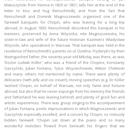
Matuszyński from Vienna in 1829 or 1831, tells him at the end of the
letter to kiss and hug Reinschmidt), and from the fact that
Reinschmidt and Dominik Magnuszewski organised one of the
farewell banquets for Chopin, who was leaving for a long trip
abroad, in August 1830. Reinschmidt described this banquet in his
memoirs, preserved by Anna Wóycicka, née Magnuszewska, his
sister-in-law and wife of the future historian Kazimierz Władysław
Wóycicki, who specialised in Warsaw. That banquet was held in the
residence of Reinschmidt’s parents on ul. Dzielna. Fryderyk’s by then
distinguished father, the seventy-year-old Mikołaj, was there, as was
‘Doctor Ludwik Köller’, who was a friend of the Chopins, Konstanty
Gaszyński, Julian Fontana, Tytus Woyciechowski, Wiktor Chełmicki
and many others not mentioned by name. There were plenty of
delicacies (‘with jelly and ice cream’), moving speeches (e.g. Dr Köller
‘wished Chopin, on behalf of Warsaw, not only fame and fortune
abroad, but also that he never expunge from his memory the friends
and fatherland he was leaving behind’) and plenty of good fun and
artistic experiences. There was group singing to the accompaniment
of Julian Fontana, poetic improvisations in which Magnuszewski and
Gaszyński especially excelled, and a concert by Chopin, so riotously
bidden farewell: ‘Chopin sat down at the piano and so many
wonderful melodies flowed from beneath his fingers that we