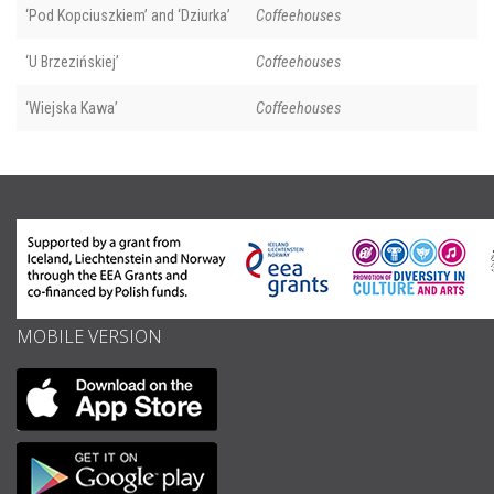
‘Pod Kopciuszkiem’ and ‘Dziurka’
Coffeehouses
‘U Brzezińskiej’
Coffeehouses
‘Wiejska Kawa’
Coffeehouses
MOBILE VERSION