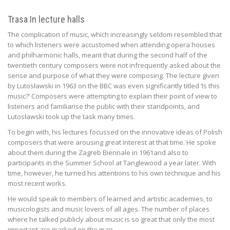
Trasa In lecture halls
The complication of music, which increasingly seldom resembled that
to which listeners were accustomed when attending opera houses
and philharmonic halls, meant that during the second half of the
twentieth century composers were not infrequently asked about the
sense and purpose of what they were composing. The lecture given
by Lutosławski in 1963 on the BBC was even significantly titled ‘Is this
music?’ Composers were attempting to explain their point of view to
listeners and familiarise the public with their standpoints, and
Lutosławski took up the task many times.
To begin with, his lectures focussed on the innovative ideas of Polish
composers that were arousing great interest at that time. He spoke
about them during the Zagreb Biennale in 1961and also to
participants in the Summer School at Tanglewood a year later. With
time, however, he turned his attentions to his own technique and his
most recent works.
He would speak to members of learned and artistic academies, to
musicologists and music lovers of all ages. The number of places
where he talked publicly about music is so great that only the most
important are marked on the map.