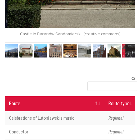
Castle in Baranów Sandomierski. (creative commons)
C
Route
Route type
Celebrations of Lutosławski’s music
Regional
Conductor
Regional