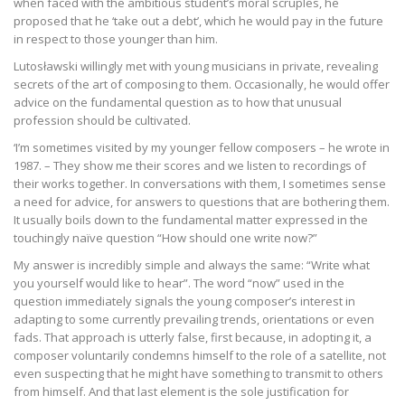
when faced with the ambitious student’s moral scruples, he
proposed that he ‘take out a debt’, which he would pay in the future
in respect to those younger than him.
Lutosławski willingly met with young musicians in private, revealing
secrets of the art of composing to them. Occasionally, he would offer
advice on the fundamental question as to how that unusual
profession should be cultivated.
‘I’m sometimes visited by my younger fellow composers – he wrote in
1987. – They show me their scores and we listen to recordings of
their works together. In conversations with them, I sometimes sense
a need for advice, for answers to questions that are bothering them.
It usually boils down to the fundamental matter expressed in the
touchingly naïve question “How should one write now?”
My answer is incredibly simple and always the same: “Write what
you yourself would like to hear”. The word “now” used in the
question immediately signals the young composer’s interest in
adapting to some currently prevailing trends, orientations or even
fads. That approach is utterly false, first because, in adopting it, a
composer voluntarily condemns himself to the role of a satellite, not
even suspecting that he might have something to transmit to others
from himself. And that last element is the sole justification for