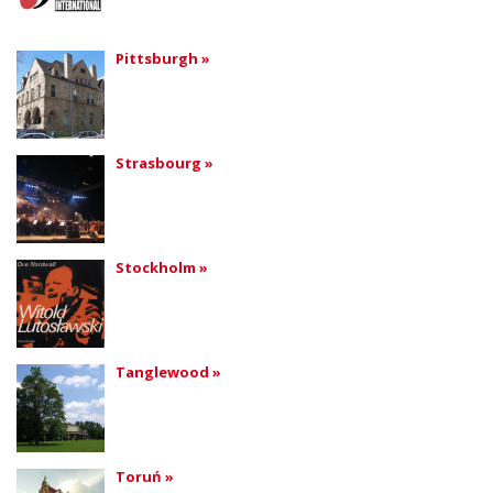
Pittsburgh »
Strasbourg »
Stockholm »
Tanglewood »
Toruń »