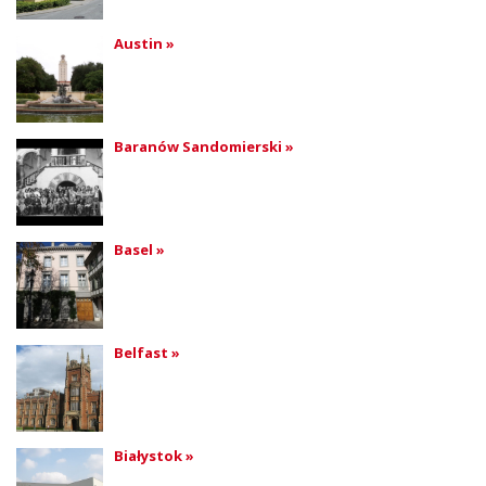
Austin »
Baranów Sandomierski »
Basel »
Belfast »
Białystok »