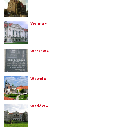
Vienna »
Warsaw »
Wawel »
Wzdów »