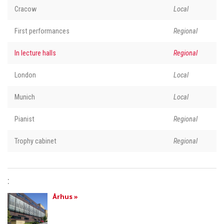
Cracow
Local
First performances
Regional
In lecture halls
Regional
London
Local
Munich
Local
Pianist
Regional
Trophy cabinet
Regional
:
Århus »