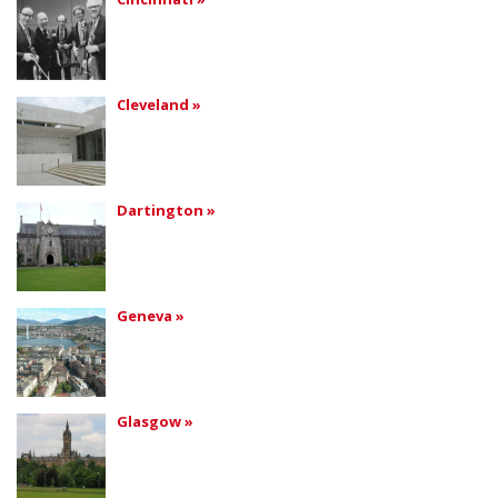
Cleveland »
Dartington »
Geneva »
Glasgow »