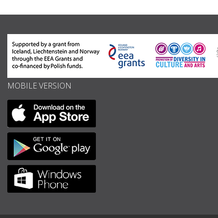
MOBILE VERSION