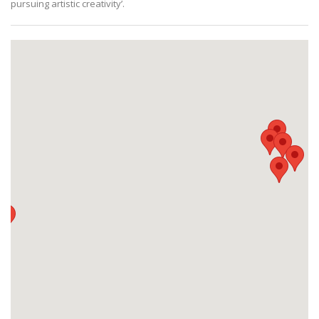
pursuing artistic creativity’.