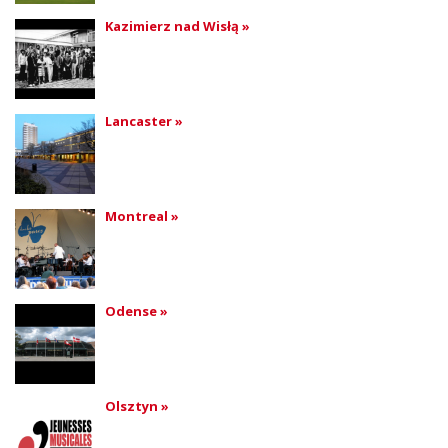
Kazimierz nad Wisłą »
Lancaster »
Montreal »
Odense »
Olsztyn »