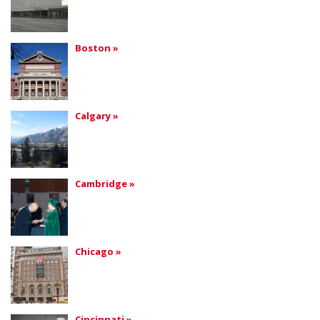
Boston »
Calgary »
Cambridge »
Chicago »
Cincinnati »