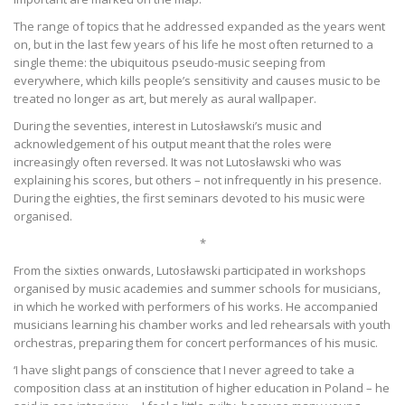
The range of topics that he addressed expanded as the years went
on, but in the last few years of his life he most often returned to a
single theme: the ubiquitous pseudo-music seeping from
everywhere, which kills people’s sensitivity and causes music to be
treated no longer as art, but merely as aural wallpaper.
During the seventies, interest in Lutosławski’s music and
acknowledgement of his output meant that the roles were
increasingly often reversed. It was not Lutosławski who was
explaining his scores, but others – not infrequently in his presence.
During the eighties, the first seminars devoted to his music were
organised.
*
From the sixties onwards, Lutosławski participated in workshops
organised by music academies and summer schools for musicians,
in which he worked with performers of his works. He accompanied
musicians learning his chamber works and led rehearsals with youth
orchestras, preparing them for concert performances of his music.
‘I have slight pangs of conscience that I never agreed to take a
composition class at an institution of higher education in Poland – he