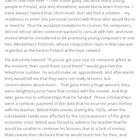
said in one interview. – I feel a little guilty, because many young
people in Poland, and also elsewhere, would like to learn from me. I
have always replied that I don’t teach. But I did find a solution – my
readiness to enter into personal contact with those who would like to
or need to’. Thus he accepted invitations to courses for composers,
did not refuse when someone wanted to consult with him, and even
invited what he considered to be promising young composers to visit
him. Włodzimierz Kotoński, whose composition class in Warsaw was
regarded as the best in Poland at the time, related:
‘He asked me himself: “If you’ve got your eye on someone gifted at
the moment, then send them, send them!” I would give him the
telephone number, he would make an appointment, and afterwards
they would tell me that they were not really lessons, but
conversations about music… That gave them a huge amount; they
were delighted just to have that contact with the master. And that
later gave rise to scholarships that he funded’. Those scholarships
were a symbolic payment of the debt that he incurred years before
with his teacher, Witold Maliszewski. During the 1920s, when the
Lutosławski family was affected by the consequences of the great
economic crisis, Witold was forced to admit to his teacher that he
would be unable to continue his lessons due to a lack of money.
Maliszewski then declared that he would teach him for free, and