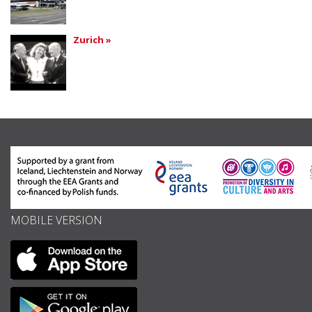
Zurich »
MOBILE VERSION