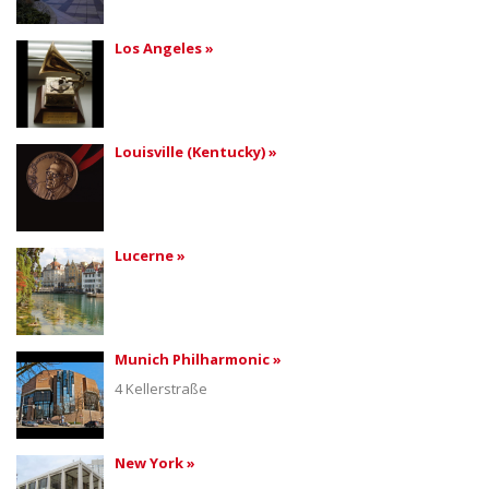
Los Angeles »
Louisville (Kentucky) »
Lucerne »
Munich Philharmonic »
4 Kellerstraße
New York »