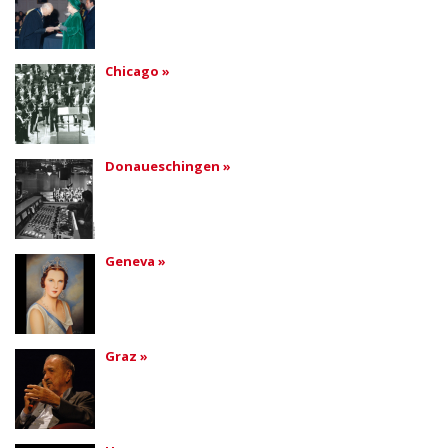
Chicago »
Donaueschingen »
Geneva »
Graz »