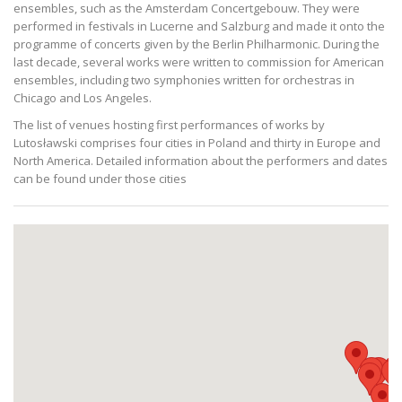
ensembles, such as the Amsterdam Concertgebouw. They were
performed in festivals in Lucerne and Salzburg and made it onto the
programme of concerts given by the Berlin Philharmonic. During the
last decade, several works were written to commission for American
ensembles, including two symphonies written for orchestras in
Chicago and Los Angeles.
The list of venues hosting first performances of works by
Lutosławski comprises four cities in Poland and thirty in Europe and
North America. Detailed information about the performers and dates
can be found under those cities