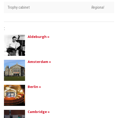
Trophy cabinet
Regional
:
Aldeburgh »
Amsterdam »
Berlin »
Cambridge »