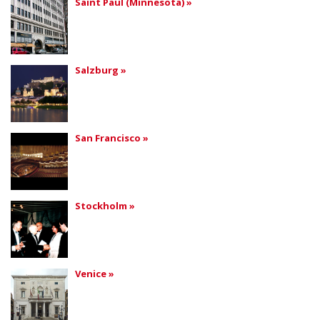
Saint Paul (Minnesota) »
Salzburg »
San Francisco »
Stockholm »
Venice »