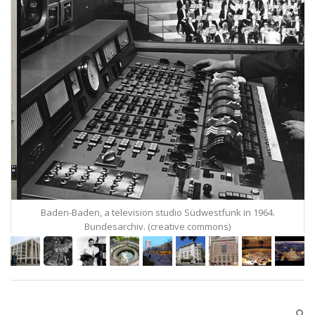
Baden-Baden, a television studio Südwestfunk in 1964.
Bundesarchiv. (creative commons)