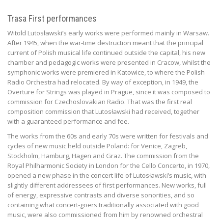
Trasa First performances
Witold Lutosławski’s early works were performed mainly in Warsaw.
After 1945, when the war-time destruction meant that the principal
current of Polish musical life continued outside the capital, his new
chamber and pedagogic works were presented in Cracow, whilst the
symphonic works were premiered in Katowice, to where the Polish
Radio Orchestra had relocated. By way of exception, in 1949, the
Overture for Strings was played in Prague, since it was composed to
commission for Czechoslovakian Radio. That was the first real
composition commission that Lutosławski had received, together
with a guaranteed performance and fee.
The works from the 60s and early 70s were written for festivals and
cycles of new music held outside Poland: for Venice, Zagreb,
Stockholm, Hamburg, Hagen and Graz. The commission from the
Royal Philharmonic Society in London for the Cello Concerto, in 1970,
opened a new phase in the concert life of Lutosławski’s music, with
slightly different addressees of first performances. New works, full
of energy, expressive contrasts and diverse sonorities, and so
containing what concert-goers traditionally associated with good
music, were also commissioned from him by renowned orchestral