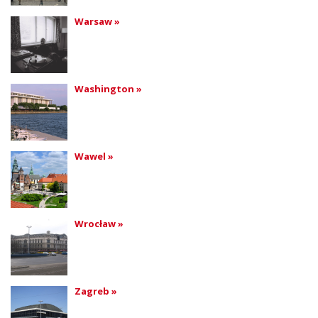
Warsaw »
Washington »
Wawel »
Wrocław »
Zagreb »