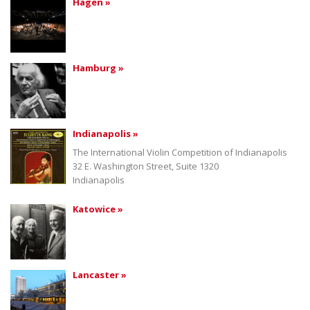
Hagen »
Hamburg »
Indianapolis »
The International Violin Competition of Indianapolis
32 E. Washington Street, Suite 1320
Indianapolis
Katowice »
Lancaster »