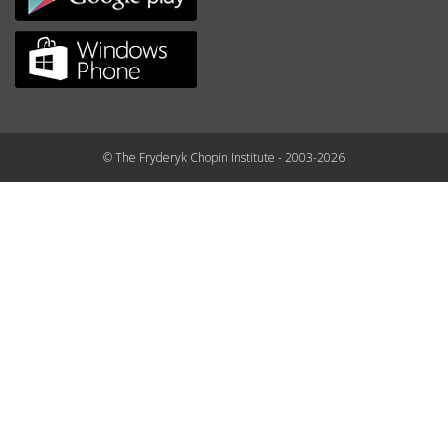
© The Fryderyk Chopin Institute - 2003-2026