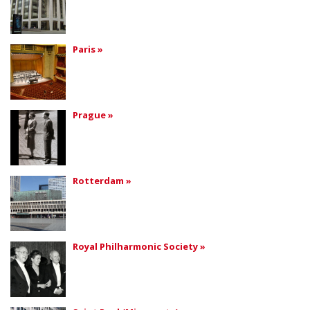
Paris »
Prague »
Rotterdam »
Royal Philharmonic Society »