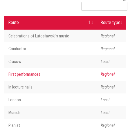
Route
Route type
Celebrations of Lutosławski’s music
Regional
Conductor
Regional
Cracow
Local
First performances
Regional
In lecture halls
Regional
London
Local
Munich
Local
Pianist
Regional