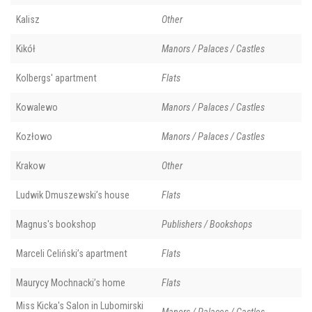
Kalisz
Other
Kikół
Manors / Palaces / Castles
Kolbergs' apartment
Flats
Kowalewo
Manors / Palaces / Castles
Kozłowo
Manors / Palaces / Castles
Krakow
Other
Ludwik Dmuszewski’s house
Flats
Magnus's bookshop
Publishers / Bookshops
Marceli Celiński’s apartment
Flats
Maurycy Mochnacki’s home
Flats
Miss Kicka's Salon in Lubomirski