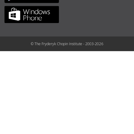
© The Fryderyk Chopin Institute - 2003-2026