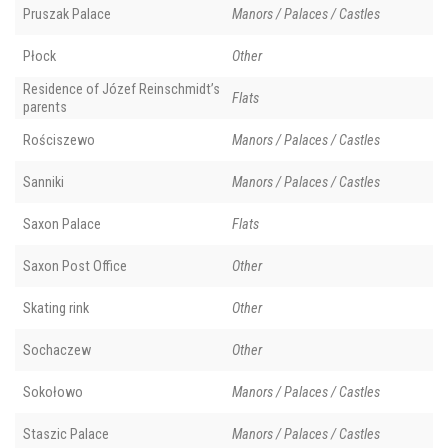
Pruszak Palace
Manors / Palaces / Castles
Płock
Other
Residence of Józef Reinschmidt’s
Flats
parents
Rościszewo
Manors / Palaces / Castles
Sanniki
Manors / Palaces / Castles
Saxon Palace
Flats
Saxon Post Office
Other
Skating rink
Other
Sochaczew
Other
Sokołowo
Manors / Palaces / Castles
Staszic Palace
Manors / Palaces / Castles