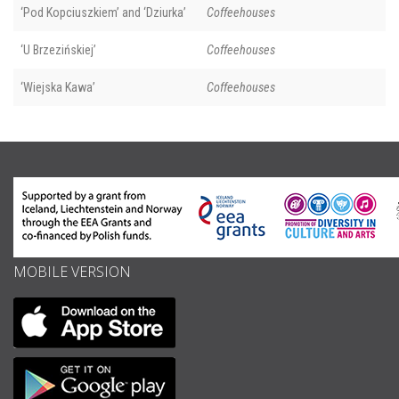
‘Pod Kopciuszkiem’ and ‘Dziurka’
Coffeehouses
‘U Brzezińskiej’
Coffeehouses
‘Wiejska Kawa’
Coffeehouses
MOBILE VERSION