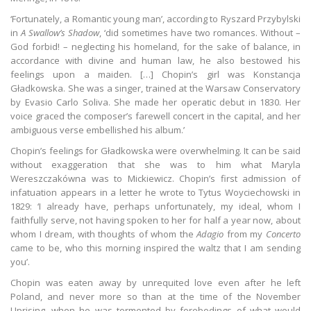
‘Fortunately, a Romantic young man’, according to Ryszard Przybylski
in
A Swallow’s Shadow
, ‘did sometimes have two romances. Without –
God forbid! – neglecting his homeland, for the sake of balance, in
accordance with divine and human law, he also bestowed his
feelings upon a maiden. […] Chopin’s girl was Konstancja
Gładkowska. She was a singer, trained at the Warsaw Conservatory
by Evasio Carlo Soliva. She made her operatic debut in 1830. Her
voice graced the composer’s farewell concert in the capital, and her
ambiguous verse embellished his album.’
Chopin’s feelings for Gładkowska were overwhelming. It can be said
without exaggeration that she was to him what Maryla
Wereszczakówna was to Mickiewicz. Chopin’s first admission of
infatuation appears in a letter he wrote to Tytus Woyciechowski in
1829: ‘I already have, perhaps unfortunately, my ideal, whom I
faithfully serve, not having spoken to her for half a year now, about
whom I dream, with thoughts of whom the
Adagio
from my
Concerto
came to be, who this morning inspired the waltz that I am sending
you’.
Chopin was eaten away by unrequited love even after he left
Poland, and never more so than at the time of the November
Uprising, when he was tormented by forebodings of what would