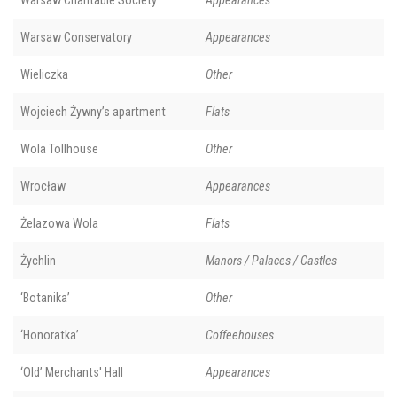
Warsaw Charitable Society
Appearances
Warsaw Conservatory
Appearances
Wieliczka
Other
Wojciech Żywny’s apartment
Flats
Wola Tollhouse
Other
Wrocław
Appearances
Żelazowa Wola
Flats
Żychlin
Manors / Palaces / Castles
‘Botanika’
Other
‘Honoratka’
Coffeehouses
‘Old’ Merchants' Hall
Appearances