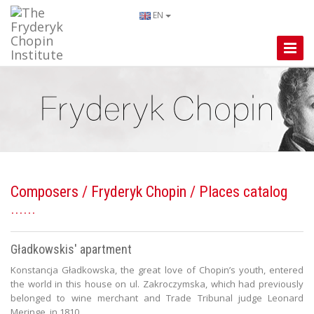
EN
Toggle
Naviga
Composers
/
Fryderyk Chopin
/ Places catalog
Gładkowskis' apartment
Konstancja Gładkowska, the great love of Chopin’s youth, entered
the world in this house on ul. Zakroczymska, which had previously
belonged to wine merchant and Trade Tribunal judge Leonard
Meringe, in 1810.