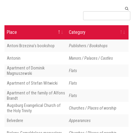
Place
Category
Antoni Brzezina’s bookshop
Publishers / Bookshops
Antonin
Manors / Palaces / Castles
Apartment of Dominik
Flats
Magnuszewski
Apartment of Stefan Witwicki
Flats
Apartment of the family of Alfons
Flats
Brandt
Augsburg Evangelical Church of
Churches / Places of worship
the Holy Trinity
Belvedere
Appearances