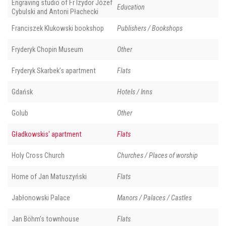
Engraving studio of Fr Izydor Józef
Education
Cybulski and Antoni Płachecki
Franciszek Klukowski bookshop
Publishers / Bookshops
Fryderyk Chopin Museum
Other
Fryderyk Skarbek’s apartment
Flats
Gdańsk
Hotels / Inns
Golub
Other
Gładkowskis' apartment
Flats
Holy Cross Church
Churches / Places of worship
Home of Jan Matuszyński
Flats
Jabłonowski Palace
Manors / Palaces / Castles
Jan Böhm’s townhouse
Flats