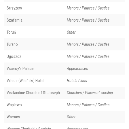
Strzyżew
Manors / Palaces / Castles
Szafarnia
Manors / Palaces / Castles
Toruń
Other
Turzno
Manors / Palaces / Castles
Ugoszcz
Manors / Palaces / Castles
Viceroy's Palace
Appearances
Vilnius (Wileński) Hotel
Hotels / Inns
Visitandine Church of St Joseph
Churches / Places of worship
Waplewo
Manors / Palaces / Castles
Warsaw
Other