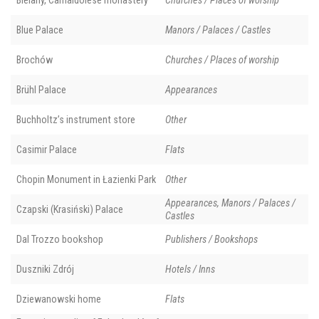
Bielany, Camaldolese monastery
Churches / Places of worship
Blue Palace
Manors / Palaces / Castles
Brochów
Churches / Places of worship
Brühl Palace
Appearances
Buchholtz’s instrument store
Other
Casimir Palace
Flats
Chopin Monument in Łazienki Park
Other
Appearances, Manors / Palaces /
Czapski (Krasiński) Palace
Castles
Dal Trozzo bookshop
Publishers / Bookshops
Duszniki Zdrój
Hotels / Inns
Dziewanowski home
Flats