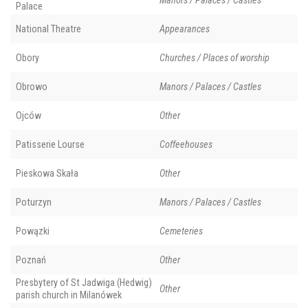
Manors / Palaces / Castles
Palace
National Theatre
Appearances
Obory
Churches / Places of worship
Obrowo
Manors / Palaces / Castles
Ojców
Other
Patisserie Lourse
Coffeehouses
Pieskowa Skała
Other
Poturzyn
Manors / Palaces / Castles
Powązki
Cemeteries
Poznań
Other
Presbytery of St Jadwiga (Hedwig)
Other
parish church in Milanówek