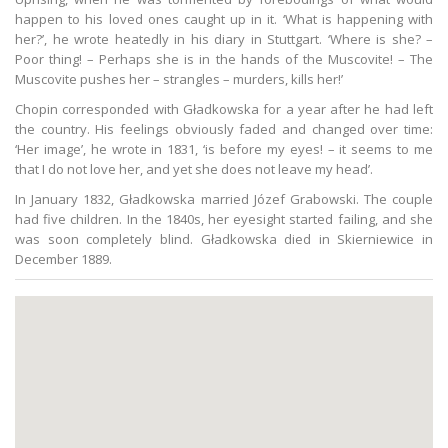
happen to his loved ones caught up in it. ‘What is happening with
her?’, he wrote heatedly in his diary in Stuttgart. ‘Where is she? –
Poor thing! – Perhaps she is in the hands of the Muscovite! – The
Muscovite pushes her – strangles – murders, kills her!’
Chopin corresponded with Gładkowska for a year after he had left
the country. His feelings obviously faded and changed over time:
‘Her image’, he wrote in 1831, ‘is before my eyes! – it seems to me
that I do not love her, and yet she does not leave my head’.
In January 1832, Gładkowska married Józef Grabowski. The couple
had five children. In the 1840s, her eyesight started failing, and she
was soon completely blind. Gładkowska died in Skierniewice in
December 1889.