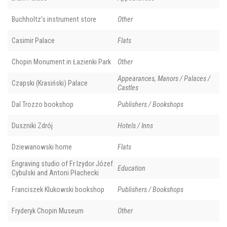
Buchholtz’s instrument store
Other
Casimir Palace
Flats
Chopin Monument in Łazienki Park
Other
Appearances, Manors / Palaces /
Czapski (Krasiński) Palace
Castles
Dal Trozzo bookshop
Publishers / Bookshops
Duszniki Zdrój
Hotels / Inns
Dziewanowski home
Flats
Engraving studio of Fr Izydor Józef
Education
Cybulski and Antoni Płachecki
Franciszek Klukowski bookshop
Publishers / Bookshops
Fryderyk Chopin Museum
Other