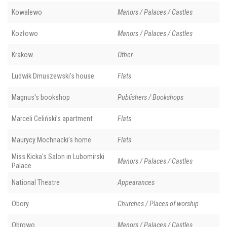
Kowalewo
Manors / Palaces / Castles
Kozłowo
Manors / Palaces / Castles
Krakow
Other
Ludwik Dmuszewski’s house
Flats
Magnus's bookshop
Publishers / Bookshops
Marceli Celiński’s apartment
Flats
Maurycy Mochnacki’s home
Flats
Miss Kicka's Salon in Lubomirski
Manors / Palaces / Castles
Palace
National Theatre
Appearances
Obory
Churches / Places of worship
Obrowo
Manors / Palaces / Castles