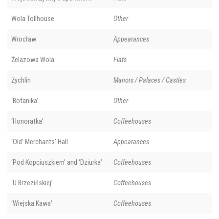
Wola Tollhouse
Other
Wrocław
Appearances
Żelazowa Wola
Flats
Żychlin
Manors / Palaces / Castles
‘Botanika’
Other
‘Honoratka’
Coffeehouses
‘Old’ Merchants' Hall
Appearances
‘Pod Kopciuszkiem’ and ‘Dziurka’
Coffeehouses
‘U Brzezińskiej’
Coffeehouses
‘Wiejska Kawa’
Coffeehouses