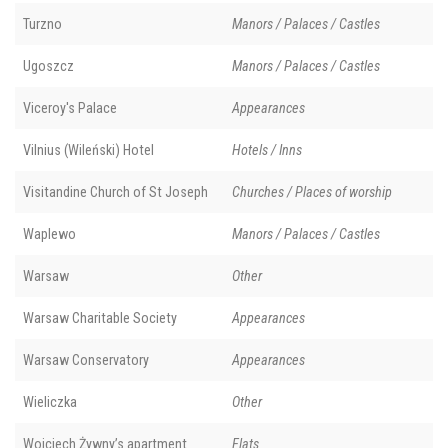
Turzno
Manors / Palaces / Castles
Ugoszcz
Manors / Palaces / Castles
Viceroy's Palace
Appearances
Vilnius (Wileński) Hotel
Hotels / Inns
Visitandine Church of St Joseph
Churches / Places of worship
Waplewo
Manors / Palaces / Castles
Warsaw
Other
Warsaw Charitable Society
Appearances
Warsaw Conservatory
Appearances
Wieliczka
Other
Wojciech Żywny’s apartment
Flats