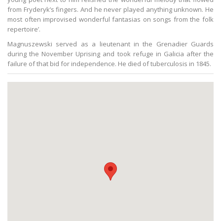
from Fryderyk’s fingers. And he never played anything unknown. He
most often improvised wonderful fantasias on songs from the folk
repertoire’.
Magnuszewski served as a lieutenant in the Grenadier Guards
during the November Uprising and took refuge in Galicia after the
failure of that bid for independence. He died of tuberculosis in 1845.