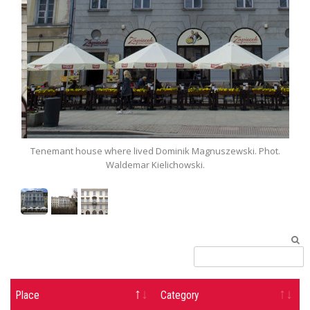
t.
Tenemant house where lived Dominik Magnuszewski. Phot.
Ten
Waldemar Kielichowski.
Place
Category