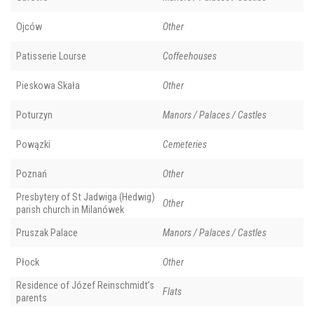
Ojców
Other
Patisserie Lourse
Coffeehouses
Pieskowa Skała
Other
Poturzyn
Manors / Palaces / Castles
Powązki
Cemeteries
Poznań
Other
Presbytery of St Jadwiga (Hedwig)
Other
parish church in Milanówek
Pruszak Palace
Manors / Palaces / Castles
Płock
Other
Residence of Józef Reinschmidt’s
Flats
parents