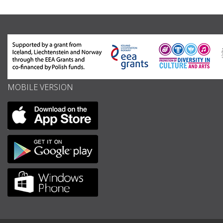
MOBILE VERSION