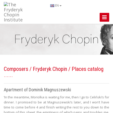
EN
Toggle
Naviga
Composers
/
Fryderyk Chopin
/ Places catalog
Apartment of Dominik Magnuszewski
‘In the meantime, Moriolka is waiting for me, then I go to Celiński’s for
dinner. I promised to be at Magnuszewski’s later, and I won’t have
time to come before 4 and finish writing the rest to you down to the
bottom of this sheet, the emptiness of which pains and troubles me,