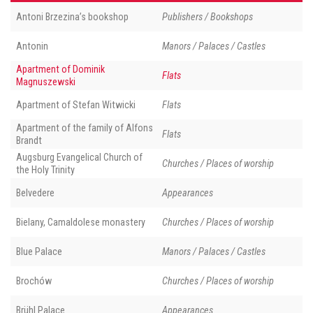
Antoni Brzezina’s bookshop
Publishers / Bookshops
Antonin
Manors / Palaces / Castles
Apartment of Dominik
Flats
Magnuszewski
Apartment of Stefan Witwicki
Flats
Apartment of the family of Alfons
Flats
Brandt
Augsburg Evangelical Church of
Churches / Places of worship
the Holy Trinity
Belvedere
Appearances
Bielany, Camaldolese monastery
Churches / Places of worship
Blue Palace
Manors / Palaces / Castles
Brochów
Churches / Places of worship
Brühl Palace
Appearances