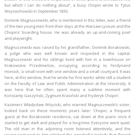
but which I can do nothing about”, a busy Chopin wrote to Tytus
Woyciechowski in September 1830.
Dominik Magnuszewski, who is mentioned in this letter, was a friend
of the two young men from their days at the Warsaw Lyceum and the
Chopins’ boarding house. He was already an up-and-coming poet
and playwright.
Magnuszewski was raised by his grandfather, Dominik Borakowski,
a judge who was well known and respected in the capital.
Magnuszewski and his siblings lived with him in a townhouse on
Krakowskie Przedmieście, occupying, according to Ferdynand
Hoesick, ‘a small room with one window and a small courtyard. It was
here, at this window, that he wrote his first works while still a student
on the Faculty of Law and Public Administration at the University. It
was here that he often spent many a sublime moment with
Konstanty Gaszyński, Zygmunt Krasiński and Fryderyk Chopin’.
Kazimierz Władysław Wóycicki, who married Magnuszewski’s sister,
looked back on these moments years later: ‘Chopin, a frequent
guest at the Borakowski residence, sat down at the piano once it
started to get dark and played for a long time. Everyone went quiet.
The old man in the adjoining room listened attentively, and the
young poet next to him relished the wonderful melody that flowed