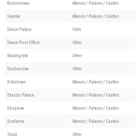
Rościszewo
Manors / Palaces / Castles
Sanniki
Manors / Palaces / Castles
Saxon Palace
Flats
Saxon Post Office
Other
Skating rink
Other
Sochaczew
Other
Sokołowo
Manors / Palaces / Castles
Staszic Palace
Manors / Palaces / Castles
Strzyżew
Manors / Palaces / Castles
Szafarnia
Manors / Palaces / Castles
Toruń
Other