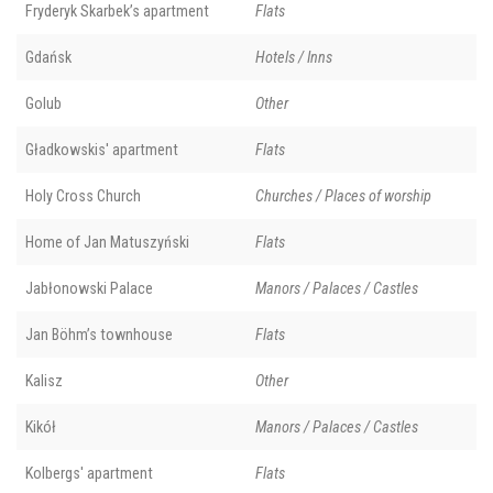
Fryderyk Skarbek’s apartment
Flats
Gdańsk
Hotels / Inns
Golub
Other
Gładkowskis' apartment
Flats
Holy Cross Church
Churches / Places of worship
Home of Jan Matuszyński
Flats
Jabłonowski Palace
Manors / Palaces / Castles
Jan Böhm’s townhouse
Flats
Kalisz
Other
Kikół
Manors / Palaces / Castles
Kolbergs' apartment
Flats