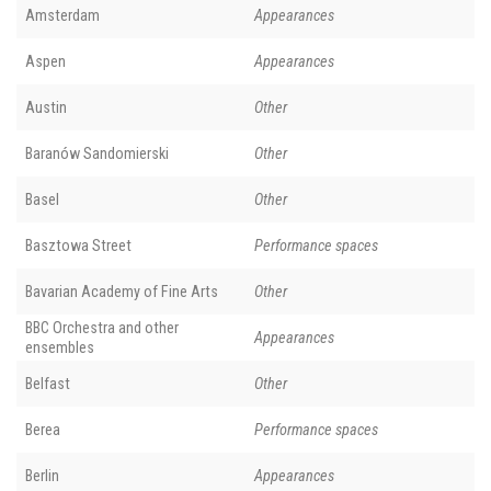
Amsterdam
Appearances
Aspen
Appearances
Austin
Other
Baranów Sandomierski
Other
Basel
Other
Basztowa Street
Performance spaces
Bavarian Academy of Fine Arts
Other
BBC Orchestra and other
Appearances
ensembles
Belfast
Other
Berea
Performance spaces
Berlin
Appearances