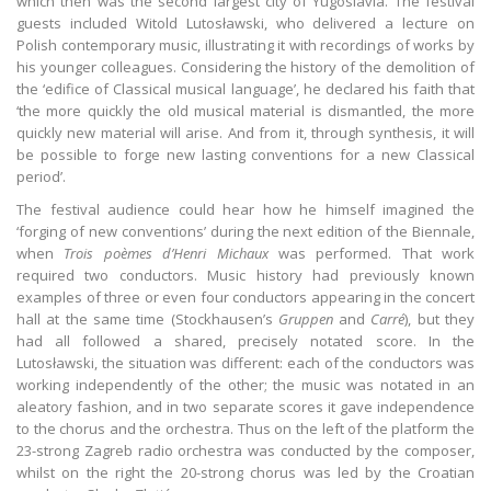
which then was the second largest city of Yugoslavia. The festival
guests included Witold Lutosławski, who delivered a lecture on
Polish contemporary music, illustrating it with recordings of works by
his younger colleagues. Considering the history of the demolition of
the ‘edifice of Classical musical language’, he declared his faith that
‘the more quickly the old musical material is dismantled, the more
quickly new material will arise. And from it, through synthesis, it will
be possible to forge new lasting conventions for a new Classical
period’.
The festival audience could hear how he himself imagined the
‘forging of new conventions’ during the next edition of the Biennale,
when
Trois poèmes d’Henri Michaux
was performed. That work
required two conductors. Music history had previously known
examples of three or even four conductors appearing in the concert
hall at the same time (Stockhausen’s
Gruppen
and
Carré
), but they
had all followed a shared, precisely notated score. In the
Lutosławski, the situation was different: each of the conductors was
working independently of the other; the music was notated in an
aleatory fashion, and in two separate scores it gave independence
to the chorus and the orchestra. Thus on the left of the platform the
23-strong Zagreb radio orchestra was conducted by the composer,
whilst on the right the 20-strong chorus was led by the Croatian