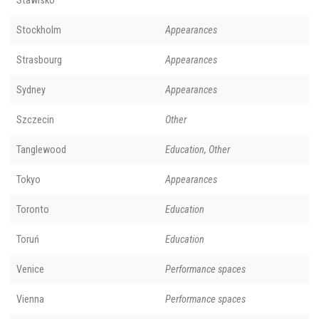
Stockholm
Appearances
Strasbourg
Appearances
Sydney
Appearances
Szczecin
Other
Tanglewood
Education, Other
Tokyo
Appearances
Toronto
Education
Toruń
Education
Venice
Performance spaces
Vienna
Performance spaces