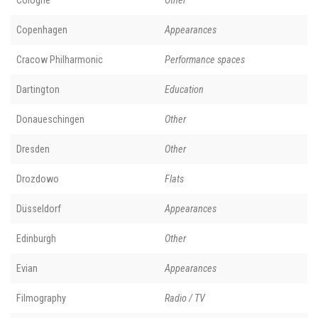
Copenhagen
Appearances
Cracow Philharmonic
Performance spaces
Dartington
Education
Donaueschingen
Other
Dresden
Other
Drozdowo
Flats
Düsseldorf
Appearances
Edinburgh
Other
Evian
Appearances
Filmography
Radio / TV