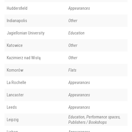
Huddersfield
Appearances
Indianapolis
Other
Jagiellonian University
Education
Katowice
Other
Kazimierz nad Wisłą
Other
Komorów
Flats
La Rochelle
Appearances
Lancaster
Appearances
Leeds
Appearances
Education, Performance spaces,
Leipzig
Publishers / Bookshops
Lisbon
Appearances