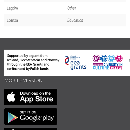
Łagów
Other
Łomża
Education
MOBILE VERSION