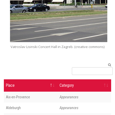
Vatroslav Lisinski Concert Hall‎ in Zagreb. (creative commons)
Place
Category
Aix-en-Provence
Appearances
Aldeburgh
Appearances