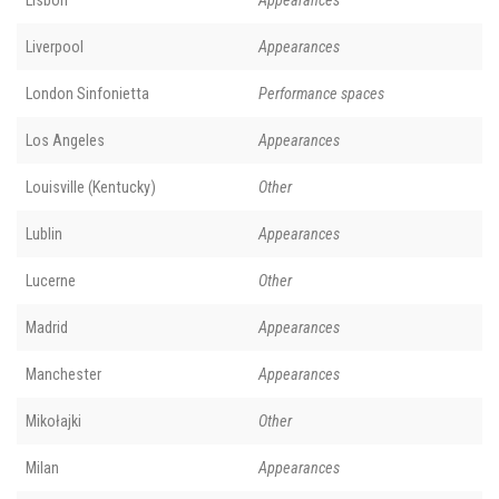
Liverpool
Appearances
London Sinfonietta
Performance spaces
Los Angeles
Appearances
Louisville (Kentucky)
Other
Lublin
Appearances
Lucerne
Other
Madrid
Appearances
Manchester
Appearances
Mikołajki
Other
Milan
Appearances