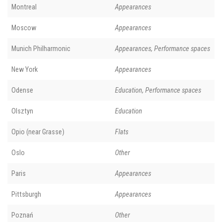
Montreal
Appearances
Moscow
Appearances
Munich Philharmonic
Appearances, Performance spaces
New York
Appearances
Odense
Education, Performance spaces
Olsztyn
Education
Opio (near Grasse)
Flats
Oslo
Other
Paris
Appearances
Pittsburgh
Appearances
Poznań
Other