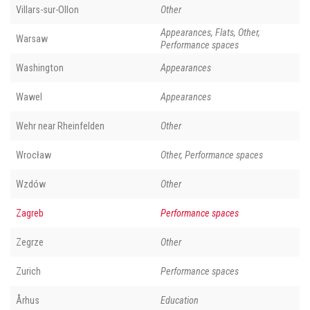
Villars-sur-Ollon
Other
Appearances, Flats, Other,
Warsaw
Performance spaces
Washington
Appearances
Wawel
Appearances
Wehr near Rheinfelden
Other
Wrocław
Other, Performance spaces
Wzdów
Other
Zagreb
Performance spaces
Zegrze
Other
Zurich
Performance spaces
Århus
Education