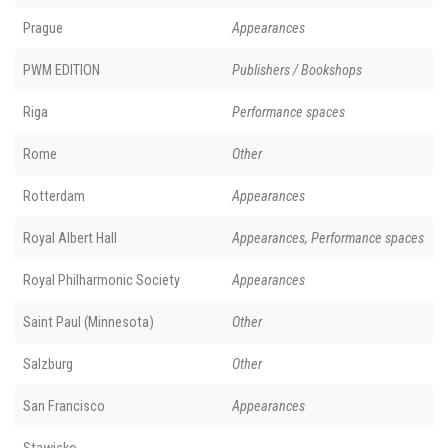
Prague
Appearances
PWM EDITION
Publishers / Bookshops
Riga
Performance spaces
Rome
Other
Rotterdam
Appearances
Royal Albert Hall
Appearances, Performance spaces
Royal Philharmonic Society
Appearances
Saint Paul (Minnesota)
Other
Salzburg
Other
San Francisco
Appearances
Stawisko