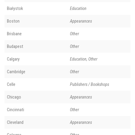
Białystok
Education
Boston
Appearances
Brisbane
Other
Budapest
Other
Calgary
Education, Other
Cambridge
Other
Celle
Publishers / Bookshops
Chicago
Appearances
Cincinnati
Other
Cleveland
Appearances
Cologne
Other