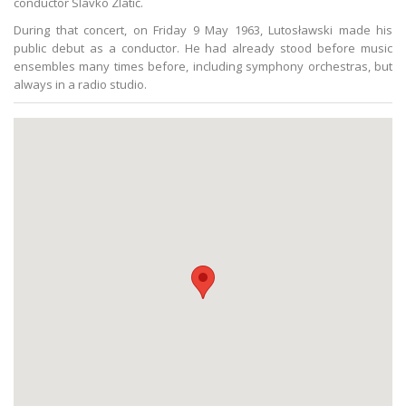
conductor Slavko Zlatić.
During that concert, on Friday 9 May 1963, Lutosławski made his
public debut as a conductor. He had already stood before music
ensembles many times before, including symphony orchestras, but
always in a radio studio.