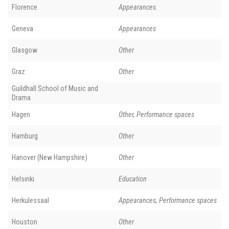
Florence
Appearances
Geneva
Appearances
Glasgow
Other
Graz
Other
Guildhall School of Music and
Drama
Hagen
Other, Performance spaces
Hamburg
Other
Hanover (New Hampshire)
Other
Helsinki
Education
Herkulessaal
Appearances, Performance spaces
Houston
Other