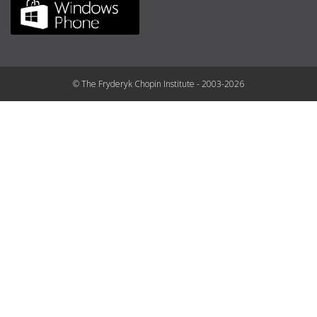
© The Fryderyk Chopin Institute - 2003-2026