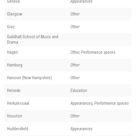
Geneva
Appearances
Glasgow
Other
Graz
Other
Guildhall School of Music and
Drama
Hagen
Other, Performance spaces
Hamburg
Other
Hanover (New Hampshire)
Other
Helsinki
Education
Herkulessaal
Appearances, Performance spaces
Houston
Other
Huddersfield
Appearances