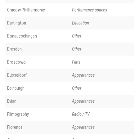
Cracow Philharmonic
Performance spaces
Dartington
Education
Donaueschingen
Other
Dresden
Other
Drozdowo
Flats
Düsseldorf
Appearances
Edinburgh
Other
Evian
Appearances
Filmography
Radio / TV
Florence
Appearances