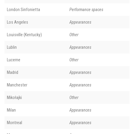
London Sinfonietta
Performance spaces
Los Angeles
Appearances
Louisville (Kentucky)
Other
Lublin
Appearances
Lucerne
Other
Madrid
Appearances
Manchester
Appearances
Mikołajki
Other
Milan
Appearances
Montreal
Appearances