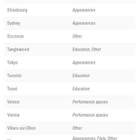
Strasbourg
Appearances
Sydney
Appearances
Szczecin
Other
Tanglewood
Education, Other
Tokyo
Appearances
Toronto
Education
Toruń
Education
Venice
Performance spaces
Vienna
Performance spaces
Villars-sur-Ollon
Other
Appearances, Flats, Other,