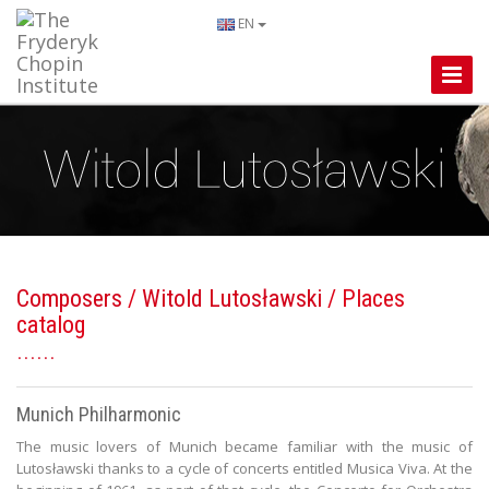
EN
Toggle
Naviga
Composers
/
Witold Lutosławski
/ Places
catalog
Munich Philharmonic
The music lovers of Munich became familiar with the music of
Lutosławski thanks to a cycle of concerts entitled Musica Viva. At the