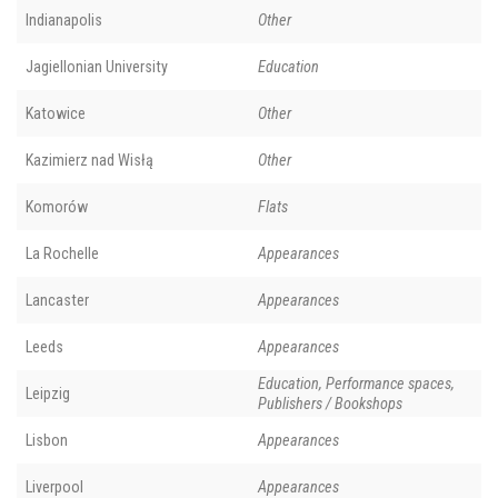
Indianapolis
Other
Jagiellonian University
Education
Katowice
Other
Kazimierz nad Wisłą
Other
Komorów
Flats
La Rochelle
Appearances
Lancaster
Appearances
Leeds
Appearances
Education, Performance spaces,
Leipzig
Publishers / Bookshops
Lisbon
Appearances
Liverpool
Appearances