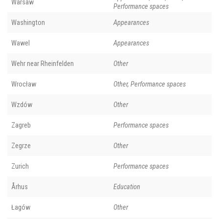
Warsaw
Performance spaces
Washington
Appearances
Wawel
Appearances
Wehr near Rheinfelden
Other
Wrocław
Other, Performance spaces
Wzdów
Other
Zagreb
Performance spaces
Zegrze
Other
Zurich
Performance spaces
Århus
Education
Łagów
Other