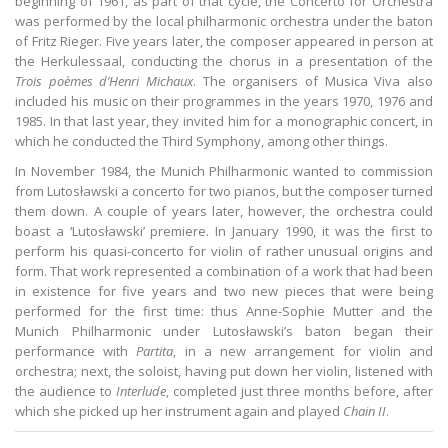
beginning of 1961, as part of that cycle, the Concerto for Orchestra
was performed by the local philharmonic orchestra under the baton
of Fritz Rieger. Five years later, the composer appeared in person at
the Herkulessaal, conducting the chorus in a presentation of the
Trois poèmes d’Henri Michaux
. The organisers of Musica Viva also
included his music on their programmes in the years 1970, 1976 and
1985. In that last year, they invited him for a monographic concert, in
which he conducted the Third Symphony, among other things.
In November 1984, the Munich Philharmonic wanted to commission
from Lutosławski a concerto for two pianos, but the composer turned
them down. A couple of years later, however, the orchestra could
boast a ‘Lutosławski’ premiere. In January 1990, it was the first to
perform his quasi-concerto for violin of rather unusual origins and
form. That work represented a combination of a work that had been
in existence for five years and two new pieces that were being
performed for the first time: thus Anne-Sophie Mutter and the
Munich Philharmonic under Lutosławski’s baton began their
performance with
Partita
, in a new arrangement for violin and
orchestra; next, the soloist, having put down her violin, listened with
the audience to
Interlude
, completed just three months before, after
which she picked up her instrument again and played
Chain II
.