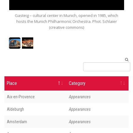
teig – cultural center in Munich, opened in 1985, which
Munich Philh
sts the Munich Philharmonic Orchestra. Phot. Schlaier
(creative commons)
Place
Category
Aix-en-Provence
Appearances
Aldeburgh
Appearances
Amsterdam
Appearances