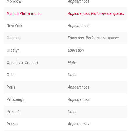
Moscow
Appearances
Munich Philharmonic
Appearances, Performance spaces
New York
Appearances
Odense
Education, Performance spaces
Olsztyn
Education
Opio (near Grasse)
Flats
Oslo
Other
Paris
Appearances
Pittsburgh
Appearances
Poznań
Other
Prague
Appearances