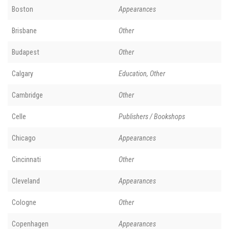
Boston
Appearances
Brisbane
Other
Budapest
Other
Calgary
Education, Other
Cambridge
Other
Celle
Publishers / Bookshops
Chicago
Appearances
Cincinnati
Other
Cleveland
Appearances
Cologne
Other
Copenhagen
Appearances