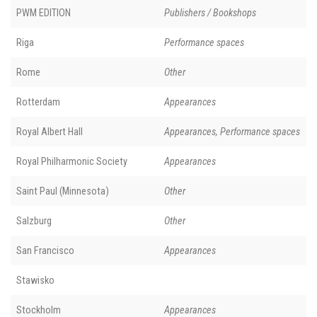
PWM EDITION
Publishers / Bookshops
Riga
Performance spaces
Rome
Other
Rotterdam
Appearances
Royal Albert Hall
Appearances, Performance spaces
Royal Philharmonic Society
Appearances
Saint Paul (Minnesota)
Other
Salzburg
Other
San Francisco
Appearances
Stawisko
Stockholm
Appearances