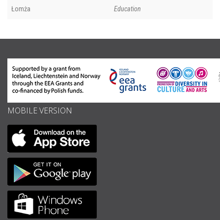
Łomża
Education
MOBILE VERSION