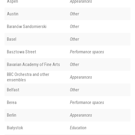
Aspen
Appearances
Austin
Other
Baranów Sandomierski
Other
Basel
Other
Basztowa Street
Performance spaces
Bavarian Academy of Fine Arts
Other
BBC Orchestra and other
Appearances
ensembles
Belfast
Other
Berea
Performance spaces
Berlin
Appearances
Białystok
Education