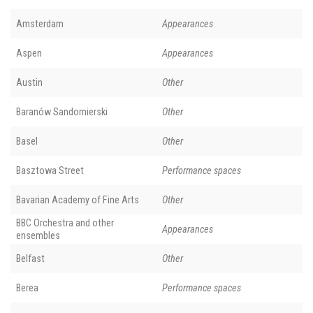
Amsterdam
Appearances
Aspen
Appearances
Austin
Other
Baranów Sandomierski
Other
Basel
Other
Basztowa Street
Performance spaces
Bavarian Academy of Fine Arts
Other
BBC Orchestra and other
Appearances
ensembles
Belfast
Other
Berea
Performance spaces