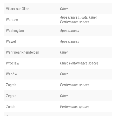
Villars-sur-Ollon
Other
Appearances, Flats, Other,
Warsaw
Performance spaces
Washington
Appearances
Wawel
Appearances
Wehr near Rheinfelden
Other
Wrocław
Other, Performance spaces
Wzdów
Other
Zagreb
Performance spaces
Zegrze
Other
Zurich
Performance spaces