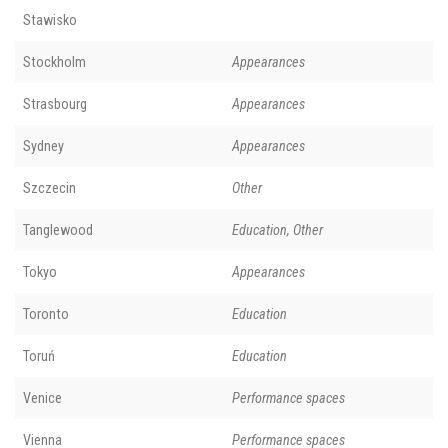
Stawisko
Stockholm
Appearances
Strasbourg
Appearances
Sydney
Appearances
Szczecin
Other
Tanglewood
Education, Other
Tokyo
Appearances
Toronto
Education
Toruń
Education
Venice
Performance spaces
Vienna
Performance spaces