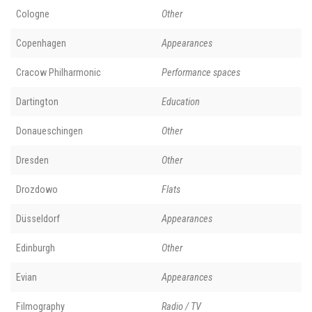
Cologne
Other
Copenhagen
Appearances
Cracow Philharmonic
Performance spaces
Dartington
Education
Donaueschingen
Other
Dresden
Other
Drozdowo
Flats
Düsseldorf
Appearances
Edinburgh
Other
Evian
Appearances
Filmography
Radio / TV