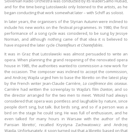
Slovenian Radio Orchestra was conducted by its leaderSamo Hubad,
and for the time being Lutosławski only listened to the artists, as he
began conducting that work somewhat later – with Schiff as soloist.
In later years, the organisers of the Styrian Autumn were inclined to
include his new works on the festival programmes. In 1980, the first
performance of a song cycle was considered, to be sung by Jessye
Norman, and although nothing came of that idea it is believed to
have inspired the later cycle
Chantefleurs et Chantefables
.
It was in Graz that Lutosławski was almost persuaded to write an
opera. When planning the grand reopening of the renovated opera
house in 1985, the authorities wanted to commission a new work for
the occasion. The composer was inclined to accept the commission,
and Andrzej Wajda urged him to base the libretto on the latest play
by the French writer Jean-Claude Carrière,
La conférence des oiseaux
.
Carrière had written the screenplay to Wajda’s film
Danton
, and so
the director arranged for the two men to meet. ‘Witold had always
considered that opera was pointless and laughable by nature, since
people don’t sing, but talk. But birds sing, and so if a person was a
bird on the stage he could sing. He was full of enthusiasm, and he
even talked for many hours in Warsaw with the author of the
Parisian libretto’, recalled Krystyna Zachwatowicz and Andrzej
Wajda. Unfortunately, it soon turned out that a libretto based on that