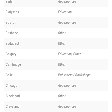
Berlin
Appearances
Białystok
Education
Boston
Appearances
Brisbane
Other
Budapest
Other
Calgary
Education, Other
Cambridge
Other
Celle
Publishers / Bookshops
Chicago
Appearances
Cincinnati
Other
Cleveland
Appearances