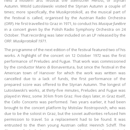
held a modern arts festival: the Steirischer Herbst, or Styrian
Autumn. Witold Lutosławski visited the Styrian Autumn a couple of
times; more specifically, the Musikprotokoll, as the musical part of
the festival is called, organised by the Austrian Radio Orchestra
(ORF). He first travelled to Graz in 1971, to conduct his
Musique funèbre
in a concert given by the Polish Radio Symphony Orchestra on 24
October. That recording was later included on an LP released by the
ORF:
Musikprotokoll 1971
.
The programme of the next edition of the festival featured two of his
works. A highlight of the concert on 12 October 1972 was the first
performance of Preludes and Fugue. That work was commissioned
by the conductor Mario di Bonaventura, but since the festival in the
American town of Hanover for which the work was written was
cancelled due to a lack of funds, the first performance of the
prepared score was offered to the Styrian Autumn. The longest of
Lutosławski’s works, at thirty-five minutes, Preludes and Fugue was
played in Weiz, some 30 km from Graz. Five days later, in Graz itself,
the Cello Concerto was performed. Two years earlier, it had been
brought to the concert platform by Mstislav Rostropovich, who was
due to be the soloist in Graz, but the soviet authorities refused him
permission to travel. So a replacement had to be found. It was
entrusted to the then young Austrian cellist Heinrich Schiff. The