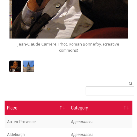
arrière. Phot. Roman Bonnefoy. (creative
Rathaus (City Hall) 
commons)
Place
Category
Aix-en-Provence
Appearances
Aldeburgh
Appearances