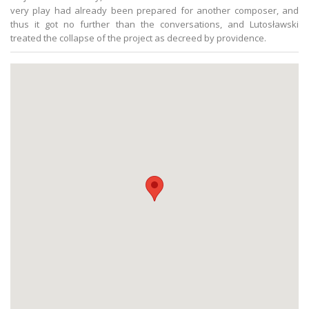
very play had already been prepared for another composer, and
thus it got no further than the conversations, and Lutosławski
treated the collapse of the project as decreed by providence.