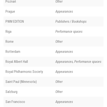
Poznań
Other
Prague
Appearances
PWM EDITION
Publishers / Bookshops
Riga
Performance spaces
Rome
Other
Rotterdam
Appearances
Royal Albert Hall
Appearances, Performance spaces
Royal Philharmonic Society
Appearances
Saint Paul (Minnesota)
Other
Salzburg
Other
San Francisco
Appearances