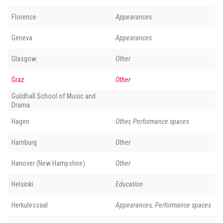
Florence
Appearances
Geneva
Appearances
Glasgow
Other
Graz
Other
Guildhall School of Music and
Drama
Hagen
Other, Performance spaces
Hamburg
Other
Hanover (New Hampshire)
Other
Helsinki
Education
Herkulessaal
Appearances, Performance spaces