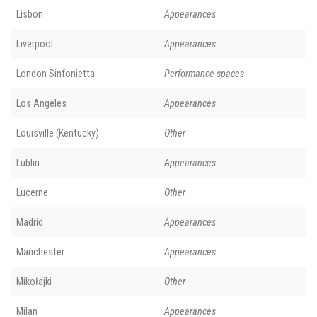
Lisbon
Appearances
Liverpool
Appearances
London Sinfonietta
Performance spaces
Los Angeles
Appearances
Louisville (Kentucky)
Other
Lublin
Appearances
Lucerne
Other
Madrid
Appearances
Manchester
Appearances
Mikołajki
Other
Milan
Appearances