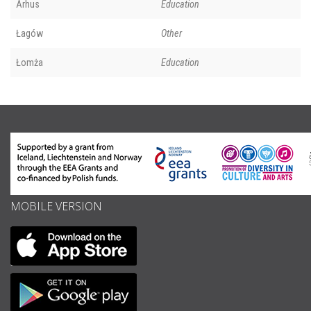
Århus
Education
Łagów
Other
Łomża
Education
MOBILE VERSION