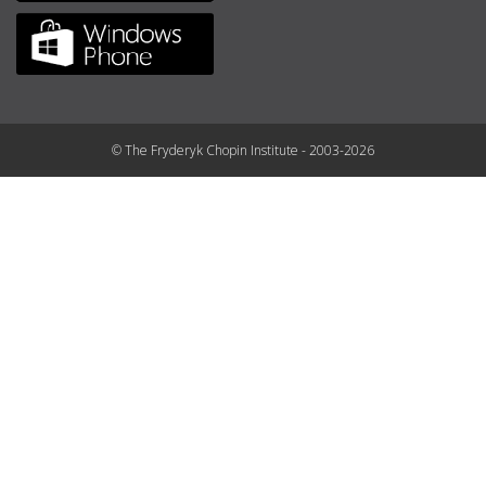
© The Fryderyk Chopin Institute - 2003-2026