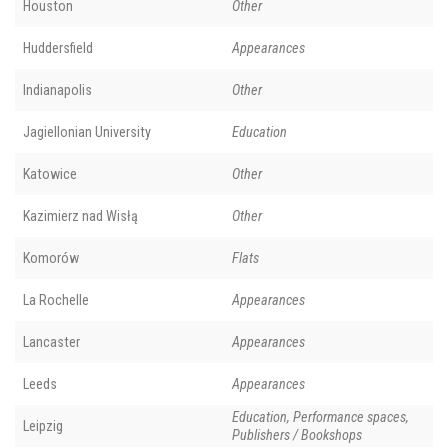
Houston
Other
Huddersfield
Appearances
Indianapolis
Other
Jagiellonian University
Education
Katowice
Other
Kazimierz nad Wisłą
Other
Komorów
Flats
La Rochelle
Appearances
Lancaster
Appearances
Leeds
Appearances
Education, Performance spaces,
Leipzig
Publishers / Bookshops