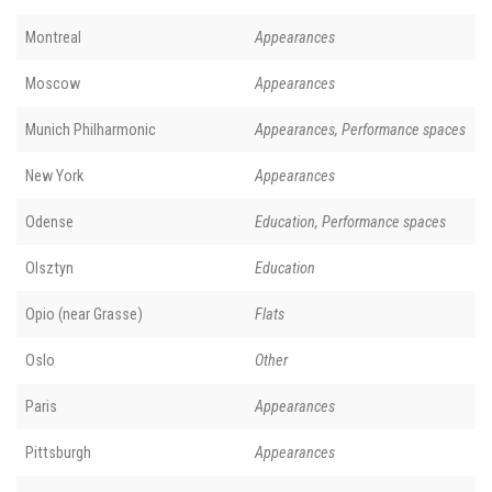
Montreal
Appearances
Moscow
Appearances
Munich Philharmonic
Appearances, Performance spaces
New York
Appearances
Odense
Education, Performance spaces
Olsztyn
Education
Opio (near Grasse)
Flats
Oslo
Other
Paris
Appearances
Pittsburgh
Appearances