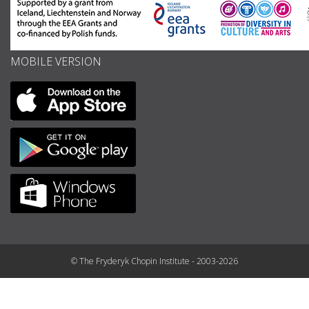
MOBILE VERSION
© The Fryderyk Chopin Institute - 2003-2026