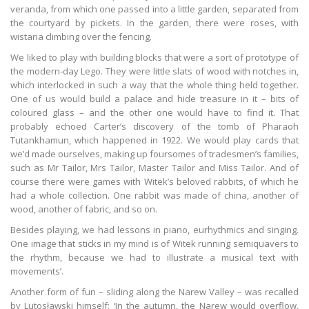
veranda, from which one passed into a little garden, separated from
the courtyard by pickets. In the garden, there were roses, with
wistaria climbing over the fencing.
We liked to play with building blocks that were a sort of prototype of
the modern-day Lego. They were little slats of wood with notches in,
which interlocked in such a way that the whole thing held together.
One of us would build a palace and hide treasure in it – bits of
coloured glass – and the other one would have to find it. That
probably echoed Carter’s discovery of the tomb of Pharaoh
Tutankhamun, which happened in 1922. We would play cards that
we’d made ourselves, making up foursomes of tradesmen’s families,
such as Mr Tailor, Mrs Tailor, Master Tailor and Miss Tailor. And of
course there were games with Witek’s beloved rabbits, of which he
had a whole collection. One rabbit was made of china, another of
wood, another of fabric, and so on.
Besides playing, we had lessons in piano, eurhythmics and singing.
One image that sticks in my mind is of Witek running semiquavers to
the rhythm, because we had to illustrate a musical text with
movements’.
Another form of fun – sliding along the Narew Valley – was recalled
by Lutosławski himself: ‘In the autumn, the Narew would overflow,