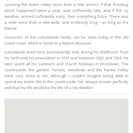
covering the entire valley more than a mile across. If that flooding,
which happened twice a year, was sufficiently late, and if the icy
weather arrived sufficiently early, then everything froze. There was
a slide more than a mile wide, and endlessly long – as long as the
Narew’.
Souvenirs of the Lutosławski family can be seen today in the old
Lower Court, which is home to a Nature Museum.
Lutosławski lived here ‘permanently’ only during his childhood, from
his birth until his evacuation in 1915 and between 1922 and 1924. He
later spent all his summers and church holidays in Drozdowo. ‘The
countryside, the garden, forests, meadows and the Narew Valley
were very close to me, although I couldn’t imagine being able to
spend my entire life in the countryside. I’ve always known perfectly
well that my life would be the life of a city-dweller’.