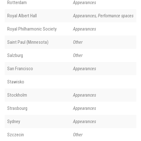
Rotterdam
Appearances
Royal Albert Hall
Appearances, Performance spaces
Royal Philharmonic Society
Appearances
Saint Paul (Minnesota)
Other
Salzburg
Other
San Francisco
Appearances
Stawisko
Stockholm
Appearances
Strasbourg
Appearances
Sydney
Appearances
Szczecin
Other