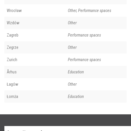
Wrocław
Other, Performance spaces
Wzdów
Other
Zagreb
Performance spaces
Zegrze
Other
Zurich
Performance spaces
Århus
Education
Łagów
Other
Łomża
Education