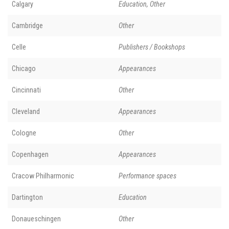
Calgary
Education, Other
Cambridge
Other
Celle
Publishers / Bookshops
Chicago
Appearances
Cincinnati
Other
Cleveland
Appearances
Cologne
Other
Copenhagen
Appearances
Cracow Philharmonic
Performance spaces
Dartington
Education
Donaueschingen
Other