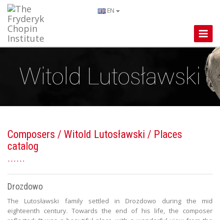
EN
Toggle
Naviga
Composers
/
Witold Lutosławski
/ Places
catalog
Drozdowo
The Lutosławski family settled in Drozdowo during the mid
eighteenth century. Towards the end of his life, the composer