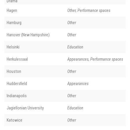
Drama
Hagen
Other, Performance spaces
Hamburg
Other
Hanover (New Hampshire)
Other
Helsinki
Education
Herkulessaal
Appearances, Performance spaces
Houston
Other
Huddersfield
Appearances
Indianapolis
Other
Jagiellonian University
Education
Katowice
Other