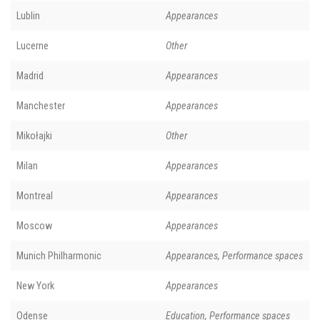
Lublin
Appearances
Lucerne
Other
Madrid
Appearances
Manchester
Appearances
Mikołajki
Other
Milan
Appearances
Montreal
Appearances
Moscow
Appearances
Munich Philharmonic
Appearances, Performance spaces
New York
Appearances
Odense
Education, Performance spaces