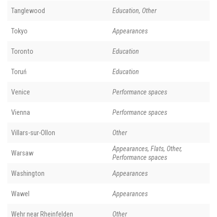
Tanglewood
Education, Other
Tokyo
Appearances
Toronto
Education
Toruń
Education
Venice
Performance spaces
Vienna
Performance spaces
Villars-sur-Ollon
Other
Appearances, Flats, Other,
Warsaw
Performance spaces
Washington
Appearances
Wawel
Appearances
Wehr near Rheinfelden
Other