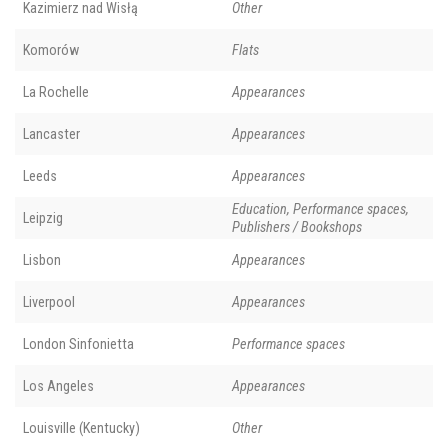
Kazimierz nad Wisłą
Other
Komorów
Flats
La Rochelle
Appearances
Lancaster
Appearances
Leeds
Appearances
Education, Performance spaces,
Leipzig
Publishers / Bookshops
Lisbon
Appearances
Liverpool
Appearances
London Sinfonietta
Performance spaces
Los Angeles
Appearances
Louisville (Kentucky)
Other