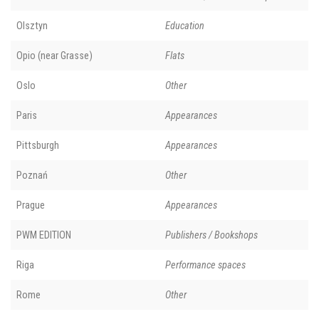
Olsztyn
Education
Opio (near Grasse)
Flats
Oslo
Other
Paris
Appearances
Pittsburgh
Appearances
Poznań
Other
Prague
Appearances
PWM EDITION
Publishers / Bookshops
Riga
Performance spaces
Rome
Other