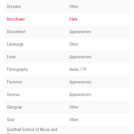
Dresden
Other
Drozdowo
Flats
Düsseldorf
Appearances
Edinburgh
Other
Evian
Appearances
Filmography
Radio / TV
Florence
Appearances
Geneva
Appearances
Glasgow
Other
Graz
Other
Guildhall School of Music and