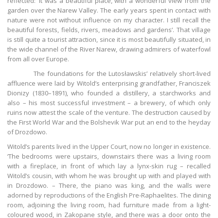
reflected: ‘It was a beautiful place, with a wonderful view from the
garden over the Narew Valley. The early years spent in contact with
nature were not without influence on my character. I still recall the
beautiful forests, fields, rivers, meadows and gardens’. That village
is still quite a tourist attraction, since it is most beautifully situated, in
the wide channel of the River Narew, drawing admirers of waterfowl
from all over Europe.
The foundations for the Lutosławskis’ relatively short-lived
affluence were laid by Witold’s enterprising grandfather, Franciszek
Dionizy (1830–1891), who founded a distillery, a starchworks and
also – his most successful investment – a brewery, of which only
ruins now attest the scale of the venture. The destruction caused by
the First World War and the Bolshevik War put an end to the heyday
of Drozdowo.
Witold’s parents lived in the Upper Court, now no longer in existence.
‘The bedrooms were upstairs, downstairs there was a living room
with a fireplace, in front of which lay a lynx-skin rug – recalled
Witold’s cousin, with whom he was brought up with and played with
in Drozdowo. – There, the piano was king, and the walls were
adorned by reproductions of the English Pre-Raphaelites. The dining
room, adjoining the living room, had furniture made from a light-
coloured wood, in Zakopane style, and there was a door onto the