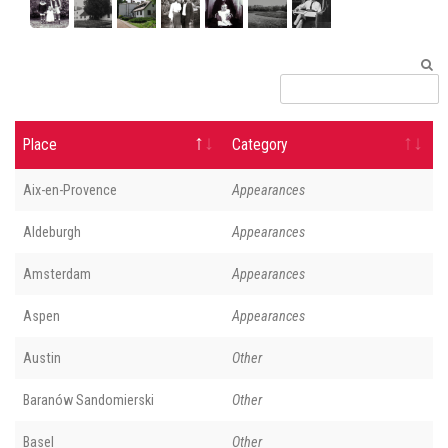
Place
Category
Aix-en-Provence
Appearances
Aldeburgh
Appearances
Amsterdam
Appearances
Aspen
Appearances
Austin
Other
Baranów Sandomierski
Other
Basel
Other