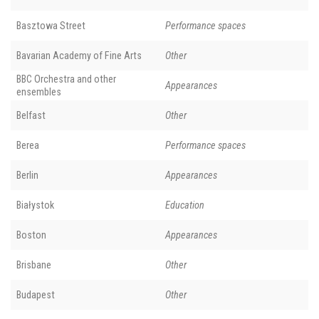
Basztowa Street
Performance spaces
Bavarian Academy of Fine Arts
Other
BBC Orchestra and other
Appearances
ensembles
Belfast
Other
Berea
Performance spaces
Berlin
Appearances
Białystok
Education
Boston
Appearances
Brisbane
Other
Budapest
Other