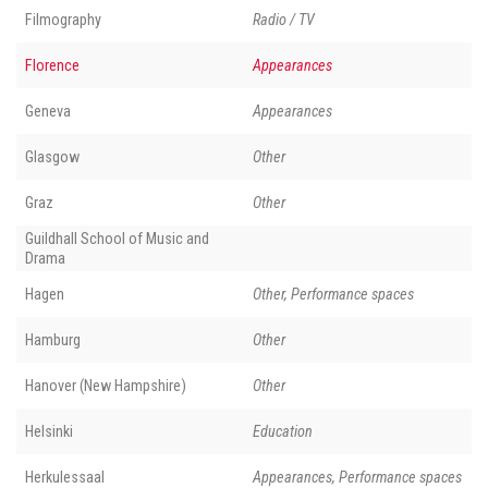
Filmography
Radio / TV
Florence
Appearances
Geneva
Appearances
Glasgow
Other
Graz
Other
Guildhall School of Music and
Drama
Hagen
Other, Performance spaces
Hamburg
Other
Hanover (New Hampshire)
Other
Helsinki
Education
Herkulessaal
Appearances, Performance spaces