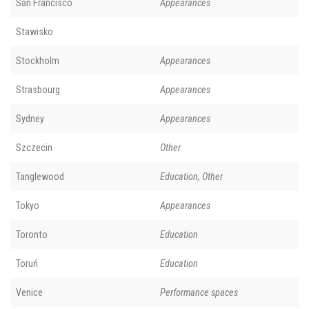
San Francisco
Appearances
Stawisko
Stockholm
Appearances
Strasbourg
Appearances
Sydney
Appearances
Szczecin
Other
Tanglewood
Education, Other
Tokyo
Appearances
Toronto
Education
Toruń
Education
Venice
Performance spaces