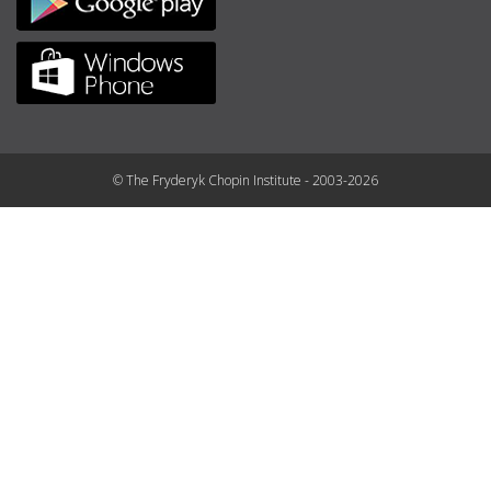
© The Fryderyk Chopin Institute - 2003-2026