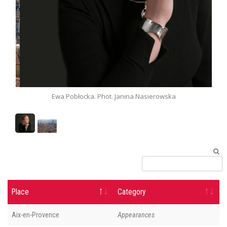
a. Phot. Janina Nasierowska
Panorama of Florence.
Place
Category
Aix-en-Provence
Appearances