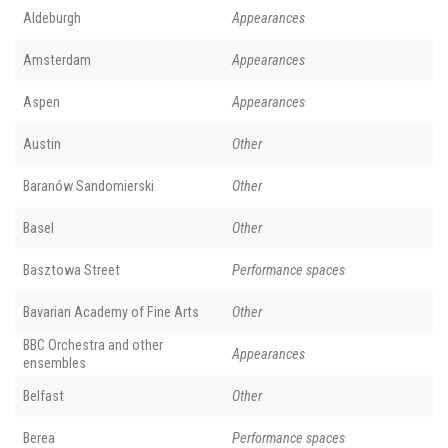
Aldeburgh
Appearances
Amsterdam
Appearances
Aspen
Appearances
Austin
Other
Baranów Sandomierski
Other
Basel
Other
Basztowa Street
Performance spaces
Bavarian Academy of Fine Arts
Other
BBC Orchestra and other
Appearances
ensembles
Belfast
Other
Berea
Performance spaces