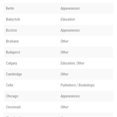
Berlin
Appearances
Białystok
Education
Boston
Appearances
Brisbane
Other
Budapest
Other
Calgary
Education, Other
Cambridge
Other
Celle
Publishers / Bookshops
Chicago
Appearances
Cincinnati
Other