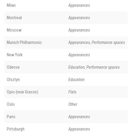
Milan
Appearances
Montreal
Appearances
Moscow
Appearances
Munich Philharmonic
Appearances, Performance spaces
New York
Appearances
Odense
Education, Performance spaces
Olsztyn
Education
Opio (near Grasse)
Flats
Oslo
Other
Paris
Appearances
Pittsburgh
Appearances