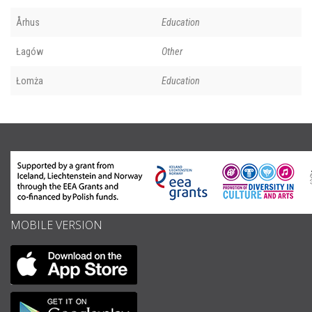
Århus
Education
Łagów
Other
Łomża
Education
MOBILE VERSION