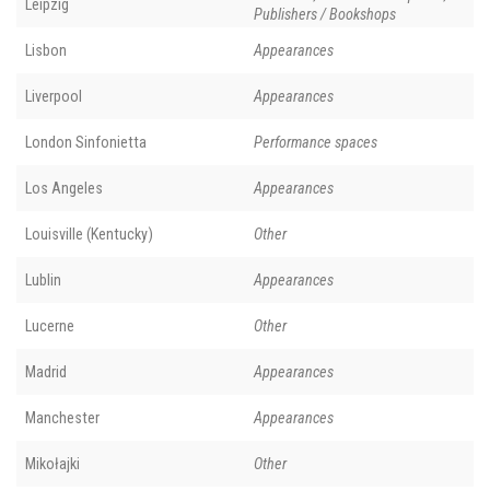
Leipzig
Publishers / Bookshops
Lisbon
Appearances
Liverpool
Appearances
London Sinfonietta
Performance spaces
Los Angeles
Appearances
Louisville (Kentucky)
Other
Lublin
Appearances
Lucerne
Other
Madrid
Appearances
Manchester
Appearances
Mikołajki
Other