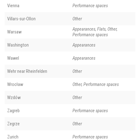
Vienna
Performance spaces
Villars-sur-Ollon
Other
Appearances, Flats, Other,
Warsaw
Performance spaces
Washington
Appearances
Wawel
Appearances
Wehr near Rheinfelden
Other
Wrocław
Other, Performance spaces
Wzdów
Other
Zagreb
Performance spaces
Zegrze
Other
Zurich
Performance spaces