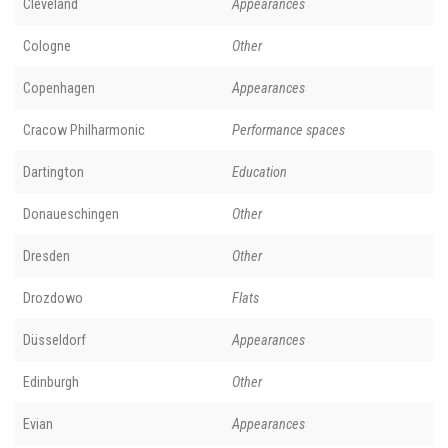
Cleveland
Appearances
Cologne
Other
Copenhagen
Appearances
Cracow Philharmonic
Performance spaces
Dartington
Education
Donaueschingen
Other
Dresden
Other
Drozdowo
Flats
Düsseldorf
Appearances
Edinburgh
Other
Evian
Appearances