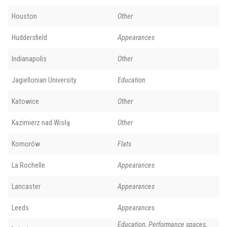
Houston
Other
Huddersfield
Appearances
Indianapolis
Other
Jagiellonian University
Education
Katowice
Other
Kazimierz nad Wisłą
Other
Komorów
Flats
La Rochelle
Appearances
Lancaster
Appearances
Leeds
Appearances
Education, Performance spaces,