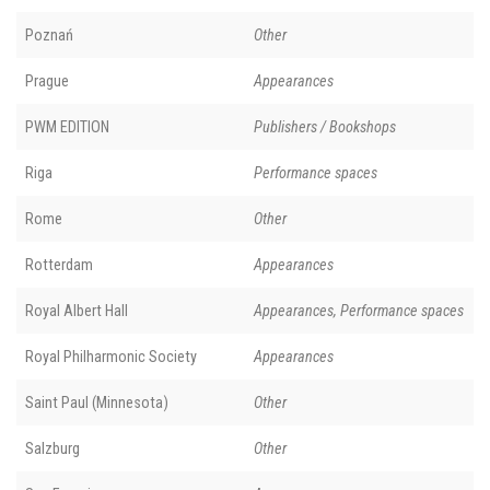
Poznań
Other
Prague
Appearances
PWM EDITION
Publishers / Bookshops
Riga
Performance spaces
Rome
Other
Rotterdam
Appearances
Royal Albert Hall
Appearances, Performance spaces
Royal Philharmonic Society
Appearances
Saint Paul (Minnesota)
Other
Salzburg
Other