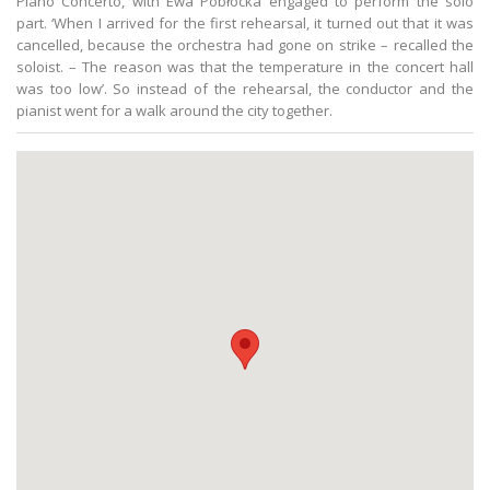
Piano Concerto, with Ewa Pobłocka engaged to perform the solo
part. ‘When I arrived for the first rehearsal, it turned out that it was
cancelled, because the orchestra had gone on strike – recalled the
soloist. – The reason was that the temperature in the concert hall
was too low’. So instead of the rehearsal, the conductor and the
pianist went for a walk around the city together.