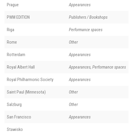
Prague
Appearances
PWM EDITION
Publishers / Bookshops
Riga
Performance spaces
Rome
Other
Rotterdam
Appearances
Royal Albert Hall
Appearances, Performance spaces
Royal Philharmonic Society
Appearances
Saint Paul (Minnesota)
Other
Salzburg
Other
San Francisco
Appearances
Stawisko