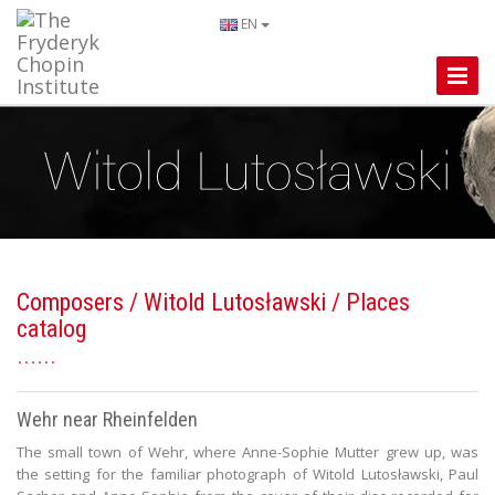
EN
Toggle
Naviga
Composers
/
Witold Lutosławski
/ Places
catalog
Wehr near Rheinfelden
The small town of Wehr, where Anne-Sophie Mutter grew up, was
the setting for the familiar photograph of Witold Lutosławski, Paul