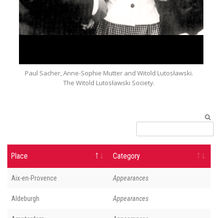
Paul Sacher, Anne-Sophie Mutter and Witold Lutosławski.
The Witold Lutosławski Society.
Place
Category
Aix-en-Provence
Appearances
Aldeburgh
Appearances