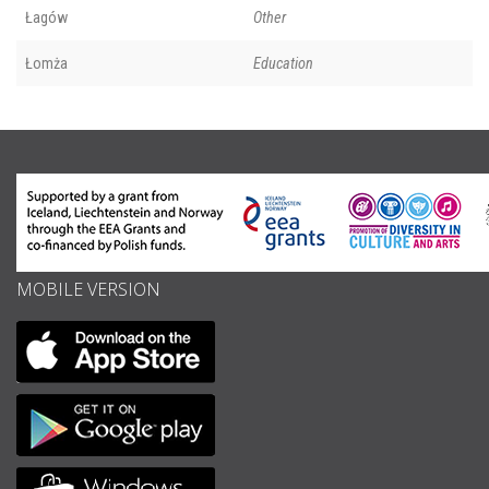
Łagów
Other
Łomża
Education
MOBILE VERSION