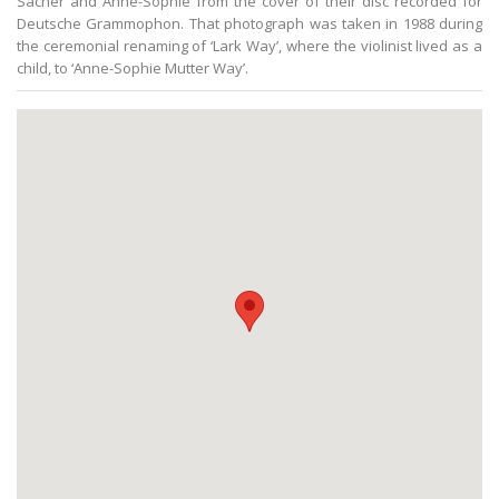
Sacher and Anne-Sophie from the cover of their disc recorded for
Deutsche Grammophon. That photograph was taken in 1988 during
the ceremonial renaming of ‘Lark Way’, where the violinist lived as a
child, to ‘Anne-Sophie Mutter Way’.