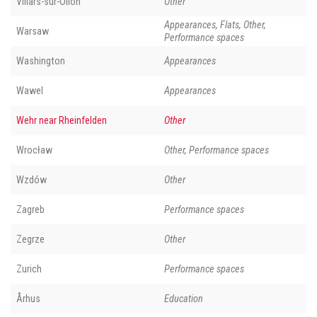
Villars-sur-Ollon
Other
Appearances, Flats, Other,
Warsaw
Performance spaces
Washington
Appearances
Wawel
Appearances
Wehr near Rheinfelden
Other
Wrocław
Other, Performance spaces
Wzdów
Other
Zagreb
Performance spaces
Zegrze
Other
Zurich
Performance spaces
Århus
Education