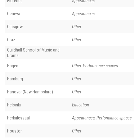
Florence
Appearances
Geneva
Appearances
Glasgow
Other
Graz
Other
Guildhall School of Music and
Drama
Hagen
Other, Performance spaces
Hamburg
Other
Hanover (New Hampshire)
Other
Helsinki
Education
Herkulessaal
Appearances, Performance spaces
Houston
Other