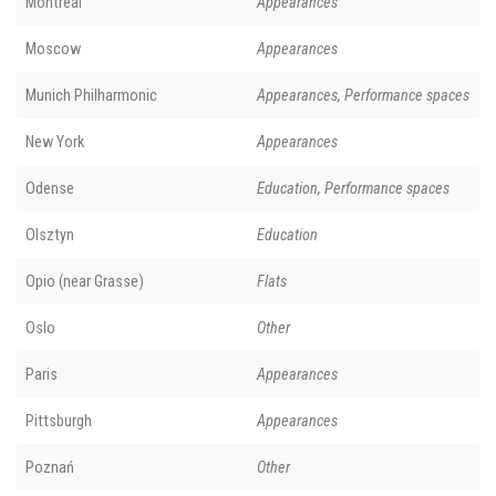
Montreal
Appearances
Moscow
Appearances
Munich Philharmonic
Appearances, Performance spaces
New York
Appearances
Odense
Education, Performance spaces
Olsztyn
Education
Opio (near Grasse)
Flats
Oslo
Other
Paris
Appearances
Pittsburgh
Appearances
Poznań
Other