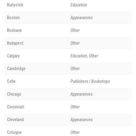
Białystok
Education
Boston
Appearances
Brisbane
Other
Budapest
Other
Calgary
Education, Other
Cambridge
Other
Celle
Publishers / Bookshops
Chicago
Appearances
Cincinnati
Other
Cleveland
Appearances
Cologne
Other