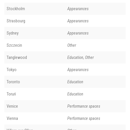
Stockholm
Appearances
Strasbourg
Appearances
Sydney
Appearances
Szczecin
Other
Tanglewood
Education, Other
Tokyo
Appearances
Toronto
Education
Toruń
Education
Venice
Performance spaces
Vienna
Performance spaces