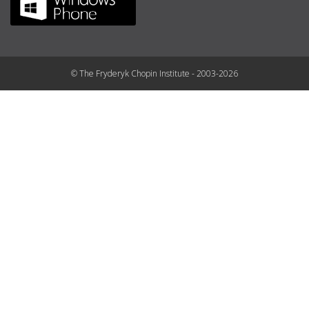
© The Fryderyk Chopin Institute - 2003-2026