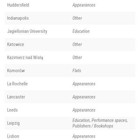
Huddersfield
Appearances
Indianapolis
Other
Jagiellonian University
Education
Katowice
Other
Kazimierz nad Wisłą
Other
Komorów
Flats
La Rochelle
Appearances
Lancaster
Appearances
Leeds
Appearances
Education, Performance spaces,
Leipzig
Publishers / Bookshops
Lisbon
Appearances