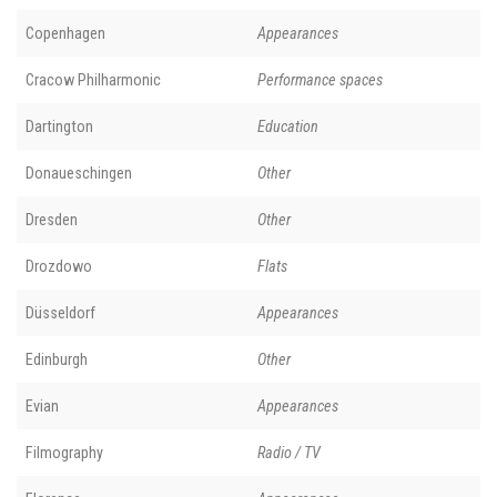
Copenhagen
Appearances
Cracow Philharmonic
Performance spaces
Dartington
Education
Donaueschingen
Other
Dresden
Other
Drozdowo
Flats
Düsseldorf
Appearances
Edinburgh
Other
Evian
Appearances
Filmography
Radio / TV