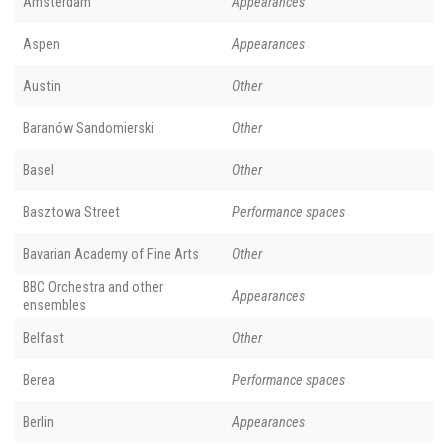
Amsterdam
Appearances
Aspen
Appearances
Austin
Other
Baranów Sandomierski
Other
Basel
Other
Basztowa Street
Performance spaces
Bavarian Academy of Fine Arts
Other
BBC Orchestra and other
Appearances
ensembles
Belfast
Other
Berea
Performance spaces
Berlin
Appearances