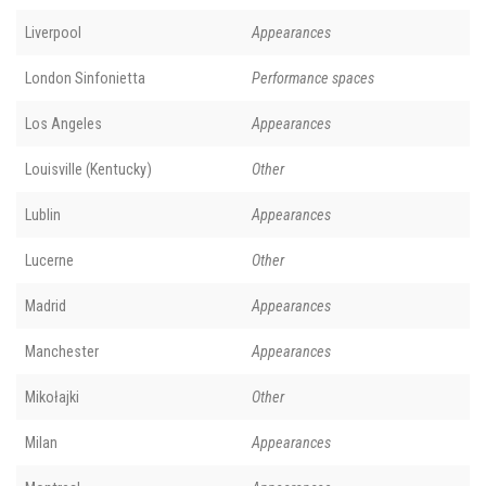
Liverpool
Appearances
London Sinfonietta
Performance spaces
Los Angeles
Appearances
Louisville (Kentucky)
Other
Lublin
Appearances
Lucerne
Other
Madrid
Appearances
Manchester
Appearances
Mikołajki
Other
Milan
Appearances