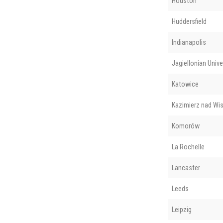
Houston
Huddersfield
Indianapolis
Jagiellonian Unive
Katowice
Kazimierz nad Wis
Komorów
La Rochelle
Lancaster
Leeds
Leipzig