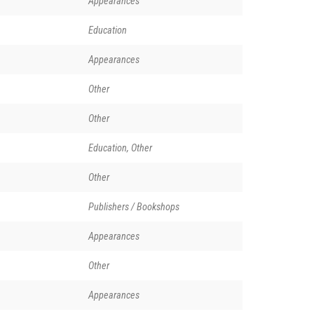
Appearances
Education
Appearances
Other
Other
Education, Other
Other
Publishers / Bookshops
Appearances
Other
Appearances