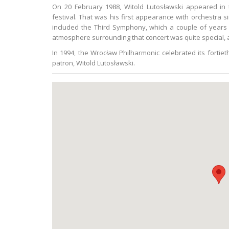
On 20 February 1988, Witold Lutosławski appeared in 
festival. That was his first appearance with orchestra 
included the Third Symphony, which a couple of years e
atmosphere surrounding that concert was quite special, a
In 1994, the Wrocław Philharmonic celebrated its fortie
patron, Witold Lutosławski.