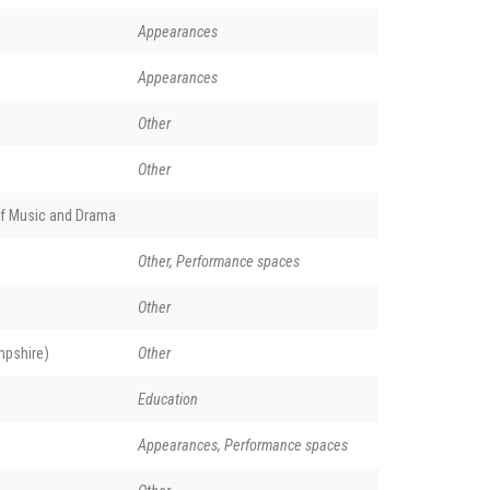
Appearances
Appearances
Other
Other
of Music and Drama
Other, Performance spaces
Other
pshire)
Other
Education
Appearances, Performance spaces