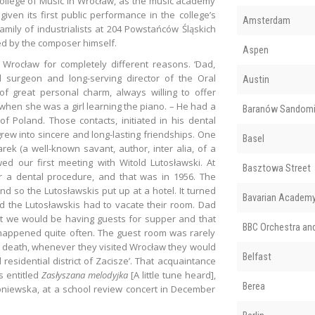
College of Music in Wrocław, as the music academy
given its first public performance in the college’s
Amsterdam
amily of industrialists at 204 Powstańców Śląskich
ed by the composer himself.
Aspen
 Wrocław for completely different reasons. ‘Dad,
surgeon and long-serving director of the Oral
Austin
f great personal charm, always willing to offer
, when she was a girl learning the piano. – He had a
Baranów Sandomi
 Poland. Those contacts, initiated in his dental
grew into sincere and long-lasting friendships. One
Basel
k (a well-known savant, author, inter alia, of a
d our first meeting with Witold Lutosławski. At
Basztowa Street
r a dental procedure, and that was in 1956. The
d so the Lutosławskis put up at a hotel. It turned
Bavarian Academy 
nd the Lutosławskis had to vacate their room. Dad
at we would be having guests for supper and that
BBC Orchestra an
happened quite often. The guest room was rarely
s death, whenever they visited Wrocław they would
Belfast
residential district of Zacisze’. That acquaintance
s entitled
Zasłyszana melodyjka
[A little tune heard],
Berea
oniewska, at a school review concert in December