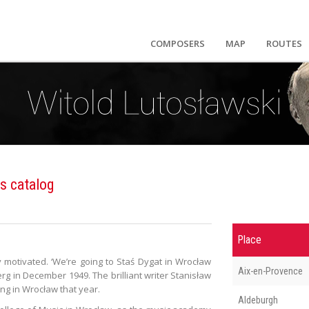
COMPOSERS
MAP
ROUTES
s catalog
Place
ly motivated. ‘We’re going to Staś Dygat in Wrocław
Aix-en-Provence
rg in December 1949. The brilliant writer Stanisław
ng in Wrocław that year.
Aldeburgh