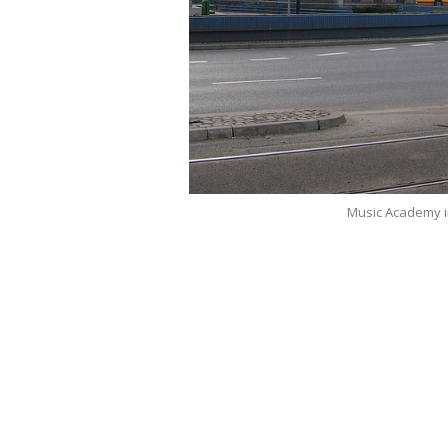
Music Academy 