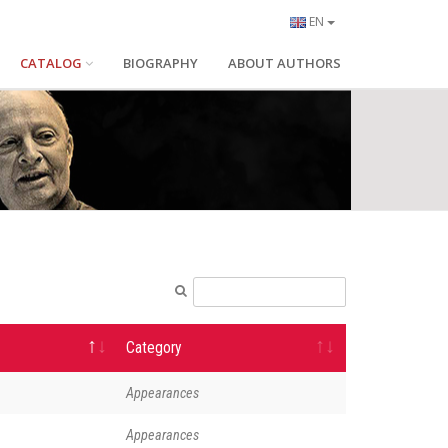
EN
CATALOG
BIOGRAPHY
ABOUT AUTHORS
Category
Appearances
Appearances