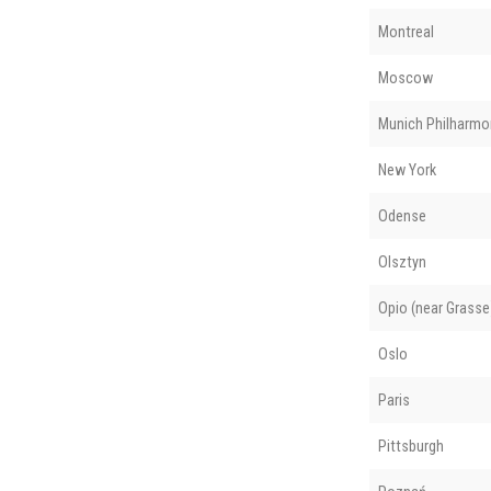
Montreal
Moscow
Munich Philharmo
New York
Odense
Olsztyn
Opio (near Grasse
Oslo
Paris
Pittsburgh