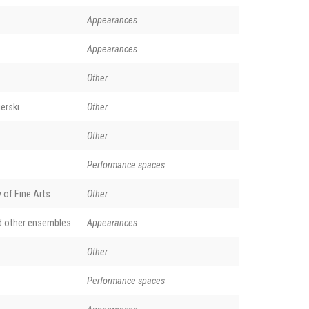
Appearances
Appearances
Other
erski
Other
Other
Performance spaces
of Fine Arts
Other
d other ensembles
Appearances
Other
Performance spaces