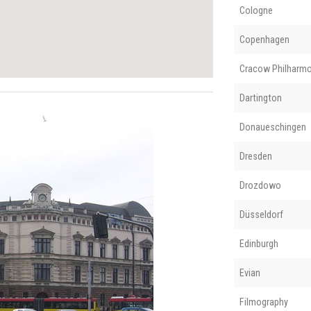
Cologne
Copenhagen
Cracow Philharmo
Dartington
Donaueschingen
Dresden
Drozdowo
Düsseldorf
Edinburgh
Evian
Filmography