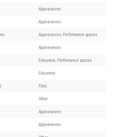
Appearances
Appearances
nic
Appearances, Performance spaces
Appearances
Education, Performance spaces
Education
)
Flats
Other
Appearances
Appearances