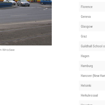
Florence
Geneva
Glasgow
Graz
Guildhall School 
in Wrocław
Hagen
Hamburg
Hanover (New Ham
Helsinki
Herkulessaal