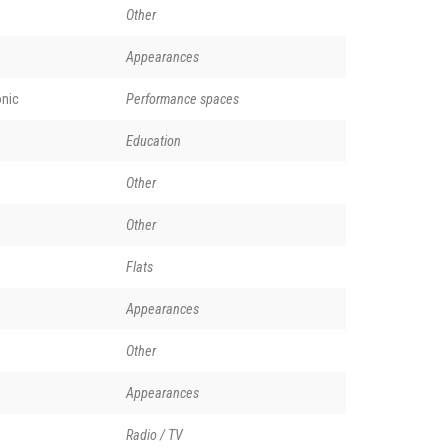
Other
Appearances
nic
Performance spaces
Education
Other
Other
Flats
Appearances
Other
Appearances
Radio / TV