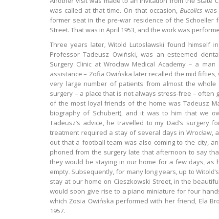
Another visit was made to an invitation from the State 
was called at that time. On that occasion,
Bucolics
was 
former seat in the pre-war residence of the Schoeller f
Street. That was in April 1953, and the work was perform
Three years later, Witold Lutosławski found himself in
Professor Tadeusz Owiński, was an esteemed dental 
Surgery Clinic at Wrocław Medical Academy – a man o
assistance – Zofia Owińska later recalled the mid fifties
very large number of patients from almost the whole of
surgery – a place that is not always stress-free – often 
of the most loyal friends of the home was Tadeusz Mare
biography of Schubert), and it was to him that we owe
Tadeusz’s advice, he travelled to my Dad’s surgery fo
treatment required a stay of several days in Wrocław, an
out that a football team was also coming to the city, a
phoned from the surgery late that afternoon to say th
they would be staying in our home for a few days, as 
empty. Subsequently, for many long years, up to Witold’
stay at our home on Cieszkowski Street, in the beautiful 
would soon give rise to a piano miniature for four hand
which Zosia Owińska performed with her friend, Ela Br
1957.