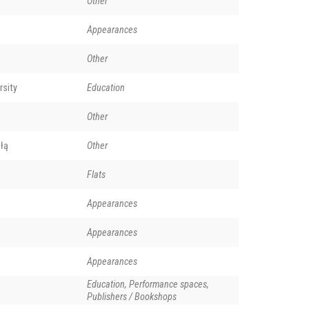
Other
Appearances
Other
rsity
Education
Other
łą
Other
Flats
Appearances
Appearances
Appearances
Education, Performance spaces,
Publishers / Bookshops