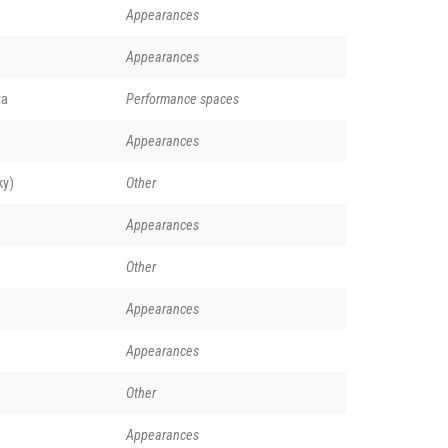
Appearances
Appearances
ta
Performance spaces
Appearances
ky)
Other
Appearances
Other
Appearances
Appearances
Other
Appearances