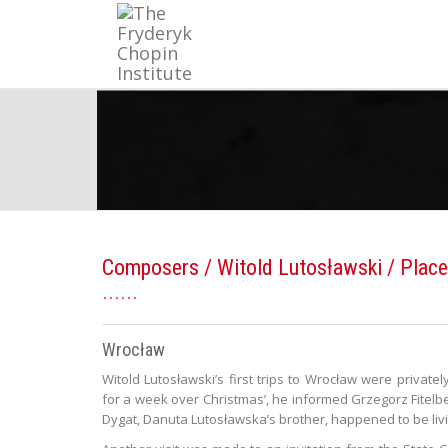
Composers
/
Witold Lutosławski
/ Place
Wrocław
Witold Lutosławski’s first trips to Wrocław were private
for a week over Christmas’, he informed Grzegorz Fitelbe
Dygat, Danuta Lutosławska’s brother, happened to be livi