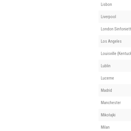
Lisbon
Liverpool
London Sinfoniet
Los Angeles
Louisville (Kentuc
Lublin
Lucerne
Madrid
Manchester
Mikołajki
Milan