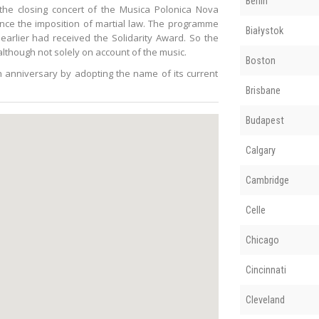
Berlin
the closing concert of the Musica Polonica Nova
since the imposition of martial law. The programme
Białystok
arlier had received the Solidarity Award. So the
lthough not solely on account of the music.
Boston
th anniversary by adopting the name of its current
Brisbane
Budapest
Calgary
Cambridge
Celle
Chicago
Cincinnati
Cleveland