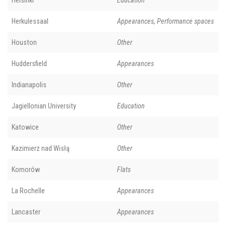
Helsinki
Education
Herkulessaal
Appearances, Performance spaces
Houston
Other
Huddersfield
Appearances
Indianapolis
Other
Jagiellonian University
Education
Katowice
Other
Kazimierz nad Wisłą
Other
Komorów
Flats
La Rochelle
Appearances
Lancaster
Appearances