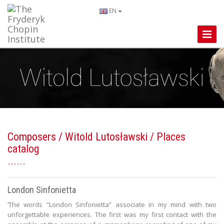
EN
Toggle
Naviga
Composers
/
Witold Lutosławski
/ Places
catalog
London Sinfonietta
‘The words “London Sinfonietta” associate in my mind with two
unforgettable experiences. The first was my first contact with the