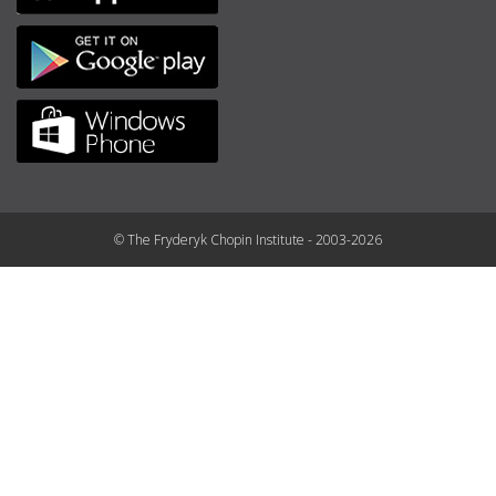
© The Fryderyk Chopin Institute - 2003-2026