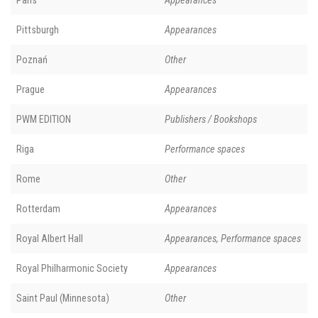
Paris
Appearances
Pittsburgh
Appearances
Poznań
Other
Prague
Appearances
PWM EDITION
Publishers / Bookshops
Riga
Performance spaces
Rome
Other
Rotterdam
Appearances
Royal Albert Hall
Appearances, Performance spaces
Royal Philharmonic Society
Appearances
Saint Paul (Minnesota)
Other