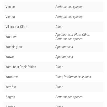
Venice
Performance spaces
Vienna
Performance spaces
Villars-sur-Ollon
Other
Appearances, Flats, Other,
Warsaw
Performance spaces
Washington
Appearances
Wawel
Appearances
Wehr near Rheinfelden
Other
Wrocław
Other, Performance spaces
Wzdów
Other
Zagreb
Performance spaces