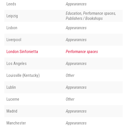
Leeds
Appearances
Education, Performance spaces,
Leipzig
Publishers / Bookshops
Lisbon
Appearances
Liverpool
Appearances
London Sinfonietta
Performance spaces
Los Angeles
Appearances
Louisville (Kentucky)
Other
Lublin
Appearances
Lucerne
Other
Madrid
Appearances
Manchester
Appearances