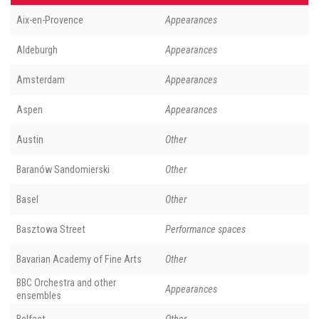
Aix-en-Provence
Appearances
Aldeburgh
Appearances
Amsterdam
Appearances
Aspen
Appearances
Austin
Other
Baranów Sandomierski
Other
Basel
Other
Basztowa Street
Performance spaces
Bavarian Academy of Fine Arts
Other
BBC Orchestra and other
Appearances
ensembles