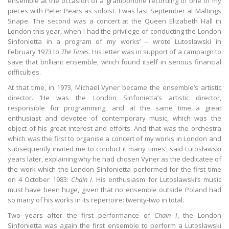
ensemble at the occasion of a gramophone recording of one of my
pieces with Peter Pears as soloist. I was last September at Maltings
Snape. The second was a concert at the Queen Elizabeth Hall in
London this year, when I had the privilege of conducting the London
Sinfonietta in a program of my works’ – wrote Lutosławski in
February 1973 to
The Times
. His letter was in support of a campaign to
save that brilliant ensemble, which found itself in serious financial
difficulties.
At that time, in 1973, Michael Vyner became the ensemble’s artistic
director. ‘He was the London Sinfonietta’s artistic director,
responsible for programming, and at the same time a great
enthusiast and devotee of contemporary music, which was the
object of his great interest and efforts. And that was the orchestra
which was the first to organise a concert of my works in London and
subsequently invited me to conduct it many times’, said Lutosławski
years later, explaining why he had chosen Vyner as the dedicatee of
the work which the London Sinfonietta performed for the first time
on 4 October 1983:
Chain I
. His enthusiasm for Lutosławski’s music
must have been huge, given that no ensemble outside Poland had
so many of his works in its repertoire: twenty-two in total.
Two years after the first performance of
Chain I
, the London
Sinfonietta was again the first ensemble to perform a Lutosławski