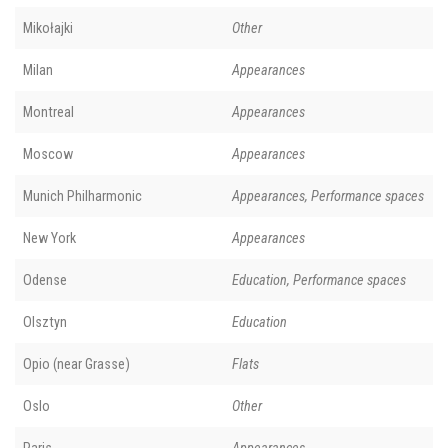
Mikołajki
Other
Milan
Appearances
Montreal
Appearances
Moscow
Appearances
Munich Philharmonic
Appearances, Performance spaces
New York
Appearances
Odense
Education, Performance spaces
Olsztyn
Education
Opio (near Grasse)
Flats
Oslo
Other