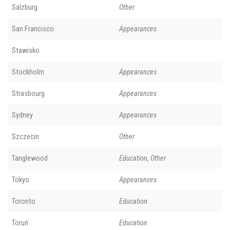
Salzburg
Other
San Francisco
Appearances
Stawisko
Stockholm
Appearances
Strasbourg
Appearances
Sydney
Appearances
Szczecin
Other
Tanglewood
Education, Other
Tokyo
Appearances
Toronto
Education
Toruń
Education