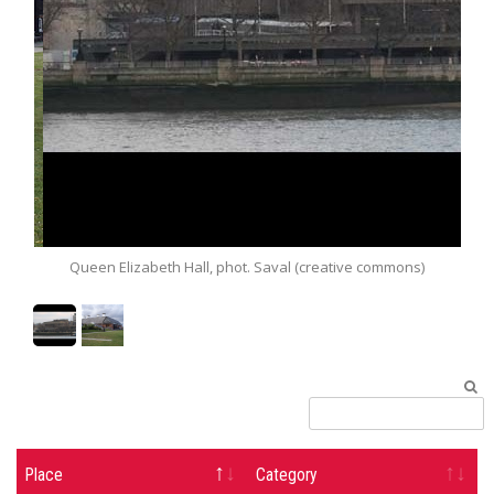
Queen Elizabeth Hall, phot. Saval (creative commons)
Snape Ma
Place
Category