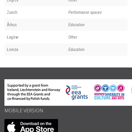
Zegrze
Other
Zurich
Performance spaces
Århus
Education
Łagów
Other
Łomża
Education
MOBILE VERSION