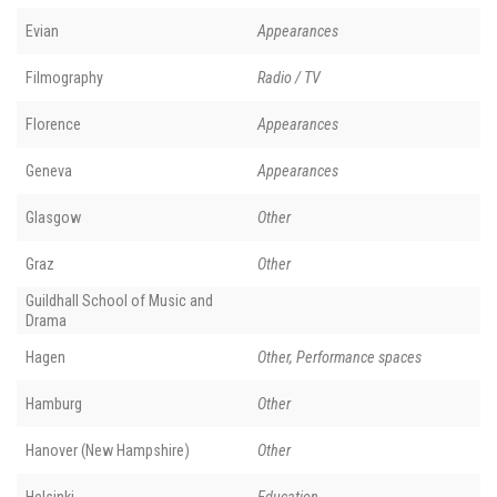
Evian
Appearances
Filmography
Radio / TV
Florence
Appearances
Geneva
Appearances
Glasgow
Other
Graz
Other
Guildhall School of Music and
Drama
Hagen
Other, Performance spaces
Hamburg
Other
Hanover (New Hampshire)
Other