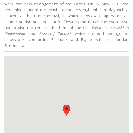
work: the new arrangement of the Carols. On 22 May 1993, the
ensemble marked the Polish composer’s eightieth birthday with a
concert at the Barbican Hall, in which Lutosławski appeared as
conductor, listener and… actor. Besides the music, the event also
had a visual accent, in the form of the film
Witold Lutosławski in
Conversation with Krzysztof Zanussi
, which included footage of
Lutosławski conducting Preludes and Fugue with the London
Sinfonietta.