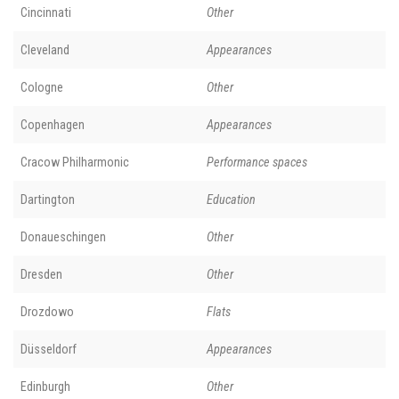
Cincinnati
Other
Cleveland
Appearances
Cologne
Other
Copenhagen
Appearances
Cracow Philharmonic
Performance spaces
Dartington
Education
Donaueschingen
Other
Dresden
Other
Drozdowo
Flats
Düsseldorf
Appearances
Edinburgh
Other