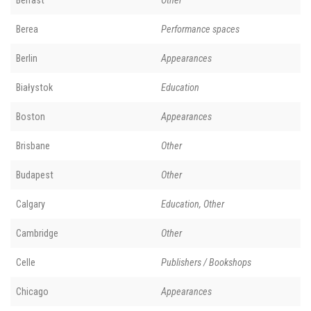
Belfast
Other
Berea
Performance spaces
Berlin
Appearances
Białystok
Education
Boston
Appearances
Brisbane
Other
Budapest
Other
Calgary
Education, Other
Cambridge
Other
Celle
Publishers / Bookshops
Chicago
Appearances