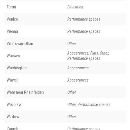
Toruń
Education
Venice
Performance spaces
Vienna
Performance spaces
Villars-sur-Ollon
Other
Appearances, Flats, Other,
Warsaw
Performance spaces
Washington
Appearances
Wawel
Appearances
Wehr near Rheinfelden
Other
Wrocław
Other, Performance spaces
Wzdów
Other
Zagreb
Performance spaces