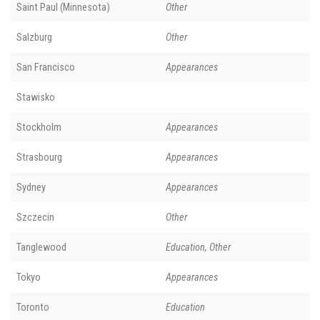
Saint Paul (Minnesota)
Other
Salzburg
Other
San Francisco
Appearances
Stawisko
Stockholm
Appearances
Strasbourg
Appearances
Sydney
Appearances
Szczecin
Other
Tanglewood
Education, Other
Tokyo
Appearances
Toronto
Education