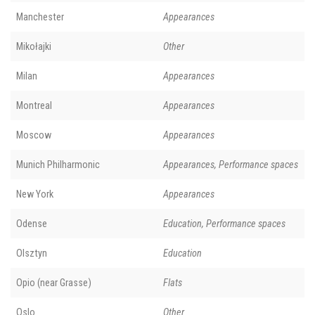
Manchester
Appearances
Mikołajki
Other
Milan
Appearances
Montreal
Appearances
Moscow
Appearances
Munich Philharmonic
Appearances, Performance spaces
New York
Appearances
Odense
Education, Performance spaces
Olsztyn
Education
Opio (near Grasse)
Flats
Oslo
Other