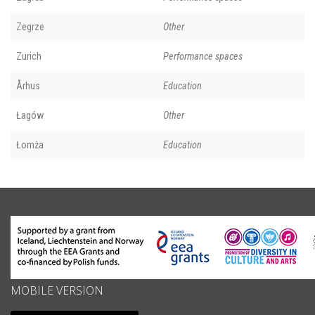
Zegrze
Other
Zurich
Performance spaces
Århus
Education
Łagów
Other
Łomża
Education
MOBILE VERSION