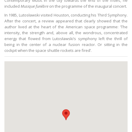
Contemporary Music in the city towards the end of the fifties, he
included
Musique funèbre
on the programme of the inaugural concert.
In 1985, Lutosławski visited Houston, conducting his Third Symphony.
After the concert, a review appeared that clearly showed that the
author lived at the heart of the American space programme: ‘The
intensity, the strength and, above all, the wondrous, concentrated
energy that flowed from Lutosławski’s symphony left the thrill of
being in the center of a nuclear fusion reactor. Or sitting in the
cockpit when the space shuttle rockets are fired’.