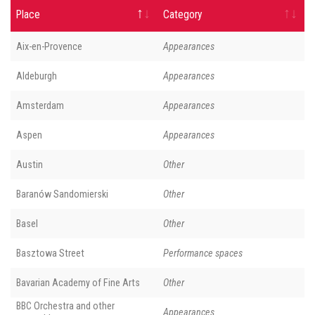
Place
Category
Aix-en-Provence
Appearances
Aldeburgh
Appearances
Amsterdam
Appearances
Aspen
Appearances
Austin
Other
Baranów Sandomierski
Other
Basel
Other
Basztowa Street
Performance spaces
Bavarian Academy of Fine Arts
Other
BBC Orchestra and other
Appearances