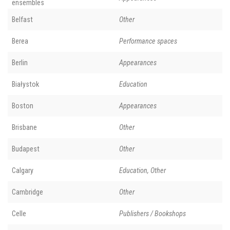
ensembles
Belfast
Other
Berea
Performance spaces
Berlin
Appearances
Białystok
Education
Boston
Appearances
Brisbane
Other
Budapest
Other
Calgary
Education, Other
Cambridge
Other
Celle
Publishers / Bookshops