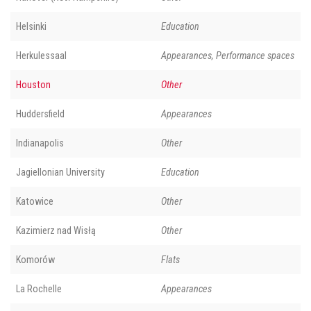
Helsinki
Education
Herkulessaal
Appearances, Performance spaces
Houston
Other
Huddersfield
Appearances
Indianapolis
Other
Jagiellonian University
Education
Katowice
Other
Kazimierz nad Wisłą
Other
Komorów
Flats
La Rochelle
Appearances