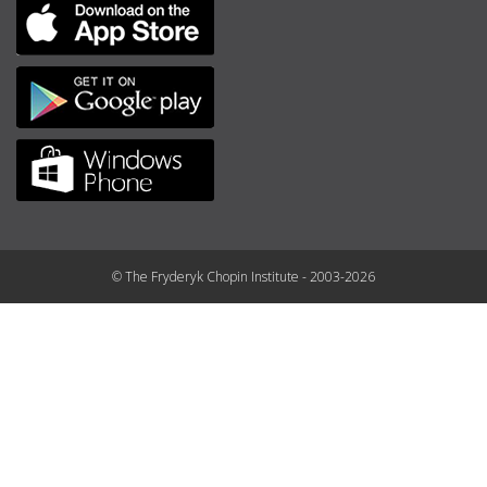
© The Fryderyk Chopin Institute - 2003-2026