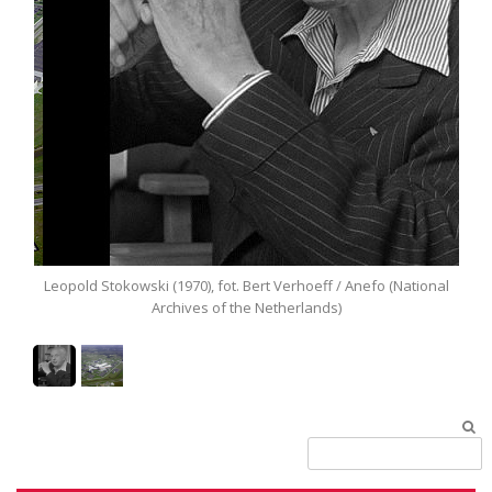
Leopold Stokowski (1970), fot. Bert Verhoeff / Anefo (National
Archives of the Netherlands)