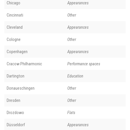
Chicago
Appearances
Cincinnati
Other
Cleveland
Appearances
Cologne
Other
Copenhagen
Appearances
Cracow Philharmonic
Performance spaces
Dartington
Education
Donaueschingen
Other
Dresden
Other
Drozdowo
Flats
Düsseldorf
Appearances