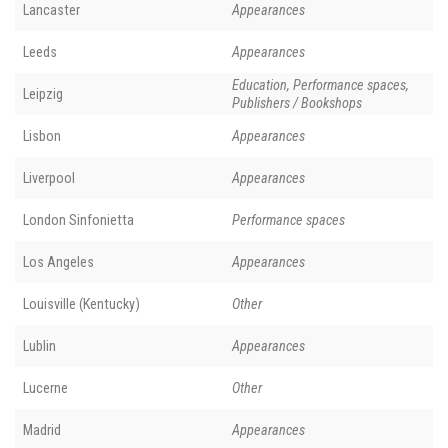
Lancaster
Appearances
Leeds
Appearances
Education, Performance spaces,
Leipzig
Publishers / Bookshops
Lisbon
Appearances
Liverpool
Appearances
London Sinfonietta
Performance spaces
Los Angeles
Appearances
Louisville (Kentucky)
Other
Lublin
Appearances
Lucerne
Other
Madrid
Appearances