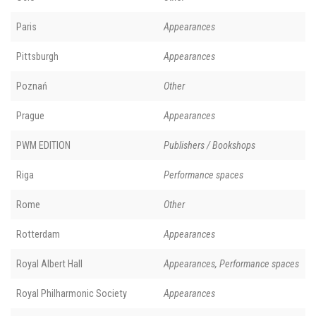
Paris
Appearances
Pittsburgh
Appearances
Poznań
Other
Prague
Appearances
PWM EDITION
Publishers / Bookshops
Riga
Performance spaces
Rome
Other
Rotterdam
Appearances
Royal Albert Hall
Appearances, Performance spaces
Royal Philharmonic Society
Appearances