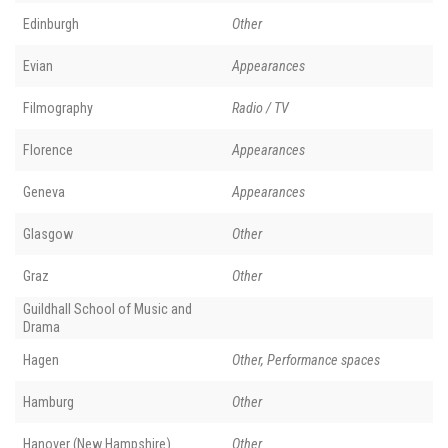
Edinburgh
Other
Evian
Appearances
Filmography
Radio / TV
Florence
Appearances
Geneva
Appearances
Glasgow
Other
Graz
Other
Guildhall School of Music and
Drama
Hagen
Other, Performance spaces
Hamburg
Other
Hanover (New Hampshire)
Other