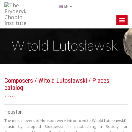
EN
Toggle
Naviga
Composers
/
Witold Lutosławski
/ Places
catalog
Houston
The music lovers of Houston were introduced to Witold Lutosławski’s
music by Leopold Stokowski. In establishing a Society for