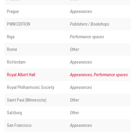
Prague
Appearances
PWM EDITION
Publishers / Bookshops
Riga
Performance spaces
Rome
Other
Rotterdam
Appearances
Royal Albert Hall
Appearances, Performance spaces
Royal Philharmonic Society
Appearances
Saint Paul (Minnesota)
Other
Salzburg
Other
San Francisco
Appearances