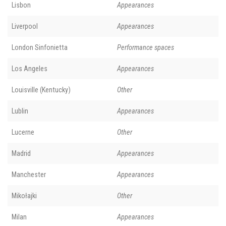
Lisbon
Appearances
Liverpool
Appearances
London Sinfonietta
Performance spaces
Los Angeles
Appearances
Louisville (Kentucky)
Other
Lublin
Appearances
Lucerne
Other
Madrid
Appearances
Manchester
Appearances
Mikołajki
Other
Milan
Appearances