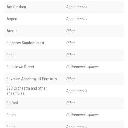
Amsterdam
Appearances
Aspen
Appearances
Austin
Other
Baranów Sandomierski
Other
Basel
Other
Basztowa Street
Performance spaces
Bavarian Academy of Fine Arts
Other
BBC Orchestra and other
Appearances
ensembles
Belfast
Other
Berea
Performance spaces
Berlin
Appearances