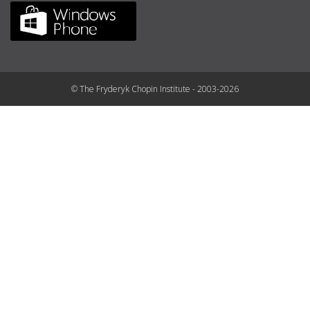
© The Fryderyk Chopin Institute - 2003-2026