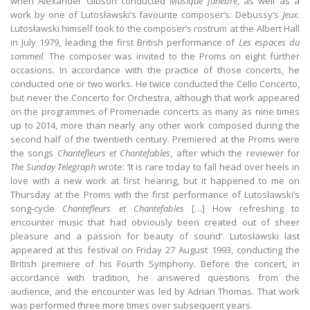
when Alexander Gibson conducted
Musique funèbre
, as well as a
work by one of Lutosławski’s favourite composer’s: Debussy’s
Jeux
.
Lutosławski himself took to the composer’s rostrum at the Albert Hall
in July 1979, leading the first British performance of
Les espaces du
sommeil
. The composer was invited to the Proms on eight further
occasions. In accordance with the practice of those concerts, he
conducted one or two works. He twice conducted the Cello Concerto,
but never the Concerto for Orchestra, although that work appeared
on the programmes of Promenade concerts as many as nine times
up to 2014, more than nearly any other work composed during the
second half of the twentieth century. Premiered at the Proms were
the songs
Chantefleurs et Chantefables
, after which the reviewer for
The Sunday Telegraph
wrote: ‘It is rare today to fall head over heels in
love with a new work at first hearing, but it happened to me on
Thursday at the Proms with the first performance of Lutosławski’s
song-cycle
Chantefleurs et Chantefables
[…] How refreshing to
encounter music that had obviously been created out of sheer
pleasure and a passion for beauty of sound’. Lutosławski last
appeared at this festival on Friday 27 August 1993, conducting the
British premiere of his Fourth Symphony. Before the concert, in
accordance with tradition, he answered questions from the
audience, and the encounter was led by Adrian Thomas. That work
was performed three more times over subsequent years.