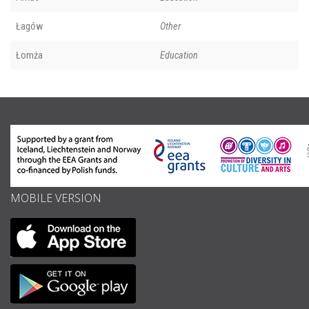
Łagów
Other
Łomża
Education
MOBILE VERSION