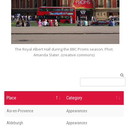
The Royal Albert Hall during the BBC Proms season. Phot.
Amanda Slater. (creative commons)
Place
Category
Aix-en-Provence
Appearances
Aldeburgh
Appearances