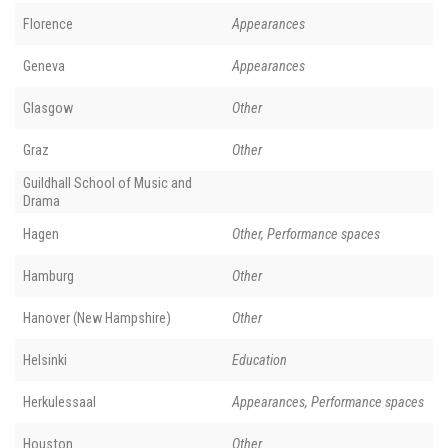
Florence
Appearances
Geneva
Appearances
Glasgow
Other
Graz
Other
Guildhall School of Music and
Drama
Hagen
Other, Performance spaces
Hamburg
Other
Hanover (New Hampshire)
Other
Helsinki
Education
Herkulessaal
Appearances, Performance spaces
Houston
Other