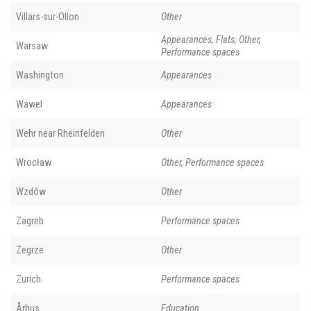
Villars-sur-Ollon
Other
Appearances, Flats, Other,
Warsaw
Performance spaces
Washington
Appearances
Wawel
Appearances
Wehr near Rheinfelden
Other
Wrocław
Other, Performance spaces
Wzdów
Other
Zagreb
Performance spaces
Zegrze
Other
Zurich
Performance spaces
Århus
Education