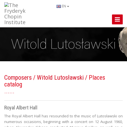
EN
Toggle
Naviga
Composers
/
Witold Lutosławski
/ Places
catalog
Royal Albert Hall
The Royal Albert Hall has resounded to the music of Lutosławski on
numerous occasions, beginning with a concert on 12 August 1960,