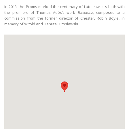
In 2013, the Proms marked the centenary of Lutosławski’s birth with
the premiere of Thomas Adès’s work
Totentanz
, composed to a
commission from the former director of Chester, Robin Boyle, in
memory of Witold and Danuta Lutosławski.