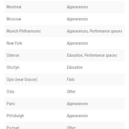
Montreal
Appearances
Moscow
Appearances
Munich Philharmonic
Appearances, Performance spaces
New York
Appearances
Odense
Education, Performance spaces
Olsztyn
Education
Opio (near Grasse)
Flats
Oslo
Other
Paris
Appearances
Pittsburgh
Appearances
Poznań
Other