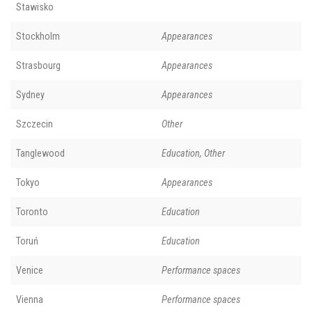
Stawisko
Stockholm
Appearances
Strasbourg
Appearances
Sydney
Appearances
Szczecin
Other
Tanglewood
Education, Other
Tokyo
Appearances
Toronto
Education
Toruń
Education
Venice
Performance spaces
Vienna
Performance spaces