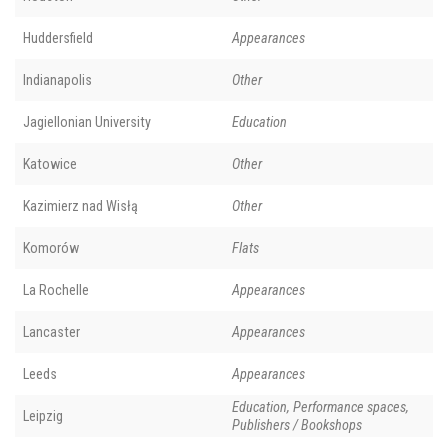
Huddersfield
Appearances
Indianapolis
Other
Jagiellonian University
Education
Katowice
Other
Kazimierz nad Wisłą
Other
Komorów
Flats
La Rochelle
Appearances
Lancaster
Appearances
Leeds
Appearances
Education, Performance spaces,
Leipzig
Publishers / Bookshops