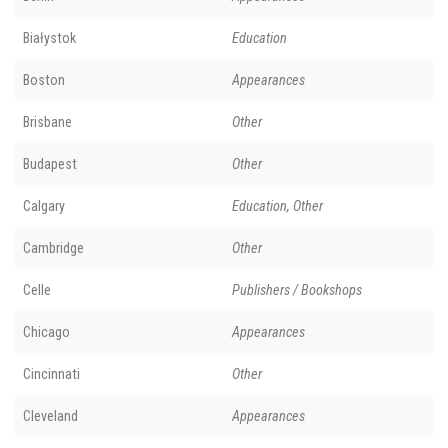
Białystok
Education
Boston
Appearances
Brisbane
Other
Budapest
Other
Calgary
Education, Other
Cambridge
Other
Celle
Publishers / Bookshops
Chicago
Appearances
Cincinnati
Other
Cleveland
Appearances