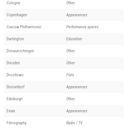
Cologne
Other
Copenhagen
Appearances
Cracow Philharmonic
Performance spaces
Dartington
Education
Donaueschingen
Other
Dresden
Other
Drozdowo
Flats
Düsseldorf
Appearances
Edinburgh
Other
Evian
Appearances
Filmography
Radio / TV