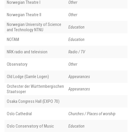
Norwegian Theatre I
Other
Norwegian Theatre II
Other
Norwegian University of Science
Education
and Technology NTNU
NOTAM
Education
NRK radio and television
Radio / TV
Observatory
Other
Old Lodge (Gamle Logen)
Appearances
Orchester der Württembergischen
Appearances
Staatsoper
Osaka Congress Hall (EXPO 70)
Oslo Cathedral
Churches / Places of worship
Oslo Conservatory of Music
Education