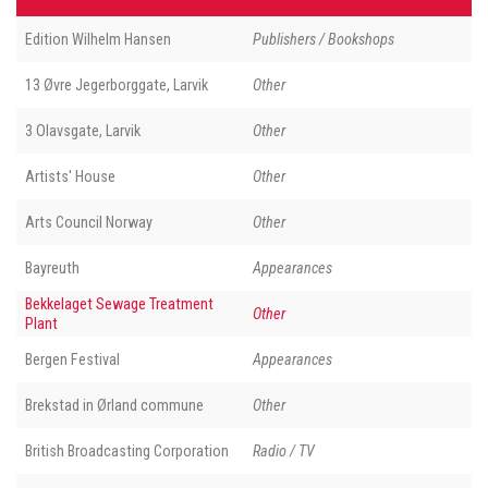
Edition Wilhelm Hansen
Publishers / Bookshops
13 Øvre Jegerborggate, Larvik
Other
3 Olavsgate, Larvik
Other
Artists' House
Other
Arts Council Norway
Other
Bayreuth
Appearances
Bekkelaget Sewage Treatment
Other
Plant
Bergen Festival
Appearances
Brekstad in Ørland commune
Other
British Broadcasting Corporation
Radio / TV