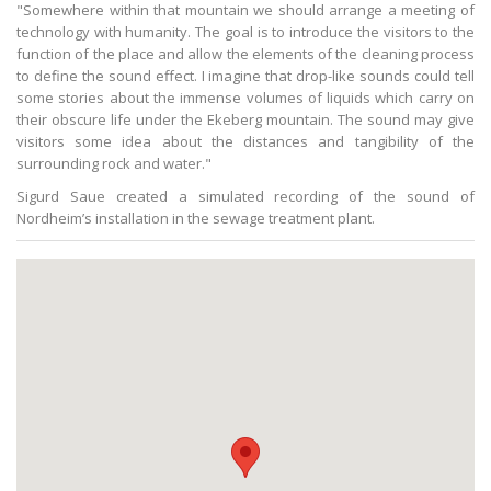
"Somewhere within that mountain we should arrange a meeting of
technology with humanity. The goal is to introduce the visitors to the
function of the place and allow the elements of the cleaning process
to define the sound effect. I imagine that drop-like sounds could tell
some stories about the immense volumes of liquids which carry on
their obscure life under the Ekeberg mountain. The sound may give
visitors some idea about the distances and tangibility of the
surrounding rock and water."
Sigurd Saue created a simulated recording of the sound of
Nordheim’s installation in the sewage treatment plant.