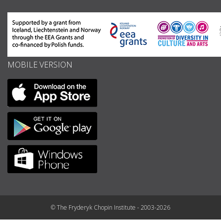
MOBILE VERSION
© The Fryderyk Chopin Institute - 2003-2026