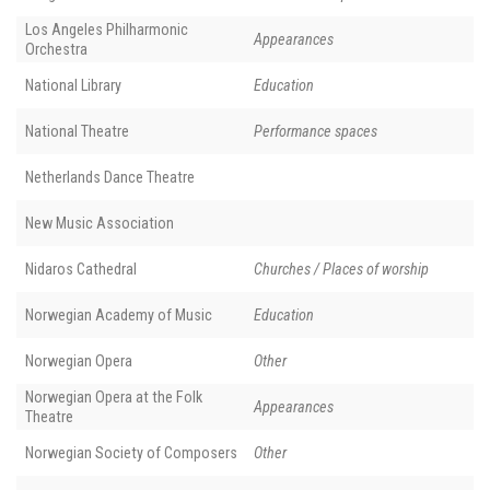
Los Angeles Philharmonic
Appearances
Orchestra
National Library
Education
National Theatre
Performance spaces
Netherlands Dance Theatre
New Music Association
Nidaros Cathedral
Churches / Places of worship
Norwegian Academy of Music
Education
Norwegian Opera
Other
Norwegian Opera at the Folk
Appearances
Theatre
Norwegian Society of Composers
Other