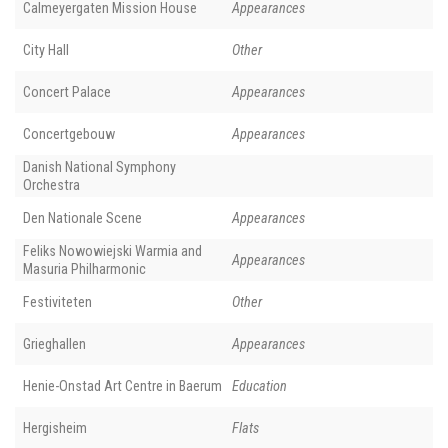
Calmeyergaten Mission House
Appearances
City Hall
Other
Concert Palace
Appearances
Concertgebouw
Appearances
Danish National Symphony
Orchestra
Den Nationale Scene
Appearances
Feliks Nowowiejski Warmia and
Appearances
Masuria Philharmonic
Festiviteten
Other
Grieghallen
Appearances
Henie-Onstad Art Centre in Baerum
Education
Hergisheim
Flats