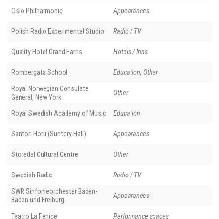
Oslo Philharmonic
Appearances
Polish Radio Experimental Studio
Radio / TV
Quality Hotel Grand Farris
Hotels / Inns
Rombergata School
Education, Other
Royal Norwegian Consulate
Other
General, New York
Royal Swedish Academy of Music
Education
Santori Horu (Suntory Hall)
Appearances
Storedal Cultural Centre
Other
Swedish Radio
Radio / TV
SWR Sinfonieorchester Baden-
Appearances
Baden und Freiburg
Teatro La Fenice
Performance spaces