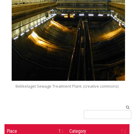
Bekkelaget Sewage Treatment Plant. (creative commons)
Place
Category