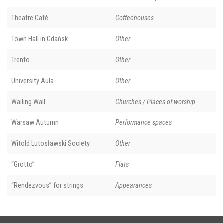
Theatre Café
Coffeehouses
Town Hall in Gdańsk
Other
Trento
Other
University Aula
Other
Wailing Wall
Churches / Places of worship
Warsaw Autumn
Performance spaces
Witold Lutosławski Society
Other
“Grotto”
Flats
“Rendezvous” for strings
Appearances