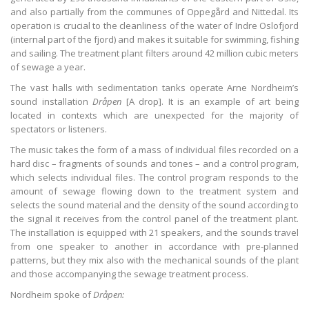
and also partially from the communes of Oppegård and Nittedal. Its
operation is crucial to the cleanliness of the water of Indre Oslofjord
(internal part of the fjord) and makes it suitable for swimming, fishing
and sailing. The treatment plant filters around 42 million cubic meters
of sewage a year.
The vast halls with sedimentation tanks operate Arne Nordheim’s
sound installation
Dråpen
[A drop]. It is an example of art being
located in contexts which are unexpected for the majority of
spectators or listeners.
The music takes the form of a mass of individual files recorded on a
hard disc – fragments of sounds and tones – and a control program,
which selects individual files. The control program responds to the
amount of sewage flowing down to the treatment system and
selects the sound material and the density of the sound according to
the signal it receives from the control panel of the treatment plant.
The installation is equipped with 21 speakers, and the sounds travel
from one speaker to another in accordance with pre-planned
patterns, but they mix also with the mechanical sounds of the plant
and those accompanying the sewage treatment process.
Nordheim spoke of
Dråpen
: