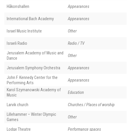
Håkonshallen
Appearances
International Bach Academy
Appearances
Israel Music Institute
Other
Israeli Radio
Radio / TV
Jerusalem Academy of Music and
Other
Dance
Jerusalem Symphony Orchestra
Appearances
John F. Kennedy Center for the
Appearances
Performing Arts
Karol Szymanowski Academy of
Education
Music
Larvik church
Churches / Places of worship
Lillehammer – Winter Olympic
Other
Games
Lodge Theatre
Performance spaces