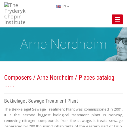
EN
Toggle
Naviga
Composers
/
Arne Nordheim
/ Places catalog
Bekkelaget Sewage Treatment Plant
The Bekkelaget Sewage Treatment Plant was commissioned in 2001.
It is the second biggest biological treatment plant in Norway,
removing nitrogen compounds from the sewage. It treats sewage
generated by 290 thousand inhabitants of the eastern part of Oslo,