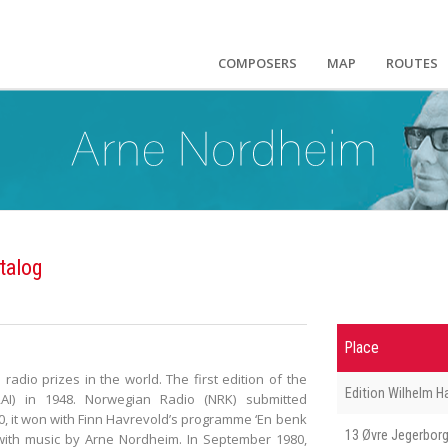
COMPOSERS
MAP
ROUTES
talog
Place
 radio prizes in the world. The first edition of the
Edition Wilhelm 
AI) in 1948. Norwegian Radio (NRK) submitted
0, it won with Finn Havrevold’s programme ‘En benk
13 Øvre Jegerborg
 with music by Arne Nordheim. In September 1980,