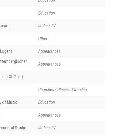
Education
Education
vision
Radio / TV
Other
 Logen)
Appearances
rttembergischen
Appearances
all (EXPO 70)
Churches / Places of worship
y of Music
Education
c
Appearances
rimental Studio
Radio / TV