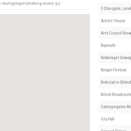
rk
Nedstigningen
[Walking down]. (jc)
3 Olavsgate, Larvi
Artists' House
Arts Council Nor
Bayreuth
Bekkelaget Sewag
Bergen Festival
Brekstad in Ørla
British Broadcast
Calmeyergaten Mi
City Hall