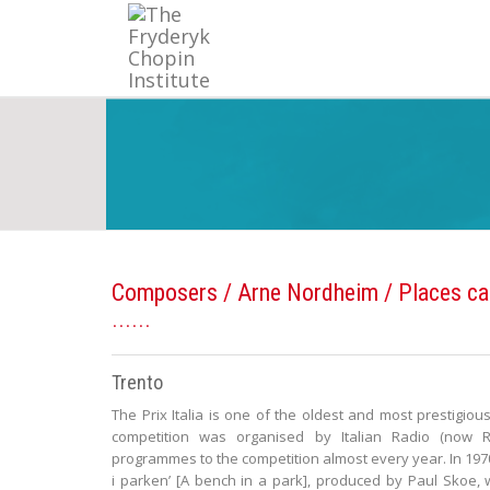
Composers
/
Arne Nordheim
/ Places ca
Trento
The Prix Italia is one of the oldest and most prestigious
competition was organised by Italian Radio (now R
programmes to the competition almost every year. In 197
i parken’ [A bench in a park], produced by Paul Skoe,