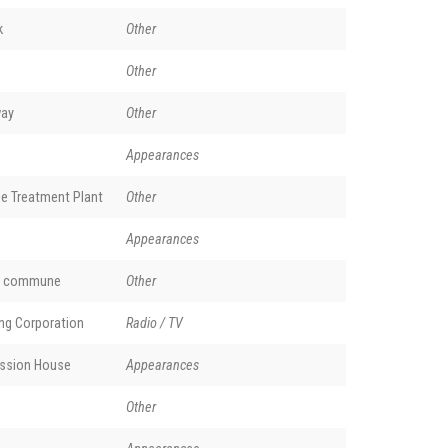
k
Other
Other
way
Other
Appearances
e Treatment Plant
Other
Appearances
nd commune
Other
ing Corporation
Radio / TV
ssion House
Appearances
Other