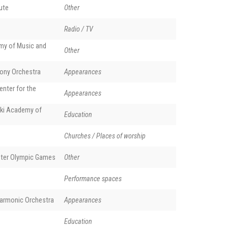
tute
Other
Radio / TV
y of Music and
Other
ony Orchestra
Appearances
enter for the
Appearances
ki Academy of
Education
Churches / Places of worship
nter Olympic Games
Other
Performance spaces
harmonic Orchestra
Appearances
Education