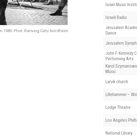
Israel Music Insti
Israeli Radio
Jerusalem Academ
 in 1980. Phot. Ranveig Getz Nordheim
Dance
Jerusalem Symph
John F. Kennedy C
Performing Arts
Karol Szymanows
Music
Larvik church
Lillehammer – Wi
Lodge Theatre
Los Angeles Phil
National Library