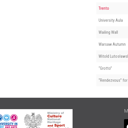
Trento
University Aula
Wailing Wall
Warsaw Autumn
Witold Lutosławsk
“Grotto”
“Rendezvous” for 
M