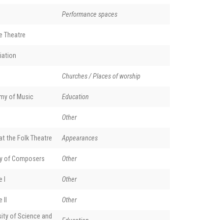
Performance spaces
e Theatre
iation
Churches / Places of worship
my of Music
Education
Other
t the Folk Theatre
Appearances
y of Composers
Other
 I
Other
 II
Other
ity of Science and