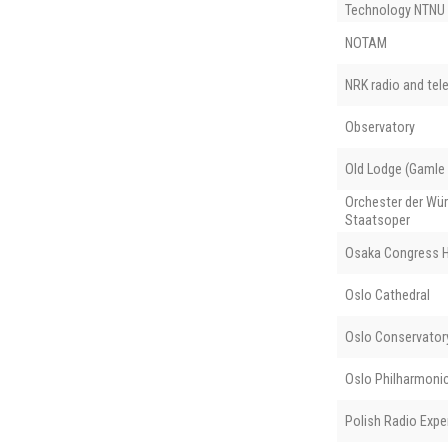
Technology NTNU
NOTAM
NRK radio and tele
Observatory
Old Lodge (Gamle
Orchester der Wü
Staatsoper
Osaka Congress H
Oslo Cathedral
Oslo Conservator
Oslo Philharmoni
Polish Radio Expe