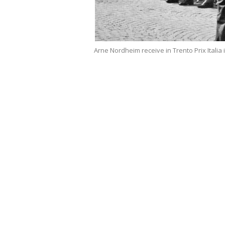
Arne Nordheim receive in Trento Prix Italia