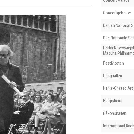
Concert Palace
Concertgebouw
Danish National 
Den Nationale Sc
Feliks Nowowiejs
Masuria Philharm
Festiviteten
Grieghallen
Henie-Onstad Art 
Hergisheim
Håkonshallen
International Ba