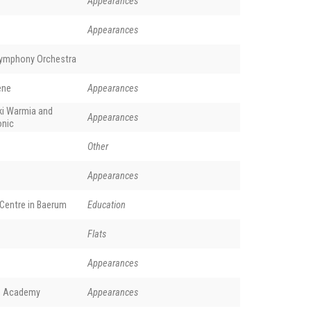
Appearances
Appearances
Symphony Orchestra
ene
Appearances
ki Warmia and
Appearances
onic
Other
Appearances
Centre in Baerum
Education
Flats
Appearances
ch Academy
Appearances