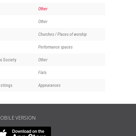
Other
Other
Churches / Places of worship
Performance spaces
i Society
Other
Flats
strings
Appearances
OBILE VERSION