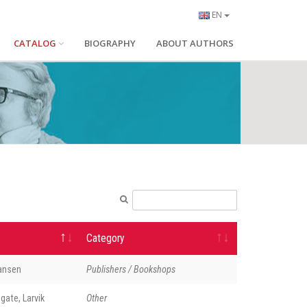
EN
CATALOG
BIOGRAPHY
ABOUT AUTHORS
Category
Hansen
Publishers / Bookshops
gate, Larvik
Other