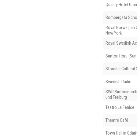
Quality Hotel Gran
Rombergata Scho
Royal Norwegian C
New York
Royal Swedish Ac
Santori Horu (Sunt
Storedal Cultural 
Swedish Radio
SWR Sinfonieorch
und Freiburg
Teatro La Fenice
Theatre Café
Town Hall in Gdań