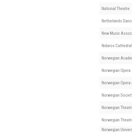
National Theatre
Netherlands Danc
New Music Assoc
Nidaros Cathedral
Norwegian Acade
Norwegian Opera
Norwegian Opera a
Norwegian Societ
Norwegian Theatre
Norwegian Theatre
Norwegian Univers