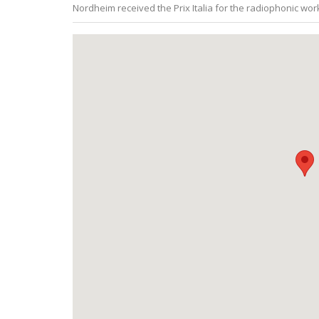
Nordheim received the Prix Italia for the radiophonic wo