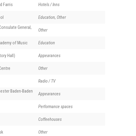
d Farris
Hotels / Inns
ol
Education, Other
onsulate General,
Other
ademy of Music
Education
ory Hall)
Appearances
Centre
Other
Radio / TV
ester Baden-Baden
Appearances
Performance spaces
Coffeehouses
sk
Other