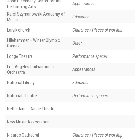
John F. Kennedy Center for the
Appearances
Performing Arts
Karol Szymanowski Academy of
Education
Music
Larvik church
Churches / Places of worship
Lillehammer – Winter Olympic
Other
Games
Lodge Theatre
Performance spaces
Los Angeles Philharmonic
Appearances
Orchestra
National Library
Education
National Theatre
Performance spaces
Netherlands Dance Theatre
New Music Association
Nidaros Cathedral
Churches / Places of worship