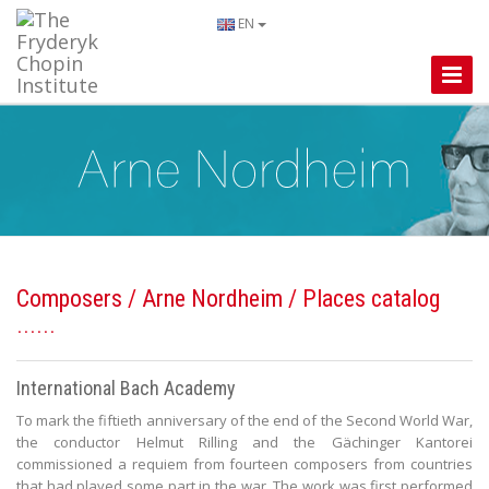
EN
Toggle
Naviga
Composers
/
Arne Nordheim
/ Places catalog
International Bach Academy
To mark the fiftieth anniversary of the end of the Second World War,
the conductor Helmut Rilling and the Gächinger Kantorei
commissioned a requiem from fourteen composers from countries
that had played some part in the war. The work was first performed