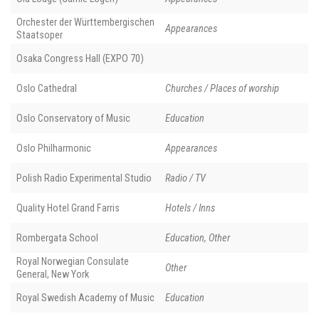
Orchester der Württembergischen
Appearances
Staatsoper
Osaka Congress Hall (EXPO 70)
Oslo Cathedral
Churches / Places of worship
Oslo Conservatory of Music
Education
Oslo Philharmonic
Appearances
Polish Radio Experimental Studio
Radio / TV
Quality Hotel Grand Farris
Hotels / Inns
Rombergata School
Education, Other
Royal Norwegian Consulate
Other
General, New York
Royal Swedish Academy of Music
Education