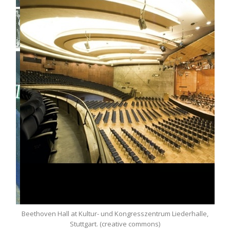
Beethoven Hall at Kultur- und Kongresszentrum Liederhalle,
Stuttgart. (creative commons)