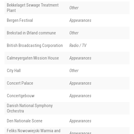
Bekkelaget Sewage Treatment
Other
Plant
Bergen Festival
Appearances
Brekstad in Ørland commune
Other
British Broadcasting Corporation
Radio / TV
Calmeyergaten Mission House
Appearances
City Hall
Other
Concert Palace
Appearances
Concertgebouw
Appearances
Danish National Symphony
Orchestra
Den Nationale Scene
Appearances
Feliks Nowowiejski Warmia and
Appearances