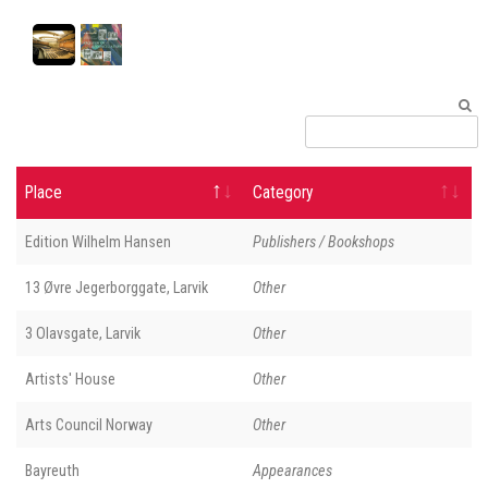
Place
Category
Edition Wilhelm Hansen
Publishers / Bookshops
13 Øvre Jegerborggate, Larvik
Other
3 Olavsgate, Larvik
Other
Artists' House
Other
Arts Council Norway
Other
Bayreuth
Appearances