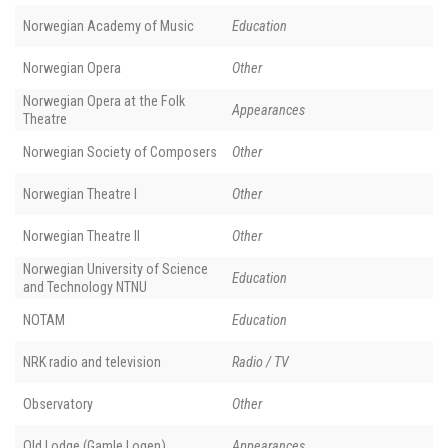
Norwegian Academy of Music
Education
Norwegian Opera
Other
Norwegian Opera at the Folk
Appearances
Theatre
Norwegian Society of Composers
Other
Norwegian Theatre I
Other
Norwegian Theatre II
Other
Norwegian University of Science
Education
and Technology NTNU
NOTAM
Education
NRK radio and television
Radio / TV
Observatory
Other
Old Lodge (Gamle Logen)
Appearances