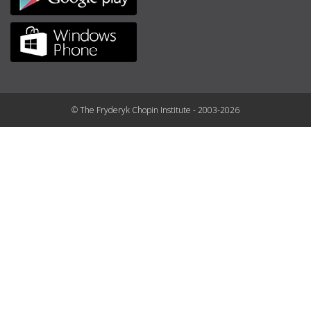
© The Fryderyk Chopin Institute - 2003-2026