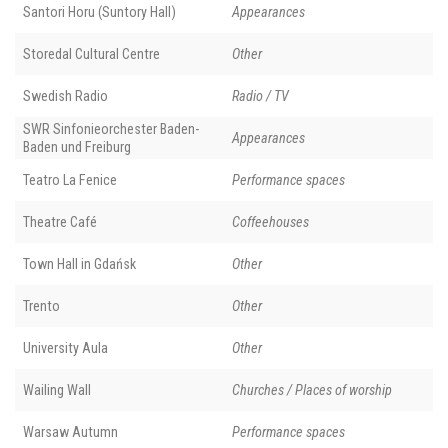
Santori Horu (Suntory Hall)
Appearances
Storedal Cultural Centre
Other
Swedish Radio
Radio / TV
SWR Sinfonieorchester Baden-
Appearances
Baden und Freiburg
Teatro La Fenice
Performance spaces
Theatre Café
Coffeehouses
Town Hall in Gdańsk
Other
Trento
Other
University Aula
Other
Wailing Wall
Churches / Places of worship
Warsaw Autumn
Performance spaces