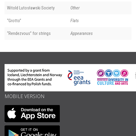
Witold Lutosławski Society
Other
“Grotto”
Flats
“Rendezvous” for strings
Appearances
MOBILE VERSION