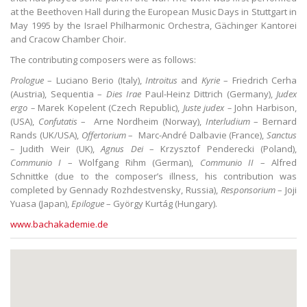
at the Beethoven Hall during the European Music Days in Stuttgart in
May 1995 by the Israel Philharmonic Orchestra, Gächinger Kantorei
and Cracow Chamber Choir.
The contributing composers were as follows:
Prologue
– Luciano Berio (Italy),
Introitus
and
Kyrie
– Friedrich Cerha
(Austria), Sequentia –
Dies Irae
Paul-Heinz Dittrich (Germany),
Judex
ergo –
Marek Kopelent (Czech Republic),
Juste judex –
John Harbison,
(USA),
Confutatis
– Arne Nordheim (Norway),
Interludium
– Bernard
Rands (UK/USA),
Offertorium
– Marc-André Dalbavie (France),
Sanctus
–
Judith Weir (UK),
Agnus Dei
– Krzysztof Penderecki (Poland),
Communio I
– Wolfgang Rihm (German),
Communio II
– Alfred
Schnittke (due to the composer’s illness, his contribution was
completed by Gennady Rozhdestvensky, Russia),
Responsorium
– Joji
Yuasa (Japan),
Epilogue
– György Kurtág (Hungary).
www.bachakademie.de