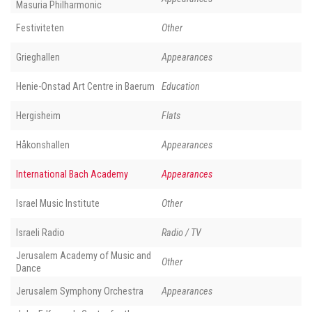
Masuria Philharmonic
Festiviteten
Other
Grieghallen
Appearances
Henie-Onstad Art Centre in Baerum
Education
Hergisheim
Flats
Håkonshallen
Appearances
International Bach Academy
Appearances
Israel Music Institute
Other
Israeli Radio
Radio / TV
Jerusalem Academy of Music and
Other
Dance
Jerusalem Symphony Orchestra
Appearances