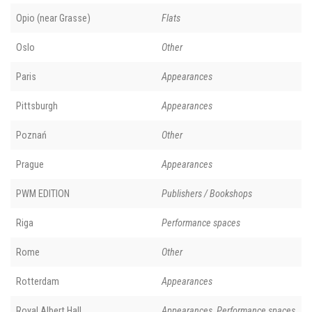
Opio (near Grasse)
Flats
Oslo
Other
Paris
Appearances
Pittsburgh
Appearances
Poznań
Other
Prague
Appearances
PWM EDITION
Publishers / Bookshops
Riga
Performance spaces
Rome
Other
Rotterdam
Appearances
Royal Albert Hall
Appearances, Performance spaces