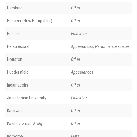
Hamburg
Other
Hanover (New Hampshire)
Other
Helsinki
Education
Herkulessaal
Appearances, Performance spaces
Houston
Other
Huddersfield
Appearances
Indianapolis
Other
Jagiellonian University
Education
Katowice
Other
Kazimierz nad Wisłą
Other
Komorów
Flats