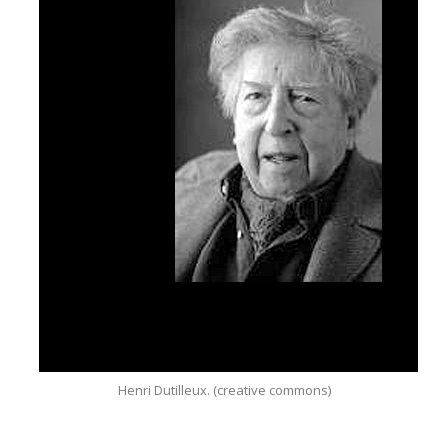
Henri Dutilleux. (creative commons)