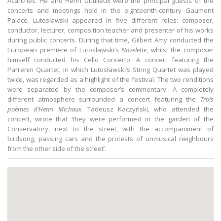
Acanthes. He and Henri Dutilleux were the principal guests of the
concerts and meetings held in the eighteenth-century Gaumont
Palace. Lutosławski appeared in five different roles: composer,
conductor, lecturer, composition teacher and presenter of his works
during public concerts. During that time, Gilbert Amy conducted the
European premiere of Lutosławski’s
Novelette
, whilst the composer
himself conducted his Cello Concerto. A concert featuring the
Parrenin Quartet, in which Lutosławski’s String Quartet was played
twice, was regarded as a highlight of the festival. The two renditions
were separated by the composer’s commentary. A completely
different atmosphere surrounded a concert featuring the
Trois
poèmes d’Henri Michaux
. Tadeusz Kaczyński, who attended the
concert, wrote that ‘they were performed in the garden of the
Conservatory, next to the street, with the accompaniment of
birdsong, passing cars and the protests of unmusical neighbours
from the other side of the street’.