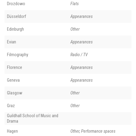
Drozdowo
Flats
Düsseldorf
Appearances
Edinburgh
Other
Evian
Appearances
Filmography
Radio / TV
Florence
Appearances
Geneva
Appearances
Glasgow
Other
Graz
Other
Guildhall School of Music and
Drama
Hagen
Other, Performance spaces