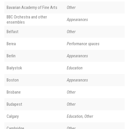
Bavarian Academy of Fine Arts
Other
BBC Orchestra and other
Appearances
ensembles
Belfast
Other
Berea
Performance spaces
Berlin
Appearances
Białystok
Education
Boston
Appearances
Brisbane
Other
Budapest
Other
Calgary
Education, Other
Cambridge
Other