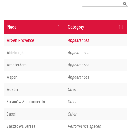
Place
Category
Aix-en-Provence
Appearances
Aldeburgh
Appearances
Amsterdam
Appearances
Aspen
Appearances
Austin
Other
Baranów Sandomierski
Other
Basel
Other
Basztowa Street
Performance spaces