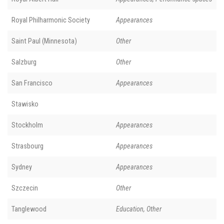
Royal Philharmonic Society
Appearances
Saint Paul (Minnesota)
Other
Salzburg
Other
San Francisco
Appearances
Stawisko
Stockholm
Appearances
Strasbourg
Appearances
Sydney
Appearances
Szczecin
Other
Tanglewood
Education, Other