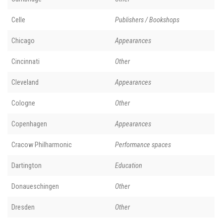
Celle
Publishers / Bookshops
Chicago
Appearances
Cincinnati
Other
Cleveland
Appearances
Cologne
Other
Copenhagen
Appearances
Cracow Philharmonic
Performance spaces
Dartington
Education
Donaueschingen
Other
Dresden
Other