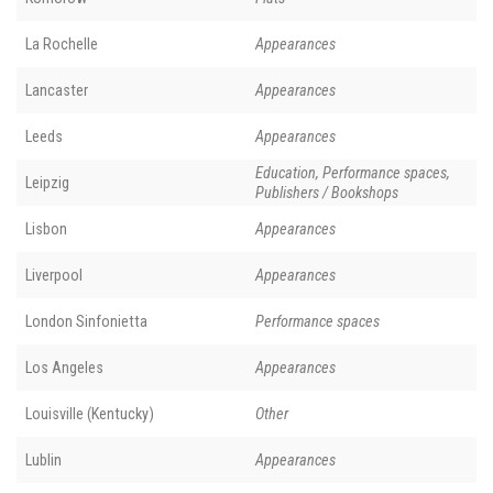
La Rochelle
Appearances
Lancaster
Appearances
Leeds
Appearances
Education, Performance spaces,
Leipzig
Publishers / Bookshops
Lisbon
Appearances
Liverpool
Appearances
London Sinfonietta
Performance spaces
Los Angeles
Appearances
Louisville (Kentucky)
Other
Lublin
Appearances