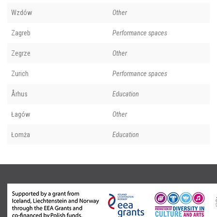
Wzdów
Other
Zagreb
Performance spaces
Zegrze
Other
Zurich
Performance spaces
Århus
Education
Łagów
Other
Łomża
Education