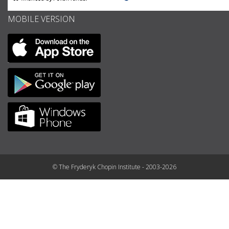
MOBILE VERSION
© The Fryderyk Chopin Institute - 2003-2026