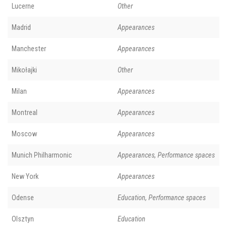
Lucerne
Other
Madrid
Appearances
Manchester
Appearances
Mikołajki
Other
Milan
Appearances
Montreal
Appearances
Moscow
Appearances
Munich Philharmonic
Appearances, Performance spaces
New York
Appearances
Odense
Education, Performance spaces
Olsztyn
Education