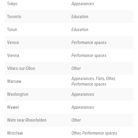
Tokyo
Appearances
Toronto
Education
Toruń
Education
Venice
Performance spaces
Vienna
Performance spaces
Villars-sur-Ollon
Other
Appearances, Flats, Other,
Warsaw
Performance spaces
Washington
Appearances
Wawel
Appearances
Wehr near Rheinfelden
Other
Wrocław
Other, Performance spaces