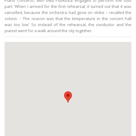
Piano Concerto, with Ewa Pobłocka engaged to perform the solo
part. ‘When I arrived for the first rehearsal, it turned out that it was
cancelled, because the orchestra had gone on strike – recalled the
soloist. – The reason was that the temperature in the concert hall
was too low’. So instead of the rehearsal, the conductor and the
pianist went for a walk around the city together.