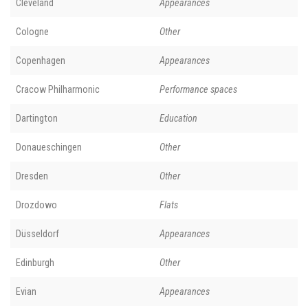
Cleveland
Appearances
Cologne
Other
Copenhagen
Appearances
Cracow Philharmonic
Performance spaces
Dartington
Education
Donaueschingen
Other
Dresden
Other
Drozdowo
Flats
Düsseldorf
Appearances
Edinburgh
Other
Evian
Appearances