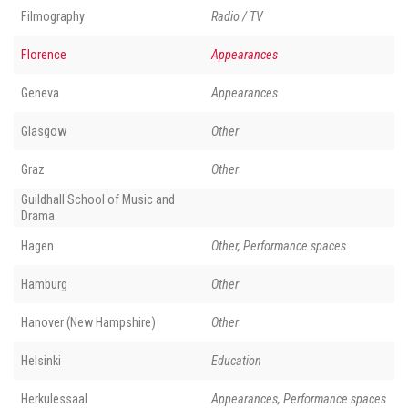
Filmography
Radio / TV
Florence
Appearances
Geneva
Appearances
Glasgow
Other
Graz
Other
Guildhall School of Music and
Drama
Hagen
Other, Performance spaces
Hamburg
Other
Hanover (New Hampshire)
Other
Helsinki
Education
Herkulessaal
Appearances, Performance spaces