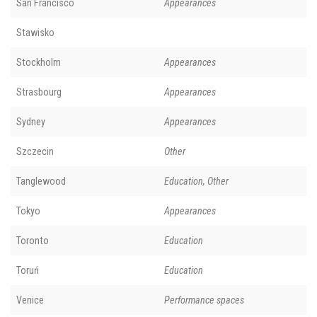
San Francisco
Appearances
Stawisko
Stockholm
Appearances
Strasbourg
Appearances
Sydney
Appearances
Szczecin
Other
Tanglewood
Education, Other
Tokyo
Appearances
Toronto
Education
Toruń
Education
Venice
Performance spaces