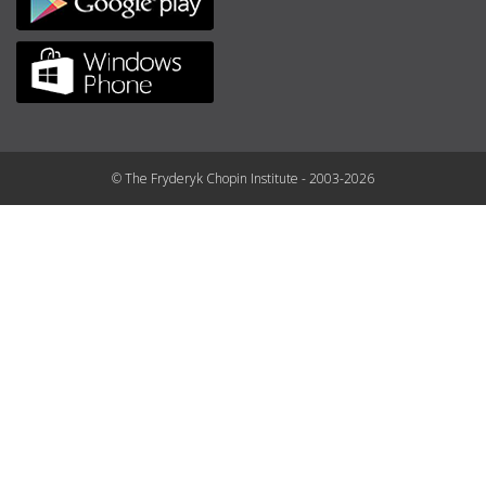
© The Fryderyk Chopin Institute - 2003-2026