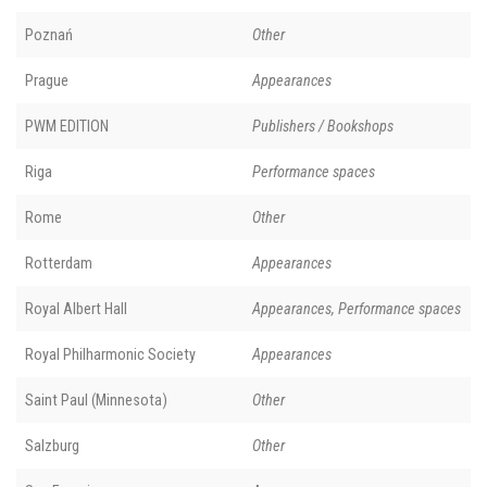
Poznań
Other
Prague
Appearances
PWM EDITION
Publishers / Bookshops
Riga
Performance spaces
Rome
Other
Rotterdam
Appearances
Royal Albert Hall
Appearances, Performance spaces
Royal Philharmonic Society
Appearances
Saint Paul (Minnesota)
Other
Salzburg
Other