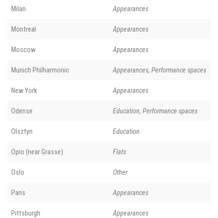
Milan
Appearances
Montreal
Appearances
Moscow
Appearances
Munich Philharmonic
Appearances, Performance spaces
New York
Appearances
Odense
Education, Performance spaces
Olsztyn
Education
Opio (near Grasse)
Flats
Oslo
Other
Paris
Appearances
Pittsburgh
Appearances