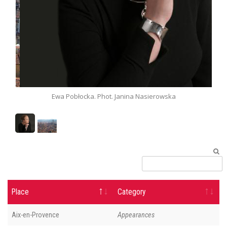
Ewa Pobłocka. Phot. Janina Nasierowska
Place
Category
Aix-en-Provence
Appearances