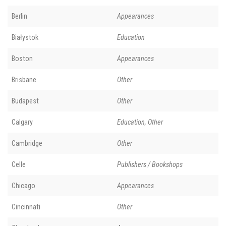
Berlin
Appearances
Białystok
Education
Boston
Appearances
Brisbane
Other
Budapest
Other
Calgary
Education, Other
Cambridge
Other
Celle
Publishers / Bookshops
Chicago
Appearances
Cincinnati
Other