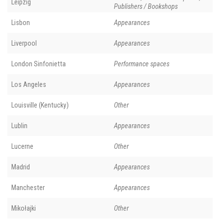
Leipzig
Publishers / Bookshops
Lisbon
Appearances
Liverpool
Appearances
London Sinfonietta
Performance spaces
Los Angeles
Appearances
Louisville (Kentucky)
Other
Lublin
Appearances
Lucerne
Other
Madrid
Appearances
Manchester
Appearances
Mikołajki
Other