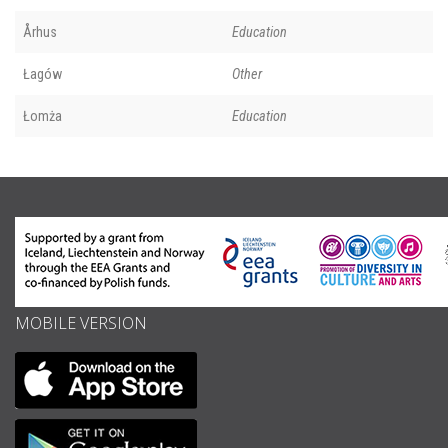
Århus
Education
Łagów
Other
Łomża
Education
MOBILE VERSION