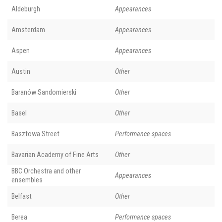
Aldeburgh
Appearances
Amsterdam
Appearances
Aspen
Appearances
Austin
Other
Baranów Sandomierski
Other
Basel
Other
Basztowa Street
Performance spaces
Bavarian Academy of Fine Arts
Other
BBC Orchestra and other
Appearances
ensembles
Belfast
Other
Berea
Performance spaces