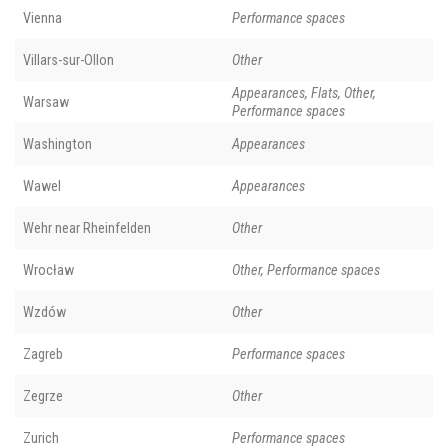
Vienna
Performance spaces
Villars-sur-Ollon
Other
Appearances, Flats, Other,
Warsaw
Performance spaces
Washington
Appearances
Wawel
Appearances
Wehr near Rheinfelden
Other
Wrocław
Other, Performance spaces
Wzdów
Other
Zagreb
Performance spaces
Zegrze
Other
Zurich
Performance spaces