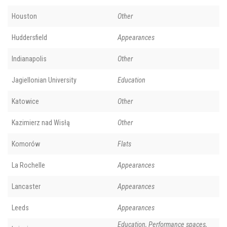
Houston
Other
Huddersfield
Appearances
Indianapolis
Other
Jagiellonian University
Education
Katowice
Other
Kazimierz nad Wisłą
Other
Komorów
Flats
La Rochelle
Appearances
Lancaster
Appearances
Leeds
Appearances
Education, Performance spaces,