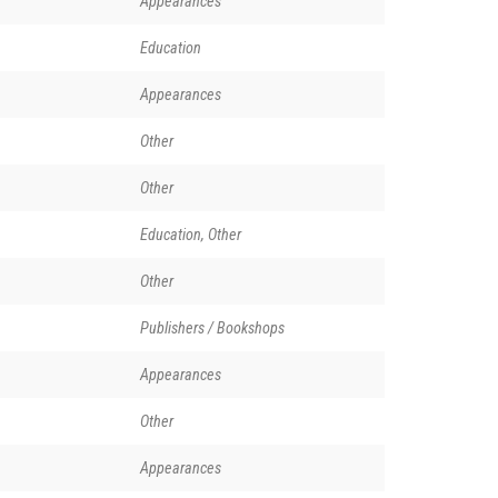
Appearances
Education
Appearances
Other
Other
Education, Other
Other
Publishers / Bookshops
Appearances
Other
Appearances