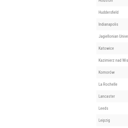
Houston
Huddersfield
Indianapolis
Jagiellonian Unive
Katowice
Kazimierz nad Wis
Komorów
La Rochelle
Lancaster
Leeds
Leipzig