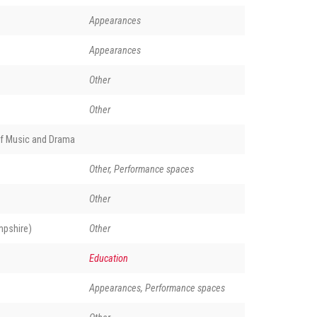
Appearances
Appearances
Other
Other
of Music and Drama
Other, Performance spaces
Other
pshire)
Other
Education
Appearances, Performance spaces