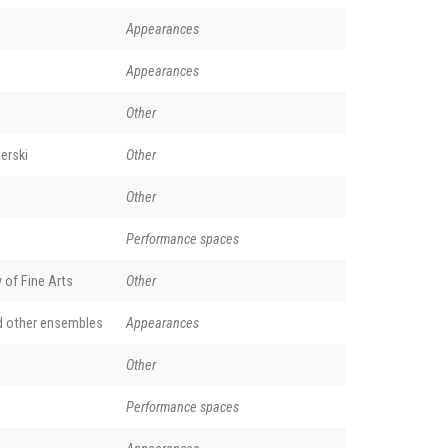
Appearances
Appearances
Other
erski
Other
Other
Performance spaces
of Fine Arts
Other
d other ensembles
Appearances
Other
Performance spaces