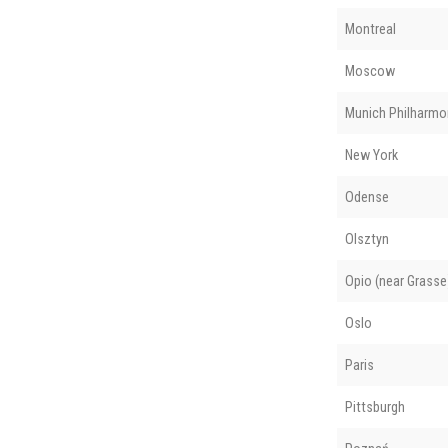
Montreal
Moscow
Munich Philharmo
New York
Odense
Olsztyn
Opio (near Grasse
Oslo
Paris
Pittsburgh