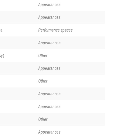
Appearances
Appearances
ta
Performance spaces
Appearances
ky)
Other
Appearances
Other
Appearances
Appearances
Other
Appearances