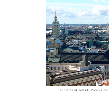
Panorama of Helsinki. Photo. Otso