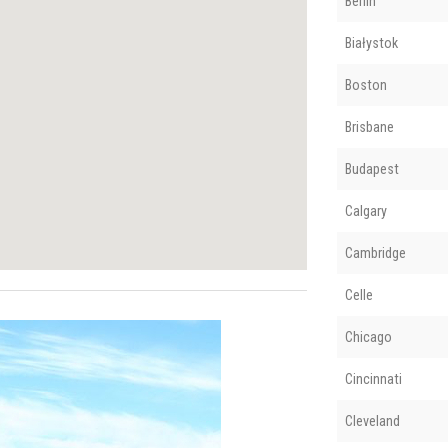
Berlin
Białystok
Boston
Brisbane
Budapest
Calgary
Cambridge
Celle
Chicago
Cincinnati
Cleveland