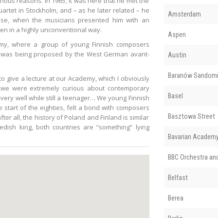
arious reasons. In 1965, it was here that he met the
uartet in Stockholm, and – as he later related – he
Amsterdam
ise, when the musicians presented him with an
tten in a highly unconventional way.
Aspen
demy, where a group of young Finnish composers
at was being proposed by the West German avant-
Austin
Baranów Sandomi
to give a lecture at our Academy, which I obviously
e, we were extremely curious about contemporary
Basel
ery well while still a teenager… We young Finnish
start of the eighties, felt a bond with composers
Basztowa Street
ter all, the history of Poland and Finland is similar
dish king, both countries are “something” lying
Bavarian Academy 
BBC Orchestra an
Belfast
Berea