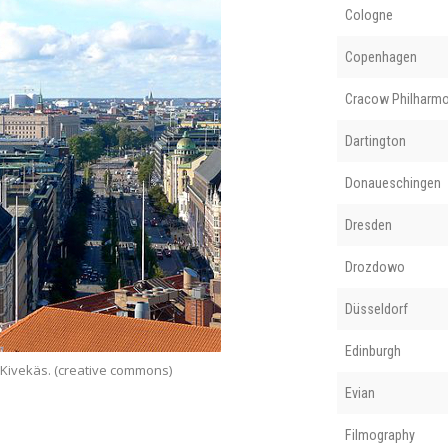
Cologne
Copenhagen
Cracow Philharmo
Dartington
Donaueschingen
Dresden
Drozdowo
Düsseldorf
Edinburgh
 Kivekäs. (creative commons)
Evian
Filmography