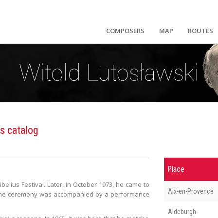
COMPOSERS
MAP
ROUTES
s catalog
Place
Sibelius Festival. Later, in October 1973, he came to
Aix-en-Provence
. The ceremony was accompanied by a performance
Aldeburgh