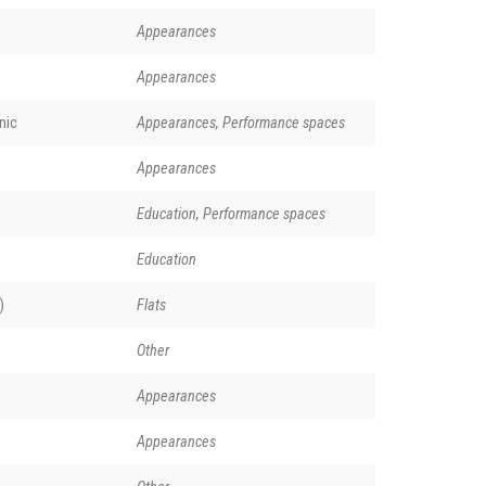
Appearances
Appearances
nic
Appearances, Performance spaces
Appearances
Education, Performance spaces
Education
)
Flats
Other
Appearances
Appearances