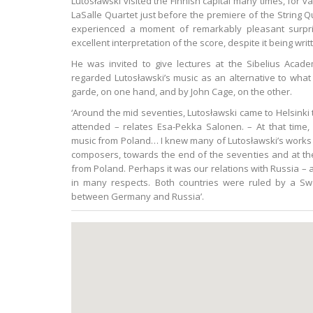
Lutosławski visited the Finnish capital many times, for v
LaSalle Quartet just before the premiere of the String Q
experienced a moment of remarkably pleasant surpr
excellent interpretation of the score, despite it being wri
He was invited to give lectures at the Sibelius Aca
regarded Lutosławski’s music as an alternative to wh
garde, on one hand, and by John Cage, on the other.
‘Around the mid seventies, Lutosławski came to Helsinki 
attended – relates Esa-Pekka Salonen. – At that tim
music from Poland… I knew many of Lutosławski’s works v
composers, towards the end of the seventies and at the 
from Poland. Perhaps it was our relations with Russia – af
in many respects. Both countries were ruled by a Swe
between Germany and Russia’.