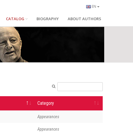
EN
CATALOG
BIOGRAPHY
ABOUT AUTHORS
Category
Appearances
Appearances