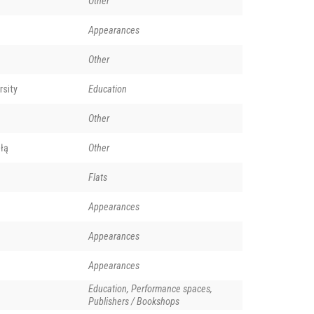
Other
Appearances
Other
rsity
Education
Other
łą
Other
Flats
Appearances
Appearances
Appearances
Education, Performance spaces,
Publishers / Bookshops