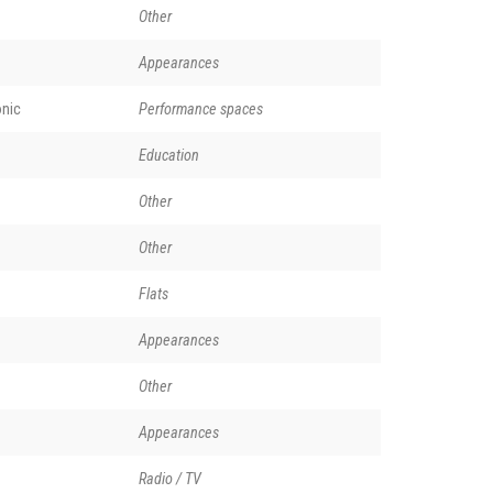
Other
Appearances
nic
Performance spaces
Education
Other
Other
Flats
Appearances
Other
Appearances
Radio / TV