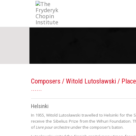
Composers
/
Witold Lutosławski
/ Place
Helsinki
In 1955, Witold Lutosławski travelled to Helsinki for the 
receive the Sibelius Prize from the Wihuri Foundation
of
Livre pour orchestre
under the composer’s baton.