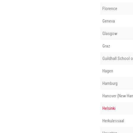
Florence
Geneva
Glasgow
Graz
Guildhall School 
Hagen
Hamburg
Hanover (New Ham
Helsinki
Herkulessaal