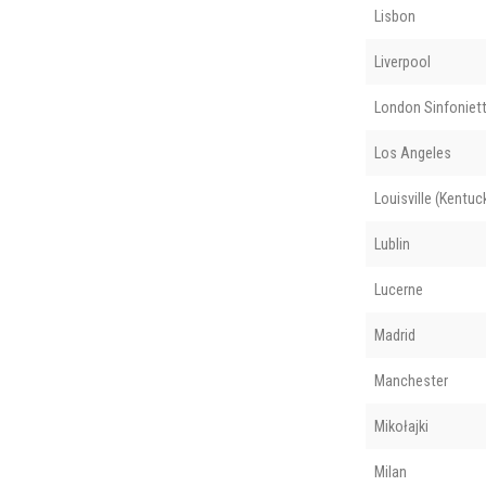
Lisbon
Liverpool
London Sinfoniet
Los Angeles
Louisville (Kentuc
Lublin
Lucerne
Madrid
Manchester
Mikołajki
Milan