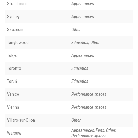
Strasbourg
Appearances
Sydney
Appearances
Szczecin
Other
Tanglewood
Education, Other
Tokyo
Appearances
Toronto
Education
Toruń
Education
Venice
Performance spaces
Vienna
Performance spaces
Villars-sur-Ollon
Other
Appearances, Flats, Other,
Warsaw
Performance spaces