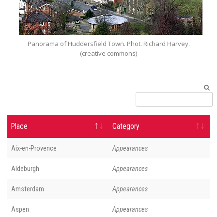
Panorama of Huddersfield Town. Phot. Richard Harvey.
(creative commons)
Place
Category
Aix-en-Provence
Appearances
Aldeburgh
Appearances
Amsterdam
Appearances
Aspen
Appearances