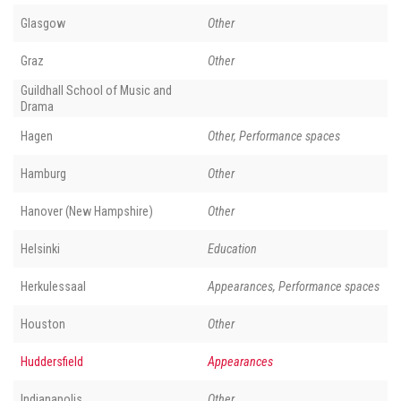
Glasgow
Other
Graz
Other
Guildhall School of Music and
Drama
Hagen
Other, Performance spaces
Hamburg
Other
Hanover (New Hampshire)
Other
Helsinki
Education
Herkulessaal
Appearances, Performance spaces
Houston
Other
Huddersfield
Appearances
Indianapolis
Other