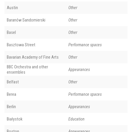
Austin
Other
Baranów Sandomierski
Other
Basel
Other
Basztowa Street
Performance spaces
Bavarian Academy of Fine Arts
Other
BBC Orchestra and other
Appearances
ensembles
Belfast
Other
Berea
Performance spaces
Berlin
Appearances
Białystok
Education
Boston
Appearances