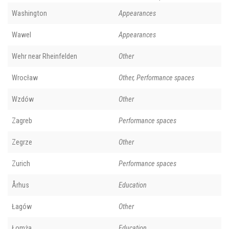
Washington
Appearances
Wawel
Appearances
Wehr near Rheinfelden
Other
Wrocław
Other, Performance spaces
Wzdów
Other
Zagreb
Performance spaces
Zegrze
Other
Zurich
Performance spaces
Århus
Education
Łagów
Other
Łomża
Education