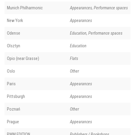
Munich Philharmonic
Appearances, Performance spaces
New York
Appearances
Odense
Education, Performance spaces
Olsztyn
Education
Opio (near Grasse)
Flats
Oslo
Other
Paris
Appearances
Pittsburgh
Appearances
Poznań
Other
Prague
Appearances
PWM EDITION
Publishers / Bookshops