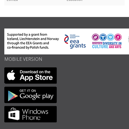
MOBILE VERSION