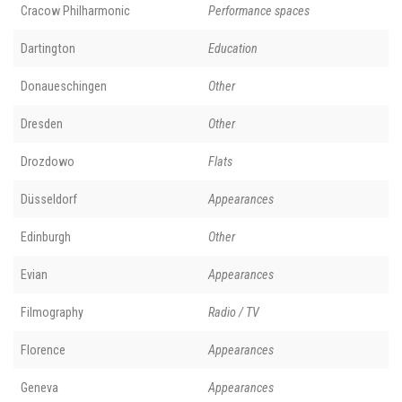
Cracow Philharmonic
Performance spaces
Dartington
Education
Donaueschingen
Other
Dresden
Other
Drozdowo
Flats
Düsseldorf
Appearances
Edinburgh
Other
Evian
Appearances
Filmography
Radio / TV
Florence
Appearances
Geneva
Appearances