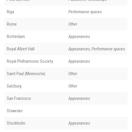
Riga
Performance spaces
Rome
Other
Rotterdam
Appearances
Royal Albert Hall
Appearances, Performance spaces
Royal Philharmonic Society
Appearances
Saint Paul (Minnesota)
Other
Salzburg
Other
San Francisco
Appearances
Stawisko
Stockholm
Appearances