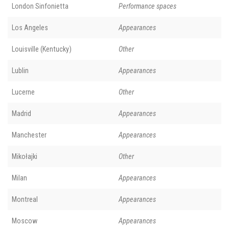
London Sinfonietta
Performance spaces
Los Angeles
Appearances
Louisville (Kentucky)
Other
Lublin
Appearances
Lucerne
Other
Madrid
Appearances
Manchester
Appearances
Mikołajki
Other
Milan
Appearances
Montreal
Appearances
Moscow
Appearances