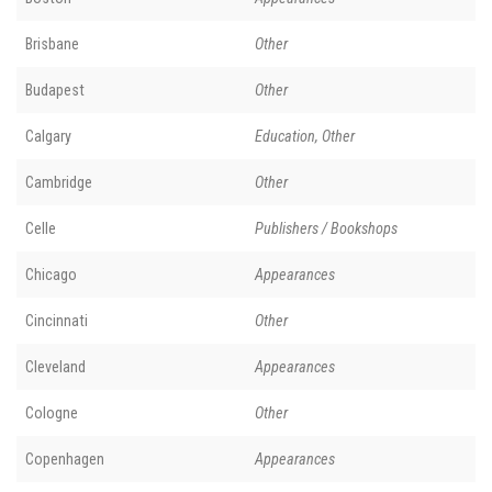
Brisbane
Other
Budapest
Other
Calgary
Education, Other
Cambridge
Other
Celle
Publishers / Bookshops
Chicago
Appearances
Cincinnati
Other
Cleveland
Appearances
Cologne
Other
Copenhagen
Appearances