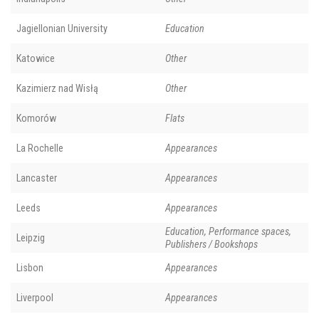
Jagiellonian University
Education
Katowice
Other
Kazimierz nad Wisłą
Other
Komorów
Flats
La Rochelle
Appearances
Lancaster
Appearances
Leeds
Appearances
Education, Performance spaces,
Leipzig
Publishers / Bookshops
Lisbon
Appearances
Liverpool
Appearances