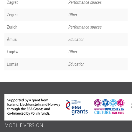
Zagreb
Performance spaces
Zegrze
Other
Zurich
Performance spaces
Århus
Education
Łagów
Other
Łomża
Education
MOBILE VERSION