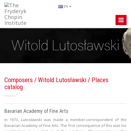
EN
Toggle
Naviga
Composers
/
Witold Lutosławski
/ Places
catalog
Bavarian Academy of Fine Arts
In 1973, Lutosławski was made a member-correspondent of the
Bavarian Academy of Fine Arts. The first consequence of this was his