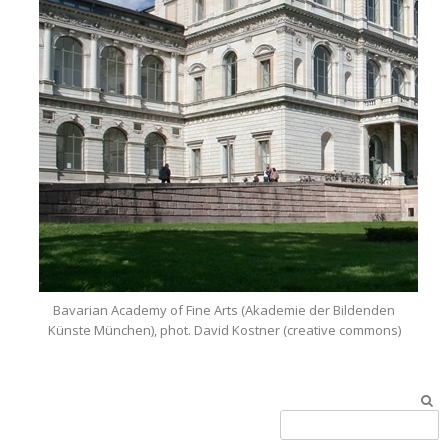
Bavarian Academy of Fine Arts (Akademie der Bildenden
Künste München), phot. David Kostner (creative commons)