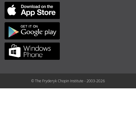
© The Fryderyk Chopin Institute - 2003-2026