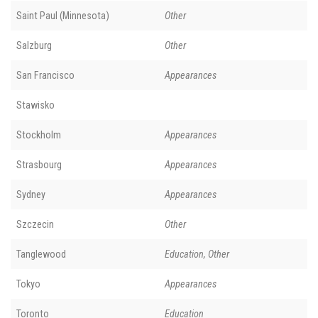
Saint Paul (Minnesota)
Other
Salzburg
Other
San Francisco
Appearances
Stawisko
Stockholm
Appearances
Strasbourg
Appearances
Sydney
Appearances
Szczecin
Other
Tanglewood
Education, Other
Tokyo
Appearances
Toronto
Education