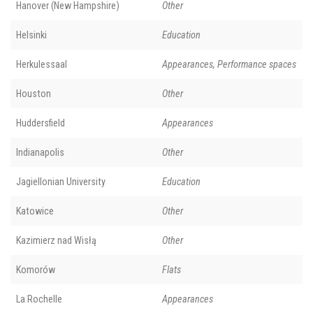
Hanover (New Hampshire)
Other
Helsinki
Education
Herkulessaal
Appearances, Performance spaces
Houston
Other
Huddersfield
Appearances
Indianapolis
Other
Jagiellonian University
Education
Katowice
Other
Kazimierz nad Wisłą
Other
Komorów
Flats
La Rochelle
Appearances