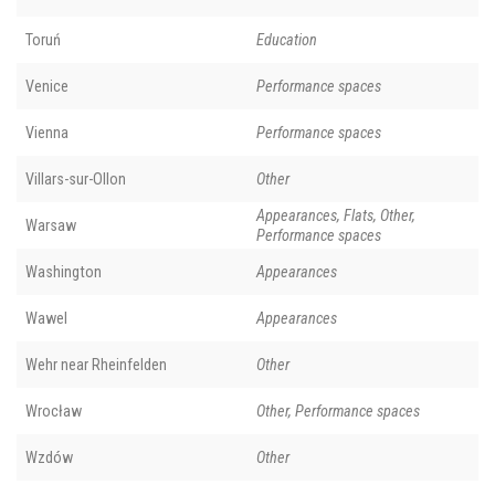
Toruń
Education
Venice
Performance spaces
Vienna
Performance spaces
Villars-sur-Ollon
Other
Appearances, Flats, Other,
Warsaw
Performance spaces
Washington
Appearances
Wawel
Appearances
Wehr near Rheinfelden
Other
Wrocław
Other, Performance spaces
Wzdów
Other