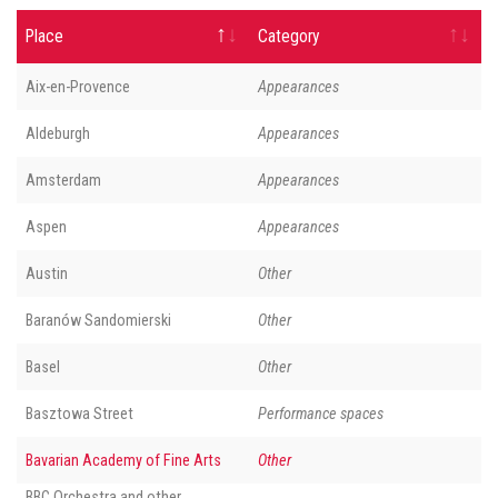
Place
Category
Aix-en-Provence
Appearances
Aldeburgh
Appearances
Amsterdam
Appearances
Aspen
Appearances
Austin
Other
Baranów Sandomierski
Other
Basel
Other
Basztowa Street
Performance spaces
Bavarian Academy of Fine Arts
Other
BBC Orchestra and other