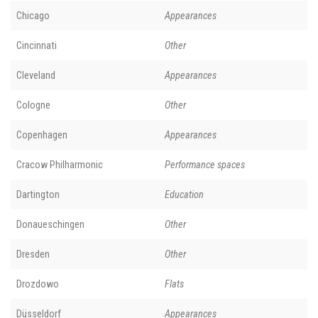
Chicago
Appearances
Cincinnati
Other
Cleveland
Appearances
Cologne
Other
Copenhagen
Appearances
Cracow Philharmonic
Performance spaces
Dartington
Education
Donaueschingen
Other
Dresden
Other
Drozdowo
Flats
Düsseldorf
Appearances