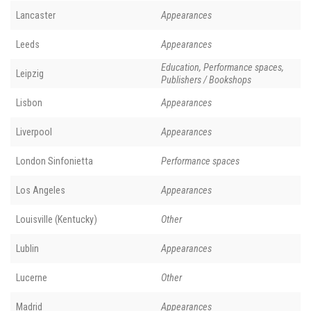
Lancaster
Appearances
Leeds
Appearances
Education, Performance spaces,
Leipzig
Publishers / Bookshops
Lisbon
Appearances
Liverpool
Appearances
London Sinfonietta
Performance spaces
Los Angeles
Appearances
Louisville (Kentucky)
Other
Lublin
Appearances
Lucerne
Other
Madrid
Appearances