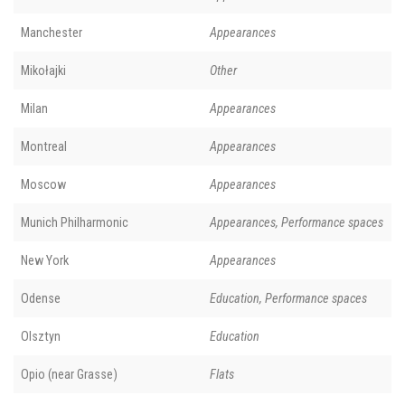
Manchester
Appearances
Mikołajki
Other
Milan
Appearances
Montreal
Appearances
Moscow
Appearances
Munich Philharmonic
Appearances, Performance spaces
New York
Appearances
Odense
Education, Performance spaces
Olsztyn
Education
Opio (near Grasse)
Flats