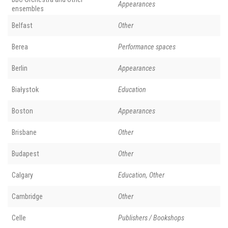
Appearances
ensembles
Belfast
Other
Berea
Performance spaces
Berlin
Appearances
Białystok
Education
Boston
Appearances
Brisbane
Other
Budapest
Other
Calgary
Education, Other
Cambridge
Other
Celle
Publishers / Bookshops