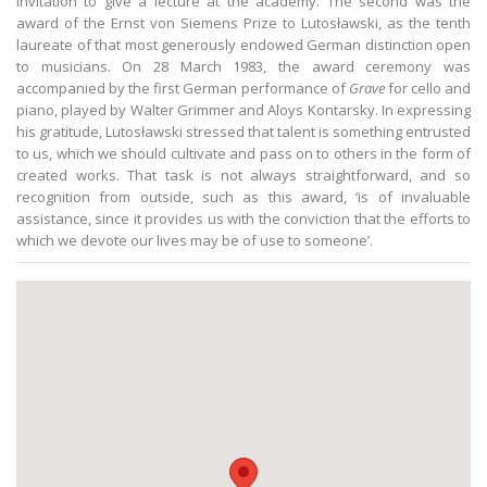
invitation to give a lecture at the academy. The second was the
award of the Ernst von Siemens Prize to Lutosławski, as the tenth
laureate of that most generously endowed German distinction open
to musicians. On 28 March 1983, the award ceremony was
accompanied by the first German performance of
Grave
for cello and
piano, played by Walter Grimmer and Aloys Kontarsky. In expressing
his gratitude, Lutosławski stressed that talent is something entrusted
to us, which we should cultivate and pass on to others in the form of
created works. That task is not always straightforward, and so
recognition from outside, such as this award, ‘is of invaluable
assistance, since it provides us with the conviction that the efforts to
which we devote our lives may be of use to someone’.