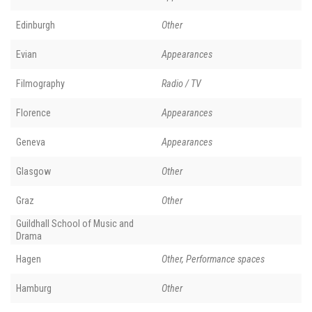
Edinburgh
Other
Evian
Appearances
Filmography
Radio / TV
Florence
Appearances
Geneva
Appearances
Glasgow
Other
Graz
Other
Guildhall School of Music and
Drama
Hagen
Other, Performance spaces
Hamburg
Other