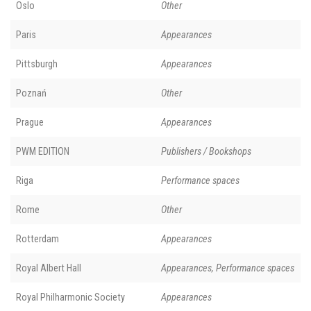
Oslo
Other
Paris
Appearances
Pittsburgh
Appearances
Poznań
Other
Prague
Appearances
PWM EDITION
Publishers / Bookshops
Riga
Performance spaces
Rome
Other
Rotterdam
Appearances
Royal Albert Hall
Appearances, Performance spaces
Royal Philharmonic Society
Appearances