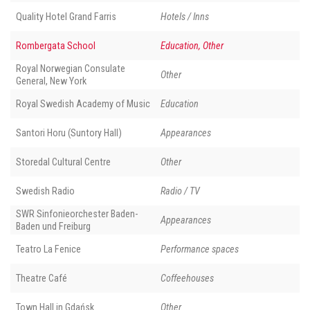
Quality Hotel Grand Farris
Hotels / Inns
Rombergata School
Education, Other
Royal Norwegian Consulate
Other
General, New York
Royal Swedish Academy of Music
Education
Santori Horu (Suntory Hall)
Appearances
Storedal Cultural Centre
Other
Swedish Radio
Radio / TV
SWR Sinfonieorchester Baden-
Appearances
Baden und Freiburg
Teatro La Fenice
Performance spaces
Theatre Café
Coffeehouses
Town Hall in Gdańsk
Other