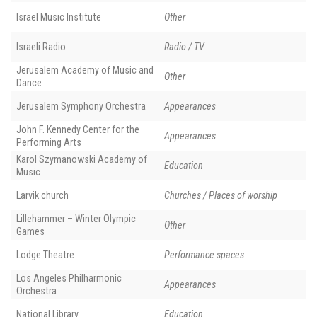
Israel Music Institute
Other
Israeli Radio
Radio / TV
Jerusalem Academy of Music and
Other
Dance
Jerusalem Symphony Orchestra
Appearances
John F. Kennedy Center for the
Appearances
Performing Arts
Karol Szymanowski Academy of
Education
Music
Larvik church
Churches / Places of worship
Lillehammer – Winter Olympic
Other
Games
Lodge Theatre
Performance spaces
Los Angeles Philharmonic
Appearances
Orchestra
National Library
Education