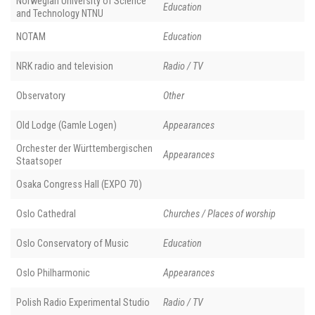
Norwegian University of Science
Education
and Technology NTNU
NOTAM
Education
NRK radio and television
Radio / TV
Observatory
Other
Old Lodge (Gamle Logen)
Appearances
Orchester der Württembergischen
Appearances
Staatsoper
Osaka Congress Hall (EXPO 70)
Oslo Cathedral
Churches / Places of worship
Oslo Conservatory of Music
Education
Oslo Philharmonic
Appearances
Polish Radio Experimental Studio
Radio / TV