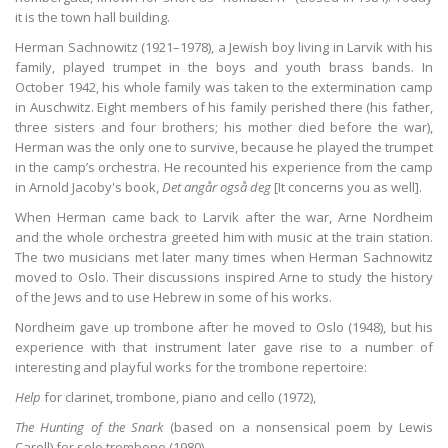
it is the town hall building.
Herman Sachnowitz (1921–1978), a Jewish boy living in Larvik with his
family, played trumpet in the boys and youth brass bands. In
October 1942, his whole family was taken to the extermination camp
in Auschwitz. Eight members of his family perished there (his father,
three sisters and four brothers; his mother died before the war),
Herman was the only one to survive, because he played the trumpet
in the camp’s orchestra. He recounted his experience from the camp
in Arnold Jacoby's book,
Det angår også deg
[It concerns you as well].
When Herman came back to Larvik after the war, Arne Nordheim
and the whole orchestra greeted him with music at the train station.
The two musicians met later many times when Herman Sachnowitz
moved to Oslo. Their discussions inspired Arne to study the history
of the Jews and to use Hebrew in some of his works.
Nordheim gave up trombone after he moved to Oslo (1948), but his
experience with that instrument later gave rise to a number of
interesting and playful works for the trombone repertoire:
Help
for clarinet, trombone, piano and cello (1972),
The Hunting of the Snark
(based on a nonsensical poem by Lewis
Caroll) for solo trombone (1980),