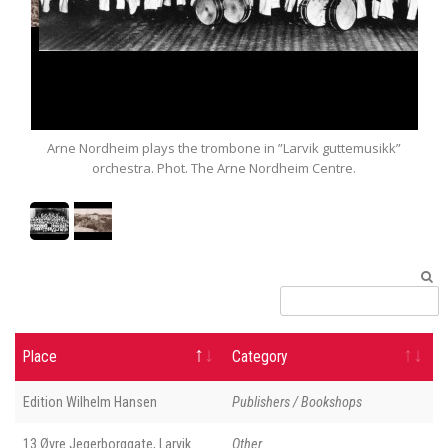
dal
Arne Nordheim plays the trombone in ”Larvik guttemusikk”
Po
orchestra. Phot. The Arne Nordheim Centre.
Place
Category
Edition Wilhelm Hansen
Publishers / Bookshops
13 Øvre Jegerborggate, Larvik
Other