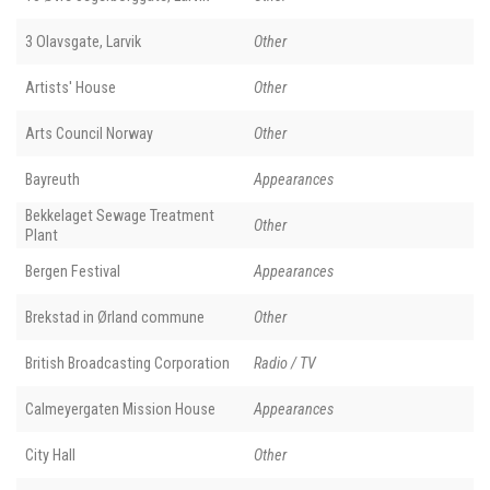
3 Olavsgate, Larvik
Other
Artists' House
Other
Arts Council Norway
Other
Bayreuth
Appearances
Bekkelaget Sewage Treatment
Other
Plant
Bergen Festival
Appearances
Brekstad in Ørland commune
Other
British Broadcasting Corporation
Radio / TV
Calmeyergaten Mission House
Appearances
City Hall
Other