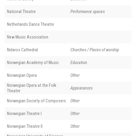
National Theatre
Performance spaces
Netherlands Dance Theatre
New Music Association
Nidaros Cathedral
Churches / Places of worship
Norwegian Academy of Music
Education
Norwegian Opera
Other
Norwegian Opera at the Folk
Appearances
Theatre
Norwegian Society of Composers
Other
Norwegian Theatre I
Other
Norwegian Theatre II
Other