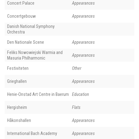
Concert Palace
Appearances
Concertgebouw
Appearances
Danish National Symphony
Orchestra
Den Nationale Scene
Appearances
Feliks Nowowiejski Warmia and
Appearances
Masuria Philharmonic
Festiviteten
Other
Grieghallen
Appearances
Henie-Onstad Art Centre in Baerum
Education
Hergisheim
Flats
Håkonshallen
Appearances
International Bach Academy
Appearances