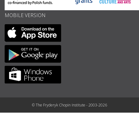
MOBILE VERSION
© The Fryderyk Chopin Institute - 2003-2026