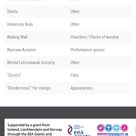
Trento
Other
University Aula
Other
Wailing Wall
Churches / Places of worship
Warsaw Autumn
Performance spaces
Witold Lutosławski Society
Other
“Grotto”
Flats
“Rendezvous” for strings
Appearances