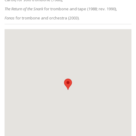
The Return of the Snark
for trombone and tape (1988; rev. 1990),
Fonos
for trombone and orchestra (2003).