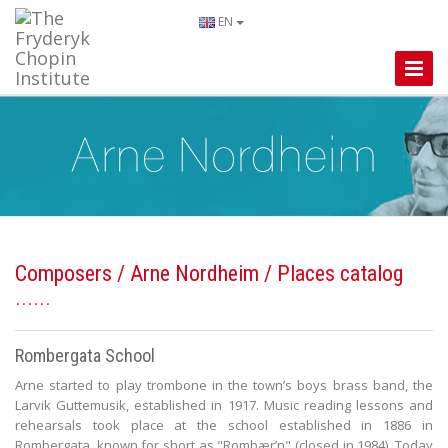
EN
Toggle
Naviga
Composers
/
Arne Nordheim
/ Places catalog
Rombergata School
Arne started to play trombone in the town’s boys brass band, the
Larvik Guttemusik, established in 1917. Music reading lessons and
rehearsals took place at the school established in 1886 in
Rombergata, known for short as "Rombær’n" (closed in 1984). Today