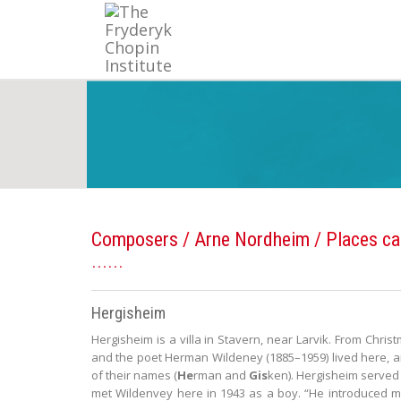
Composers
/
Arne Nordheim
/ Places ca
Hergisheim
Hergisheim is a villa in Stavern, near Larvik. From Chri
and the poet Herman Wildeney (1885–1959) lived here, an
of their names (
He
rman and
Gis
ken). Hergisheim served 
met Wildenvey here in 1943 as a boy. “He introduced m