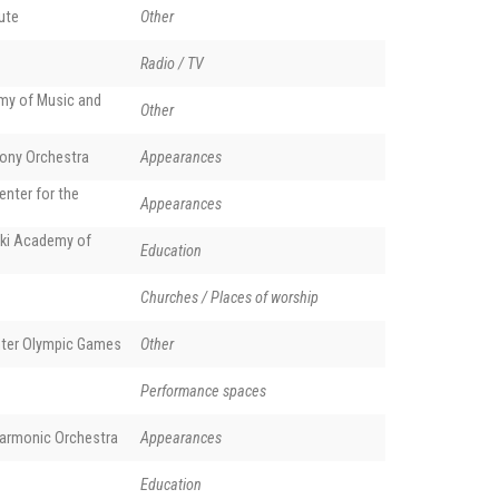
tute
Other
Radio / TV
y of Music and
Other
ony Orchestra
Appearances
enter for the
Appearances
and Herman Wildenvey in Stavern. Phot. Mahlum (creative commons)
ki Academy of
Education
Churches / Places of worship
nter Olympic Games
Other
Performance spaces
harmonic Orchestra
Appearances
Education