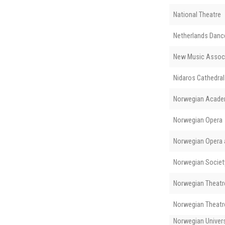
National Theatre
Netherlands Danc
New Music Assoc
Nidaros Cathedral
Norwegian Acade
Norwegian Opera
Norwegian Opera a
Norwegian Societ
Norwegian Theatre
Norwegian Theatre
Norwegian Univers