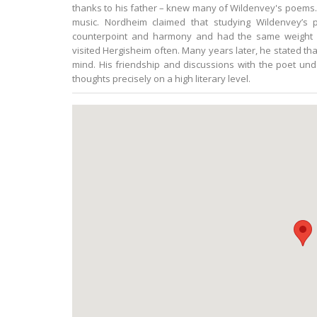
thanks to his father – knew many of Wildenvey's poems. A
music. Nordheim claimed that studying Wildenvey’s
counterpoint and harmony and had the same weight a
visited Hergisheim often. Many years later, he stated tha
mind. His friendship and discussions with the poet und
thoughts precisely on a high literary level.