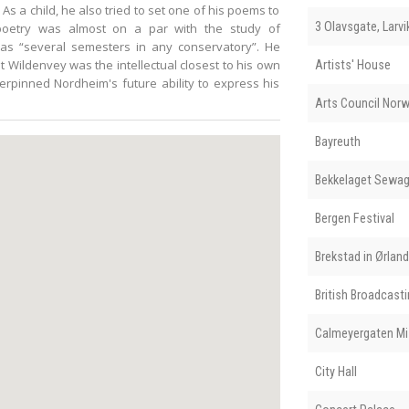
s a child, he also tried to set one of his poems to
3 Olavsgate, Larvi
 poetry was almost on a par with the study of
s “several semesters in any conservatory”. He
t Wildenvey was the intellectual closest to his own
Artists' House
erpinned Nordheim's future ability to express his
Arts Council Nor
Bayreuth
Bekkelaget Sewag
Bergen Festival
Brekstad in Ørla
British Broadcast
Calmeyergaten Mi
City Hall