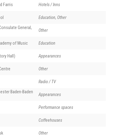
d Farris
Hotels / Inns
ol
Education, Other
onsulate General,
Other
ademy of Music
Education
ory Hall)
Appearances
Centre
Other
Radio / TV
ester Baden-Baden
Appearances
Performance spaces
Coffeehouses
sk
Other