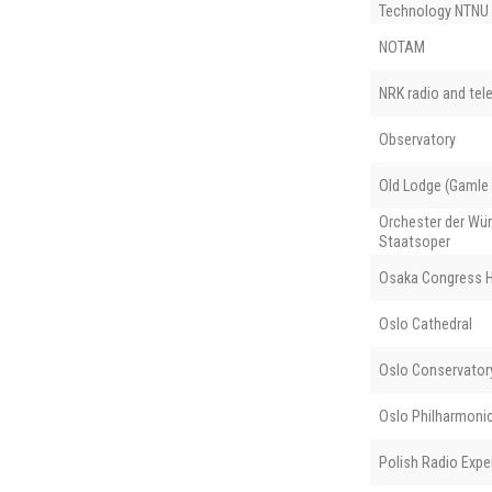
Technology NTNU
NOTAM
NRK radio and tele
Observatory
Old Lodge (Gamle
Orchester der Wü
Staatsoper
Osaka Congress H
Oslo Cathedral
Oslo Conservator
Oslo Philharmoni
Polish Radio Expe