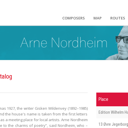
COMPOSERS
MAP
ROUTES
talog
Place
stmas 1927, the writer Gisken Wildenvey (1892–1985)
Edition Wilhelm 
d the house's name is taken from the first letters
as a meeting place for local artists. Arne Nordheim
13 Øvre Jegerborg
e to the charms of poetry”, said Nordheim, who –