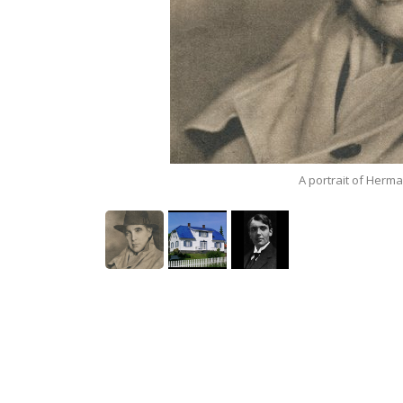
A portrait of Herm