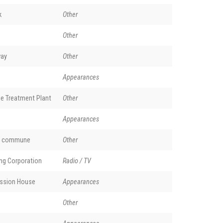
k
Other
Other
way
Other
Appearances
e Treatment Plant
Other
Appearances
nd commune
Other
ing Corporation
Radio / TV
ssion House
Appearances
Other