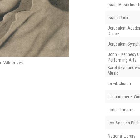
Israel Music Insti
Israeli Radio
Jerusalem Academ
Dance
Jerusalem Symph
John F. Kennedy C
Performing Arts
an Wildenvey.
House of Gisken 
Karol Szymanows
Music
Larvik church
Lillehammer – Wi
Lodge Theatre
Los Angeles Phil
National Library