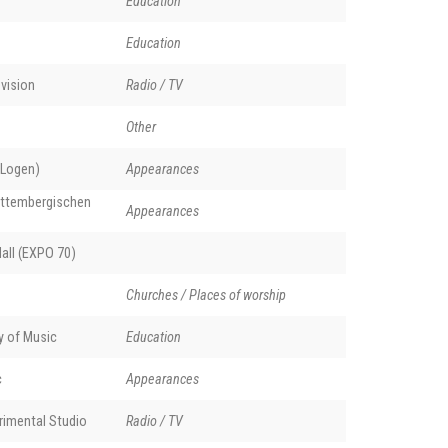
Education
Education
vision
Radio / TV
Other
 Logen)
Appearances
rttembergischen
Appearances
all (EXPO 70)
Churches / Places of worship
y of Music
Education
c
Appearances
rimental Studio
Radio / TV