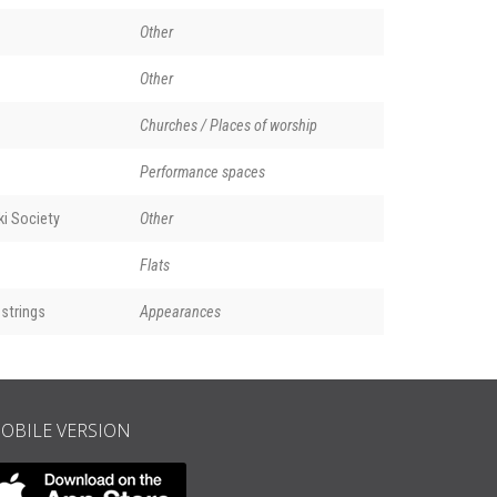
Other
Other
Churches / Places of worship
Performance spaces
i Society
Other
Flats
strings
Appearances
OBILE VERSION