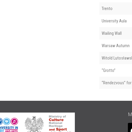
Trento
University Aula
Wailing Wall
Warsaw Autumn
Witold Lutosławsk
“Grotto”
“Rendezvous” for 
M