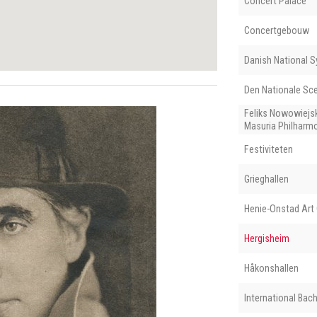
Concert Palace
Concertgebouw
Danish National 
Den Nationale Sc
Feliks Nowowiejs
Masuria Philharm
Festiviteten
Grieghallen
Henie-Onstad Art 
Hergisheim
Håkonshallen
International Ba