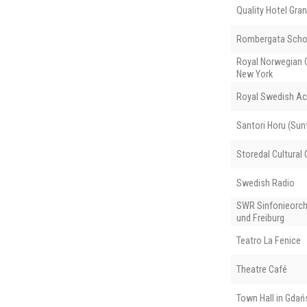
Quality Hotel Gran
Rombergata Scho
Royal Norwegian C
New York
Royal Swedish Ac
Santori Horu (Sunt
Storedal Cultural 
Swedish Radio
SWR Sinfonieorch
und Freiburg
Teatro La Fenice
Theatre Café
Town Hall in Gdań