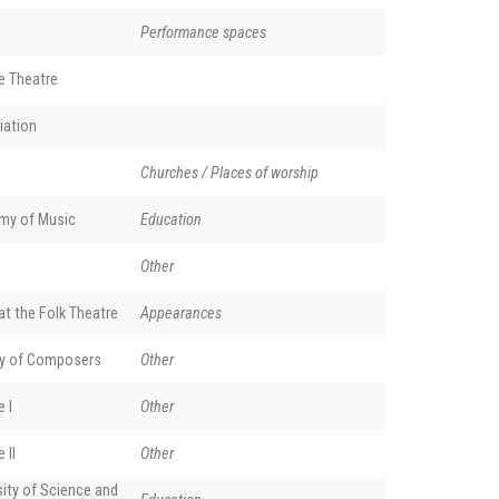
Performance spaces
e Theatre
iation
Churches / Places of worship
my of Music
Education
Other
t the Folk Theatre
Appearances
y of Composers
Other
 I
Other
 II
Other
ity of Science and