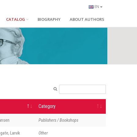
EN
CATALOG
BIOGRAPHY
ABOUT AUTHORS
Category
Hansen
Publishers / Bookshops
gate, Larvik
Other