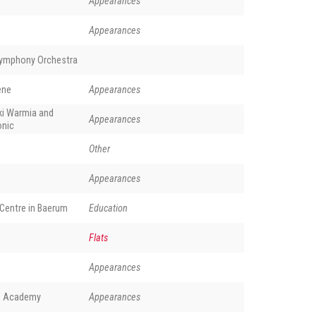
Appearances
Appearances
Symphony Orchestra
ene
Appearances
ki Warmia and
Appearances
onic
Other
Appearances
Centre in Baerum
Education
Flats
Appearances
ch Academy
Appearances