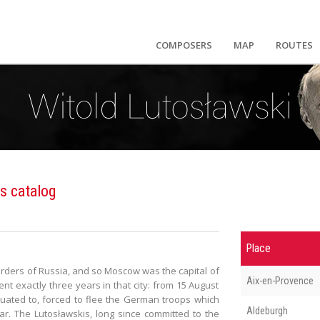
COMPOSERS
MAP
ROUTES
s catalog
Place
rders of Russia, and so Moscow was the capital of
Aix-en-Provence
nt exactly three years in that city: from 15 August
uated to, forced to flee the German troops which
Aldeburgh
r. The Lutosławskis, long since committed to the