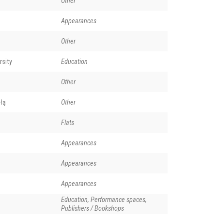
Other
Appearances
Other
rsity
Education
Other
łą
Other
Flats
ison Denisov. Phot. Dmitri Smirnov. (creative commons)
Appearances
Appearances
Appearances
Education, Performance spaces,
Publishers / Bookshops