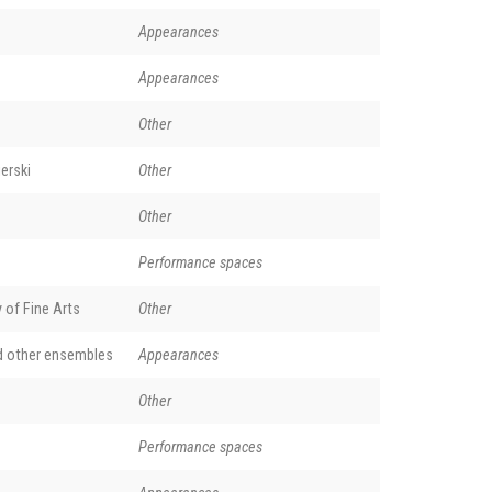
Appearances
Appearances
Other
erski
Other
Other
Performance spaces
of Fine Arts
Other
d other ensembles
Appearances
Other
Performance spaces