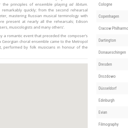
r the principles of ensemble playing
ad libitum
.
Cologne
a remarkably quickly; from the second rehearsal
ter, mastering Russian musical terminology with
Copenhagen
re present at nearly all the rehearsals; Edison
ers, musicologists and many others’.
Cracow Philharmo
by a romantic event that preceded the composer’s
Dartington
 a Georgian choral ensemble came to the Metropol
, performed by folk musicians in honour of the
Donaueschingen
Dresden
Drozdowo
Düsseldorf
Edinburgh
Evian
Filmography