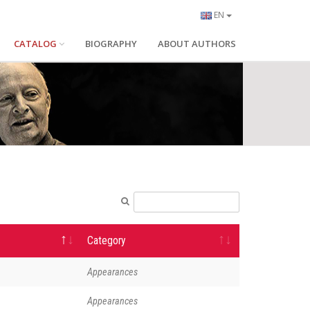
EN
CATALOG
BIOGRAPHY
ABOUT AUTHORS
Category
Appearances
Appearances