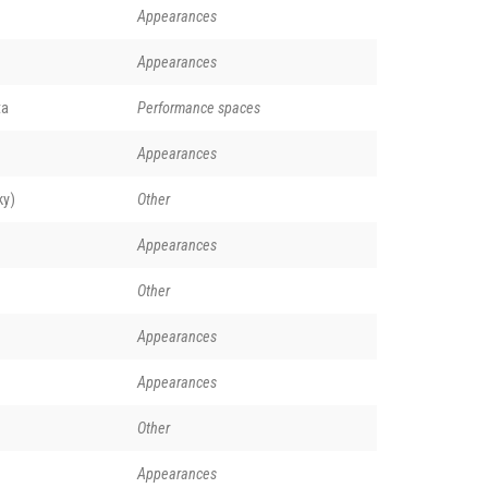
Appearances
Appearances
ta
Performance spaces
Appearances
ky)
Other
Appearances
Other
Appearances
Appearances
Other
Appearances