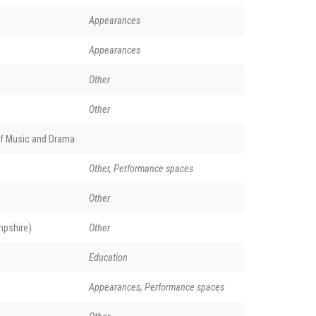
Appearances
Appearances
Other
Other
of Music and Drama
Other, Performance spaces
Other
pshire)
Other
Education
Appearances, Performance spaces