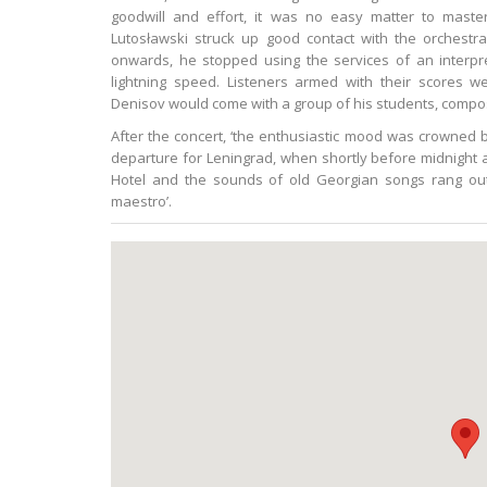
goodwill and effort, it was no easy matter to maste
Lutosławski struck up good contact with the orchestr
onwards, he stopped using the services of an interpre
lightning speed. Listeners armed with their scores we
Denisov would come with a group of his students, compos
After the concert, ‘the enthusiastic mood was crowned 
departure for Leningrad, when shortly before midnight
Hotel and the sounds of old Georgian songs rang out
maestro’.