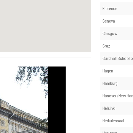
Florence
Geneva
Glasgow
Graz
Guildhall School 
Hagen
Hamburg
Hanover (New Ham
Helsinki
Herkulessaal