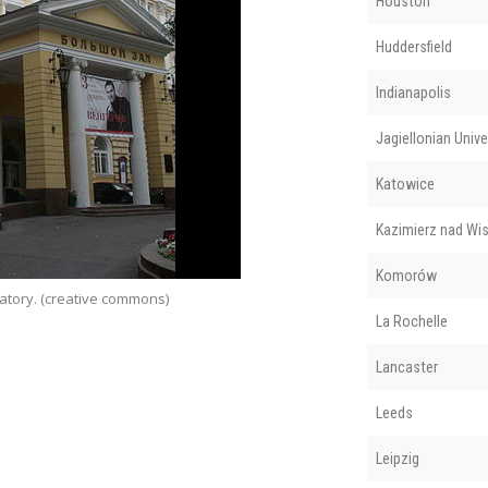
Houston
Huddersfield
Indianapolis
Jagiellonian Unive
Katowice
Kazimierz nad Wis
Komorów
atory. (creative commons)
Ed
La Rochelle
Lancaster
Leeds
Leipzig