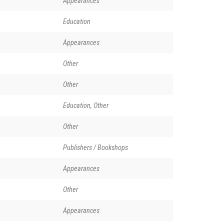
Appearances
Education
Appearances
Other
Other
Education, Other
Other
Publishers / Bookshops
Appearances
Other
Appearances