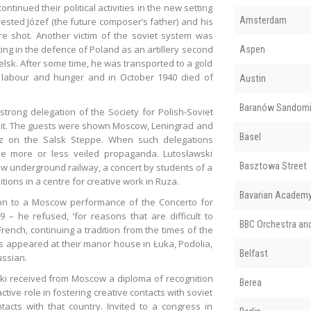
inued their political activities in the new setting
Amsterdam
arrested Józef (the future composer’s father) and his
e shot. Another victim of the soviet system was
ting in the defence of Poland as an artillery second
Aspen
lsk. After some time, he was transported to a gold
 labour and hunger and in October 1940 died of
Austin
Baranów Sandomi
rong delegation of the Society for Polish-Soviet
visit. The guests were shown Moscow, Leningrad and
Basel
oz on the Salsk Steppe. When such delegations
be more or less veiled propaganda. Lutosławski
Basztowa Street
w underground railway, a concert by students of a
tions in a centre for creative work in Ruza.
Bavarian Academy 
tion to a Moscow performance of the Concerto for
– he refused, ‘for reasons that are difficult to
BBC Orchestra an
n French, continuing a tradition from the times of the
als appeared at their manor house in Łuka, Podolia,
Belfast
ussian.
ski received from Moscow a diploma of recognition
Berea
tive role in fostering creative contacts with soviet
ntacts with that country. Invited to a congress in