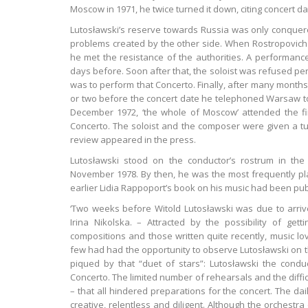
Moscow in 1971, he twice turned it down, citing concert da
Lutosławski’s reserve towards Russia was only conquere
problems created by the other side. When Rostropovich
he met the resistance of the authorities. A performan
days before. Soon after that, the soloist was refused p
was to perform that Concerto. Finally, after many months
or two before the concert date he telephoned Warsaw to 
December 1972, ‘the whole of Moscow’ attended the fir
Concerto. The soloist and the composer were given a tu
review appeared in the press.
Lutosławski stood on the conductor’s rostrum in th
November 1978. By then, he was the most frequently pl
earlier Lidia Rappoport’s book on his music had been pub
‘Two weeks before Witold Lutosławski was due to arrive,
Irina Nikolska. – Attracted by the possibility of get
compositions and those written quite recently, music lo
few had had the opportunity to observe Lutosławski on th
piqued by that “duet of stars”: Lutosławski the condu
Concerto. The limited number of rehearsals and the difficu
– that all hindered preparations for the concert. The da
creative, relentless and diligent. Although the orchest