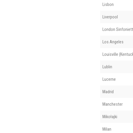
Lisbon
Liverpool
London Sinfoniet
Los Angeles
Louisville (Kentuc
Lublin
Lucerne
Madrid
Manchester
Mikołajki
Milan