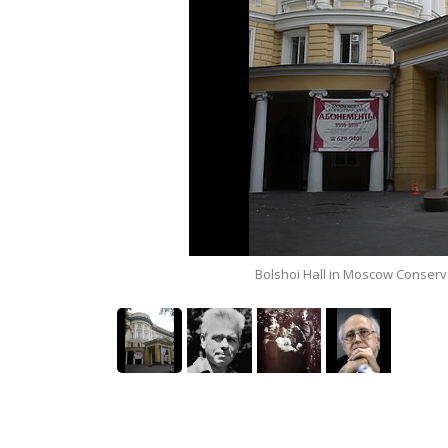
)
Bolshoi Hall in Moscow Conserv