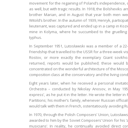
movement for the regaining of Poland’s independence, cont
as well, but with tragic results. In 1918, the Bolsheviks 
brother Marian, and in August that year both men wer
Witold’s brother. In the autumn of 1939, Henryk, participa
lieutenant, was captured and ended up in a camp in Kozie
mine in Kolyma, where he succumbed to the gruelling
typhus.
In September 1951, Lutosławski was a member of a 22-st
Friendship that travelled to the USSR for a three-week 
Rostov, or more exactly the exemplary Giant sovkh
returned, reports would be published; these would 
concentrated on the wonderful architecture of the Mosco
composition class at the conservatory and the living condi
Eight years later, when he received a personal invita
Orchestra – conducted by Nikolay Anosov, in May 1959 
express’, as he put it in the letter. He wrote the letter i
Partitions; his mother’s family, whenever Russian offici
would talk with them in French, ostentatiously avoiding R
In 1970, through the Polish Composers’ Union, Lutosław
awarded to him by the Soviet Composers’ Union for his ‘ac
musicians’. In reality, he continually avoided direct co