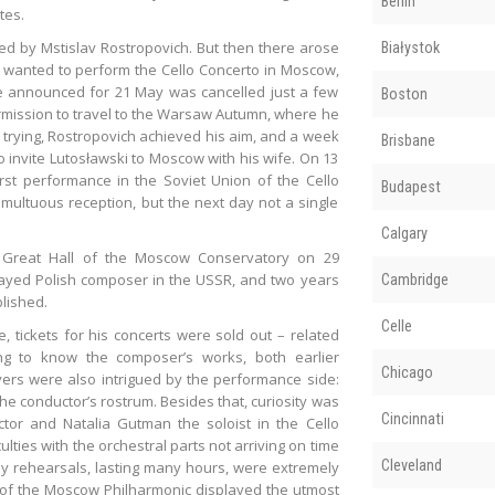
Berlin
tes.
d by Mstislav Rostropovich. But then there arose
Białystok
 wanted to perform the Cello Concerto in Moscow,
ce announced for 21 May was cancelled just a few
Boston
ermission to travel to the Warsaw Autumn, where he
 trying, Rostropovich achieved his aim, and a week
Brisbane
invite Lutosławski to Moscow with his wife. On 13
st performance in the Soviet Union of the Cello
Budapest
multuous reception, but the next day not a single
Calgary
e Great Hall of the Moscow Conservatory on 29
ayed Polish composer in the USSR, and two years
Cambridge
lished.
Celle
 tickets for his concerts were sold out – related
ting to know the composer’s works, both earlier
Chicago
vers were also intrigued by the performance side:
e conductor’s rostrum. Besides that, curiosity was
Cincinnati
ctor and Natalia Gutman the soloist in the Cello
lties with the orchestral parts not arriving on time
Cleveland
ily rehearsals, lasting many hours, were extremely
ra of the Moscow Philharmonic displayed the utmost