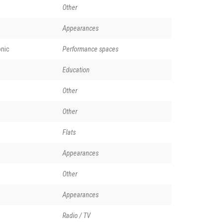
Other
Appearances
nic
Performance spaces
Education
Other
Other
Flats
Appearances
Other
Appearances
Radio / TV