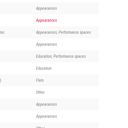
Appearances
Appearances
nic
Appearances, Performance spaces
Appearances
Education, Performance spaces
Education
)
Flats
Other
Appearances
Appearances