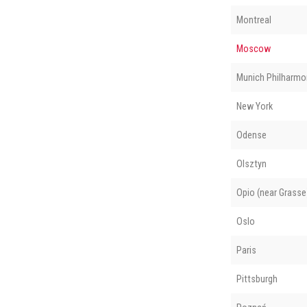
Montreal
Moscow
Munich Philharmo
New York
Odense
Olsztyn
Opio (near Grasse
Oslo
Paris
Pittsburgh