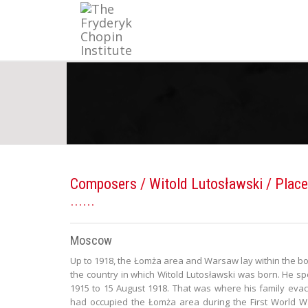
Composers
/
Witold Lutosławski
/ Place
Moscow
Up to 1918, the Łomża area and Warsaw lay within the bo
the country in which Witold Lutosławski was born. He spe
1915 to 15 August 1918. That was where his family evac
had occupied the Łomża area during the First World Wa