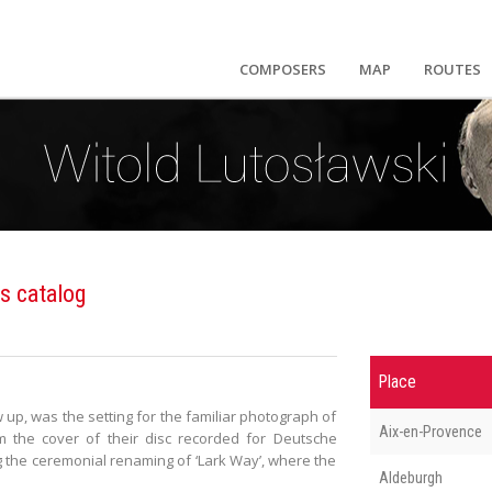
COMPOSERS
MAP
ROUTES
s catalog
Place
p, was the setting for the familiar photograph of
Aix-en-Provence
m the cover of their disc recorded for Deutsche
the ceremonial renaming of ‘Lark Way’, where the
Aldeburgh