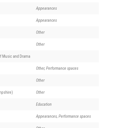
Appearances
Appearances
Other
Other
of Music and Drama
Other, Performance spaces
Other
pshire)
Other
Education
Appearances, Performance spaces