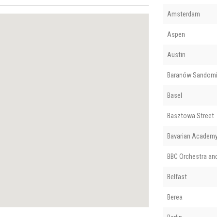
Amsterdam
Aspen
Austin
Baranów Sandomi
Basel
Basztowa Street
Bavarian Academy 
BBC Orchestra an
Belfast
Berea