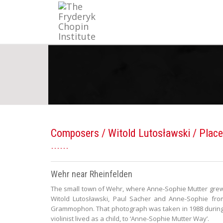
Composers
/
Witold Lutosławski
/ Place
Wehr near Rheinfelden
The small town of Wehr, where Anne-Sophie Mutter grew u
Witold Lutosławski, Paul Sacher and Anne-Sophie fro
Grammophon. That photograph was taken in 1988 during 
violinist lived as a child, to ‘Anne-Sophie Mutter Way’.