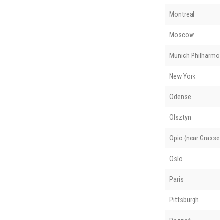
Montreal
Moscow
Munich Philharmo
New York
Odense
Olsztyn
Opio (near Grasse
Oslo
Paris
Pittsburgh