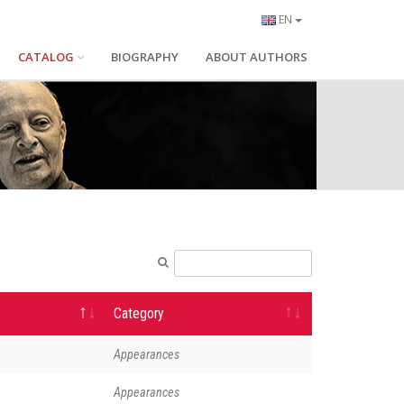
EN
CATALOG
BIOGRAPHY
ABOUT AUTHORS
Category
Appearances
Appearances