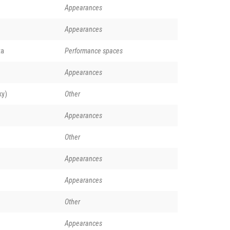
Appearances
Appearances
ta
Performance spaces
Appearances
ky)
Other
Appearances
Other
Appearances
Appearances
Other
Appearances