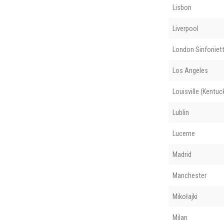
Lisbon
Liverpool
London Sinfoniet
Los Angeles
Louisville (Kentuc
Lublin
Lucerne
Madrid
Manchester
Mikołajki
Milan