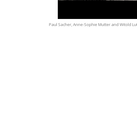
Paul Sacher, Anne-Sophie Mutter and Witold Lut