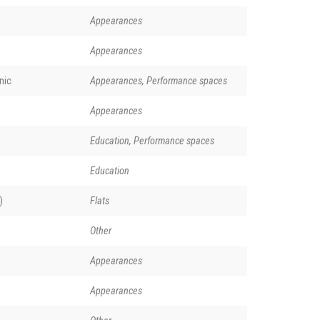
Appearances
Appearances
nic
Appearances, Performance spaces
Appearances
Education, Performance spaces
Education
)
Flats
Other
Appearances
Appearances