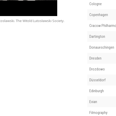
Cologne
Copenhagen
osławski. The Witold Lutosławski Society.
Cracow Philharmo
Dartington
Donaueschingen
Dresden
Drozdowo
Düsseldorf
Edinburgh
Evian
Filmography