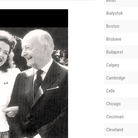
Berlin
Białystok
Boston
Brisbane
Budapest
Calgary
Cambridge
Celle
Chicago
Cincinnati
Cleveland