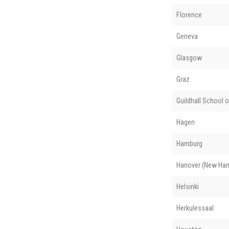
Florence
Geneva
Glasgow
Graz
Guildhall School 
Hagen
Hamburg
Hanover (New Ham
Helsinki
Herkulessaal