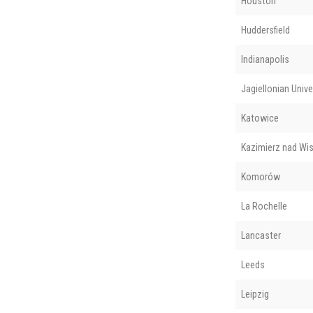
Houston
Huddersfield
Indianapolis
Jagiellonian Unive
Katowice
Kazimierz nad Wis
Komorów
La Rochelle
Lancaster
Leeds
Leipzig