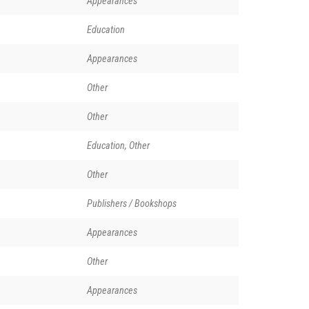
Appearances
Education
Appearances
Other
Other
Education, Other
Other
Publishers / Bookshops
Appearances
Other
Appearances