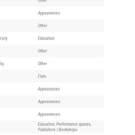
Other
Appearances
Other
rsity
Education
Other
łą
Other
Flats
Appearances
Appearances
Appearances
Education, Performance spaces,
Publishers / Bookshops