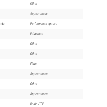
Other
Appearances
nic
Performance spaces
Education
Other
Other
Flats
Appearances
Other
Appearances
Radio / TV