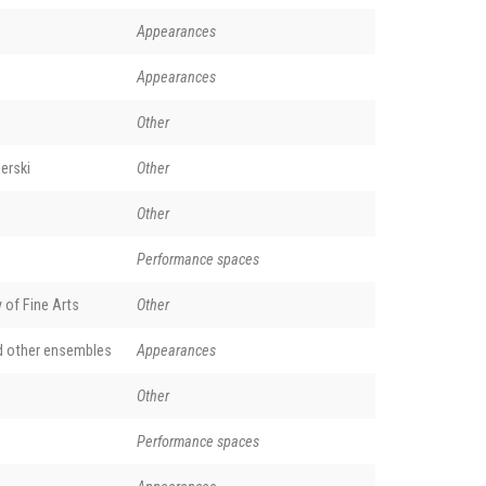
Appearances
Appearances
Other
erski
Other
Other
Performance spaces
of Fine Arts
Other
d other ensembles
Appearances
Other
Performance spaces