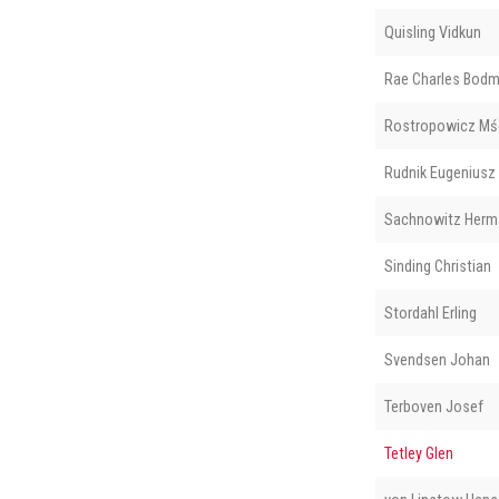
Quisling Vidkun
Rae Charles Bod
Rostropowicz Mś
Rudnik Eugeniusz
Sachnowitz Herm
Sinding Christian
Stordahl Erling
Svendsen Johan
Terboven Josef
Tetley Glen