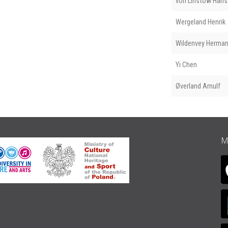
von Linstow Hans 
Wergeland Henrik
Wildenvey Herma
Yi Chen
Øverland Arnulf
M