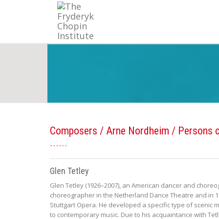
Composers
/
Arne Nordheim
/ Persons c
Glen Tetley
Glen Tetley (1926–2007), an American dancer and choreog
choreographer in the Netherland Dance Theatre and in 197
Stuttgart Opera. He developed a specific type of scenic
to contemporary music. Due to his acquaintance with Te