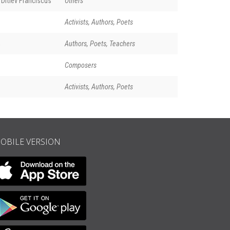
Ditlev Franciscus
Others
Activists, Authors, Poets
n
Authors, Poets, Teachers
Composers
Activists, Authors, Poets
OBILE VERSION