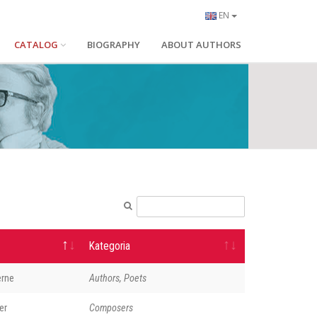
EN
CATALOG
BIOGRAPHY
ABOUT AUTHORS
Kategoria
erne
Authors, Poets
er
Composers