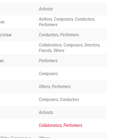
Activists
Authors, Composers, Conductors,
man
Performers
cisław
Conductors, Performers
Collaborators, Composers, Directors,
Friends, Others
an
Performers
Composers
Others, Performers
Composers, Conductors
Activists
Collaborators, Performers