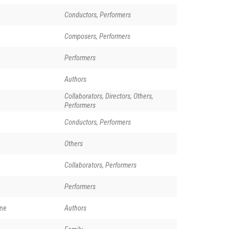
Conductors, Performers
Composers, Performers
Performers
Authors
Collaborators, Directors, Others,
Performers
Conductors, Performers
Others
Collaborators, Performers
Performers
rne
Authors