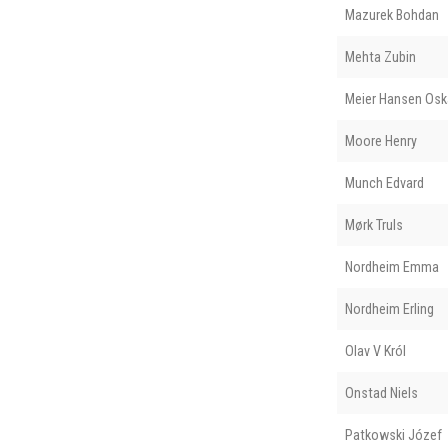
Mazurek Bohdan
Mehta Zubin
Meier Hansen Osk
Moore Henry
Munch Edvard
Mørk Truls
Nordheim Emma
Nordheim Erling
Olav V Król
Onstad Niels
Patkowski Józef