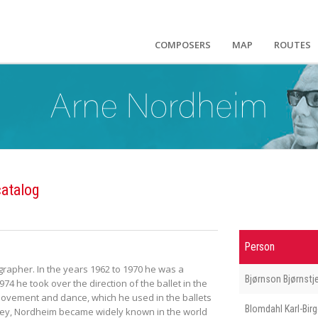
COMPOSERS
MAP
ROUTES
atalog
Person
rapher. In the years 1962 to 1970 he was a
Bjørnson Bjørnstj
4 he took over the direction of the ballet in the
 movement and dance, which he used in the ballets
Blomdahl Karl-Birg
tley, Nordheim became widely known in the world