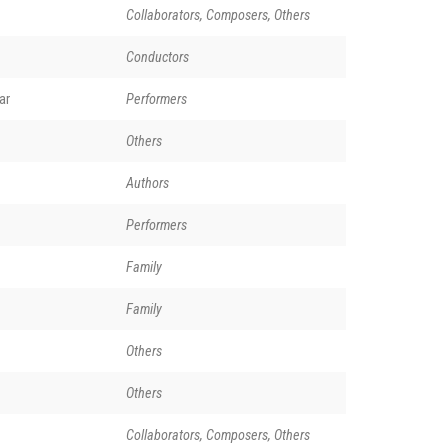
Collaborators, Composers, Others
Conductors
ar
Performers
Others
Authors
Performers
Family
Family
Others
Others
Collaborators, Composers, Others