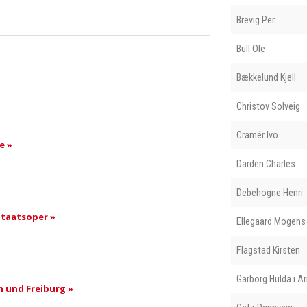
Brevig Per
Bull Ole
Bækkelund Kjell
Christov Solveig
Cramér Ivo
e »
Darden Charles
Debehogne Henri
taatsoper »
Ellegaard Mogens
Flagstad Kirsten
Garborg Hulda i A
 und Freiburg »