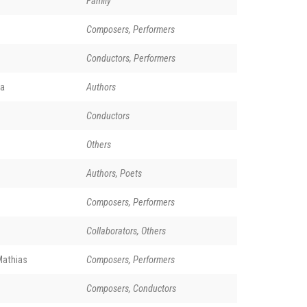
Family
Composers, Performers
Conductors, Performers
a
Authors
e
Conductors
Others
Authors, Poets
Composers, Performers
Collaborators, Others
Mathias
Composers, Performers
Composers, Conductors