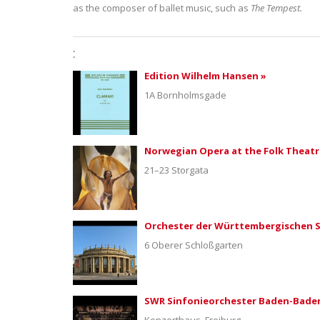
as the composer of ballet music, such as
The Tempest.
:
Edition Wilhelm Hansen »
1A Bornholmsgade
Norwegian Opera at the Folk Theatr
21–23 Storgata
Orchester der Württembergischen S
6 Oberer Schloßgarten
SWR Sinfonieorchester Baden-Baden
Konzerthaus, Freiburg