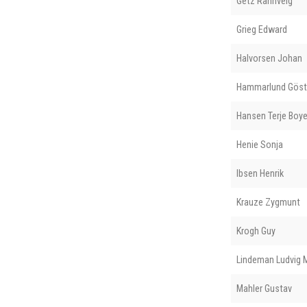
Getz Rannveig
Grieg Edward
Halvorsen Johan
Hammarlund Göst
Hansen Terje Boy
Henie Sonja
Ibsen Henrik
Krauze Zygmunt
Krogh Guy
Lindeman Ludvig 
Mahler Gustav