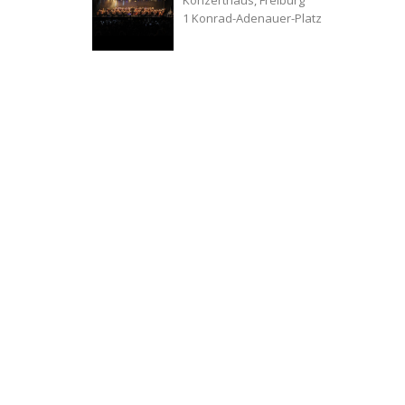
1 Konrad-Adenauer-Platz