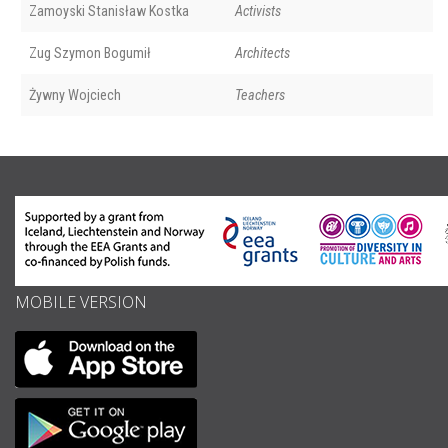
Zamoyski Stanisław Kostka
Activists
Zug Szymon Bogumił
Architects
Żywny Wojciech
Teachers
MOBILE VERSION