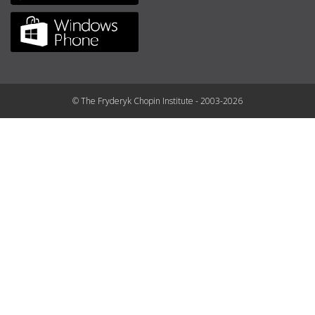
© The Fryderyk Chopin Institute - 2003-2026