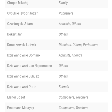
Chopin Mikołaj
Family
Cybulski Izydor Józef
Publishers
Czartoryski Adam
Activists, Others
Dekert Jan
Others
Dmuszewski Ludwik
Directors, Others, Performers
Dziewanowski Dominik
Activists, Friends
Dziewanowski Jan Nepomucen
Others
Dziewanowski Juliusz
Others
Dziewanowski Piotr
Friends
Elsner Józef
Composers, Teachers
Ernemann Maurycy
Composers, Teachers