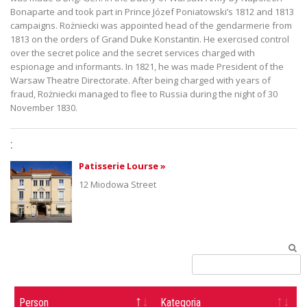
Bonaparte and took part in Prince Józef Poniatowski’s 1812 and 1813
campaigns. Rożniecki was appointed head of the gendarmerie from
1813 on the orders of Grand Duke Konstantin. He exercised control
over the secret police and the secret services charged with
espionage and informants. In 1821, he was made President of the
Warsaw Theatre Directorate. After being charged with years of
fraud, Rożniecki managed to flee to Russia during the night of 30
November 1830.
:
Patisserie Lourse »
12 Miodowa Street
Person
Kategoria