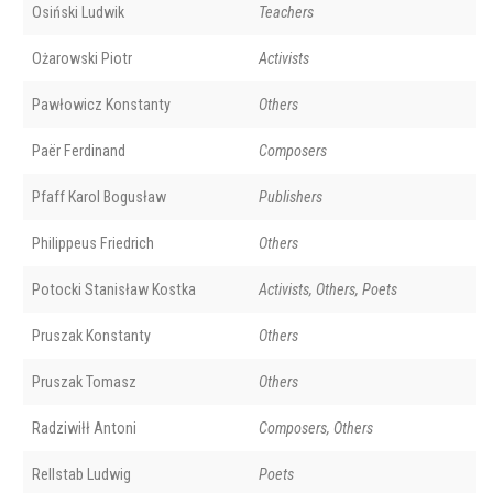
Osiński Ludwik
Teachers
Ożarowski Piotr
Activists
Pawłowicz Konstanty
Others
Paër Ferdinand
Composers
Pfaff Karol Bogusław
Publishers
Philippeus Friedrich
Others
Potocki Stanisław Kostka
Activists, Others, Poets
Pruszak Konstanty
Others
Pruszak Tomasz
Others
Radziwiłł Antoni
Composers, Others
Rellstab Ludwig
Poets