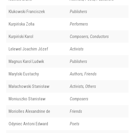
Klukowski Franciszek
Publishers
Kurpińska Zofia
Performers
Kurpiński Karol
Composers, Conductors
Lelewel Joachim Józef
Activists
Magnus Karol Ludwik
Publishers
Marylski Eustachy
Authors, Friends
Małachowski Stanisław
Activists, Others
Moniuszko Stanisław
Composers
Moriolles Alexandrine de
Friends
Odyniec Antoni Edward
Poets