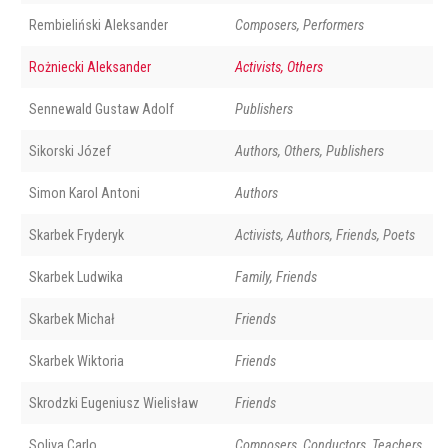
Rembieliński Aleksander
Composers, Performers
Rożniecki Aleksander
Activists, Others
Sennewald Gustaw Adolf
Publishers
Sikorski Józef
Authors, Others, Publishers
Simon Karol Antoni
Authors
Skarbek Fryderyk
Activists, Authors, Friends, Poets
Skarbek Ludwika
Family, Friends
Skarbek Michał
Friends
Skarbek Wiktoria
Friends
Skrodzki Eugeniusz Wielisław
Friends
Soliva Carlo
Composers, Conductors, Teachers