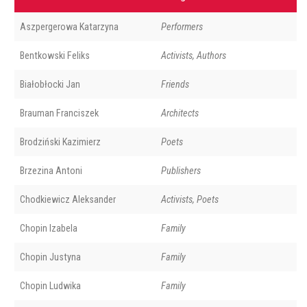
Aszpergerowa Katarzyna
Performers
Bentkowski Feliks
Activists, Authors
Białobłocki Jan
Friends
Brauman Franciszek
Architects
Brodziński Kazimierz
Poets
Brzezina Antoni
Publishers
Chodkiewicz Aleksander
Activists, Poets
Chopin Izabela
Family
Chopin Justyna
Family
Chopin Ludwika
Family