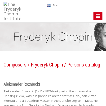
EN
Toggle
Naviga
Composers
/
Fryderyk Chopin
/ Persons catalog
Aleksander Rożniecki
Aleksander Rożniecki (1771–1849) took part in the Kościuszko
Uprising (1794), was a legionnaire on the staff of Gen. Jean Victor
Moreau and a Squadron Master in the Danube Legion in Metz. He
was made a Brig. Gen. in the Duchy of Warsaw Army by Napoleon