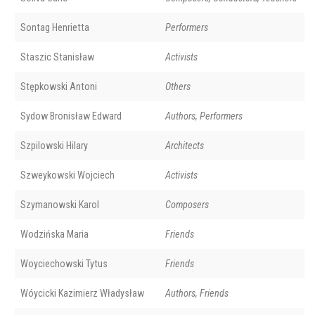
Sontag Henrietta
Performers
Staszic Stanisław
Activists
Stępkowski Antoni
Others
Sydow Bronisław Edward
Authors, Performers
Szpilowski Hilary
Architects
Szweykowski Wojciech
Activists
Szymanowski Karol
Composers
Wodzińska Maria
Friends
Woyciechowski Tytus
Friends
Wóycicki Kazimierz Władysław
Authors, Friends