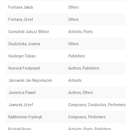
Fontana Jakub
Others
Fontana Józef
Others
Gomulicki Juliusz Wiktor
Activists, Poets
Grudzińska Joanna
Others
Haslinger Tobias
Publishers
Hoesick Ferdynand
Authors, Publishers
Janowski Jan Nepomucen
Activists
Jasienica Paweł
Authors, Others
Jawurek Józef
Composers, Conductors, Performers
Kalkbrenner Fryderyk
Composers, Performers
Kiciński Bruno
Activists, Poets, Publishers