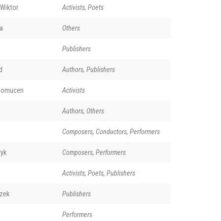
 Wiktor
Activists, Poets
a
Others
Publishers
d
Authors, Publishers
pomucen
Activists
Authors, Others
Composers, Conductors, Performers
ryk
Composers, Performers
Activists, Poets, Publishers
szek
Publishers
Performers