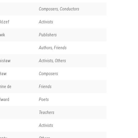
Composers, Conductors
Józef
Activists
wik
Publishers
Authors, Friends
nisław
Activists, Others
sław
Composers
rine de
Friends
dward
Poets
Teachers
Activists