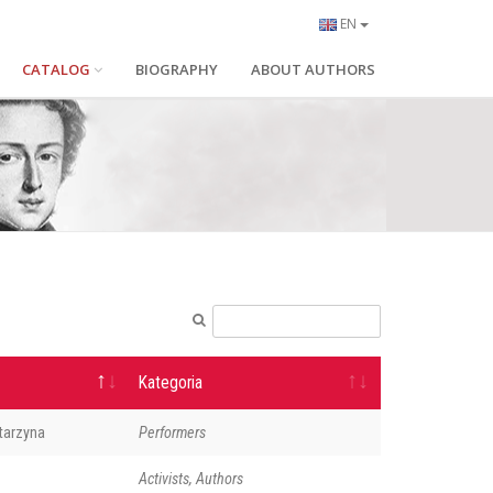
EN
CATALOG
BIOGRAPHY
ABOUT AUTHORS
Kategoria
tarzyna
Performers
Activists, Authors