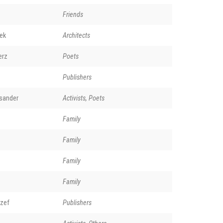
Friends
ek
Architects
erz
Poets
Publishers
sander
Activists, Poets
Family
Family
Family
Family
ózef
Publishers