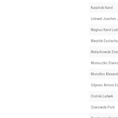
Kurpiński Karol
Lelewel Joachim 
Magnus Karol Lud
Marylski Eustachy
Małachowski Sta
Moniuszko Stani
Moriolles Alexand
Odyniec Antoni E
Osiński Ludwik
Ożarowski Piotr