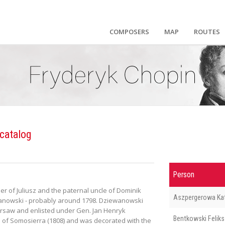
COMPOSERS
MAP
ROUTES
catalog
Person
 of Juliusz and the paternal uncle of Dominik
Aszpergerowa Ka
wanowski - probably around 1798. Dziewanowski
 Warsaw and enlisted under Gen. Jan Henryk
Bentkowski Feliks
 of Somosierra (1808) and was decorated with the