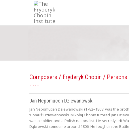
Composers
/
Fryderyk Chopin
/ Persons 
Jan Nepomucen Dziewanowski
Jan Nepomucen Dziewanowski (1782–1808) was the brother
‘Domuś’ Dziewanowski. Mikołaj Chopin tutored Jan Dzie
was a soldier and a Polish nationalist. He secretly left
Dąbrowski sometime around 1806. He fought in the Battle