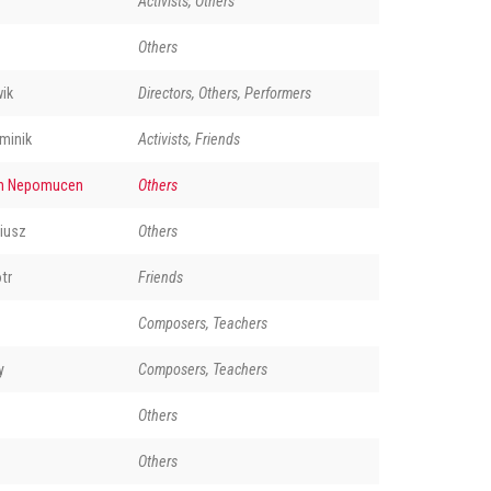
Activists, Others
Others
ik
Directors, Others, Performers
minik
Activists, Friends
n Nepomucen
Others
iusz
Others
tr
Friends
Composers, Teachers
y
Composers, Teachers
Others
Others