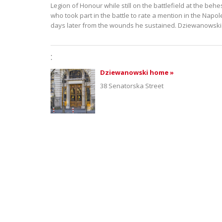
Legion of Honour while still on the battlefield at the be
who took part in the battle to rate a mention in the Napo
days later from the wounds he sustained. Dziewanowski
:
Dziewanowski home »
38 Senatorska Street