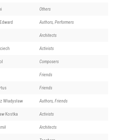
i
Others
 Edward
Authors, Performers
Architects
ciech
Activists
ol
Composers
Friends
ytus
Friends
rz Władysław
Authors, Friends
aw Kostka
Activists
mił
Architects