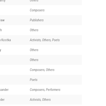
anty
Others
Composers
sław
Publishers
ch
Others
w Kostka
Activists, Others, Poets
y
Others
Others
Composers, Others
Poets
sander
Composers, Performers
nder
Activists, Others