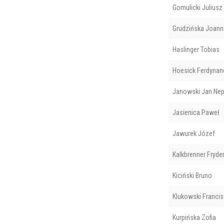
Gomulicki Juliusz
Grudzińska Joann
Haslinger Tobias
Hoesick Ferdynan
Janowski Jan Ne
Jasienica Paweł
Jawurek Józef
Kalkbrenner Fryde
Kiciński Bruno
Klukowski Franci
Kurpińska Zofia