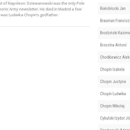
hest of Napoleon. Dziewanowski was the only Pole
Białobłocki Jan
leonic Army newsletter. He died in Madrid a few
 was Ludwika Chopin’s godfather.
Brauman Francisz
Brodziński Kazimi
Brzezina Antoni
Chodkiewicz Alek
Chopin Izabela
Chopin Justyna
Chopin Ludwika
Chopin Mikołaj
Cybulski Izydor J