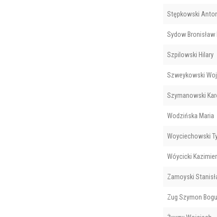
Stępkowski Anton
Sydow Bronisław
Szpilowski Hilary
Szweykowski Woj
Szymanowski Kar
Wodzińska Maria
Woyciechowski T
Wóycicki Kazimie
Zamoyski Stanisł
Zug Szymon Bogu