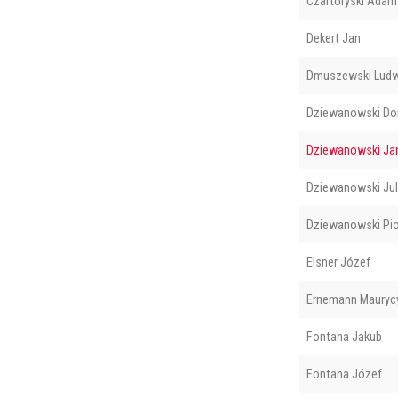
Czartoryski Adam
Dekert Jan
Dmuszewski Ludw
Dziewanowski Do
Dziewanowski Ja
Dziewanowski Jul
Dziewanowski Pio
Elsner Józef
Ernemann Mauryc
Fontana Jakub
Fontana Józef