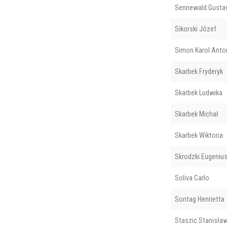
Sennewald Gusta
Sikorski Józef
Simon Karol Anto
Skarbek Fryderyk
Skarbek Ludwika
Skarbek Michał
Skarbek Wiktoria
Skrodzki Eugenius
Soliva Carlo
Sontag Henrietta
Staszic Stanisła