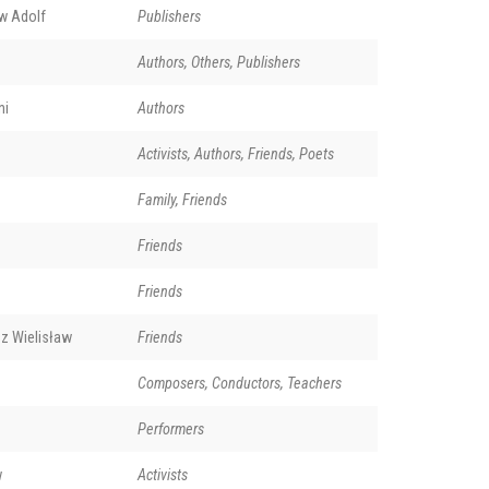
w Adolf
Publishers
Authors, Others, Publishers
ni
Authors
Activists, Authors, Friends, Poets
Family, Friends
Friends
Friends
z Wielisław
Friends
Composers, Conductors, Teachers
Performers
w
Activists