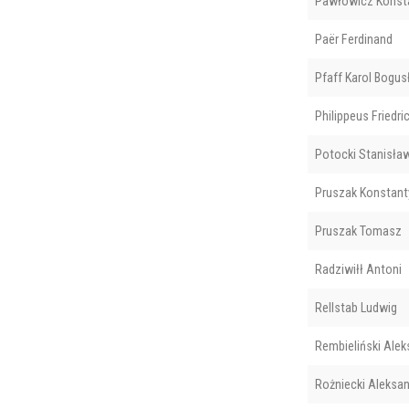
Pawłowicz Konst
Paër Ferdinand
Pfaff Karol Bogu
Philippeus Friedri
Potocki Stanisła
Pruszak Konstant
Pruszak Tomasz
Radziwiłł Antoni
Rellstab Ludwig
Rembieliński Alek
Rożniecki Aleksa