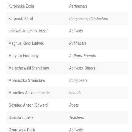
Kurpińska Zofia
Performers
Kurpiński Karol
Composers, Conductors
Lelewel Joachim Józef
Activists
Magnus Karol Ludwik
Publishers
Marylski Eustachy
Authors, Friends
Małachowski Stanisław
Activists, Others
Moniuszko Stanisław
Composers
Moriolles Alexandrine de
Friends
Odyniec Antoni Edward
Poets
Osiński Ludwik
Teachers
Ożarowski Piotr
Activists