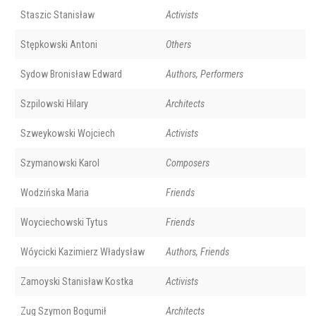
Staszic Stanisław
Activists
Stępkowski Antoni
Others
Sydow Bronisław Edward
Authors, Performers
Szpilowski Hilary
Architects
Szweykowski Wojciech
Activists
Szymanowski Karol
Composers
Wodzińska Maria
Friends
Woyciechowski Tytus
Friends
Wóycicki Kazimierz Władysław
Authors, Friends
Zamoyski Stanisław Kostka
Activists
Zug Szymon Bogumił
Architects