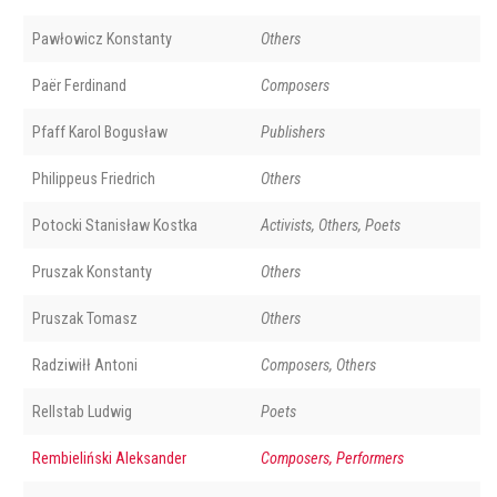
Pawłowicz Konstanty
Others
Paër Ferdinand
Composers
Pfaff Karol Bogusław
Publishers
Philippeus Friedrich
Others
Potocki Stanisław Kostka
Activists, Others, Poets
Pruszak Konstanty
Others
Pruszak Tomasz
Others
Radziwiłł Antoni
Composers, Others
Rellstab Ludwig
Poets
Rembieliński Aleksander
Composers, Performers