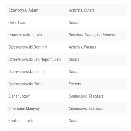
Czartoryski Adam
Activists, Others
Dekert Jan
Others
Dmuszewski Ludwik
Directors, Others, Performers
Dziewanowski Dominik
Activists, Friends
Dziewanowski Jan Nepomucen
Others
Dziewanowski Juliusz
Others
Dziewanowski Piotr
Friends
Elsner Józef
Composers, Teachers
Ernemann Maurycy
Composers, Teachers
Fontana Jakub
Others