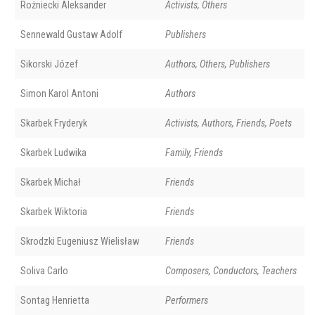
Rożniecki Aleksander
Activists, Others
Sennewald Gustaw Adolf
Publishers
Sikorski Józef
Authors, Others, Publishers
Simon Karol Antoni
Authors
Skarbek Fryderyk
Activists, Authors, Friends, Poets
Skarbek Ludwika
Family, Friends
Skarbek Michał
Friends
Skarbek Wiktoria
Friends
Skrodzki Eugeniusz Wielisław
Friends
Soliva Carlo
Composers, Conductors, Teachers
Sontag Henrietta
Performers