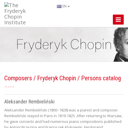
EN
Toggle
Naviga
Composers
/
Fryderyk Chopin
/ Persons catalog
Aleksander Rembieliński
Aleksander Rembieliński (1800–1828) was a pianist and composer.
Rembieliński stayed in Paris in 1819-1825. After returning to Warsaw,
he gave concerts and had numerous piano compositions published
by Antoni Brzezina and Franciszek Klukowski. Ferdynand