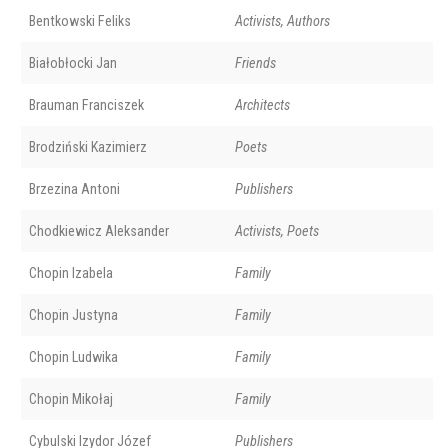
Bentkowski Feliks
Activists, Authors
Białobłocki Jan
Friends
Brauman Franciszek
Architects
Brodziński Kazimierz
Poets
Brzezina Antoni
Publishers
Chodkiewicz Aleksander
Activists, Poets
Chopin Izabela
Family
Chopin Justyna
Family
Chopin Ludwika
Family
Chopin Mikołaj
Family
Cybulski Izydor Józef
Publishers