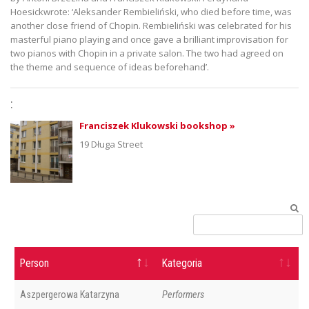
Hoesickwrote: ‘Aleksander Rembieliński, who died before time, was
another close friend of Chopin. Rembieliński was celebrated for his
masterful piano playing and once gave a brilliant improvisation for
two pianos with Chopin in a private salon. The two had agreed on
the theme and sequence of ideas beforehand’.
:
Franciszek Klukowski bookshop »
19 Długa Street
Person
Kategoria
Aszpergerowa Katarzyna
Performers