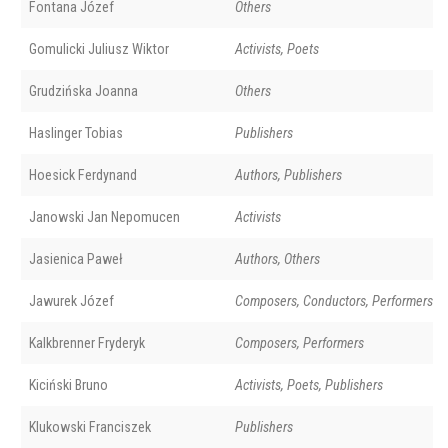
Fontana Józef
Others
Gomulicki Juliusz Wiktor
Activists, Poets
Grudzińska Joanna
Others
Haslinger Tobias
Publishers
Hoesick Ferdynand
Authors, Publishers
Janowski Jan Nepomucen
Activists
Jasienica Paweł
Authors, Others
Jawurek Józef
Composers, Conductors, Performers
Kalkbrenner Fryderyk
Composers, Performers
Kiciński Bruno
Activists, Poets, Publishers
Klukowski Franciszek
Publishers