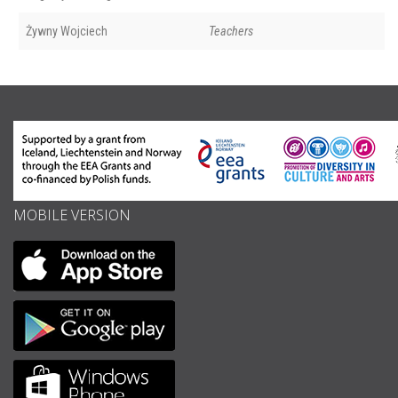
Żywny Wojciech
Teachers
MOBILE VERSION