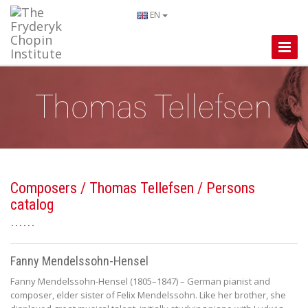
EN
Toggle
Naviga
Composers
/
Thomas Tellefsen
/ Persons
catalog
Fanny Mendelssohn-Hensel
Fanny Mendelssohn-Hensel (1805–1847) – German pianist and
composer, elder sister of Felix Mendelssohn. Like her brother, she