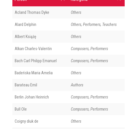
Acland Thomas Dyke
Others
Alard Delphin
Others, Performers, Teachers
Albert Książę
Others
Alkan Charles-Valentin
Composers, Performers
Bach Carl Philipp Emanuel
Composers, Performers
Badeńska Maria Amelia
Others
Barateau Emil
Authors
Berlin Johan Heinrich
Composers, Performers
Bull Ole
Composers, Performers
Coigny diuk de
Others