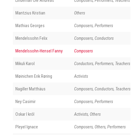
Lindeman Ole Andreas
Composers, Performers, Teachers
Mantzius Kristian
Others
Mathias Georges
Composers, Performers
Mendelssohn Felix
Composers, Conductors
Mendelssohn-Hensel Fanny
Composers
Mikuli Karol
Conductors, Performers, Teachers
Møinichen Erik Røring
Activists
Nagiller Matthäus
Composers, Conductors, Teachers
Ney Casimir
Composers, Performers
Oskar I król
Activists, Others
Pleyel Ignace
Composers, Others, Performers