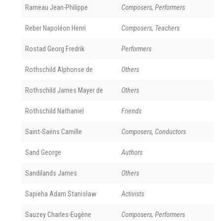
Rameau Jean-Philippe
Composers, Performers
Reber Napoléon Henri
Composers, Teachers
Rostad Georg Fredrik
Performers
Rothschild Alphonse de
Others
Rothschild James Mayer de
Others
Rothschild Nathaniel
Friends
Saint-Saëns Camille
Composers, Conductors
Sand George
Authors
Sandilands James
Others
Sapieha Adam Stanisław
Activists
Sauzey Charles-Eugène
Composers, Performers