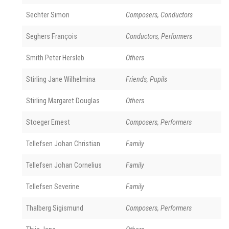
Sechter Simon
Composers, Conductors
Seghers François
Conductors, Performers
Smith Peter Hersleb
Others
Stirling Jane Wilhelmina
Friends, Pupils
Stirling Margaret Douglas
Others
Stoeger Ernest
Composers, Performers
Tellefsen Johan Christian
Family
Tellefsen Johan Cornelius
Family
Tellefsen Severine
Family
Thalberg Sigismund
Composers, Performers