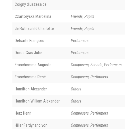
Coigny diuszesa de
Czartoryska Marcelina
Friends, Pupils
de Rothschild Charlotte
Friends, Pupils
Delsarte François
Performers
Dorus-Gras Julie
Performers
Franchomme Auguste
Composers, Friends, Performers
Franchomme René
Composers, Performers
Hamilton Alexander
Others
Hamilton William Alexander
Others
Herz Henri
Composers, Performers
Hiller Ferdynand von
Composers, Performers