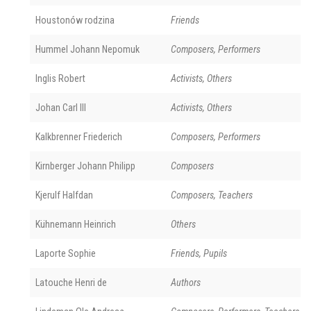
Houstonów rodzina
Friends
Hummel Johann Nepomuk
Composers, Performers
Inglis Robert
Activists, Others
Johan Carl III
Activists, Others
Kalkbrenner Friederich
Composers, Performers
Kirnberger Johann Philipp
Composers
Kjerulf Halfdan
Composers, Teachers
Kühnemann Heinrich
Others
Laporte Sophie
Friends, Pupils
Latouche Henri de
Authors