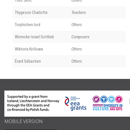
Thiis Jens
Others
Thygeson Charlotte
Teachers
Torphichen lord
Others
Wernicke Israel Gottlieb
Composers
Wiktoria Królowa
Others
Érard Sébastien
Others
MOBILE VERSION