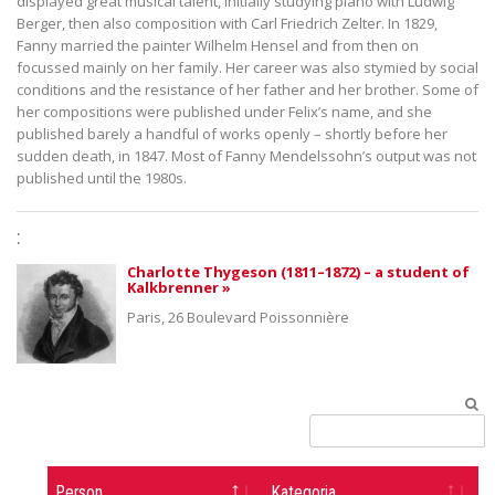
displayed great musical talent, initially studying piano with Ludwig
Berger, then also composition with Carl Friedrich Zelter. In 1829,
Fanny married the painter Wilhelm Hensel and from then on
focussed mainly on her family. Her career was also stymied by social
conditions and the resistance of her father and her brother. Some of
her compositions were published under Felix’s name, and she
published barely a handful of works openly – shortly before her
sudden death, in 1847. Most of Fanny Mendelssohn’s output was not
published until the 1980s.
:
Charlotte Thygeson (1811–1872) – a student of
Kalkbrenner »
Paris, 26 Boulevard Poissonnière
Person
Kategoria