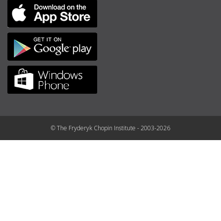
© The Fryderyk Chopin Institute - 2003-2026